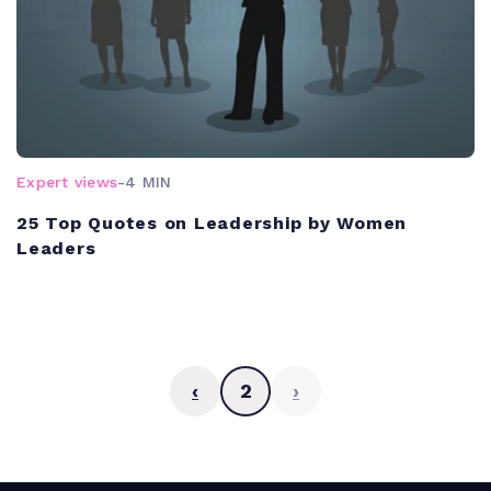
Expert views
-
4 MIN
25 Top Quotes on Leadership by Women
Leaders
‹
2
›