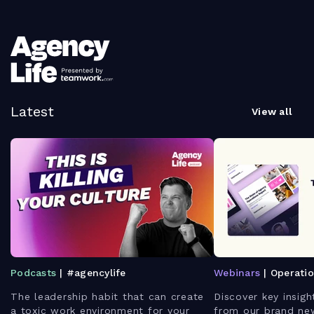
Latest
View all
Podcasts
| #agencylife
Webinars
| Operati
The leadership habit that can create
Discover key insigh
a toxic work environment for your
from our brand ne