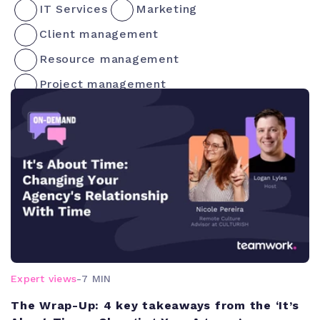
IT Services
Marketing
Client management
Resource management
Project management
Expert views
-
7 MIN
The Wrap-Up: 4 key takeaways from the ‘It’s