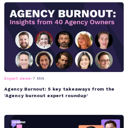
Expert views
-
7 MIN
Agency Burnout: 5 key takeaways from the
‘Agency burnout expert roundup’