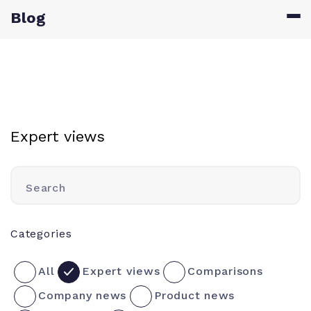
Blog
Expert views
Search
Categories
All
Expert views
Comparisons
Company news
Product news