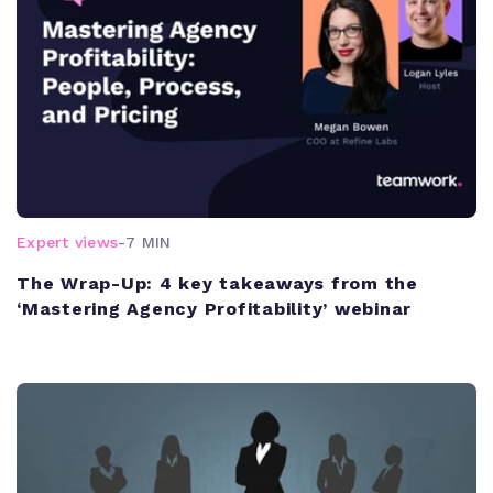
Expert views
-
7 MIN
The Wrap-Up: 4 key takeaways from the
‘Mastering Agency Profitability’ webinar