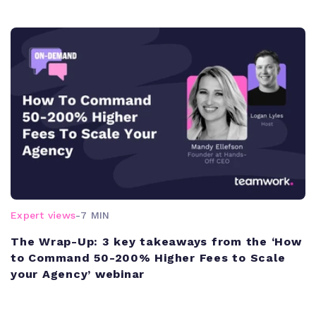
Expert views
-
7 MIN
The Wrap-Up: 3 key takeaways from the ‘How
to Command 50-200% Higher Fees to Scale
your Agency’ webinar