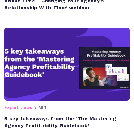
About Time - Changing Your Agency’s
Relationship With Time’ webinar
Expert views
-
7 MIN
5 key takeaways from the ‘The Mastering
Agency Profitability Guidebook’