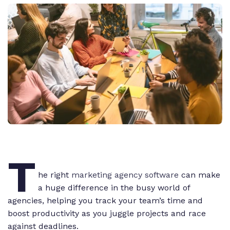
T
he right
marketing agency software
can make
a huge difference in the busy world of
agencies, helping you track your team’s time and
boost productivity as you juggle projects and race
against deadlines.