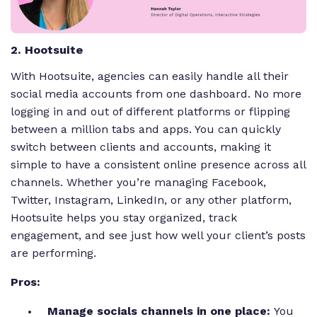
2. Hootsuite
With Hootsuite, agencies can easily handle all their
social media accounts from one dashboard. No more
logging in and out of different platforms or flipping
between a million tabs and apps. You can quickly
switch between clients and accounts, making it
simple to have a consistent online presence across all
channels. Whether you’re managing Facebook,
Twitter, Instagram, LinkedIn, or any other platform,
Hootsuite helps you stay organized, track
engagement, and see just how well your client’s posts
are performing.
Pros:
Manage socials channels in one place:
You