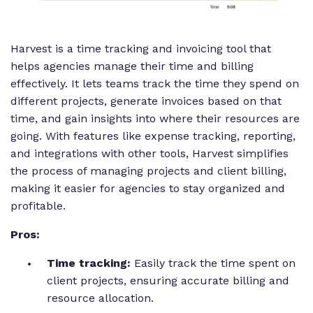
Harvest is a time tracking and invoicing tool that
helps agencies manage their time and billing
effectively. It lets teams track the time they spend on
different projects, generate invoices based on that
time, and gain insights into where their resources are
going. With features like expense tracking, reporting,
and integrations with other tools, Harvest simplifies
the process of managing projects and client billing,
making it easier for agencies to stay organized and
profitable.
Pros:
Time tracking:
Easily track the time spent on
client projects, ensuring accurate billing and
resource allocation.