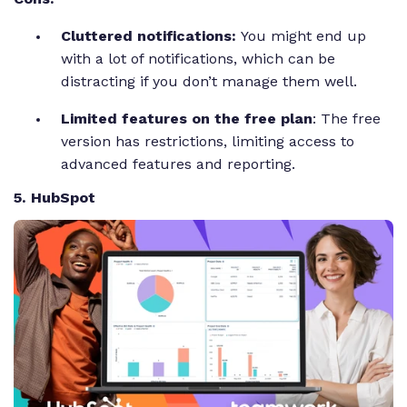
Cluttered notifications:
You might end up
with a lot of notifications, which can be
distracting if you don’t manage them well.
Limited features on the free plan
: The free
version has restrictions, limiting access to
advanced features and reporting.
5. HubSpot