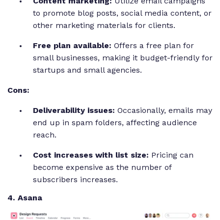
Content marketing:
Utilize email campaigns
to promote blog posts, social media content, or
other marketing materials for clients.
Free plan available:
Offers a free plan for
small businesses, making it budget-friendly for
startups and small agencies.
Cons:
Deliverability issues:
Occasionally, emails may
end up in spam folders, affecting audience
reach.
Cost increases with list size:
Pricing can
become expensive as the number of
subscribers increases.
4. Asana