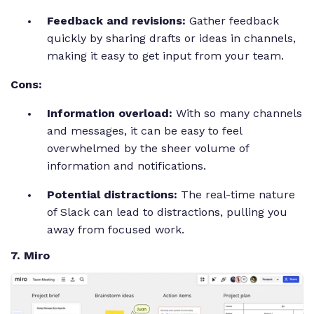
Feedback and revisions:
Gather feedback
quickly by sharing drafts or ideas in channels,
making it easy to get input from your team.
Cons:
Information overload:
With so many channels
and messages, it can be easy to feel
overwhelmed by the sheer volume of
information and notifications.
Potential distractions:
The real-time nature
of Slack can lead to distractions, pulling you
away from focused work.
7. Miro