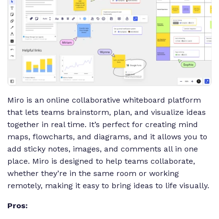
Miro is an online collaborative whiteboard platform
that lets teams brainstorm, plan, and visualize ideas
together in real time. It’s perfect for creating mind
maps, flowcharts, and diagrams, and it allows you to
add sticky notes, images, and comments all in one
place. Miro is designed to help teams collaborate,
whether they’re in the same room or working
remotely, making it easy to bring ideas to life visually.
Pros: