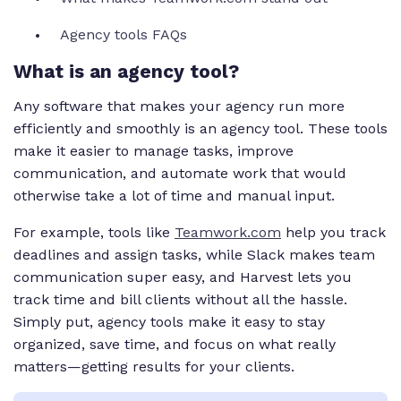
Agency tools FAQs
What is an agency tool?
Any software that makes your agency run more
efficiently and smoothly is an agency tool. These tools
make it easier to manage tasks, improve
communication, and automate work that would
otherwise take a lot of time and manual input.
For example, tools like
Teamwork.com
help you track
deadlines and assign tasks, while Slack makes team
communication super easy, and Harvest lets you
track time and bill clients without all the hassle.
Simply put, agency tools make it easy to stay
organized, save time, and focus on what really
matters—getting results for your clients.