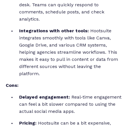
desk. Teams can quickly respond to
comments, schedule posts, and check
analytics.
Integrations with other tools:
Hootsuite
integrates smoothly with tools like Canva,
Google Drive, and various CRM systems,
helping agencies streamline workflows. This
makes it easy to pull in content or data from
different sources without leaving the
platform.
Cons:
Delayed engagement:
Real-time engagement
can feel a bit slower compared to using the
actual social media apps.
Pricing:
Hootsuite can be a bit expensive,