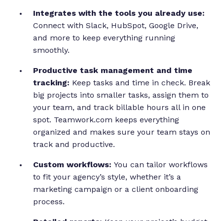
Integrates with the tools you already use:
Connect with Slack, HubSpot, Google Drive,
and more to keep everything running
smoothly.
Productive task management and time
tracking:
Keep tasks and time in check. Break
big projects into smaller tasks, assign them to
your team, and track billable hours all in one
spot. Teamwork.com keeps everything
organized and makes sure your team stays on
track and productive.
Custom workflows:
You can tailor workflows
to fit your agency’s style, whether it’s a
marketing campaign or a client onboarding
process.