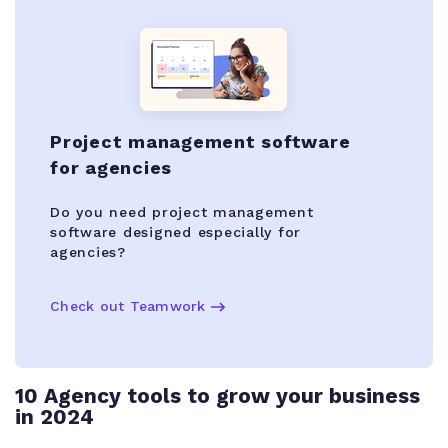
Project management software
for agencies
Do you need project management
software designed especially for
agencies?
Check out Teamwork
10 Agency tools to grow your business
in 2024