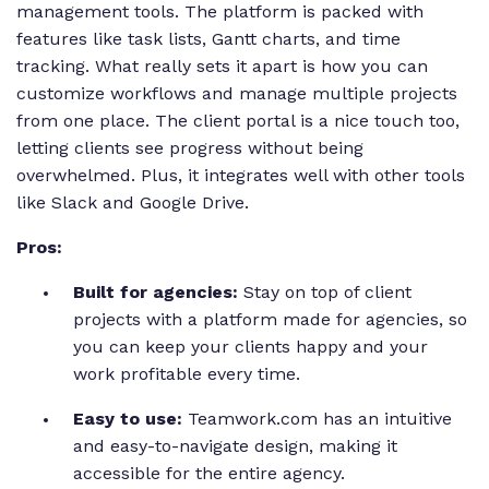
management tools. The platform is packed with
features like task lists, Gantt charts, and time
tracking. What really sets it apart is how you can
customize workflows and manage multiple projects
from one place. The client portal is a nice touch too,
letting clients see progress without being
overwhelmed. Plus, it integrates well with other tools
like Slack and Google Drive.
Pros:
Built for agencies:
Stay on top of client
projects with a platform made for agencies, so
you can keep your clients happy and your
work profitable every time.
Easy to use:
Teamwork.com has an intuitive
and easy-to-navigate design, making it
accessible for the entire agency.