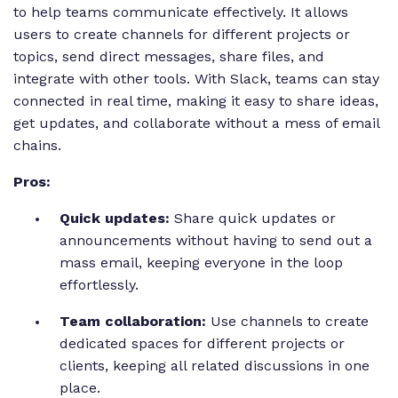
to help teams communicate effectively. It allows
users to create channels for different projects or
topics, send direct messages, share files, and
integrate with other tools. With Slack, teams can stay
connected in real time, making it easy to share ideas,
get updates, and collaborate without a mess of email
chains.
Pros:
Quick updates:
Share quick updates or
announcements without having to send out a
mass email, keeping everyone in the loop
effortlessly.
Team collaboration:
Use channels to create
dedicated spaces for different projects or
clients, keeping all related discussions in one
place.