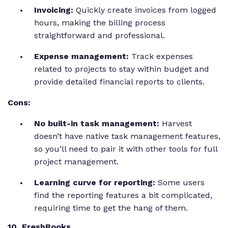
Invoicing:
Quickly create invoices from logged
hours, making the billing process
straightforward and professional.
Expense management:
Track expenses
related to projects to stay within budget and
provide detailed financial reports to clients.
Cons:
No built-in task management:
Harvest
doesn’t have native task management features,
so you’ll need to pair it with other tools for full
project management.
Learning curve for reporting:
Some users
find the reporting features a bit complicated,
requiring time to get the hang of them.
10. FreshBooks