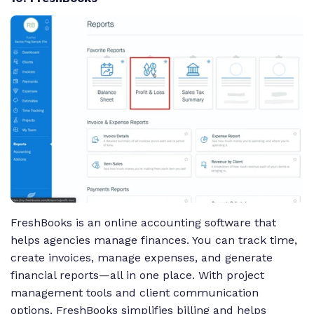
FreshBooks is an online accounting software that
helps agencies manage finances. You can track time,
create invoices, manage expenses, and generate
financial reports—all in one place. With project
management tools and client communication
options, FreshBooks simplifies billing and helps