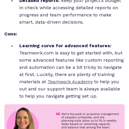
Detailed reports:
Keep your project’s budget
in check while accessing detailed reports on
progress and team performance to make
smart, data-driven decisions.
Cons:
Learning curve for advanced features:
Teamwork.com is easy to get started with, but
some advanced features like custom reporting
and automation can be a bit tricky to navigate
at first. Luckily, there are plenty of training
materials at
Teamwork Academy
to help you
out and our support team is always available
to help you navigate getting set up.