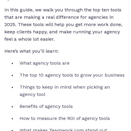
In this guide, we walk you through the top ten tools
that are making a real difference for agencies in
2025. These tools will help you get more work done,
keep clients happy, and make running your agency
feel a whole lot easier.
Here’s what you’ll learn:
What agency tools are
The top 10 agency tools to grow your business
Things to keep in mind when picking an
agency tool
Benefits of agency tools
How to measure the ROI of agency tools
What makes Teamwork.com stand out