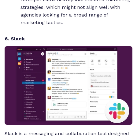
strategies, which might not align well with
agencies looking for a broad range of
marketing tactics.
6. Slack
Slack is a messaging and collaboration tool designed