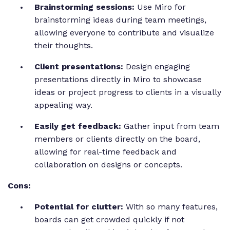
Brainstorming sessions:
Use Miro for
brainstorming ideas during team meetings,
allowing everyone to contribute and visualize
their thoughts.
Client presentations:
Design engaging
presentations directly in Miro to showcase
ideas or project progress to clients in a visually
appealing way.
Easily get feedback:
Gather input from team
members or clients directly on the board,
allowing for real-time feedback and
collaboration on designs or concepts.
Cons:
Potential for clutter:
With so many features,
boards can get crowded quickly if not