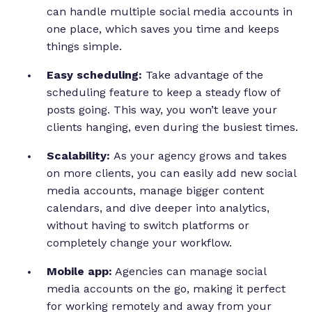
can handle multiple social media accounts in
one place, which saves you time and keeps
things simple.
Easy scheduling:
Take advantage of the
scheduling feature to keep a steady flow of
posts going. This way, you won’t leave your
clients hanging, even during the busiest times.
Scalability:
As your agency grows and takes
on more clients, you can easily add new social
media accounts, manage bigger content
calendars, and dive deeper into analytics,
without having to switch platforms or
completely change your workflow.
Mobile app:
Agencies can manage social
media accounts on the go, making it perfect
for working remotely and away from your