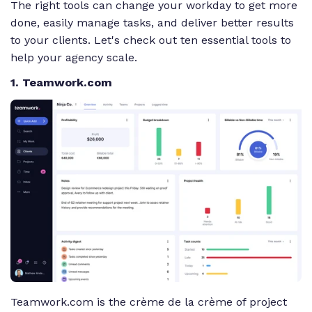
The right tools can change your workday to get more
done, easily manage tasks, and deliver better results
to your clients. Let's check out ten essential tools to
help your agency scale.
1. Teamwork.com
Teamwork.com is the crème de la crème of project