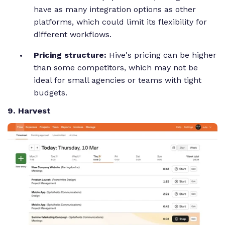
have as many integration options as other
platforms, which could limit its flexibility for
different workflows.
Pricing structure:
Hive's pricing can be higher
than some competitors, which may not be
ideal for small agencies or teams with tight
budgets.
9. Harvest