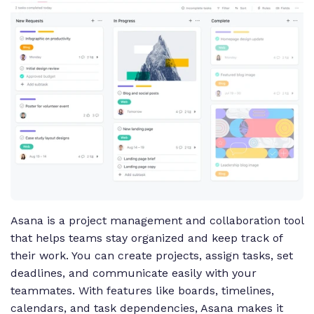
Asana is a project management and collaboration tool
that helps teams stay organized and keep track of
their work. You can create projects, assign tasks, set
deadlines, and communicate easily with your
teammates. With features like boards, timelines,
calendars, and task dependencies, Asana makes it