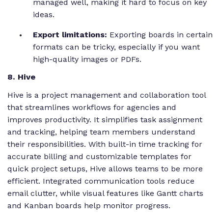
managed well, making it hard to focus on key
ideas.
Export limitations:
Exporting boards in certain
formats can be tricky, especially if you want
high-quality images or PDFs.
8. Hive
Hive is a project management and collaboration tool
that streamlines workflows for agencies and
improves productivity. It simplifies task assignment
and tracking, helping team members understand
their responsibilities. With built-in time tracking for
accurate billing and customizable templates for
quick project setups, Hive allows teams to be more
efficient. Integrated communication tools reduce
email clutter, while visual features like Gantt charts
and Kanban boards help monitor progress.