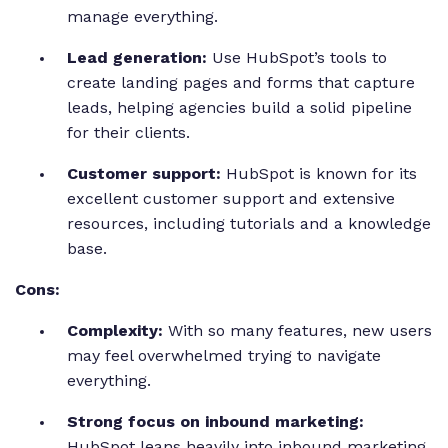
manage everything.
Lead generation:
Use HubSpot’s tools to
create landing pages and forms that capture
leads, helping agencies build a solid pipeline
for their clients.
Customer support:
HubSpot is known for its
excellent customer support and extensive
resources, including tutorials and a knowledge
base.
Cons:
Complexity:
With so many features, new users
may feel overwhelmed trying to navigate
everything.
Strong focus on inbound marketing:
HubSpot leans heavily into inbound marketing