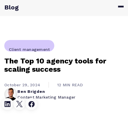
Blog
Client management
The Top 10 agency tools for
scaling success
October 29, 2024
12 MIN READ
Ben Brigden
Content Marketing Manager