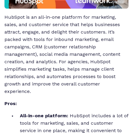
HubSpot is an all-in-one platform for marketing,
sales, and customer service that helps businesses
attract, engage, and delight their customers. It’s
packed with tools for inbound marketing, email
campaigns, CRM (customer relationship
management), social media management, content
creation, and analytics. For agencies, HubSpot
simplifies marketing tasks, helps manage client
relationships, and automates processes to boost
growth and improve the overall customer
experience.
Pros:
All-in-one platform:
HubSpot includes a lot of
tools for marketing, sales, and customer
service in one place, making it convenient to