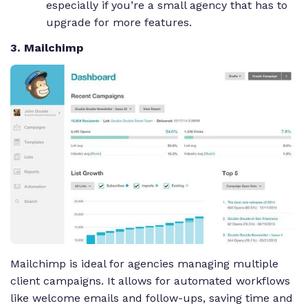
especially if you’re a small agency that has to
upgrade for more features.
3. Mailchimp
Mailchimp is ideal for agencies managing multiple
client campaigns. It allows for automated workflows
like welcome emails and follow-ups, saving time and