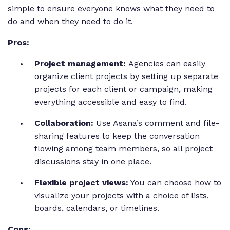
simple to ensure everyone knows what they need to
do and when they need to do it.
Pros:
Project management:
Agencies can easily
organize client projects by setting up separate
projects for each client or campaign, making
everything accessible and easy to find.
Collaboration:
Use Asana’s comment and file-
sharing features to keep the conversation
flowing among team members, so all project
discussions stay in one place.
Flexible project views:
You can choose how to
visualize your projects with a choice of lists,
boards, calendars, or timelines.
Cons: