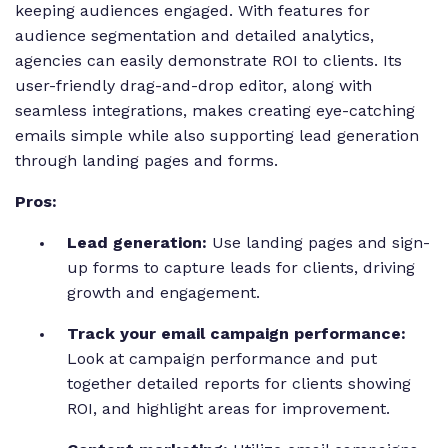
keeping audiences engaged. With features for
audience segmentation and detailed analytics,
agencies can easily demonstrate ROI to clients. Its
user-friendly drag-and-drop editor, along with
seamless integrations, makes creating eye-catching
emails simple while also supporting lead generation
through landing pages and forms.
Pros:
Lead generation:
Use landing pages and sign-
up forms to capture leads for clients, driving
growth and engagement.
Track your email campaign performance:
Look at campaign performance and put
together detailed reports for clients showing
ROI, and highlight areas for improvement.