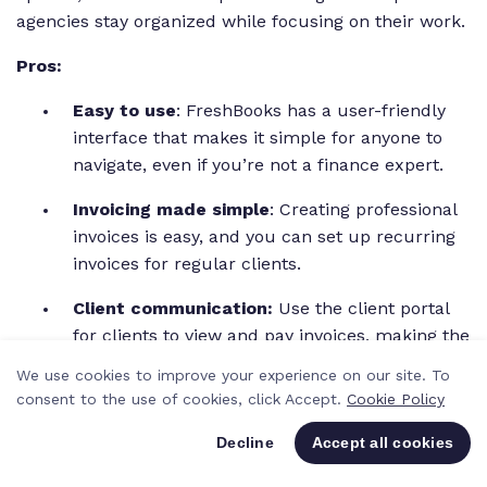
agencies stay organized while focusing on their work.
Pros:
Easy to use
: FreshBooks has a user-friendly
interface that makes it simple for anyone to
navigate, even if you’re not a finance expert.
Invoicing made simple
: Creating professional
invoices is easy, and you can set up recurring
invoices for regular clients.
Client communication:
Use the client portal
for clients to view and pay invoices, making the
payment process smoother.
We use cookies to improve your experience on our site. To
consent to the use of cookies, click Accept.
Cookie Policy
Cons:
Decline
Accept all cookies
Transaction fees:
FreshBooks charges fees
for online payments, which can add up,