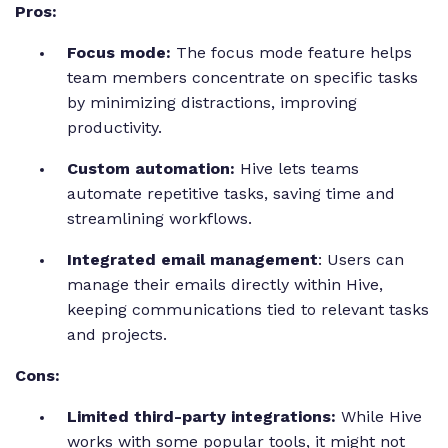
Pros:
Focus mode:
The focus mode feature helps
team members concentrate on specific tasks
by minimizing distractions, improving
productivity.
Custom automation:
Hive lets teams
automate repetitive tasks, saving time and
streamlining workflows.
Integrated email management
: Users can
manage their emails directly within Hive,
keeping communications tied to relevant tasks
and projects.
Cons:
Limited third-party integrations:
While Hive
works with some popular tools, it might not