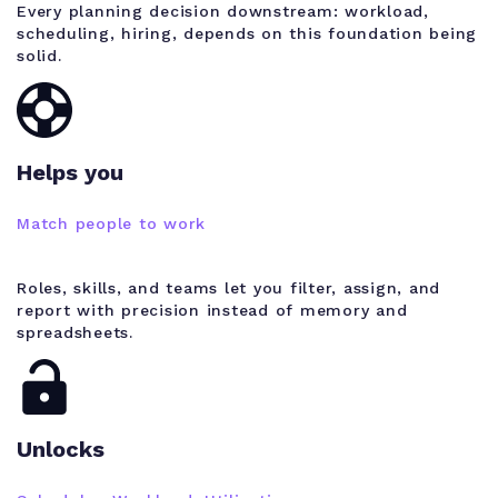
Every planning decision downstream: workload,
scheduling, hiring, depends on this foundation being
solid.
Helps you
Match people to work
Roles, skills, and teams let you filter, assign, and
report with precision instead of memory and
spreadsheets.
Unlocks