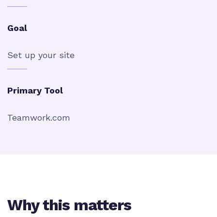
Goal
Set up your site
Primary Tool
Teamwork.com
Why this matters