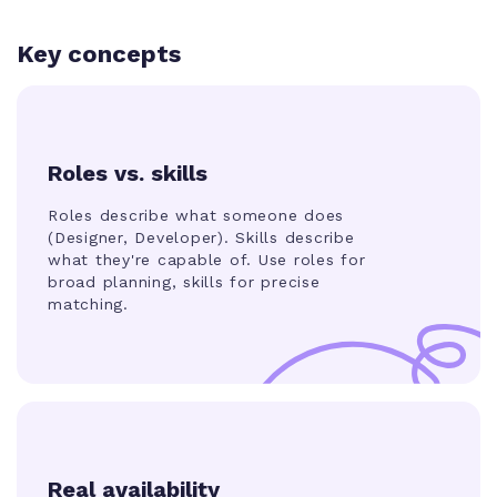
Key concepts
Roles vs. skills
Roles describe what someone does
(
Designer, Developer
). Skills describe
what they're capable of. Use roles for
broad planning, skills for precise
matching.
Real availability