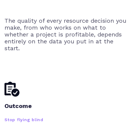
The quality of every resource decision you
make, from who works on what to
whether a project is profitable, depends
entirely on the data you put in at the
start.
Outcome
Stop flying blind