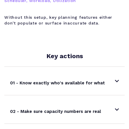
Scheduler, Workload, Utilization
Without this setup, key planning features either
don't populate or surface inaccurate data.
Key actions
01 - Know exactly who's available for what
02 - Make sure capacity numbers are real