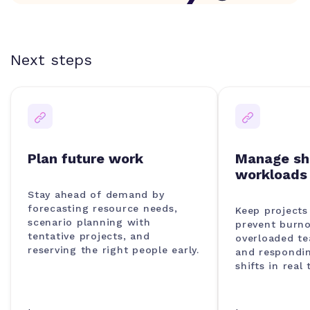
Next steps
Plan future work
Manage sh
workloads
Stay ahead of demand by
forecasting resource needs,
Keep project
scenario planning with
prevent burno
tentative projects, and
overloaded t
reserving the right people early.
and respondin
shifts in real 