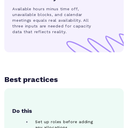
Available hours minus time off,
unavailable blocks, and calendar
meetings equals real availability. All
three inputs are needed for capacity
data that reflects reality.
Best practices
Do this
Set up roles before adding
any allocations.