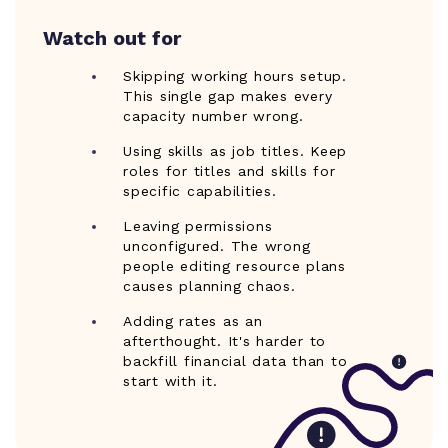
Watch out for
Skipping working hours setup.
This single gap makes every
capacity number wrong.
Using skills as job titles. Keep
roles for titles and skills for
specific capabilities.
Leaving permissions
unconfigured. The wrong
people editing resource plans
causes planning chaos.
Adding rates as an
afterthought. It's harder to
backfill financial data than to
start with it.