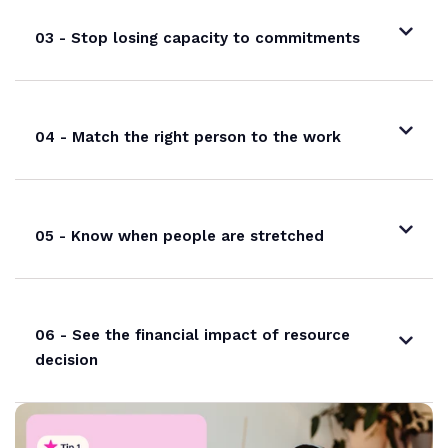
03 - Stop losing capacity to commitments
04 - Match the right person to the work
05 - Know when people are stretched
06 - See the financial impact of resource
decision