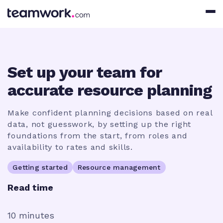
Set up your team for
accurate resource planning
Make confident planning decisions based on real
data, not guesswork, by setting up the right
foundations from the start, from roles and
availability to rates and skills.
Getting started
Resource management
Read time
10 minutes