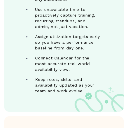
Use unavailable time to
proactively capture training,
recurring standups, and
admin, not just vacation.
Assign utilization targets early
so you have a performance
baseline from day one.
Connect Calendar for the
most accurate real-world
availability view.
Keep roles, skills, and
availability updated as your
team and work evolve.