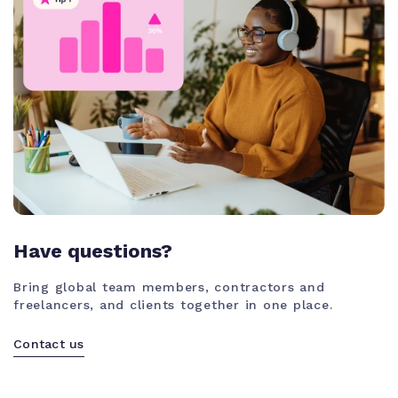
Have questions?
Bring global team members, contractors and
freelancers, and clients together in one place.
Contact us