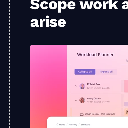
Scope work a
arise