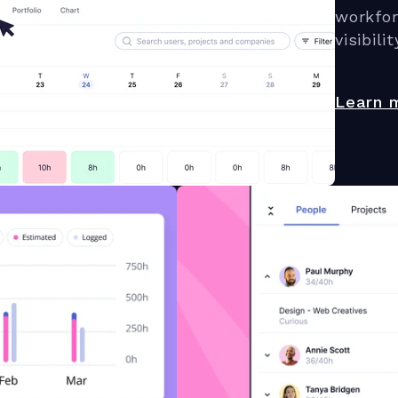
workfo
visibilit
Learn 