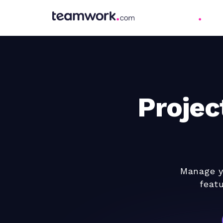
Proje
Manage yo
feat