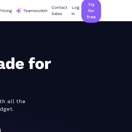
Try
Contact
Log
Pricing
TeamworkAI
for
Sales
in
free
de for
th all the
dget.