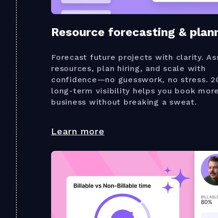
Resource forecasting & plan
Forecast future projects with clarity. As
resources, plan hiring, and scale with
confidence—no guesswork, no stress. 2
long-term visibility helps you book mor
business without breaking a sweat.
Learn more