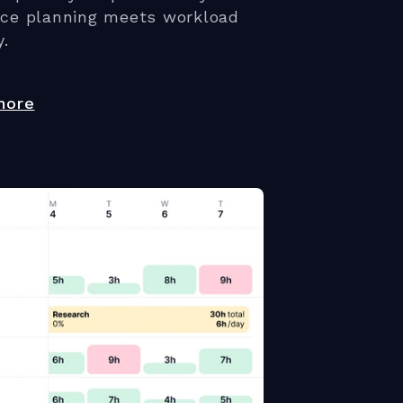
rce planning meets workload
y.
more