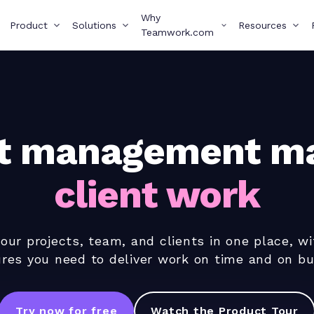
Why
Product
Solutions
Resources
Teamwork.com
ct management ma
client work
ur projects, team, and clients in one place, wi
ures you need to deliver work on time and on bu
Try now for free
Watch the Product Tour