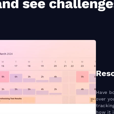
nd see challenge
Res
Have bo
over yo
trackin
how it 