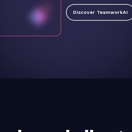
Discover TeamworkAI