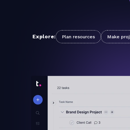
Explore:
Plan resources
Make proj