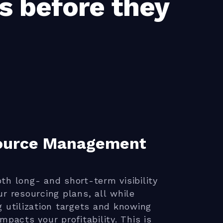
s before they
ource Management
th long- and short-term visibility
ur resourcing plans, all while
g utilization targets and knowing
impacts your profitability. This is