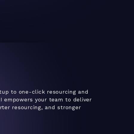
tup to one-click resourcing and
I empowers your team to deliver
ter resourcing, and stronger