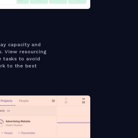
ay capacity and
s. View resourcing
e tasks to avoid
rk to the best