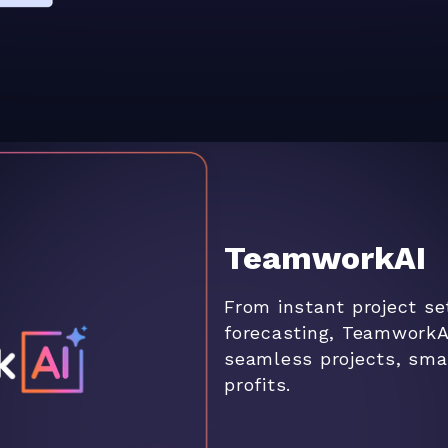
TeamworkAI
From instant project se
forecasting, TeamworkA
seamless projects, smar
profits.