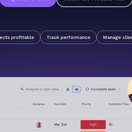
ects profitable
Track performance
Manage clie