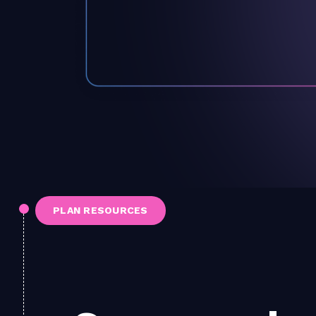
PLAN RESOURCES