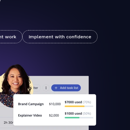
nt work
Implement with confidence