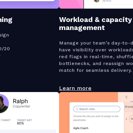
ning
Workload & capacity
management
sign
Manage your team’s day-to-d
0/20
have visibility over workload
e
red flags in real-time, shuffl
bottlenecks, and reassign wo
match for seamless delivery.
Learn more