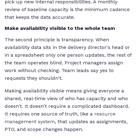
pick up new internal responsibilities. A monthly
review of baseline capacity is the minimum cadence
that keeps the data accurate.
Make availability visible to the whole team
The second principle is transparency. When
availability data sits in the delivery director's head or
in a spreadsheet only one person updates, the rest of
the team operates blind. Project managers assign
work without checking. Team leads say yes to
requests they shouldn't.
Making availability visible means giving everyone a
shared, real-time view of who has capacity and who
doesn't. It doesn't require a complicated dashboard.
It requires one source of truth, like a
resource
management system
, that updates as assignments,
PTO, and scope changes happen.