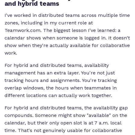
and hybrid teams
I've worked in distributed teams across multiple time
zones, including in my current role at
Teamwork.com. The biggest lesson I've learned: a
calendar shows when someone is logged in. It doesn't
show when they're actually available for collaborative
work.
For hybrid and distributed teams, availability
management has an extra layer. You're not just
tracking hours and assignments. You're tracking
overlap windows, the hours when teammates in
different locations can actually work together.
For hybrid and distributed teams, the availability gap
compounds. Someone might show "available" on the
calendar, but their only open slot is at 7 a.m. local
time. That's not genuinely usable for collaborative