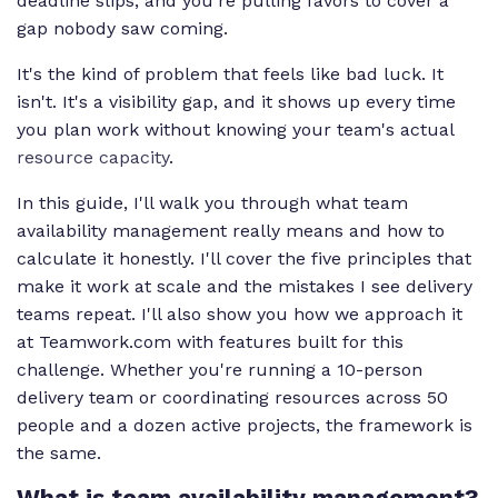
deadline slips, and you're pulling favors to cover a
gap nobody saw coming.
It's the kind of problem that feels like bad luck. It
isn't. It's a visibility gap, and it shows up every time
you plan work without knowing your team's actual
resource capacity
.
In this guide, I'll walk you through what team
availability management really means and how to
calculate it honestly. I'll cover the five principles that
make it work at scale and the mistakes I see delivery
teams repeat. I'll also show you how we approach it
at Teamwork.com with features built for this
challenge. Whether you're running a 10-person
delivery team or coordinating resources across 50
people and a dozen active projects, the framework is
the same.
What is team availability management?