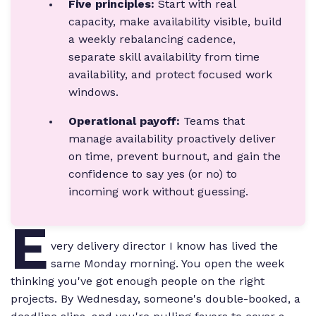
Five principles:
Start with real
capacity, make availability visible, build
a weekly rebalancing cadence,
separate skill availability from time
availability, and protect focused work
windows.
Operational payoff:
Teams that
manage availability proactively deliver
on time, prevent burnout, and gain the
confidence to say yes (or no) to
incoming work without guessing.
E
very delivery director I know has lived the
same Monday morning. You open the week
thinking you've got enough people on the right
projects. By Wednesday, someone's double-booked, a