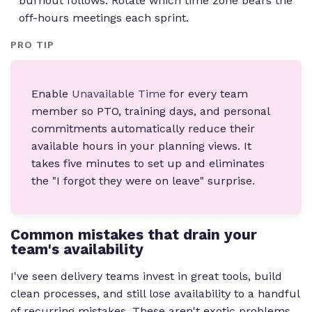
burnout follows. Rotate which time zone bears the
off-hours meetings each sprint.
PRO TIP
Enable
Unavailable Time
for every team
member so PTO, training days, and personal
commitments automatically reduce their
available hours in your planning views. It
takes five minutes to set up and eliminates
the "I forgot they were on leave" surprise.
Common mistakes that drain your
team's availability
I've seen delivery teams invest in great tools, build
clean processes, and still lose availability to a handful
of recurring mistakes. These aren't exotic problems.