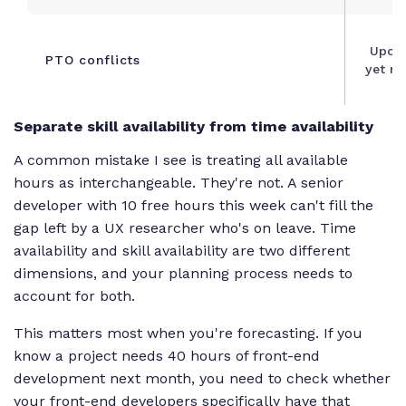
Upco
PTO conflicts
yet re
Separate skill availability from time availability
A common mistake I see is treating all available
hours as interchangeable. They're not. A senior
developer with 10 free hours this week can't fill the
gap left by a UX researcher who's on leave. Time
availability and skill availability are two different
dimensions, and your planning process needs to
account for both.
This matters most when you're forecasting. If you
know a project needs 40 hours of front-end
development next month, you need to check whether
your front-end developers specifically have that