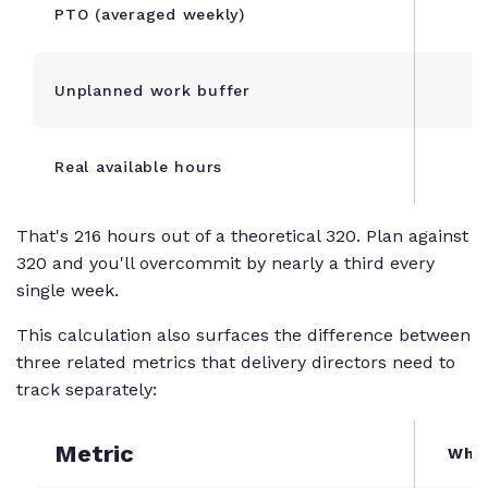
PTO (averaged weekly)
Unplanned work buffer
Real available hours
That's 216 hours out of a theoretical 320. Plan against
320 and you'll overcommit by nearly a third every
single week.
This calculation also surfaces the difference between
three related metrics that delivery directors need to
track separately:
Metric
What