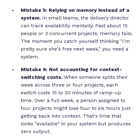
Mistake 5: Relying on memory instead of a
system.
In small teams, the delivery director
can track availability mentally. Past about 15
people or 3 concurrent projects, memory fails.
The moment you catch yourself thinking "I'm
pretty sure she's free next week," you need a
system.
Mistake 6: Not accounting for context-
switching costs.
When someone splits their
week across three or four projects, each
switch costs 15 to 30 minutes of ramp-up
time. Over a full week, a person assigned to
four projects might lose four to six hours just
getting back into context. That's time that
looks "available" in your system but produces
zero output.