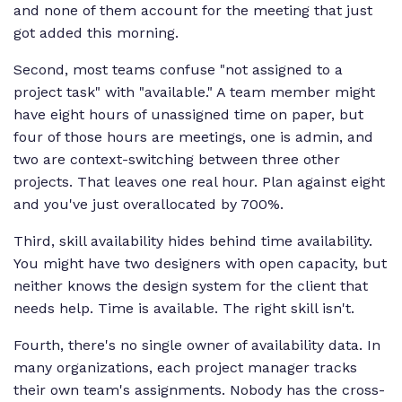
and none of them account for the meeting that just
got added this morning.
Second, most teams confuse "not assigned to a
project task" with "available." A team member might
have eight hours of unassigned time on paper, but
four of those hours are meetings, one is admin, and
two are context-switching between three other
projects. That leaves one real hour. Plan against eight
and you've just overallocated by 700%.
Third, skill availability hides behind time availability.
You might have two designers with open capacity, but
neither knows the design system for the client that
needs help. Time is available. The right skill isn't.
Fourth, there's no single owner of availability data. In
many organizations, each project manager tracks
their own team's assignments. Nobody has the cross-