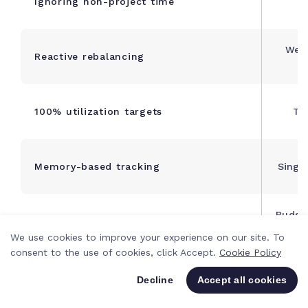
Ignoring non-project time
in
Week
Reactive rebalancing
100% utilization targets
Ta
Memory-based tracking
Singl
Budge
Ignoring context-switching
p
We use cookies to improve your experience on our site. To
consent to the use of cookies, click Accept.
Cookie Policy
Perso
Project-level-only planning
Decline
Accept all cookies
p