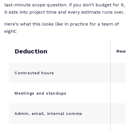
last-minute scope question. If you don't budget for it,
- \text{Admin
Overhead} -
it eats into project time and every estimate runs over.
\text{PTO} -
Here's what this looks like in practice for a team of
\text{Buffer}
eight:
Deduction
Hours
Contracted hours
Meetings and standups
Admin, email, internal comms