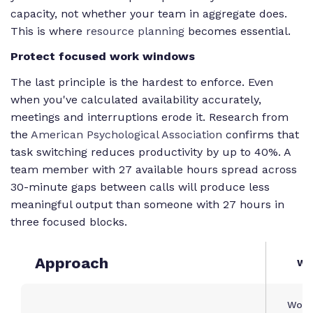
capacity, not whether your team in aggregate does.
This is where
resource planning
becomes essential.
Protect focused work windows
The last principle is the hardest to enforce. Even
when you've calculated availability accurately,
meetings and interruptions erode it. Research from
the
American Psychological Association
confirms that
task switching reduces productivity by up to 40%. A
team member with 27 available hours spread across
30-minute gaps between calls will produce less
meaningful output than someone with 27 hours in
three focused blocks.
Approach
Wh
Work 