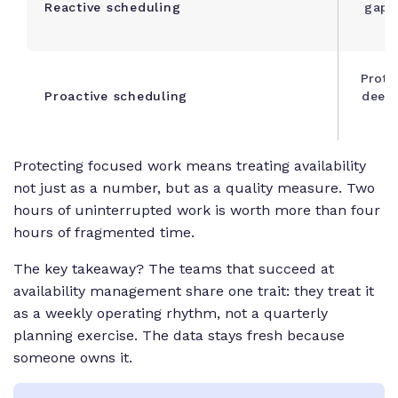
Reactive scheduling
gaps
Prote
Proactive scheduling
deep 
Protecting focused work means treating availability
not just as a number, but as a quality measure. Two
hours of uninterrupted work is worth more than four
hours of fragmented time.
The key takeaway? T
he teams that succeed at
availability management share one trait: they treat it
as a weekly operating rhythm, not a quarterly
planning exercise. The data stays fresh because
someone owns it.