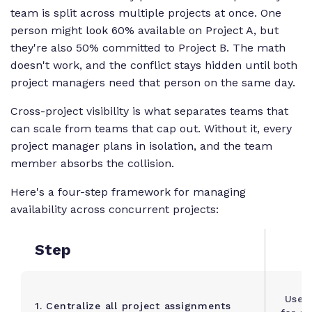
team is split across multiple projects at once. One
person might look 60% available on Project A, but
they're also 50% committed to Project B. The math
doesn't work, and the conflict stays hidden until both
project managers need that person on the same day.
Cross-project visibility is what separates teams that
can scale from teams that cap out. Without it, every
project manager plans in isolation, and the team
member absorbs the collision.
Here's a four-step framework for managing
availability across concurrent projects:
Step
Use a
1. Centralize all project assignments