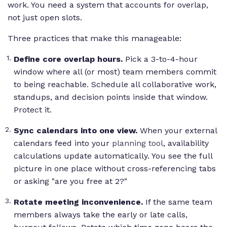
work. You need a system that accounts for overlap,
not just open slots.
Three practices that make this manageable:
Define core overlap hours.
Pick a 3-to-4-hour
window where all (or most) team members commit
to being reachable. Schedule all collaborative work,
standups, and decision points inside that window.
Protect it.
Sync calendars into one view.
When your external
calendars feed into your
planning tool
, availability
calculations update automatically. You see the full
picture in one place without cross-referencing tabs
or asking "are you free at 2?"
Rotate meeting inconvenience.
If the same team
members always take the early or late calls,