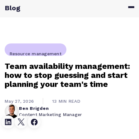
Blog
Resource management
Team availability management:
how to stop guessing and start
planning your team's time
May 27, 2026
13 MIN READ
Ben Brigden
Content Marketing Manager