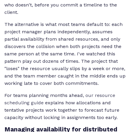
who doesn't, before you commit a timeline to the
client.
The alternative is what most teams default to: each
project manager plans independently, assumes
partial availability from shared resources, and only
discovers the collision when both projects need the
same person at the same time. I've watched this
pattern play out dozens of times. The project that
"loses" the resource usually slips by a week or more,
and the team member caught in the middle ends up
working late to cover both commitments.
For teams planning months ahead,
our resource
scheduling guide
explains how allocations and
tentative projects work together to forecast future
capacity without locking in assignments too early.
Managing availability for distributed