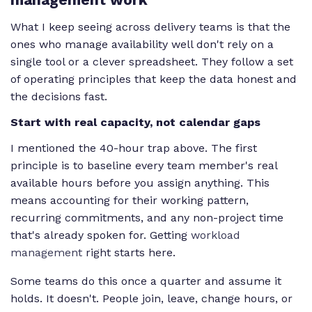
What I keep seeing across delivery teams is that the
ones who manage availability well don't rely on a
single tool or a clever spreadsheet. They follow a set
of operating principles that keep the data honest and
the decisions fast.
Start with real capacity, not calendar gaps
I mentioned the 40-hour trap above. The first
principle is to baseline every team member's real
available hours before you assign anything. This
means accounting for their working pattern,
recurring commitments, and any non-project time
that's already spoken for. Getting
workload
management
right starts here.
Some teams do this once a quarter and assume it
holds. It doesn't. People join, leave, change hours, or