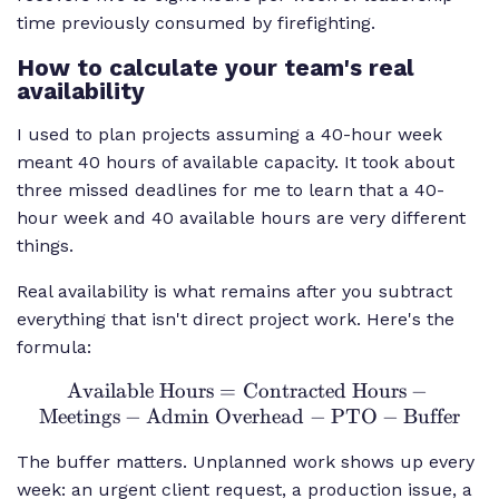
time previously consumed by firefighting.
How to calculate your team's real
availability
I used to plan projects assuming a 40-hour week
meant 40 hours of available capacity. It took about
three missed deadlines for me to learn that a 40-
hour week and 40 available hours are very different
things.
Real availability is what remains after you subtract
everything that isn't direct project work. Here's the
formula:
Available Hours
=
Contracted Hours
\text{Available
−
Meetings
−
Admin Overhead
Hours} =
−
PTO
−
Buffer
\text{Contracted
The buffer matters. Unplanned work shows up every
Hours} -
week: an urgent client request, a production issue, a
\text{Meetings}