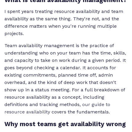
I spent years treating resource availability and team
availability as the same thing. They're not, and the
difference matters when you're running multiple
projects.
Team availability management is the practice of
understanding who on your team has the time, skills,
and capacity to take on work during a given period. It
goes beyond checking a calendar. It accounts for
existing commitments, planned time off, admin
overhead, and the kind of deep work that doesn't
show up in a status meeting. For a full breakdown of
resource availability as a concept, including
definitions and tracking methods,
our guide to
resource availability
covers the fundamentals.
Why most teams get availability wrong