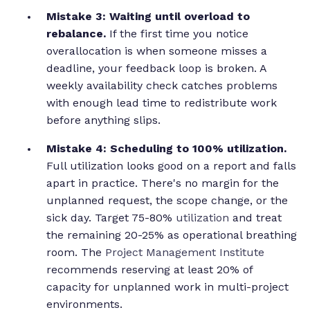
Mistake 3: Waiting until overload to
rebalance.
If the first time you notice
overallocation is when someone misses a
deadline, your feedback loop is broken. A
weekly availability check catches problems
with enough lead time to redistribute work
before anything slips.
Mistake 4: Scheduling to 100% utilization.
Full utilization looks good on a report and falls
apart in practice. There's no margin for the
unplanned request, the scope change, or the
sick day. Target 75-80%
utilization
and treat
the remaining 20-25% as operational breathing
room. The
Project Management Institute
recommends reserving at least 20% of
capacity for unplanned work in multi-project
environments.