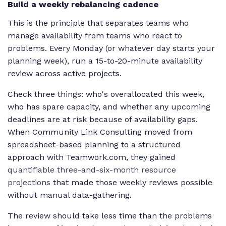
Build a weekly rebalancing cadence
This is the principle that separates teams who
manage availability from teams who react to
problems. Every Monday (or whatever day starts your
planning week), run a 15-to-20-minute availability
review across active projects.
Check three things: who's overallocated this week,
who has spare capacity, and whether any upcoming
deadlines are at risk because of availability gaps.
When Community Link Consulting moved from
spreadsheet-based planning to a structured
approach with Teamwork.com, they gained
quantifiable three-and-six-month resource
projections
that made those weekly reviews possible
without manual data-gathering.
The review should take less time than the problems