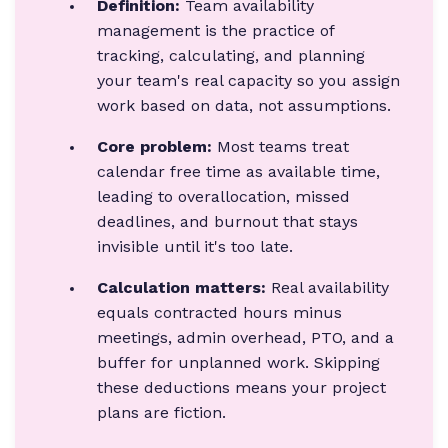
Definition:
Team availability
management is the practice of
tracking, calculating, and planning
your team's real capacity so you assign
work based on data, not assumptions.
Core problem:
Most teams treat
calendar free time as available time,
leading to overallocation, missed
deadlines, and burnout that stays
invisible until it's too late.
Calculation matters:
Real availability
equals contracted hours minus
meetings, admin overhead, PTO, and a
buffer for unplanned work. Skipping
these deductions means your project
plans are fiction.