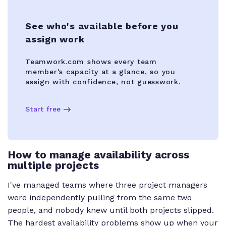
See who's available before you
assign work
Teamwork.com shows every team
member's capacity at a glance, so you
assign with confidence, not guesswork.
Start free
How to manage availability across
multiple projects
I've managed teams where three project managers
were independently pulling from the same two
people, and nobody knew until both projects slipped.
The hardest availability problems show up when your