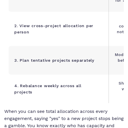
for al
C
2. View cross-project allocation per
comm
not j
person
Model
3. Plan tentative projects separately
befo
Shif
4. Rebalance weekly across all
whe
projects
When you can see total allocation across every
engagement, saying "yes" to a new project stops being
a gamble. You know exactly who has capacity and