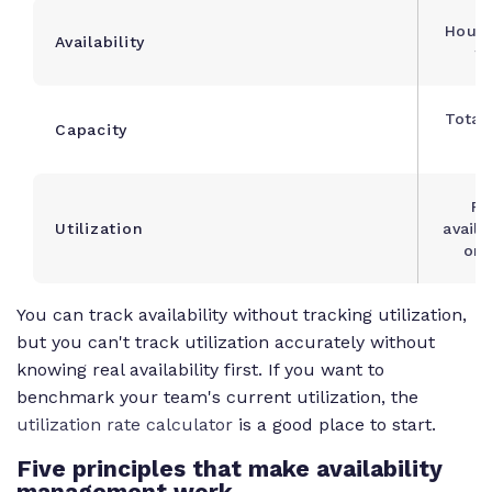
Hours
Availability
fo
Total
Capacity
c
Pe
Utilization
availa
on 
You can track availability without tracking utilization,
but you can't track utilization accurately without
knowing real availability first. If you want to
benchmark your team's current utilization, the
utilization rate calculator
is a good place to start.
Five principles that make availability
management work