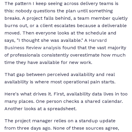
The pattern I keep seeing across delivery teams is
this: nobody questions the plan until something
breaks. A project falls behind, a team member quietly
burns out, or a client escalates because a deliverable
moved. Then everyone looks at the schedule and
says, "I thought she was available." A
Harvard
Business Review analysis
found that the vast majority
of professionals consistently overestimate how much
time they have available for new work.
That gap between perceived availability and real
availability is where most operational pain starts.
Here's what drives it. First, availability data lives in too
many places. One person checks a shared calendar.
Another looks at a spreadsheet.
The project manager relies on a standup update
from three days ago. None of these sources agree,