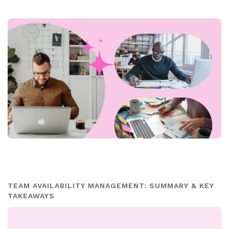
TEAM AVAILABILITY MANAGEMENT: SUMMARY & KEY
TAKEAWAYS