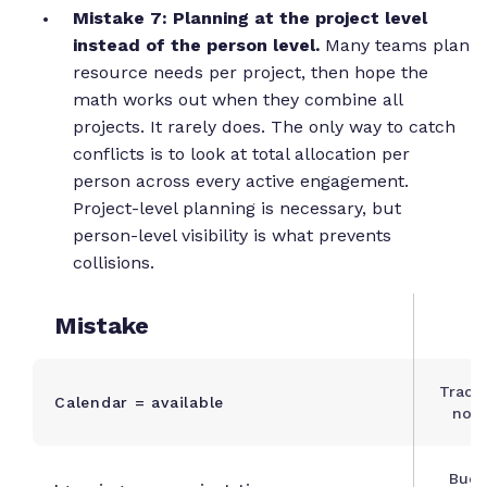
Mistake 7: Planning at the project level
instead of the person level.
Many teams plan
resource needs per project, then hope the
math works out when they combine all
projects. It rarely does. The only way to catch
conflicts is to look at total allocation per
person across every active engagement.
Project-level planning is necessary, but
person-level visibility is what prevents
collisions.
Mistake
Track
Calendar = available
not 
Budg