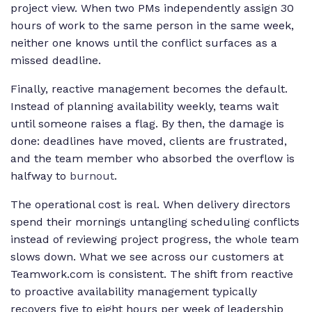
project view. When two PMs independently assign 30
hours of work to the same person in the same week,
neither one knows until the conflict surfaces as a
missed deadline.
Finally, reactive management becomes the default.
Instead of planning availability weekly, teams wait
until someone raises a flag. By then, the damage is
done: deadlines have moved, clients are frustrated,
and the team member who absorbed the overflow is
halfway to
burnout
.
The operational cost is real. When delivery directors
spend their mornings untangling scheduling conflicts
instead of reviewing project progress, the whole team
slows down. What we see across our customers at
Teamwork.com is consistent. The shift from reactive
to proactive availability management typically
recovers five to eight hours per week of leadership