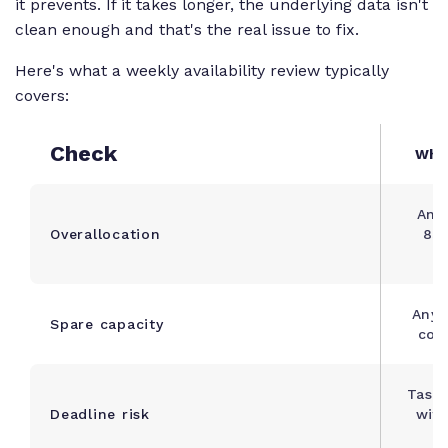
it prevents. If it takes longer, the underlying data isn't
clean enough and that's the real issue to fix.
Here's what a weekly availability review typically
covers:
Check
What
Any
Overallocation
85
Anyo
Spare capacity
com
Tasks
Deadline risk
with