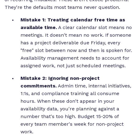
They're the defaults most teams never question.
Mistake 1: Treating calendar free time as
available time.
A clear calendar slot means no
meetings. It doesn't mean no work. If someone
has a project deliverable due Friday, every
"free" slot between now and then is spoken for.
Availability management needs to account for
assigned work, not just scheduled meetings.
Mistake 2: Ignoring non-project
commitments.
Admin time, internal initiatives,
1:1s, and compliance training all consume
hours. When these don't appear in your
availability data, you're planning against a
number that's too high. Budget 15-20% of
every team member's week for non-project
work.