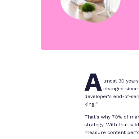
A
lmost 30 years
changed since 
developer's end-of-se
king!”
That's why
70% of mar
strategy. With that sai
measure content per