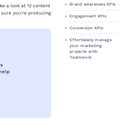
Brand awareness KPIs
ake a look at 12 content
 sure you're producing
Engagement KPIs
Conversion KPIs
Effortlessly manage
your marketing
projects with
Teamwork
ks
help