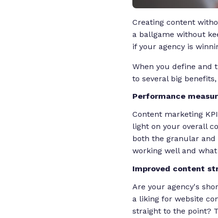
Creating content witho
a ballgame without kee
if your agency is winni
When you define and t
to several big benefits,
Performance measu
Content marketing KPIs 
light on your overall 
both the granular and b
working well and what i
Improved content st
Are your agency's shor
a liking for website c
straight to the point?