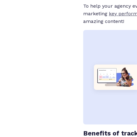
To help your agency eva
marketing
key perform
amazing content!
Benefits
of trac