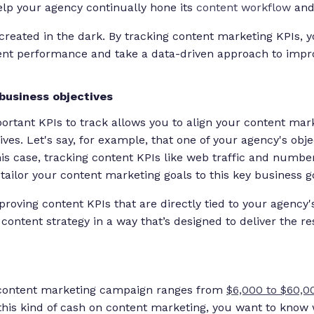
lp your agency continually hone its
content workflow
and 
 created in the dark. By tracking content marketing KPIs, 
tent performance and take a data-driven approach to impr
business objectives
rtant KPIs to track allows you to align your content mar
ives. Let's say, for example, that one of your agency's obje
this case, tracking content KPIs like web traffic and numb
tailor your content marketing goals to this key business g
oving content KPIs that are directly tied to your agency's
content strategy in a way that’s designed to deliver the r
 content marketing campaign ranges from
$6,000 to $60,0
 this kind of cash on content marketing, you want to know 