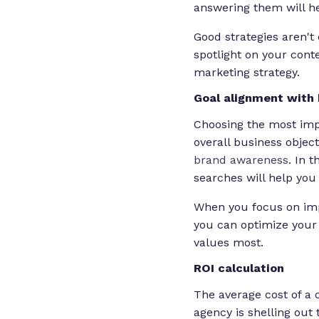
answering them will he
Good strategies aren't
spotlight on your con
marketing strategy.
Goal alignment with 
Choosing the most impo
overall business object
brand awareness
. In 
searches will help you 
When you focus on impr
you can optimize your 
values most.
ROI calculation
The average cost of a
agency is shelling out