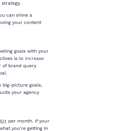
strategy.
you can shine a
oving your content
keting goals with your
ctives is to
increase
er of brand query
oal.
 big-picture goals,
esults your agency
00+
per month. If your
what you're getting in