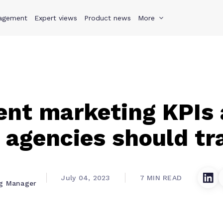
agement
s
Why Teamwork.com
Expert views
Product news
Resources
More
Pricing
Teamwo
ent marketing KPIs
 agencies should tr
July 04, 2023
7 MIN READ
ng Manager