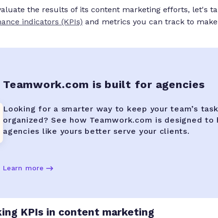
luate the results of its content marketing efforts, let's t
ance indicators (KPIs)
and metrics you can track to make
Teamwork.com is built for agencies
Looking for a smarter way to keep your team’s tas
organized? See how Teamwork.com is designed to 
agencies like yours better serve your clients.
Learn more
king KPIs in content marketing