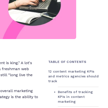
TABLE OF CONTENTS
t is king." A lot's
e a freshman web
12 content marketing KPIs
s still “long live the
and metrics agencies should
track
r overall marketing
Benefits of tracking
tegy is the ability to
KPIs in content
marketing