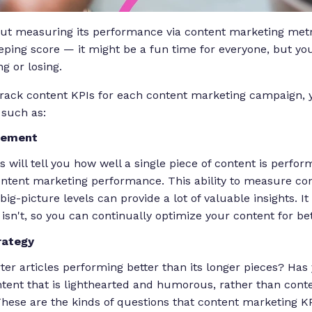
ut measuring its performance via content marketing metric
ping score — it might be a fun time for everyone, but yo
ng or losing.
rack content KPIs for each content marketing campaign, 
 such as:
rement
will tell you how well a single piece of content is perfor
content marketing performance. This ability to measure c
ig-picture levels can provide a lot of valuable insights. It
sn't, so you can continually optimize your content for bet
rategy
ter articles performing better than its longer pieces? Ha
ontent that is lighthearted and humorous, rather than cont
 These are the kinds of questions that content marketing