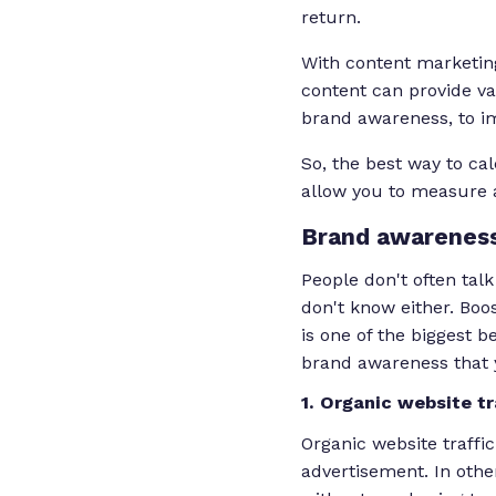
return.
With content marketing
content can provide va
brand awareness, to i
So, the best way to ca
allow you to measure a
Brand
awareness
People don't often tal
don't know either. Boo
is one of the biggest 
brand awareness that y
1. Organic website tr
Organic website traffic
advertisement. In othe