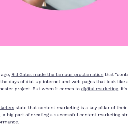
 ago,
Bill Gates made the famous proclamation
that "conten
the days of dial-up internet and web pages that look lik
mester project. But when it comes to
digital marketing
, it'
keters
state that content marketing is a key pillar of thei
d, a big part of creating a successful content marketing stra
formance.