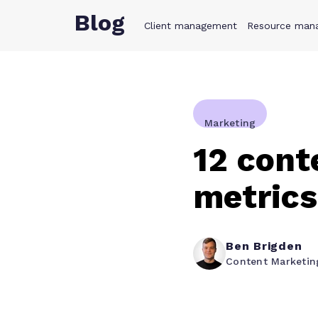
Blog
Client management
Product
Resource man
Solution
Marketing
12 cont
metrics
Ben Brigden
Content Marketi