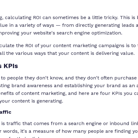
, calculating ROI can sometimes be a little tricky. This is
lue in a variety of ways — from directly generating leads a
mproving your website's search engine optimization.
lculate the ROI of your content marketing campaigns is to 
ll the various ways that your content is delivering value.
 KPIs
k to people they don't know, and they don't often purchas
sting brand awareness and establishing your brand as an au
benefits of content marketing, and here are four KPIs you
our content is generating.
affic
 is traffic that comes from a search engine or inbound lin
r words, it's a measure of how many people are finding y