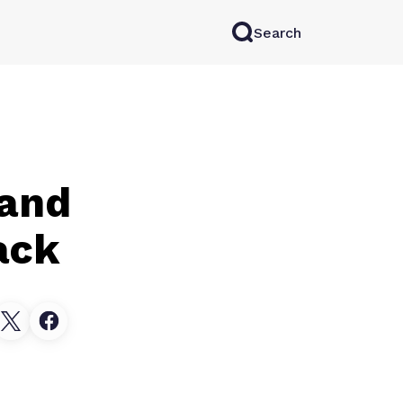
Search
rkAI
Contact Sales
Log in
Try for free
 and
ack