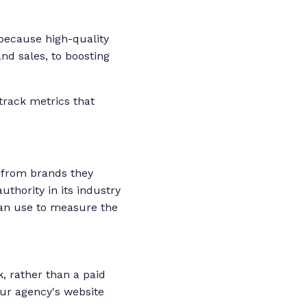
 because high-quality
nd sales, to boosting
track metrics that
e from brands they
thority in its industry
 can use to measure the
k, rather than a paid
our agency's website