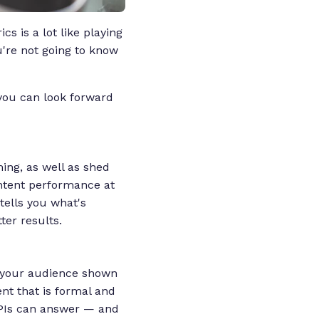
s is a lot like playing
u're not going to know
you can look forward
ming, as well as shed
ontent performance at
 tells you what's
ter results.
s your audience shown
ent that is formal and
 KPIs can answer — and