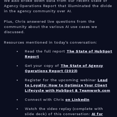
We also broke down data from our recent State of
Agency Operations Report that illuminated the divide
in the agency community over AI.
Plus, Chris answered live questions from the
community about the various AI use cases we
discussed.
Resources mentioned in today’s conversation:
Read the full report
The State of HubSpot
Report
Get your copy of
The State of Agency
Operations Report (2023)
Register for the upcoming webinar
Lead
to Loyalty: How to Optimize Your Client
Lifecycle with HubSpot &
Teamwork.com
Connect with Chris
on LinkedIn
Watch the video replay (complete with
slide deck) of this conversation:
AI for