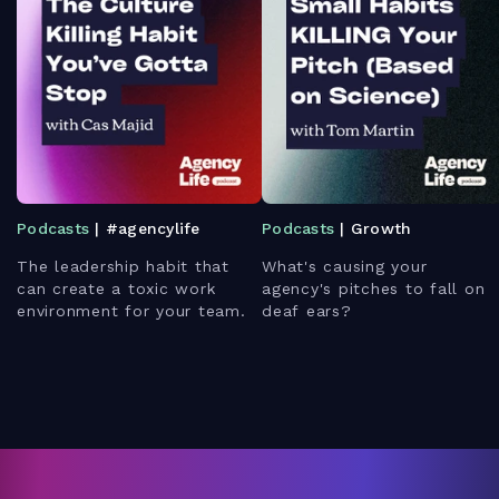
Podcasts
| #agencylife
Podcasts
| Growth
The leadership habit that
What's causing your
can create a toxic work
agency's pitches to fall on
environment for your team.
deaf ears?