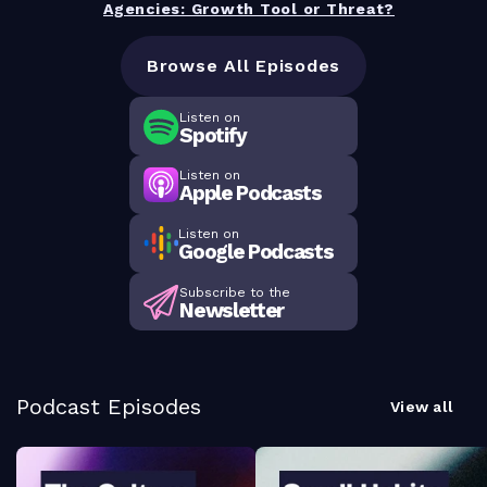
Agencies: Growth Tool or Threat?
Browse All Episodes
Listen on
Spotify
Listen on
Apple Podcasts
Listen on
Google Podcasts
Subscribe to the
Newsletter
Podcast Episodes
View all