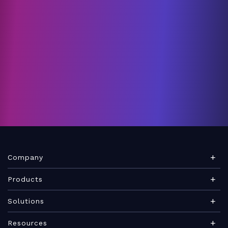
Company
About Teamwork.com
Products
Leadership
Teamwork Desk
Solutions
Careers
Teamwork Chat
Marketing agency
Resources
Security