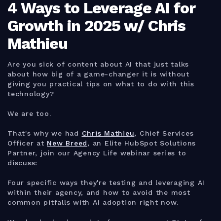
4 Ways to Leverage AI for
Growth in 2025 w/ Chris
Mathieu
Are you sick of content about AI that just talks
about how big of a game-changer it is without
giving you practical tips on what to do with this
technology?
We are too.
That's why we had
Chris Mathieu
, Chief Services
Officer at
New Breed
, an Elite HubSpot Solutions
Partner, join our Agency Life webinar series to
discuss:
Four specific ways they're testing and leveraging AI
within their agency, and how to avoid the most
common pitfalls with AI adoption right now.