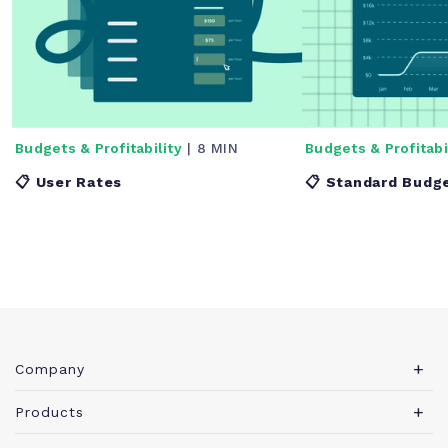
Budgets & Profitability
| 8 MIN
Budgets & Profitabi
📋 User Rates
📋 Standard Budg
Company
About Teamwork.com
Products
Leadership