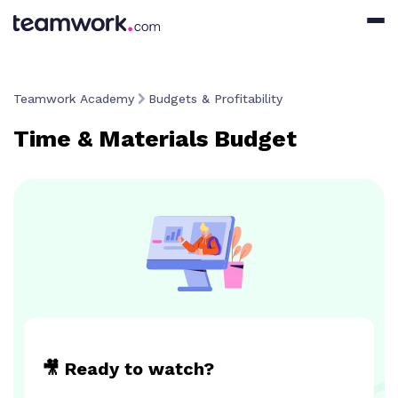
Teamwork Academy
Budgets & Profitability
Time & Materials Budget
🎥 Ready to watch?