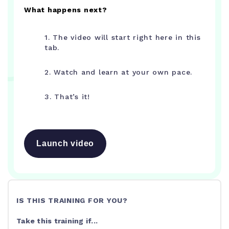
What happens next?
1. The video will start right here in this
tab.
2. Watch and learn at your own pace.
3. That’s it!
Launch video
IS THIS TRAINING FOR YOU?
Take this training if...