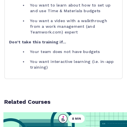
You want to learn about how to set up
and use Time & Materials budgets
You want a video with a walkthrough
from a work management (and
Teamwork.com) expert
Don't take this training if...
Your team does not have budgets
You want interactive learning (i.e. in-app
training)
Related Courses