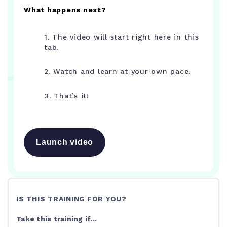
What happens next?
1. The video will start right here in this
tab.
2. Watch and learn at your own pace.
3. That’s it!
Launch video
IS THIS TRAINING FOR YOU?
Take this training if...