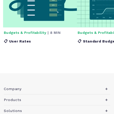
Budgets & Profitability
| 8 MIN
Budgets & Profitabi
📋 User Rates
📋 Standard Budg
Company
About Teamwork.com
Products
Leadership
Teamwork Desk
Solutions