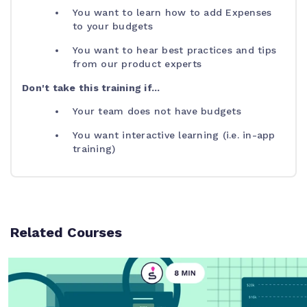
You want to learn how to add Expenses
to your budgets
You want to hear best practices and tips
from our product experts
Don't take this training if...
Your team does not have budgets
You want interactive learning (i.e. in-app
training)
Related Courses