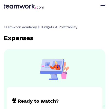
Teamwork Academy
Budgets & Profitability
Expenses
🎥 Ready to watch?