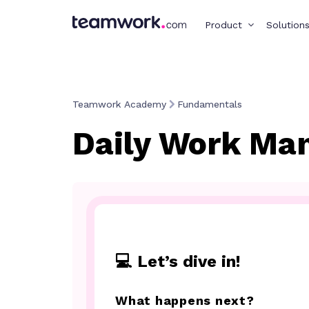
Product
Solution
Teamwork Academy
Fundamentals
Daily Work Ma
💻 Let’s dive in!
What happens next?