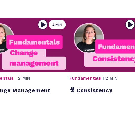
entals
| 2 MIN
Fundamentals
| 2 MIN
ange Management
🎥 Consistency