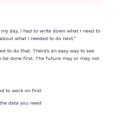
 my day, I had to write down what I need to
 about what I needed to do next.”
ed to do that. There’s an easy way to see
o be done first. The future may or may not
d to work on first
the data you need