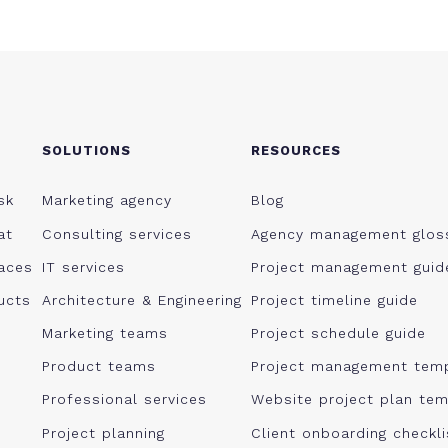
SOLUTIONS
RESOURCES
sk
Marketing agency
Blog
at
Consulting services
Agency management glos
aces
IT services
Project management guid
ucts
Architecture & Engineering
Project timeline guide
Marketing teams
Project schedule guide
Product teams
Project management tem
Professional services
Website project plan tem
Project planning
Client onboarding checkl