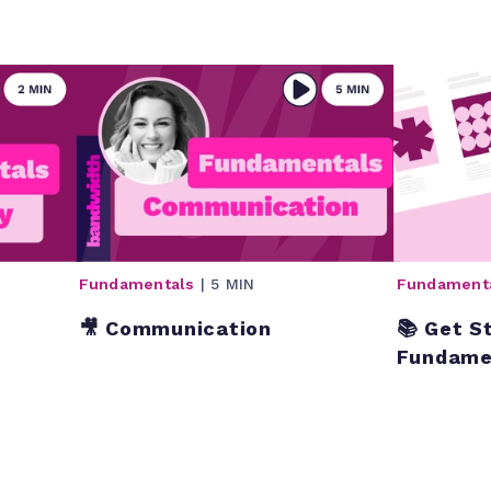
Fundamentals
| 5 MIN
Fundament
🎥 Communication
📚 Get S
Fundame