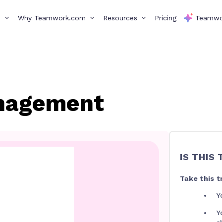
s
Why Teamwork.com
Resources
Pricing
Teamwo
nagement
IS THIS
Take this tr
Y
Y