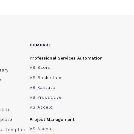
COMPARE
Professional Services Automation
VS Scoro
sary
VS Rocketlane
e
VS Kantata
VS Productive
VS Accelo
plate
Project Management
plate
VS Asana
ist template