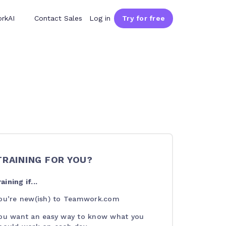
rkAI
Contact Sales
Log in
Try for free
 TRAINING FOR YOU?
aining if...
ou’re new(ish) to Teamwork.com
ou want an easy way to know what you