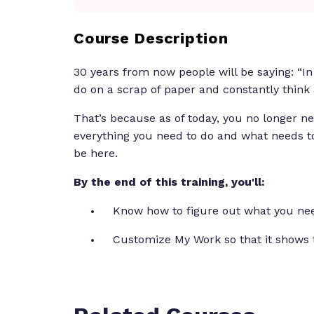
Course Description
30 years from now people will be saying: “In
do on a scrap of paper and constantly think
That’s because as of today, you no longer ne
everything you need to do and what needs t
be here.
By the end of this training, you'll:
Know how to figure out what you nee
Customize My Work so that it shows 