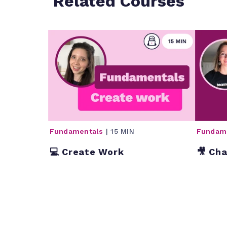
Related Courses
Fundamentals
| 15 MIN
Fundam
💻 Create Work
🎥 Ch