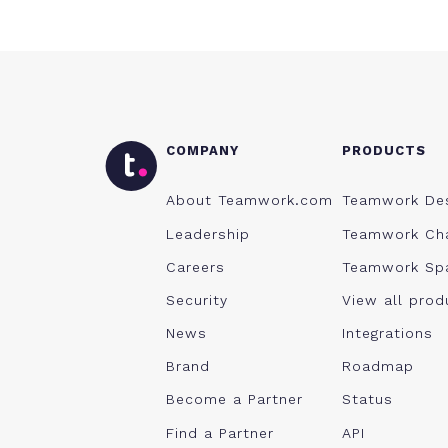
COMPANY
PRODUCTS
About Teamwork.com
Teamwork De
Leadership
Teamwork Ch
Careers
Teamwork Sp
Security
View all prod
News
Integrations
Brand
Roadmap
Become a Partner
Status
Find a Partner
API