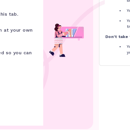
s
Y
his tab.
Y
t
n at your own
Don't take t
Y
ed so you can
y