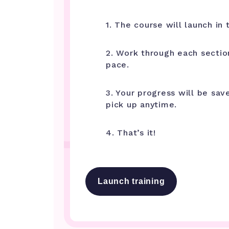
1. The course will launch in t
2. Work through each sectio
pace.
3. Your progress will be sav
pick up anytime.
4. That’s it!
Launch training