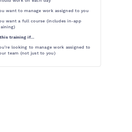
hould work on each day
ou want to manage work assigned to you
ou want a full course (includes in-app
raining)
his training if...
ou’re looking to manage work assigned to
our team (not just to you)