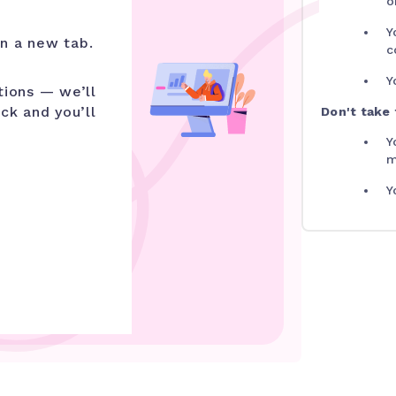
o
Y
n a new tab.
c
Y
tions — we’ll
ick and you’ll
Don't take t
Y
m
Y