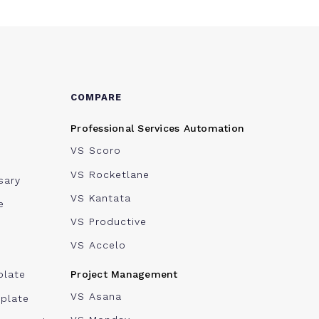
COMPARE
Professional Services Automation
VS Scoro
VS Rocketlane
sary
VS Kantata
e
VS Productive
VS Accelo
Project Management
plate
VS Asana
plate