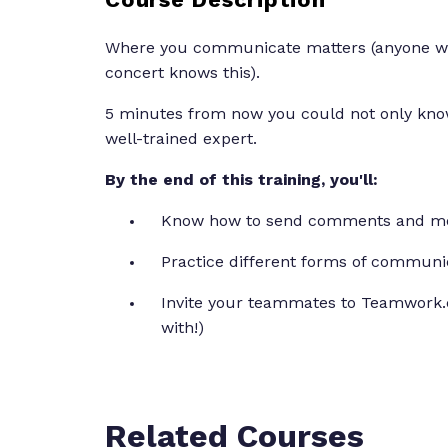
Where you communicate matters (anyone who
concert knows this).
5 minutes from now you could not only kno
well-trained expert.
By the end of this training, you'll:
Know how to send comments and m
Practice different forms of communi
Invite your teammates to Teamwork.
with!)
Related Courses