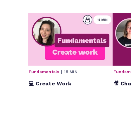
Fundamentals
| 15 MIN
Fundam
💻 Create Work
🎥 Ch