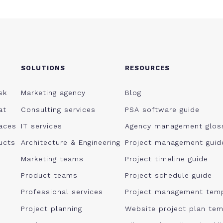
SOLUTIONS
RESOURCES
sk
Marketing agency
Blog
at
Consulting services
PSA software guide
aces
IT services
Agency management glos
ucts
Architecture & Engineering
Project management guid
Marketing teams
Project timeline guide
Product teams
Project schedule guide
Professional services
Project management tem
Project planning
Website project plan tem