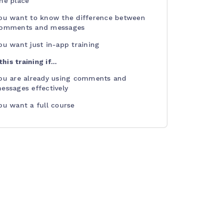
ne place
ou want to know the difference between
omments and messages
ou want just in-app training
his training if...
ou are already using comments and
essages effectively
ou want a full course