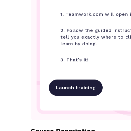
1. Teamwork.com will open i
2. Follow the guided instruc
tell you exactly where to cl
learn by doing.
3. That’s it!
Launch training
Course Description