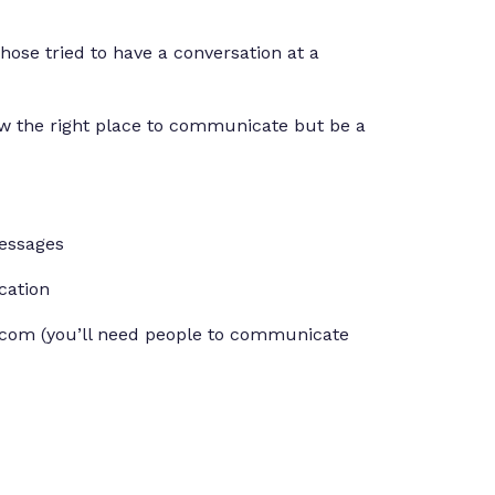
se tried to have a conversation at a
w the right place to communicate but be a
essages
cation
com (you’ll need people to communicate