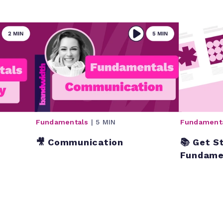
Fundamentals
| 5 MIN
Fundament
🎥 Communication
📚 Get S
Fundame