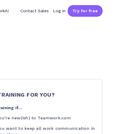
rkAI
Contact Sales
Log in
Try for free
 TRAINING FOR YOU?
aining if...
ou’re new(ish) to Teamwork.com
ou want to keep all work communication in