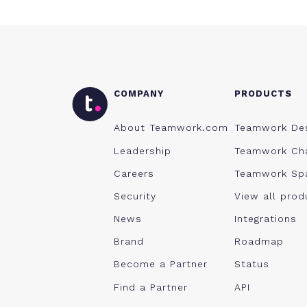
COMPANY
PRODUCTS
About Teamwork.com
Teamwork De
Leadership
Teamwork Ch
Careers
Teamwork Sp
Security
View all prod
News
Integrations
Brand
Roadmap
Become a Partner
Status
Find a Partner
API