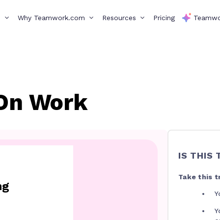
s
Why Teamwork.com
Resources
Pricing
Teamwo
On Work
IS THIS
Take this tr
ng
Y
Y