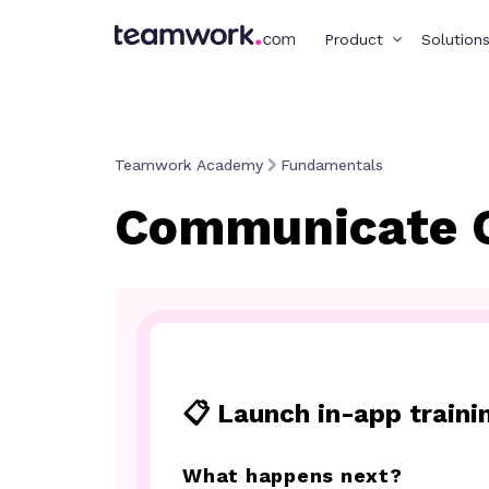
Product
Solution
Teamwork Academy
Fundamentals
Communicate 
📋 Launch in-app traini
What happens next?