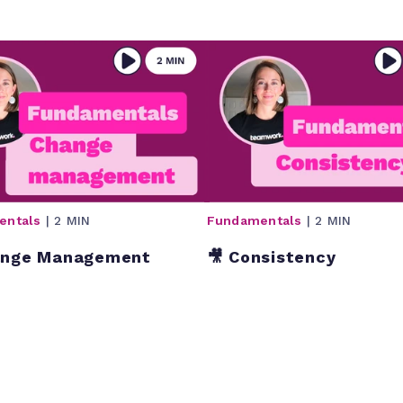
entals
| 2 MIN
Fundamentals
| 2 MIN
ange Management
🎥 Consistency