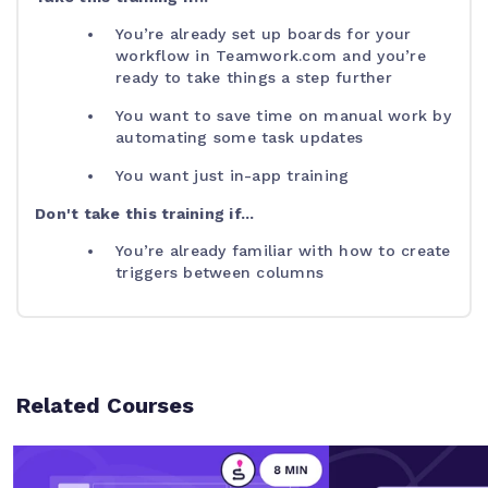
You’re already set up boards for your
workflow in Teamwork.com and you’re
ready to take things a step further
You want to save time on manual work by
automating some task updates
You want just in-app training
Don't take this training if...
You’re already familiar with how to create
triggers between columns
Related Courses