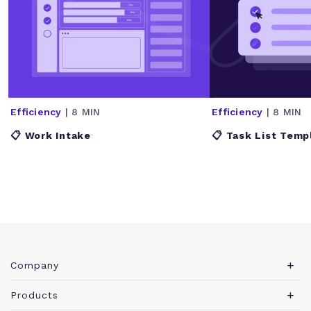
Efficiency
| 8 MIN
Efficiency
| 8 MIN
📋 Work Intake
📋 Task List Temp
Company
About Teamwork.com
Products