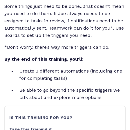
Some things just need to be done…that doesn’t mean
you need to do them. If Joe always needs to be
assigned to tasks in review, if notifications need to be
automatically sent, Teamwork can do it for you*. Use
Boards to set up the triggers you need.
*Don’t worry, there’s way more triggers can do.
By the end of this training, you'll:
Create 3 different automations (including one
for completing tasks)
Be able to go beyond the specific triggers we
talk about and explore more options
IS THIS TRAINING FOR YOU?
Take this training if...