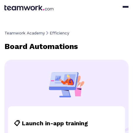
Teamwork Academy
Efficiency
Board Automations
📋 Launch in-app training