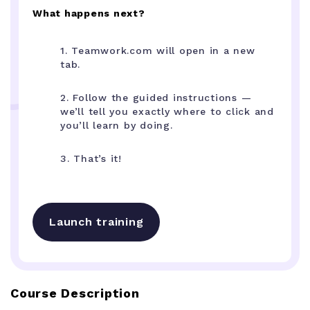
What happens next?
1. Teamwork.com will open in a new
tab.
2. Follow the guided instructions —
we’ll tell you exactly where to click and
you’ll learn by doing.
3. That’s it!
Launch training
Course Description