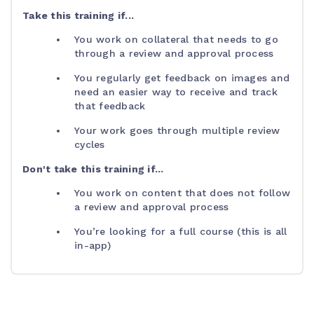
Take this training if...
You work on collateral that needs to go
through a review and approval process
You regularly get feedback on images and
need an easier way to receive and track
that feedback
Your work goes through multiple review
cycles
Don't take this training if...
You work on content that does not follow
a review and approval process
You’re looking for a full course (this is all
in-app)