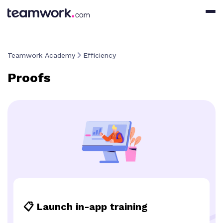
Teamwork Academy
Efficiency
Proofs
📋 Launch in-app training