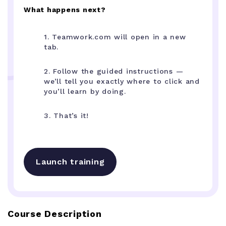
What happens next?
1. Teamwork.com will open in a new
tab.
2. Follow the guided instructions —
we’ll tell you exactly where to click and
you’ll learn by doing.
3. That’s it!
Launch training
Course Description