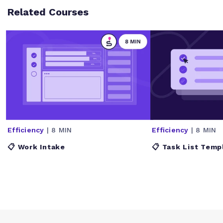
Related Courses
Efficiency
| 8 MIN
Efficiency
| 8 MIN
📋 Work Intake
📋 Task List Temp