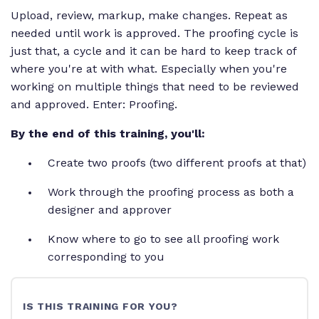
Upload, review, markup, make changes. Repeat as
needed until work is approved. The proofing cycle is
just that, a cycle and it can be hard to keep track of
where you're at with what. Especially when you're
working on multiple things that need to be reviewed
and approved. Enter: Proofing.
By the end of this training, you'll:
Create two proofs (two different proofs at that)
Work through the proofing process as both a
designer and approver
Know where to go to see all proofing work
corresponding to you
IS THIS TRAINING FOR YOU?