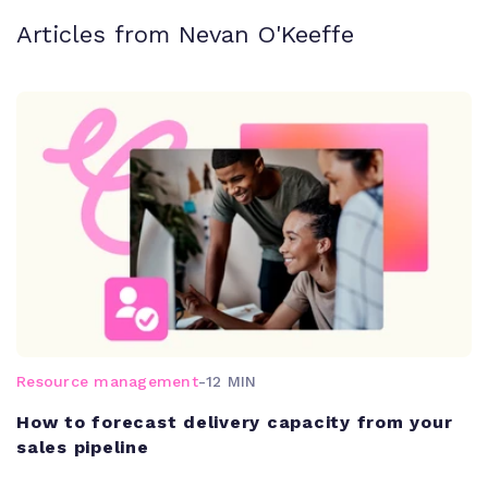
Articles from Nevan O'Keeffe
Resource management
-
12 MIN
How to forecast delivery capacity from your
sales pipeline