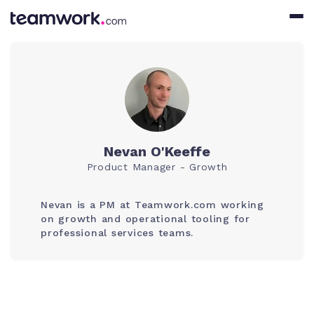
Nevan O'Keeffe
Product Manager - Growth
Nevan is a PM at Teamwork.com working
on growth and operational tooling for
professional services teams.