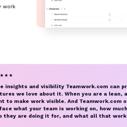
y work
★
★
★
e insights and visibility Teamwork.com can p
tures we love about it. When you are a lean, a
t to make work visible. And Teamwork.com of
face what your team is working on, how much t
 they are doing it for, and what all that work