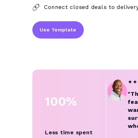
Connect closed deals to deliver
Use Template
★
★
"Th
100%
fea
wan
sur
who
Less time spent