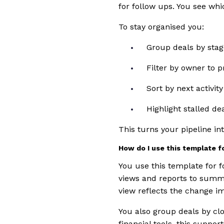
for follow ups. You see whi
To stay organised you:
Group deals by stag
Filter by owner to p
Sort by next activity
Highlight stalled de
This turns your pipeline i
How do I use this template f
You use this template for f
views and reports to summa
view reflects the change i
You also group deals by cl
financial tools, this suppo