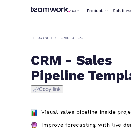
Product
Solution
BACK TO TEMPLATES
CRM - Sales
Pipeline Templ
Copy link
Visual sales pipeline inside proj
Improve forecasting with live de