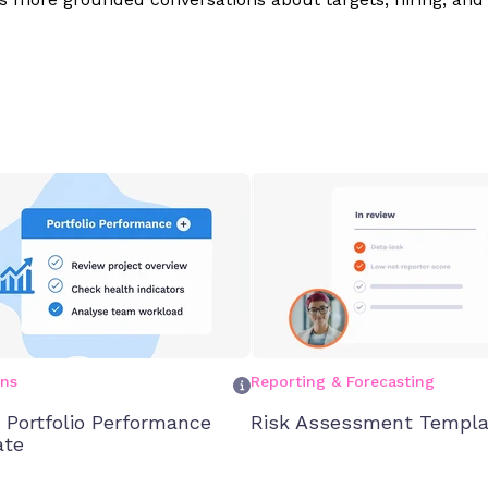
ons
Reporting & Forecasting
t Portfolio Performance
Risk Assessment Templa
ate