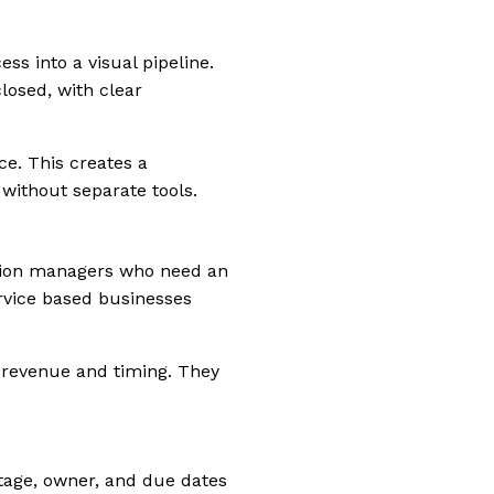
ss into a visual pipeline.
losed, with clear
ce. This creates a
without separate tools.
ation managers who need an
ervice based businesses
y revenue and timing. They
stage, owner, and due dates