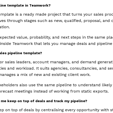
eline template in Teamwork?
mplate is a ready made project that turns your sales proce
ves through stages such as new, qualified, proposal, and c
tion.
expected value, probability, and next steps in the same pla
 inside Teamwork that lets you manage deals and pipeline 
ales pipeline template?
 for sales leaders, account managers, and demand gener
ies and workload. It suits agencies, consultancies, and s
anages a mix of new and existing client work.
keholders also use the same pipeline to understand likel
orecast meetings instead of working from static exports.
me keep on top of deals and track my pipeline?
p on top of deals by centralising every opportunity with 