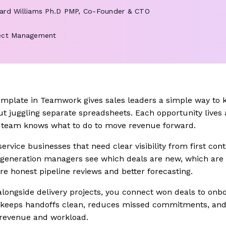
ard Williams
Ph.D PMP, Co-Founder & CTO
ect Management
emplate in Teamwork gives sales leaders a simple way to 
ut juggling separate spreadsheets. Each opportunity lives 
e team knows what to do to move revenue forward.
 service businesses that need clear visibility from first co
generation managers see which deals are new, which are 
e honest pipeline reviews and better forecasting.
alongside delivery projects, you connect won deals to onb
t keeps handoffs clean, reduces missed commitments, and
 revenue and workload.