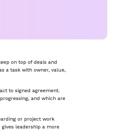
keep on top of deals and
as a task with owner, value,
ntact to signed agreement.
progressing, and which are
oarding or project work
 gives leadership a more