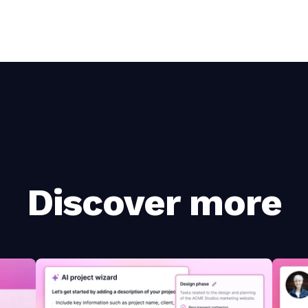
Discover more