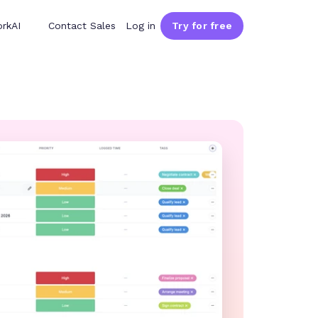
rkAI
Contact Sales
Log in
Try for free