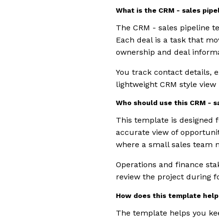
What is the CRM - sales pip
The CRM - sales pipeline te
Each deal is a task that mo
ownership and deal informa
You track contact details, 
lightweight CRM style view
Who should use this CRM - s
This template is designed
accurate view of opportunit
where a small sales team m
Operations and finance sta
review the project during f
How does this template help 
The template helps you kee