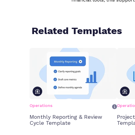
Related Templates
Operations
Operati
Monthly Reporting & Review
Projec
Cycle Template
Templ