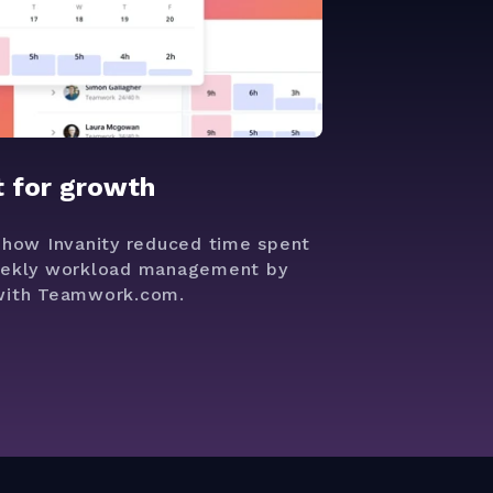
t for growth
 how Invanity reduced time spent
ekly workload management by
ith Teamwork.com.