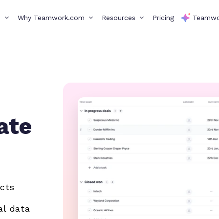
s
Why Teamwork.com
Resources
Pricing
Teamwo
ate
ects
al data