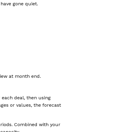
 have gone quiet.
view at month end.
r each deal, then using
es or values, the forecast
eriods. Combined with your
capacity.