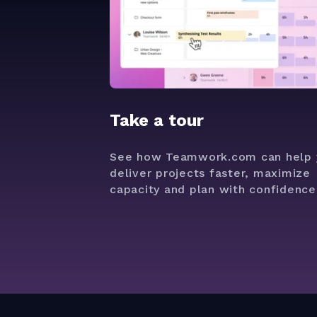
Take a tour
See how Teamwork.com can help 
deliver projects faster, maximize
capacity and plan with confidence