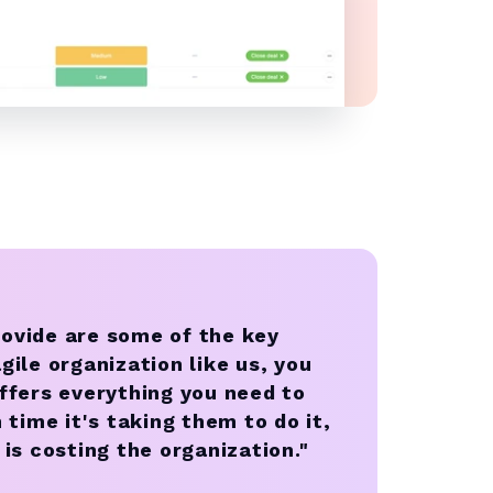
rovide are some of the key
gile organization like us, you
fers everything you need to
ime it's taking them to do it,
 is costing the organization."