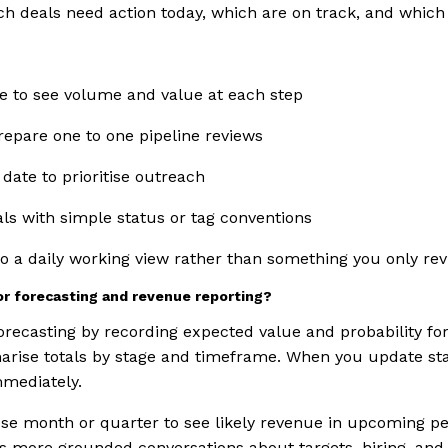
ch deals need action today, which are on track, and which
e to see volume and value at each step
repare one to one pipeline reviews
 date to prioritise outreach
als with simple status or tag conventions
nto a daily working view rather than something you only re
or forecasting and revenue reporting?
orecasting by recording expected value and probability fo
rise totals by stage and timeframe. When you update stag
mmediately.
ose month or quarter to see likely revenue in upcoming p
rts more grounded conversations about targets, hiring, and 