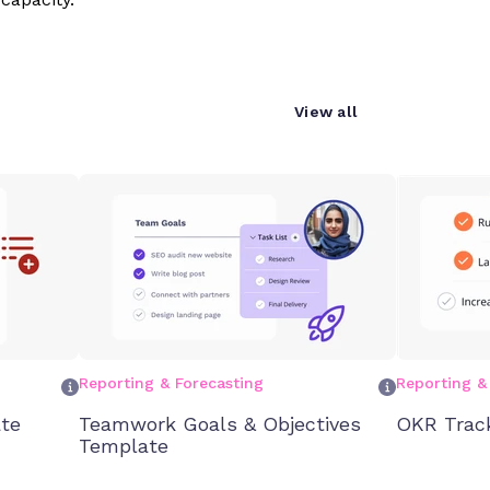
View all
Reporting & Forecasting
Reporting &
te
Teamwork Goals & Objectives
OKR Trac
Template