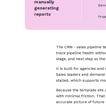
manually
Bern
generating
reports
Proj
The CRM - sales pipeline t
track pipeline health witho
stage, and next step so th
It is built for agencies and
Sales leaders and demand 
stalled, which supports mor
Because the template sits 
with minimal friction. Tha
accurate picture of future