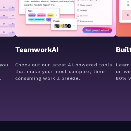
TeamworkAI
Buil
you
Check out our latest AI-powered tools
Learn
that make your most complex, time-
on we
.
consuming work a breeze.
80% w