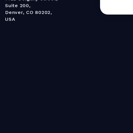
Suite 200,
Denver, CO 80202,
USA