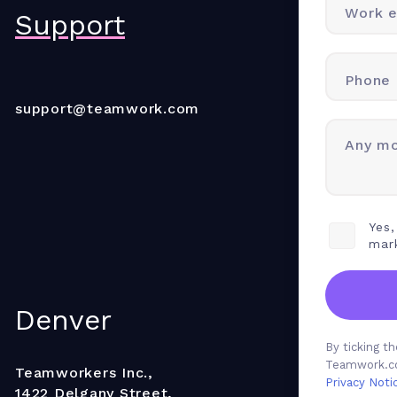
Work e
Support
Phone
support@teamwork.com
Any mo
Yes,
mar
Denver
By ticking 
Teamwork.co
Teamworkers Inc.,
Privacy Noti
1422 Delgany Street,