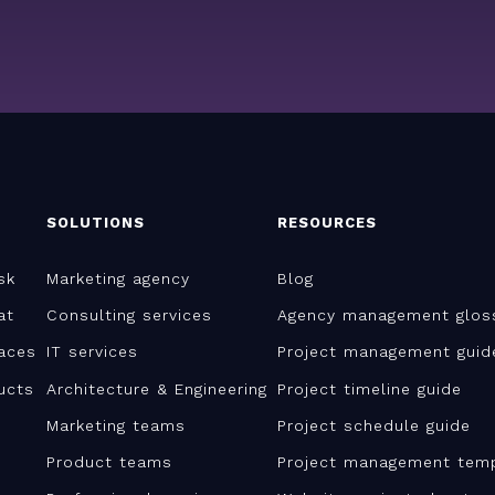
SOLUTIONS
RESOURCES
sk
Marketing agency
Blog
at
Consulting services
Agency management glos
aces
IT services
Project management guid
ucts
Architecture & Engineering
Project timeline guide
Marketing teams
Project schedule guide
Product teams
Project management tem