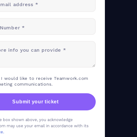
mail address *
 Number *
re info you can provide *
 I would like to receive Teamwork.com
keting communications.
Submit your ticket
the box shown above, you acknowledge
m may use your email in accordance with its
ce.