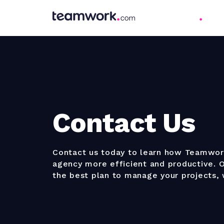
Contact Us
Contact us today to learn how Teamwo
agency more efficient and productive. O
the best plan to manage your projects,