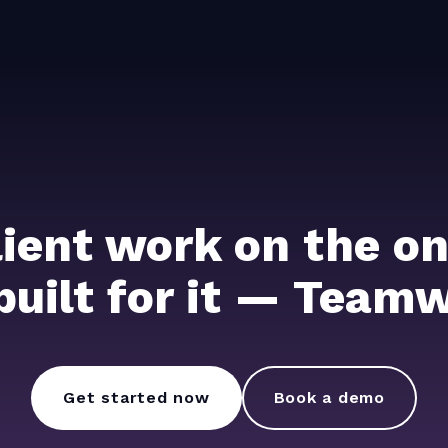
lient work on the on
 built for it — Team
Get started now
Book a demo