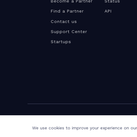
Become a Partner
Status
Find a Partner
API
Contact us
Support Center
Startups
©Teamwork.com 2026
Terms and Privacy
Privacy Notice
We use cookies to improve your experience on our 