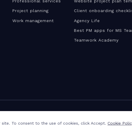
Professional services
Website project plan tem
Project planning
Client onboarding checkl
Work management
Agency Life
Best PM apps for MS Te
Teamwork Academy
site. To consent to the use of cookies, click Accept.
Cookie Poli