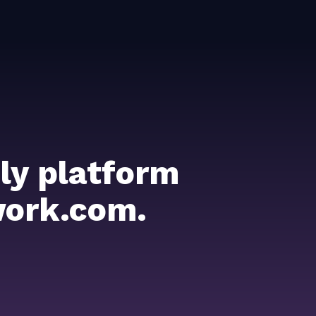
ly platform
work.com.