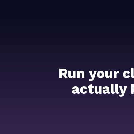
Run your c
actually