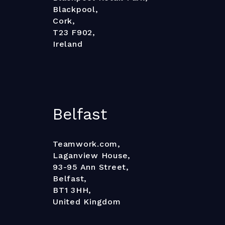
Blackpool,
Cork,
T23 F902,
Ireland
Belfast
Teamwork.com,
Laganview House,
93-95 Ann Street,
Belfast,
BT1 3HH,
United Kingdom