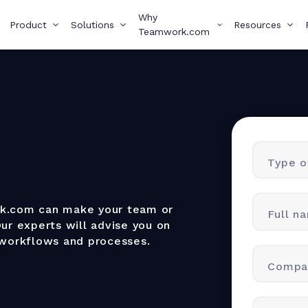
Why
Product
Solutions
Resources
Teamwork.com
Type of
rk.com can make your team or
Full n
ur experts will advise you on
 workflows and processes.
Compa