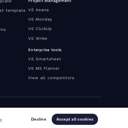
Project Management
plate
VS Asana
ist template
VS Monday
VS ClickUp
ams
VS Wrike
Enterprise tools
VS Smartsheet
VS MS Planner
View all competitors
Decline
Accept all cookies
cy