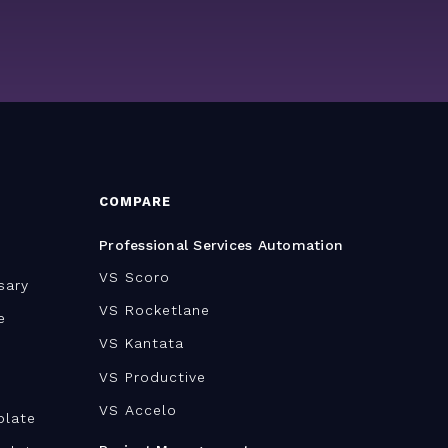
COMPARE
Professional Services Automation
VS Scoro
sary
VS Rocketlane
e
VS Kantata
VS Productive
VS Accelo
plate