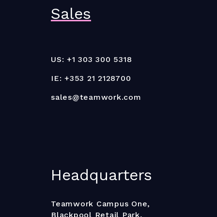
Sales
US: +1 303 300 5318
IE: +353 21 2128700
sales@teamwork.com
Headquarters
Teamwork Campus One,
Blackpool Retail Park,