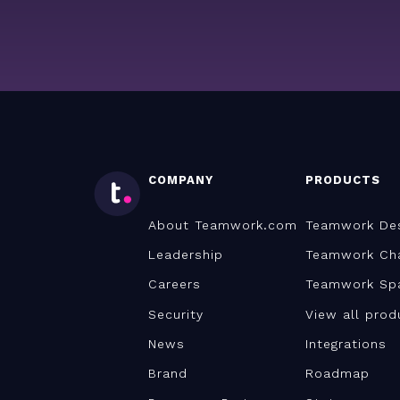
COMPANY
PRODUCTS
About Teamwork.com
Teamwork De
Leadership
Teamwork Ch
Careers
Teamwork Sp
Security
View all prod
News
Integrations
Brand
Roadmap