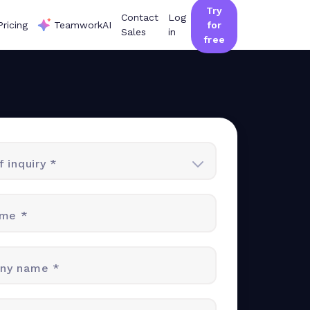
Try
Contact
Log
Pricing
TeamworkAI
for
Sales
in
free
 inquiry *
ame *
ny name *