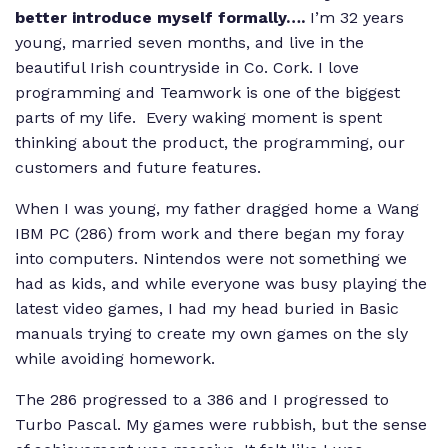
better introduce myself formally….
I’m 32 years
young, married seven months, and live in the
beautiful Irish countryside in Co. Cork. I love
programming and Teamwork is one of the biggest
parts of my life. Every waking moment is spent
thinking about the product, the programming, our
customers and future features.
When I was young, my father dragged home a Wang
IBM PC (286) from work and there began my foray
into computers. Nintendos were not something we
had as kids, and while everyone was busy playing the
latest video games, I had my head buried in Basic
manuals trying to create my own games on the sly
while avoiding homework.
The 286 progressed to a 386 and I progressed to
Turbo Pascal. My games were rubbish, but the sense