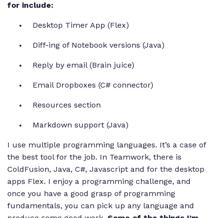
for include:
Desktop Timer App (Flex)
Diff-ing of Notebook versions (Java)
Reply by email (Brain juice)
Email Dropboxes (C# connector)
Resources section
Markdown support (Java)
I use multiple programming languages. It’s a case of
the best tool for the job. In Teamwork, there is
ColdFusion, Java, C#, Javascript and for the desktop
apps Flex. I enjoy a programming challenge, and
once you have a good grasp of programming
fundamentals, you can pick up any language and
produce some good work.
Some of the things I’m