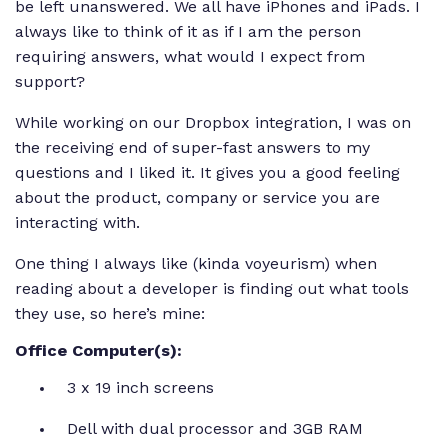
be left unanswered. We all have iPhones and iPads. I
always like to think of it as if I am the person
requiring answers, what would I expect from
support?
While working on our Dropbox integration, I was on
the receiving end of super-fast answers to my
questions and I liked it. It gives you a good feeling
about the product, company or service you are
interacting with.
One thing I always like (kinda voyeurism) when
reading about a developer is finding out what tools
they use, so here’s mine:
Office Computer(s):
3 x 19 inch screens
Dell with dual processor and 3GB RAM