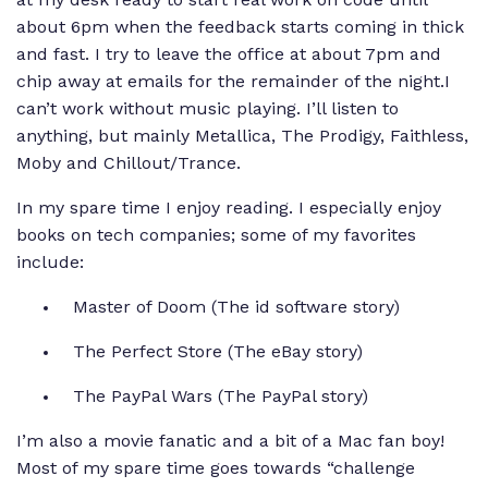
about 6pm when the feedback starts coming in thick
and fast. I try to leave the office at about 7pm and
chip away at emails for the remainder of the night.I
can’t work without music playing. I’ll listen to
anything, but mainly Metallica, The Prodigy, Faithless,
Moby and Chillout/Trance.
In my spare time I enjoy reading. I especially enjoy
books on tech companies; some of my favorites
include:
Master of Doom
(The id software story)
The Perfect Store
(The eBay story)
The PayPal Wars
(The PayPal story)
I’m also a movie fanatic and a bit of a Mac fan boy!
Most of my spare time goes towards “challenge