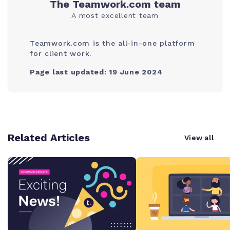
The Teamwork.com team
A most excellent team
Teamwork.com is the all-in-one platform
for client work.
Page last updated: 19 June 2024
Related Articles
View all