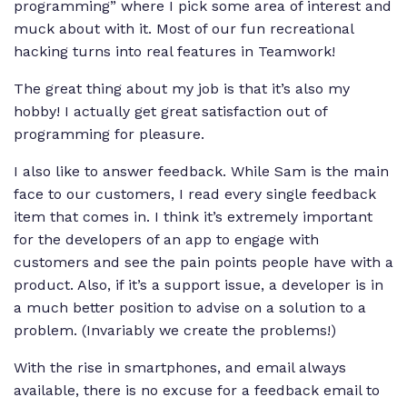
programming” where I pick some area of interest and
muck about with it. Most of our fun recreational
hacking turns into real features in Teamwork!
The great thing about my job is that it’s also my
hobby! I actually get great satisfaction out of
programming for pleasure.
I also like to answer feedback. While Sam is the main
face to our customers, I read every single feedback
item that comes in. I think it’s extremely important
for the developers of an app to engage with
customers and see the pain points people have with a
product. Also, if it’s a support issue, a developer is in
a much better position to advise on a solution to a
problem. (Invariably we create the problems!)
With the rise in smartphones, and email always
available, there is no excuse for a feedback email to