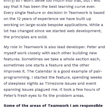
entry
) so I won’t delve too much into that, but I will
say that it has been the best learning curve ever.
Every single feature or decision in Teamwork is based
on the 12 years of experience we have built up
working on large-scale bespoke applications. While a
lot has changed since we started web development,
the principles are solid.
My role in Teamwork is also lead developer. Peter and
myself work closely with each other building new
features. Sometimes we take a whole section each,
sometimes one starts a feature and the other
improves it. The Calendar is a good example of pair-
programming. I started the feature, spending weeks
of sleepless nights as Timezone issues and event
spanning issues plagued me. It took a few hours of
Peter’s fresh eyes to fix the problem areas.
Some of the areas of Teamwork I am responsible