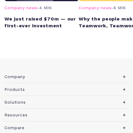
Company news
-
4 MIN
Company news
-
6 MIN
We just raised $70m — our
Why the people mak
first-ever investment
Teamwork, Teamwor
Company
About Teamwork.com
Products
Leadership
Teamwork Desk
Solutions
Careers
Teamwork Chat
Marketing agency
Resources
Security
Teamwork Spaces
Consulting services
Blog
News
Compare
View all products
IT services