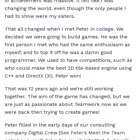
of achievement was massive. It felt like I was
changing the world, even though the only people I
had to show were my sisters.
That all changed when I met Peter in college. We
decided we were going to build games. He was the
first person I met who had the same enthusiasm as
myself, and to top it off he was a damn good
programmer. We used to have competitions, such as
who could make the best 2D tile-based engine using
C++ and DirectX (3!). Peter won!
That was 12 years ago and we’re still working
together. The aim of the game has changed, but we
are just as passionate about Teamwork now as we
were back then trying to create games!
Peter filled in the early days of our consulting
company Digital Crew (
See Peter’s Meet the Team