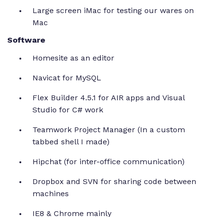
Large screen iMac for testing our wares on
Mac
Software
Homesite as an editor
Navicat for MySQL
Flex Builder 4.5.1 for AIR apps and Visual
Studio for C# work
Teamwork Project Manager (In a custom
tabbed shell I made)
Hipchat (for inter-office communication)
Dropbox and SVN for sharing code between
machines
IE8 & Chrome mainly