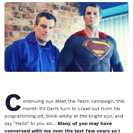
C
ontinuing our Meet the Team campaign, this
month it’s Dan’s turn to crawl out from his
programming pit, blink wildly at the bright sun, and
say “Hello” to you all…
Many of you may have
conversed with me over the last few years so I