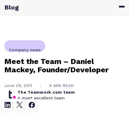
Blog
Company news
Meet the Team – Daniel
Mackey, Founder/Developer
June 29, 2011
6 MIN READ
The Teamwork.com team
A most excellent team