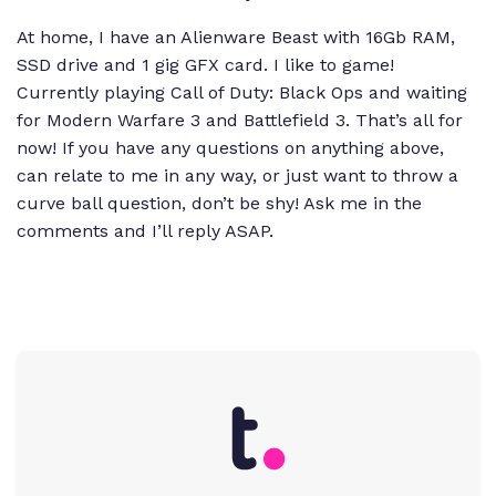
At home, I have an Alienware Beast with 16Gb RAM,
SSD drive and 1 gig GFX card. I like to game!
Currently playing
Call of Duty: Black Ops
and waiting
for
Modern Warfare 3
and
Battlefield 3
. That’s all for
now! If you have any questions on anything above,
can relate to me in any way, or just want to throw a
curve ball question, don’t be shy! Ask me in the
comments and I’ll reply ASAP.