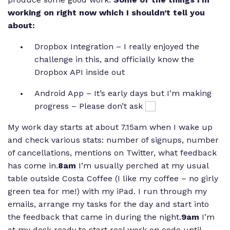
working on right now which I shouldn’t tell you
about:
Dropbox Integration – I really enjoyed the
challenge in this, and officially know the
Dropbox API inside out
Android App – It’s early days but I’m making
progress – Please don’t ask
My work day starts at about 7.15am when I wake up
and check various stats: number of signups, number
of cancellations, mentions on Twitter, what feedback
has come in.
8am
I’m usually perched at my usual
table outside Costa Coffee (I like my coffee – no girly
green tea for me!) with my iPad. I run through my
emails, arrange my tasks for the day and start into
the feedback that came in during the night.
9am
I’m
at my desk ready to start real work on code until