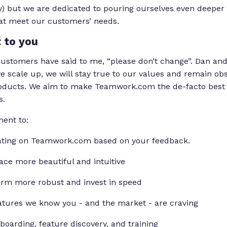
) but we are dedicated to pouring ourselves even deeper 
hat meet our customers’ needs.
 to you
ustomers have said to me, “please don’t change”. Dan and
 scale up, we will stay true to our values and remain ob
ducts. We aim to make Teamwork.com the de-facto best 
s.
ment to:
rating on Teamwork.com based on your feedback.
ace more beautiful and intuitive
orm more robust and invest in speed
atures we know you - and the market - are craving
oarding, feature discovery, and training