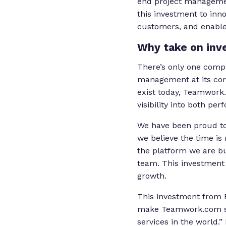
end project managemen
this investment to inn
customers, and enable
Why take on inv
There’s only one compr
management at its cor
exist today, Teamwork.
visibility into both pe
We have been proud to
we believe the time is
the platform we are bu
team. This investment w
growth.
This investment from B
make Teamwork.com sy
services in the world.