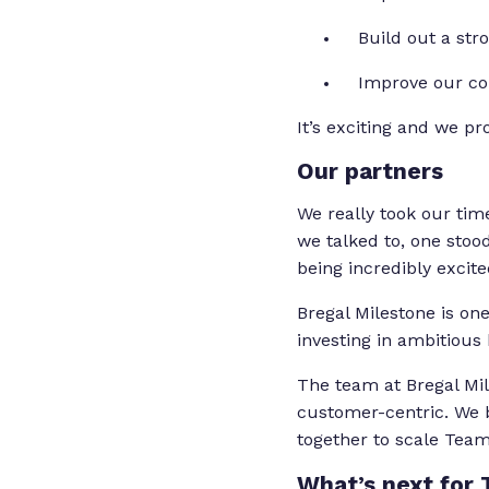
Build out a st
Improve our co
It’s exciting and we p
Our partners
We really took our tim
we talked to, one sto
being incredibly excit
Bregal Milestone is one
investing in ambitious
The team at Bregal Mi
customer-centric. We b
together to scale Tea
What’s next for