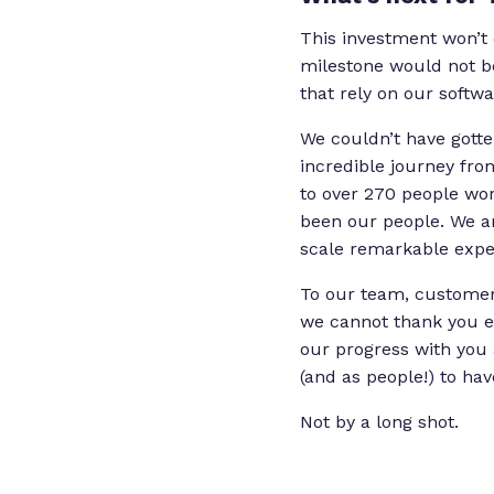
This investment won’t 
milestone would not b
that rely on our softwa
We couldn’t have gott
incredible journey fr
to over 270 people wo
been our people. We ar
scale remarkable expe
To our team, customers
we cannot thank you e
our progress with you 
(and as people!) to hav
Not by a long shot.