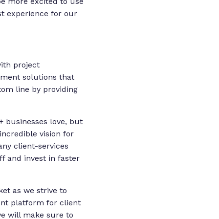
e more excited to use
st experience for our
ith project
ment solutions that
tom line by providing
+ businesses love, but
ncredible vision for
ny client-services
ff and invest in faster
et as we strive to
 platform for client
we will make sure to