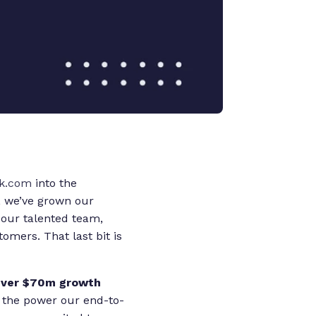
k.com
into the
, we’ve grown our
 our talented team,
mers. That last bit is
ever $70m growth
 the power our end-to-