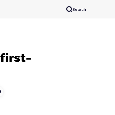
Search
rkAI
Contact Sales
Log in
Try for free
first-