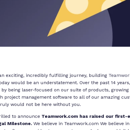
an exciting, incredibly fulfilling journey, building
Teamwor
today would be an understatement. Over the past 14 years
by being laser-focused on our suite of products, growing
h project management software to all of our amazing custo
uly would not be here without you.
rilled to announce
Teamwork.com has raised our first-
gal Milestone.
We believe in Teamwork.com We believe in