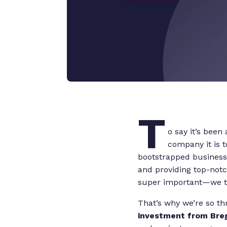
T
o say it’s been 
company it is 
bootstrapped business 
and providing top-notc
super important—we tr
That’s why we’re so th
investment from Bre