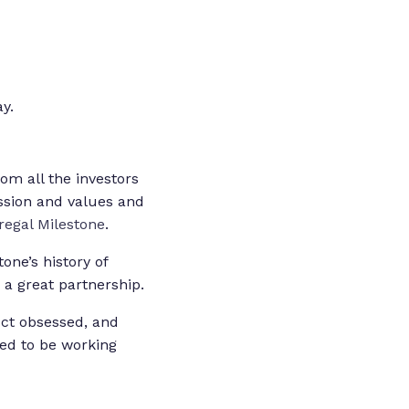
y.
om all the investors
ssion and values and
regal Milestone
.
one’s history of
 a great partnership.
uct obsessed, and
ted to be working