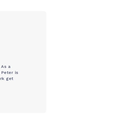
 As a
Peter is
rk get