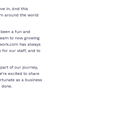
ve in. And this
om around the world
 been a fun and
 team to now growing
mwork.com has always
for our staff, and to
art of our journey,
’re excited to share
ortunate as a business
g done.