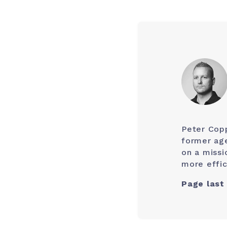
Peter Cop
former age
on a missi
more effic
Page last