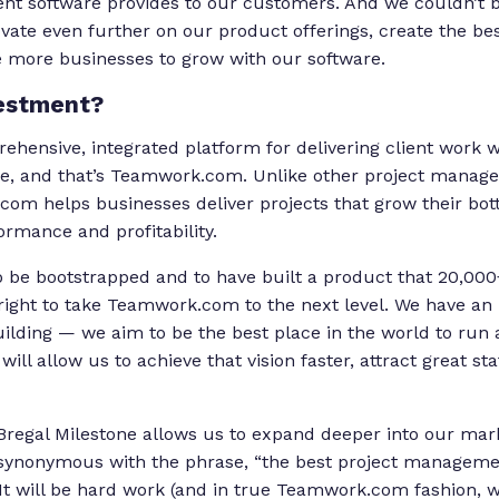
t software provides to our customers. And we couldn’t b
ovate even further on our product offerings, create the be
 more businesses to grow with our software.
estment?
ehensive, integrated platform for delivering client work w
e, and that’s Teamwork.com. Unlike other project manage
com helps businesses deliver projects that grow their bot
rformance and profitability.
 be bootstrapped and to have built a product that 20,000
 right to take Teamwork.com to the next level. We have an i
ilding — we aim to be the best place in the world to run a
ill allow us to achieve that vision faster, attract great sta
regal Milestone allows us to expand deeper into our mark
nonymous with the phrase, “the best project management
” It will be hard work (and in true Teamwork.com fashion, 