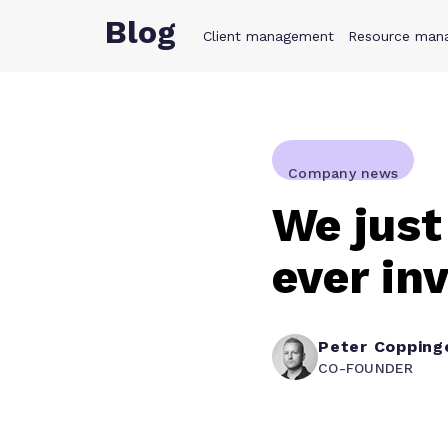
Blog
Client management
Product
Resource man
Solution
Company news
We just
ever in
Peter Copping
CO-FOUNDER