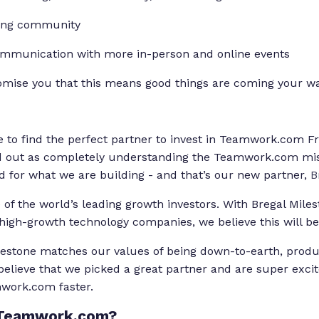
rong community
mmunication with more in-person and online events
romise you that this means good things are coming your wa
e to find the perfect partner to invest in Teamwork.com Fr
od out as completely understanding the Teamwork.com mi
ed for what we are building - and that’s our new partner,
B
 of the world’s leading growth investors. With Bregal Milest
 high-growth technology companies, we believe this will be
lestone matches our values of being down-to-earth, prod
elieve that we picked a great partner and are super exci
mwork.com faster.
 Teamwork.com?