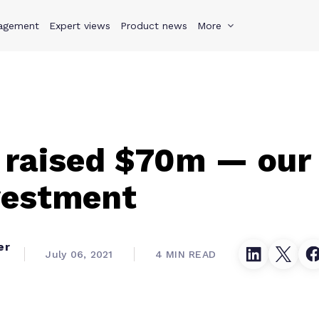
agement
s
Why Teamwork.com
Expert views
Product news
Resources
More
Pricing
Teamwo
 raised $70m — our 
vestment
er
July 06, 2021
4 MIN READ