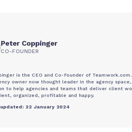
Peter Coppinger
CO-FOUNDER
pinger is the CEO and Co-Founder of Teamwork.com.
ncy owner now thought leader in the agency space, 
on to help agencies and teams that deliver client wo
ient, organized, profitable and happy.
 updated: 22 January 2024