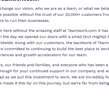
change our vision, who we are as a team, or what we belie
e possible without the trust of our 20,000+ customers fr
re to run their businesses.
en here without the amazing staff at Teamwork.com It has
om the day we opened our doors with a small (but mighty)
rldwide. Along with our customers, the backbone of Tea
e committed to continuing to build the best place to work 
riences and growth accelerators for our team.
, our friends and families, and everyone who has been a p
nough for your continued support in our company, and we
all as we put this investment to work. We are incredibly f
e made it this far on this journey, but we’re far from bein