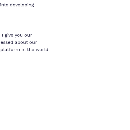
into developing
 I give you our
sessed about our
platform in the world