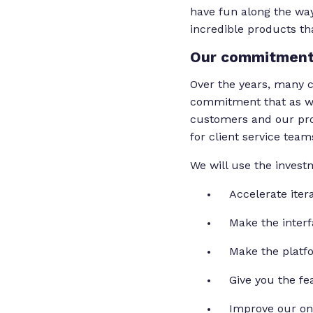
have fun along the way
incredible products t
Our commitment
Over the years, many c
commitment that as we
customers and our pro
for client service team
We will use the invest
Accelerate ite
Make the interf
Make the platf
Give you the fe
Improve our onb