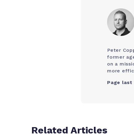
Peter Cop
former age
on a missi
more effic
Page last
Related Articles