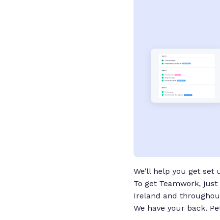
We’ll help you get set
To get Teamwork, just 
Ireland and throughout
We have your back. P