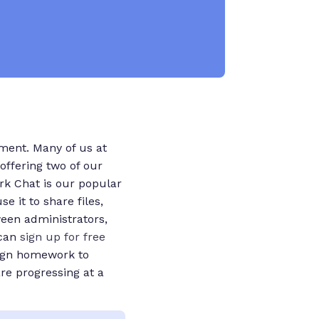
oment. Many of us at
offering two of our
rk Chat is our popular
 it to share files,
een administrators,
 can
sign up for free
sign homework to
re progressing at a