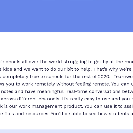
of schools all over the world struggling to get by at the m
kids and we want to do our bit to help. That’s why we’re 
 completely free to schools for the rest of 2020. Teamwo
ws you to work remotely without feeling remote. You can use
 notes and have meaningful real-time conversations betw
across different channels. It’s really easy to use and you
k is our work management product. You can use it to as
e files and resources. You’ll be able to see how students a