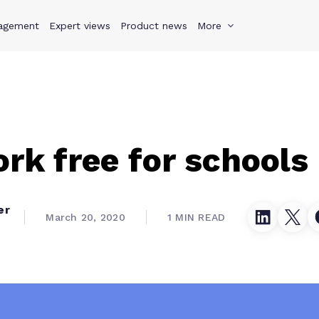
agement
s
Why Teamwork.com
Expert views
Product news
Resources
More
Pricing
Teamwo
k free for schools
er
March 20, 2020
1 MIN READ