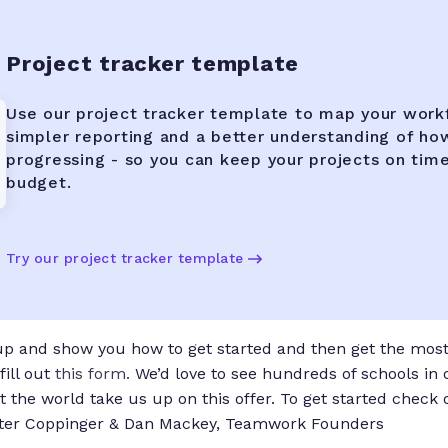
Project tracker template
Use our project tracker template to map your work
simpler reporting and a better understanding of ho
progressing - so you can keep your projects on tim
budget.
Try our project tracker template
 up and show you how to get started and then get the most 
fill out
this form.
We’d love to see hundreds of schools in
 the world take us up on this offer. To get started check 
eter Coppinger & Dan Mackey, Teamwork Founders