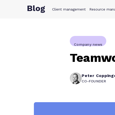
Blog
Client management
Product
Resource man
Solution
Company news
Teamwor
Peter Copping
CO-FOUNDER