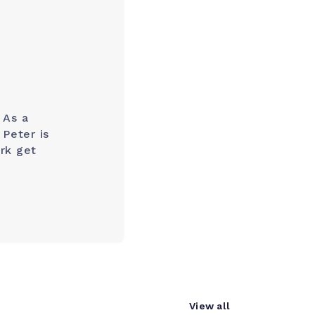
 As a
Peter is
rk get
View all