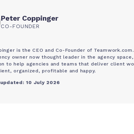
Peter Coppinger
CO-FOUNDER
pinger is the CEO and Co-Founder of Teamwork.com.
ncy owner now thought leader in the agency space, 
on to help agencies and teams that deliver client wo
ient, organized, profitable and happy.
 updated: 10 July 2026