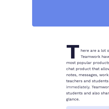
T
here are a lot 
Teamwork have 
most popular products
chat product that allo
notes, messages, work
teachers and students 
immediately
. Teamwor
students and also shar
glance.