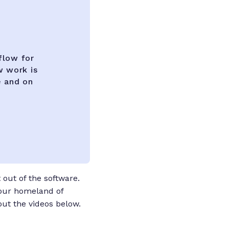
flow for
w work is
e and on
out of the software.
 our homeland of
out the videos below.