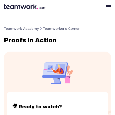
Teamwork Academy
Teamworker’s Corner
Proofs in Action
🎥 Ready to watch?