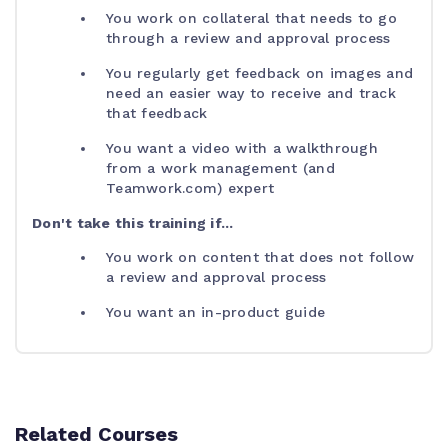
You work on collateral that needs to go
through a review and approval process
You regularly get feedback on images and
need an easier way to receive and track
that feedback
You want a video with a walkthrough
from a work management (and
Teamwork.com) expert
Don't take this training if...
You work on content that does not follow
a review and approval process
You want an in-product guide
Related Courses