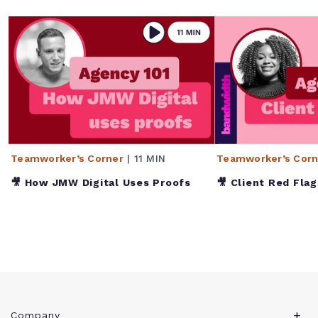
Teamworker’s Corner
| 11 MIN
Teamworker’s Corn
🎥 How JMW Digital Uses Proofs
🎥 Client Red Flag
Company