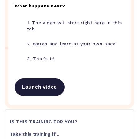
What happens next?
1. The video will start right here in this
tab.
2. Watch and learn at your own pace.
3. That’s it!
Launch video
IS THIS TRAINING FOR YOU?
Take this training if...