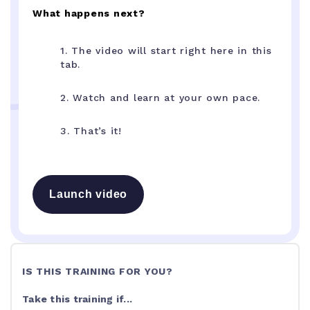
What happens next?
1. The video will start right here in this
tab.
2. Watch and learn at your own pace.
3. That’s it!
Launch video
IS THIS TRAINING FOR YOU?
Take this training if...