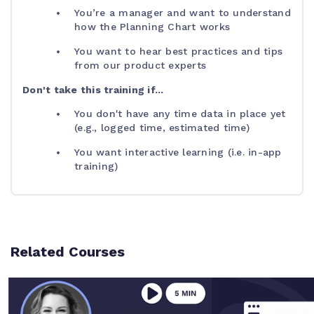
You’re a manager and want to understand
how the Planning Chart works
You want to hear best practices and tips
from our product experts
Don't take this training if...
You don't have any time data in place yet
(e.g., logged time, estimated time)
You want interactive learning (i.e. in-app
training)
Related Courses