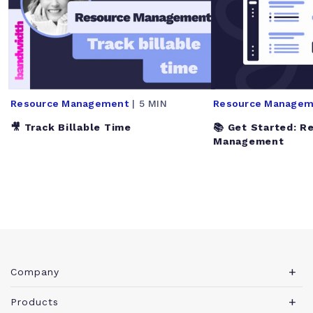
Resource Management
| 5 MIN
Resource Managem
🎥 Track Billable Time
📚 Get Started: R
Management
Company
About Teamwork.com
Products