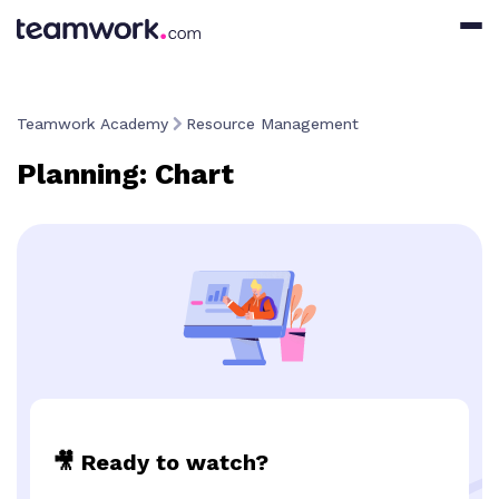
Teamwork Academy
Resource Management
Planning: Chart
🎥 Ready to watch?