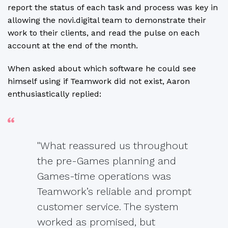
report the status of each task and process was key in
allowing the novi.digital team to demonstrate their
work to their clients, and read the pulse on each
account at the end of the month.
When asked about which software he could see
himself using if Teamwork did not exist, Aaron
enthusiastically replied:
"What reassured us throughout
the pre-Games planning and
Games-time operations was
Teamwork’s reliable and prompt
customer service. The system
worked as promised, but