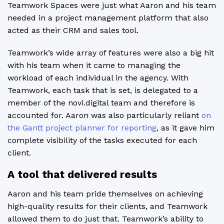
Teamwork Spaces were just what Aaron and his team
needed in a project management platform that also
acted as their CRM and sales tool.
Teamwork’s wide array of features were also a big hit
with his team when it came to managing the
workload of each individual in the agency. With
Teamwork, each task that is set, is delegated to a
member of the novi.digital team and therefore is
accounted for. Aaron was also particularly reliant
on
the Gantt project planner for reporting
, as it gave him
complete visibility of the tasks executed for each
client.
A tool that delivered results
Aaron and his team pride themselves on achieving
high-quality results for their clients, and Teamwork
allowed them to do just that. Teamwork’s ability to