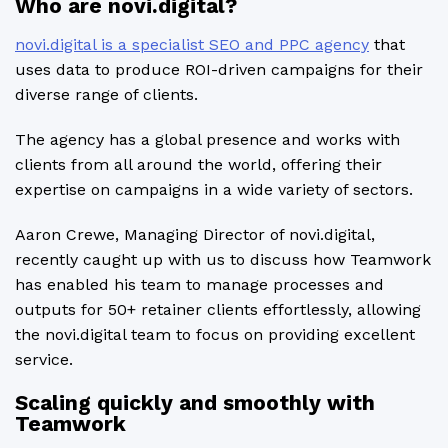
Who are novi.digital?
novi.digital is a specialist SEO and PPC agency
that
uses data to produce ROI-driven campaigns for their
diverse range of clients.
The agency has a global presence and works with
clients from all around the world, offering their
expertise on campaigns in a wide variety of sectors.
Aaron Crewe, Managing Director of novi.digital,
recently caught up with us to discuss how Teamwork
has enabled his team to manage processes and
outputs for 50+ retainer clients effortlessly, allowing
the novi.digital team to focus on providing excellent
service.
Scaling quickly and smoothly with
Teamwork