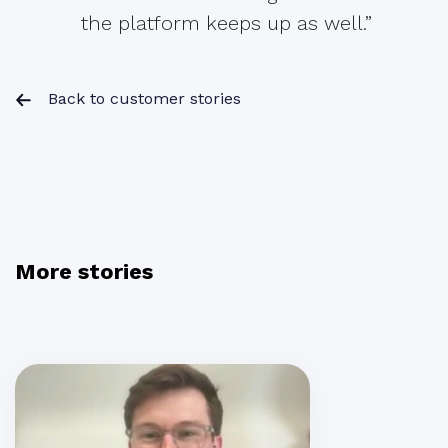
the platform keeps up as well.”
Back to customer stories
More stories