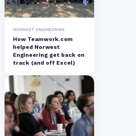
NORWEST ENGINEERING
How Teamwork.com
helped Norwest
Engineering get back on
track (and off Excel)