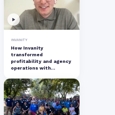
INVANITY
How Invanity
transformed
profitability and agency
operations with
Teamwork.com