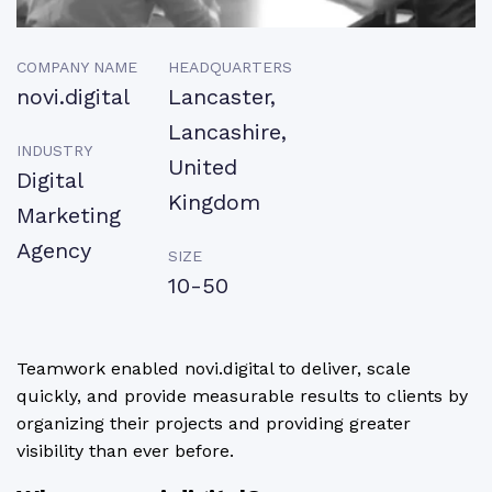
COMPANY NAME
HEADQUARTERS
novi.digital
Lancaster,
Lancashire,
INDUSTRY
United
Digital
Kingdom
Marketing
Agency
SIZE
10-50
Teamwork enabled novi.digital to deliver, scale
quickly, and provide measurable results to clients by
organizing their projects and providing greater
visibility than ever before.