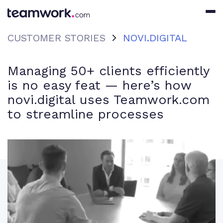
CUSTOMER STORIES
NOVI.DIGITAL
Managing 50+ clients efficiently
is no easy feat — here’s how
novi.digital uses Teamwork.com
to streamline processes