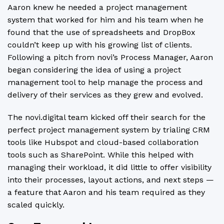
Aaron knew he needed a project management
system that worked for him and his team when he
found that the use of spreadsheets and DropBox
couldn’t keep up with his growing list of clients.
Following a pitch from novi’s Process Manager, Aaron
began considering the idea of using a project
management tool to help manage the process and
delivery of their services as they grew and evolved.
The novi.digital team kicked off their search for the
perfect project management system by trialing CRM
tools like Hubspot and cloud-based collaboration
tools such as SharePoint. While this helped with
managing their workload, it did little to offer visibility
into their processes, layout actions, and next steps —
a feature that Aaron and his team required as they
scaled quickly.