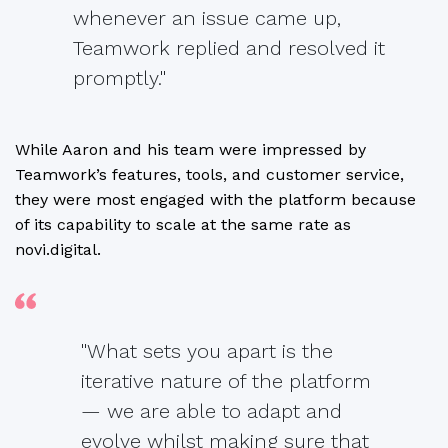
whenever an issue came up,
Teamwork replied and resolved it
promptly."
While Aaron and his team were impressed by
Teamwork’s features, tools, and customer service,
they were most engaged with the platform because
of its capability to scale at the same rate as
novi.digital.
"What sets you apart is the
iterative nature of the platform
— we are able to adapt and
evolve whilst making sure that