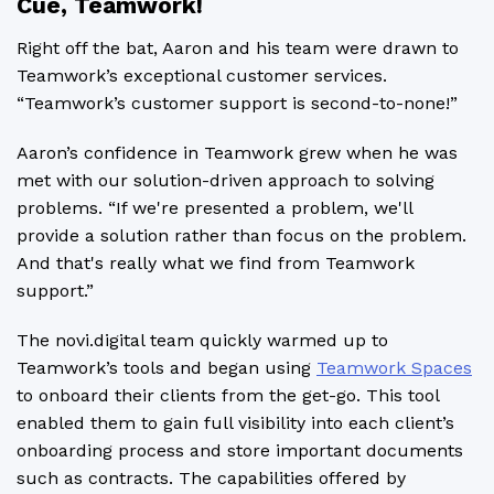
Cue, Teamwork!
Right off the bat, Aaron and his team were drawn to
Teamwork’s exceptional customer services.
“Teamwork’s customer support is second-to-none!”
Aaron’s confidence in Teamwork grew when he was
met with our solution-driven approach to solving
problems. “If we're presented a problem, we'll
provide a solution rather than focus on the problem.
And that's really what we find from Teamwork
support.”
The novi.digital team quickly warmed up to
Teamwork’s tools and began using
Teamwork Spaces
to onboard their clients from the get-go. This tool
enabled them to gain full visibility into each client’s
onboarding process and store important documents
such as contracts. The capabilities offered by