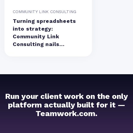
COMMUNITY LINK CONSULTING
Turning spreadsheets
into strategy:
Community Link
Consulting nails
resource management
Run your client work on the only
platform actually built for it —
Teamwork.com.