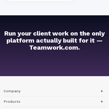
Run your client work on the only
platform actually built for it —
Teamwork.com.
Company
About Teamwork.com
Products
Leadership