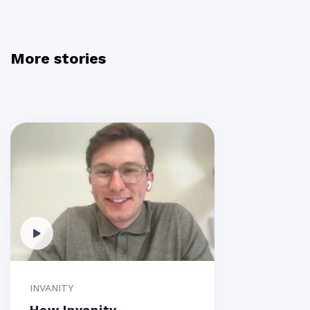
More stories
INVANITY
How Invanity