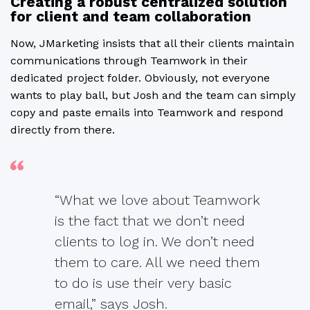
Creating a robust centralized solution
for client and team collaboration
Now, JMarketing insists that all their clients maintain
communications through Teamwork in their
dedicated project folder. Obviously, not everyone
wants to play ball, but Josh and the team can simply
copy and paste emails into Teamwork and respond
directly from there.
“What we love about Teamwork
is the fact that we don’t need
clients to log in. We don’t need
them to care. All we need them
to do is use their very basic
email,” says Josh.