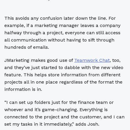
This avoids any confusion later down the line. For
example, if a marketing manager leaves a company
halfway through a project, everyone can still access
all communication without having to sift through
hundreds of emails.
JMarketing makes good use of
Teamwork Chat
, too,
and they’ve just started to dabble with the new video
feature. This helps store information from different
projects all in one place regardless of the format the
information is in.
“I can set up folders just for the finance team or
whoever and it’s game-changing. Everything is
connected to the project and the customer, and I can
set my tasks in it immediately,” adds Josh.