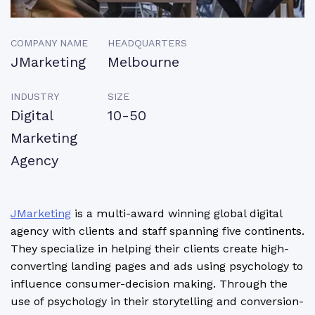
COMPANY NAME
HEADQUARTERS
JMarketing
Melbourne
INDUSTRY
SIZE
Digital
10-50
Marketing
Agency
JMarketing
is a multi-award winning global digital
agency with clients and staff spanning five continents.
They specialize in helping their clients create high-
converting landing pages and ads using psychology to
influence consumer-decision making. Through the
use of psychology in their storytelling and conversion-