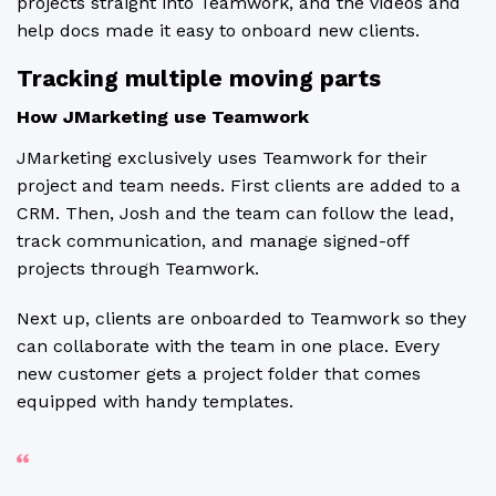
projects straight into Teamwork, and the videos and
help docs made it easy to onboard new clients.
Tracking multiple moving parts
How JMarketing use Teamwork
JMarketing exclusively uses Teamwork for their
project and team needs. First clients are added to a
CRM. Then, Josh and the team can follow the lead,
track communication, and manage signed-off
projects through Teamwork.
Next up, clients are onboarded to Teamwork so they
can collaborate with the team in one place. Every
new customer gets a project folder that comes
equipped with handy templates.