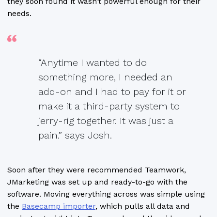
they soon found it wasn’t powerful enough for their
needs.
“Anytime I wanted to do
something more, I needed an
add-on and I had to pay for it or
make it a third-party system to
jerry-rig together. It was just a
pain.” says Josh.
Soon after they were recommended Teamwork,
JMarketing was set up and ready-to-go with the
software. Moving everything across was simple using
the
Basecamp importer
, which pulls all data and