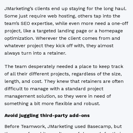
JMarketing’s clients end up staying for the long haul.
Some just require web hosting, others tap into the
team’s SEO expertise, while even more need a one-off
project, like a targeted landing page or a homepage
optimization. Wherever the client comes from and
whatever project they kick off with, they almost
always turn into a retainer.
The team desperately needed a place to keep track
of all their different projects, regardless of the size,
length, and cost. They knew that retainers are often
difficult to manage with a standard project
management solution, so they were in need of
something a bit more flexible and robust.
Avoid juggling third-party add-ons
Before Teamwork, JMarketing used Basecamp, but