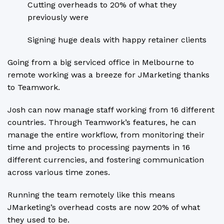
Cutting overheads to 20% of what they
previously were
Signing huge deals with happy retainer clients
Going from a big serviced office in Melbourne to
remote working was a breeze for JMarketing thanks
to Teamwork.
Josh can now manage staff working from 16 different
countries. Through Teamwork’s features, he can
manage the entire workflow, from monitoring their
time and projects to processing payments in 16
different currencies, and fostering communication
across various time zones.
Running the team remotely like this means
JMarketing’s overhead costs are now 20% of what
they used to be.