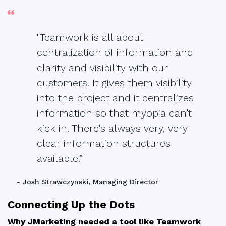
"Teamwork is all about
centralization of information and
clarity and visibility with our
customers. It gives them visibility
into the project and it centralizes
information so that myopia can't
kick in. There's always very, very
clear information structures
available.”
- Josh Strawczynski, Managing Director
Connecting Up the Dots
Why JMarketing needed a tool like Teamwork