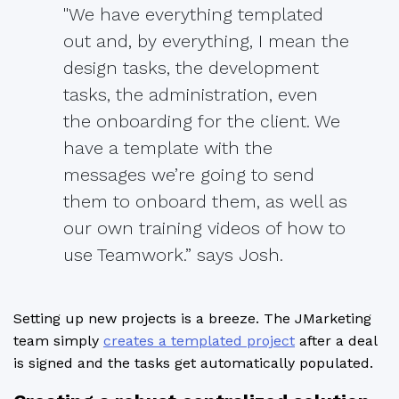
"We have everything templated
out and, by everything, I mean the
design tasks, the development
tasks, the administration, even
the onboarding for the client. We
have a template with the
messages we’re going to send
them to onboard them, as well as
our own training videos of how to
use Teamwork.” says Josh.
Setting up new projects is a breeze. The JMarketing
team simply
creates a templated project
after a deal
is signed and the tasks get automatically populated.