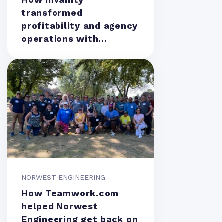
transformed
profitability and agency
operations with
Teamwork.com
NORWEST ENGINEERING
How Teamwork.com
helped Norwest
Engineering get back on