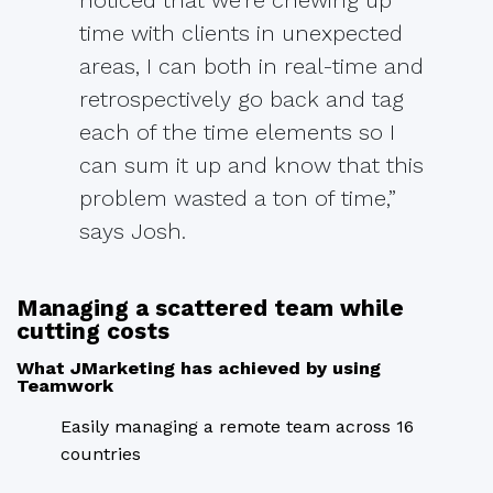
time with clients in unexpected
areas, I can both in real-time and
retrospectively go back and tag
each of the time elements so I
can sum it up and know that this
problem wasted a ton of time,”
says Josh.
Managing a scattered team while
cutting costs
What JMarketing has achieved by using
Teamwork
Easily managing a remote team across 16
countries