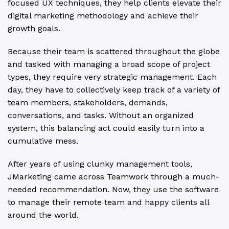
focused UX techniques, they help clients elevate their
digital marketing methodology and achieve their
growth goals.
Because their team is scattered throughout the globe
and tasked with managing a broad scope of project
types, they require very strategic management. Each
day, they have to collectively keep track of a variety of
team members, stakeholders, demands,
conversations, and tasks. Without an organized
system, this balancing act could easily turn into a
cumulative mess.
After years of using clunky management tools,
JMarketing came across Teamwork through a much-
needed recommendation. Now, they use the software
to manage their remote team and happy clients all
around the world.