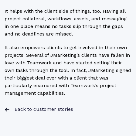
It helps with the client side of things, too. Having all
project collateral, workflows, assets, and messaging
in one place means no tasks slip through the gaps
and no deadlines are missed.
It also empowers clients to get involved in their own
projects. Several of JMarketing’s clients have fallen in
love with Teamwork and have started setting their
own tasks through the tool. In fact, JMarketing signed
their biggest deal ever with a client that was
particularly enamored with Teamwork’s project
management capabilities.
Back to customer stories