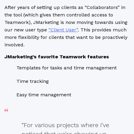
After years of setting up clients as “Collaborators” in
the tool (which gives them controlled access to
Teamwork), JMarketing is now moving towards using
our new user type
“Client User”
. This provides much
more flexibility for clients that want to be proactively
involved.
JMarketing’s favorite Teamwork features
Templates for tasks and time management
Time tracking
Easy time management
“For various projects where I’ve
noticed that we’re chewing up