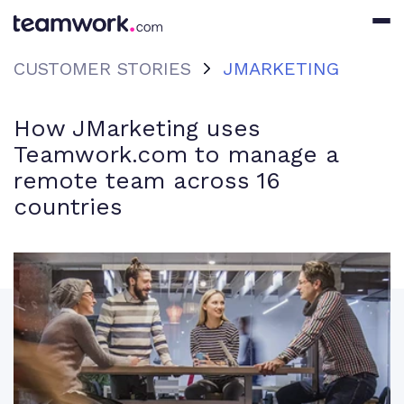
CUSTOMER STORIES
JMARKETING
How JMarketing uses
Teamwork.com to manage a
remote team across 16
countries