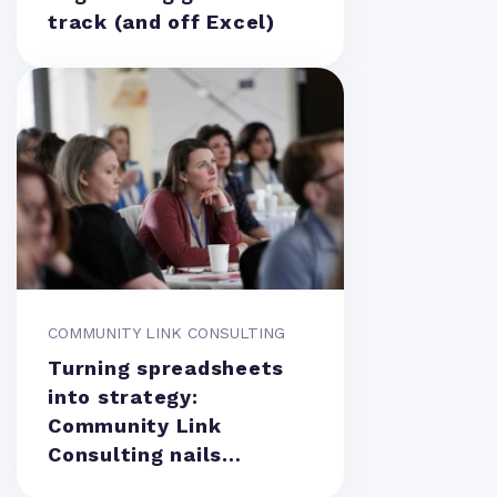
track (and off Excel)
COMMUNITY LINK CONSULTING
Turning spreadsheets
into strategy:
Community Link
Consulting nails
resource management