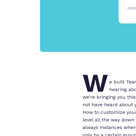
W
e built Te
hearing abo
we’re bringing you thi
not have heard about 
How to customize your 
level all the way down 
always instances where 
only by a certain grou