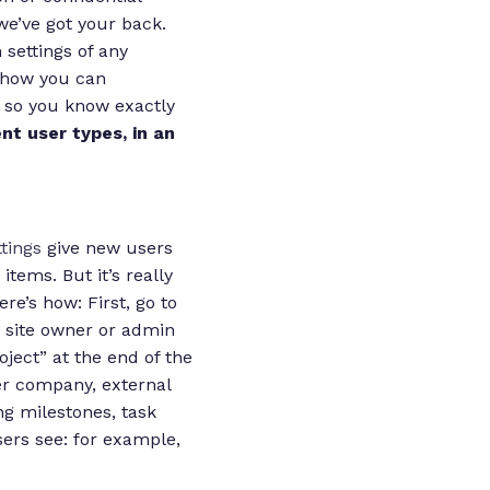
we’ve got your back.
settings of any
s how you can
 so you know exactly
nt user types, in an
tings
give new users
items. But it’s really
e’s how: First, go to
he site owner or admin
oject” at the end of the
er company, external
ng milestones, task
sers see: for example,