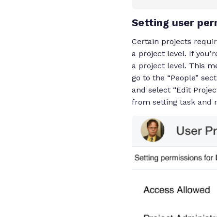
Setting user per
Certain projects requi
a project level. If you
a project level
. This m
go to the “People” sect
and select “Edit Proje
from
setting task and