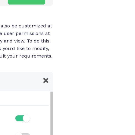
n also be customized at
e user permissions at
 and view. To do this,
 you’d like to modify,
suit your requirements,