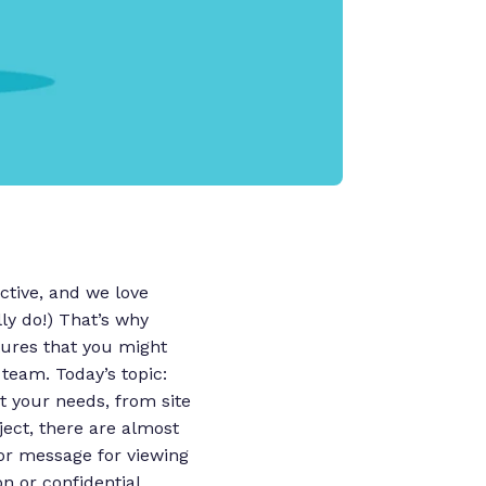
tive, and we love
ly do!)
That’s why
tures that you might
 team.
Today’s topic:
t your needs, from site
ect, there are almost
e or message for viewing
n or confidential