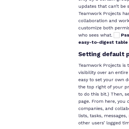
updates that can’t be 
Teamwork Projects has
collaboration and wor
customize both permis
who sees what.
Pss
easy-to-digest tabl
Setting default 
Teamwork Projects is 
visibility over an entir
easy to set your own d
the top right of your p
to do this bit.) Then, 
page. From here, you c
companies, and collabo
lists, tasks, messages
other users’ logged ti