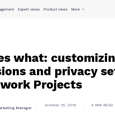
agement
s
Why Teamwork.com
Expert views
Product news
Resources
More
Pricing
Teamwo
s what: customizi
ions and privacy se
work Projects
October 25, 2018
4 MIN READ
arketing Manager