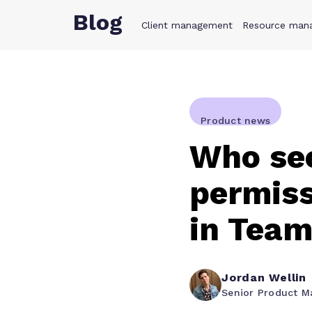
Blog
Client management
Product
Resource man
Solution
Product news
Who see
permiss
in Team
Jordan Wellin
Senior Product M