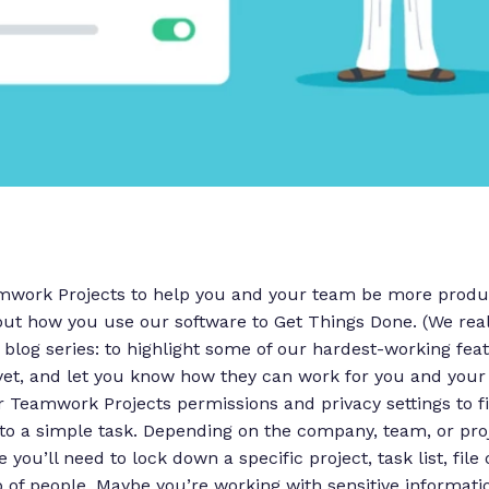
amwork Projects to help you and your team be more produc
ut how you use our software to Get Things Done. (We real
s blog series: to highlight some of our hardest-working fea
yet, and let you know how they can work for you and your
Teamwork Projects permissions and privacy settings to fi
to a simple task.
Depending on the company, team, or proj
you’ll need to lock down a specific project, task list, fil
p of people. Maybe you’re working with sensitive informatio