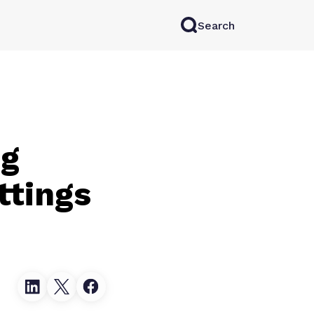
Search
rkAI
Contact Sales
Log in
Try for free
ng
ttings