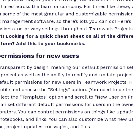
shared across the team or company. For times like these, 
 some of the most granular and customizable permission 
k management software, so there’s lots you can do! Here’
sions and privacy settings throughout Teamwork Projects
t! Looking for a quick cheat sheet on all of the differe
e form?
Add this to your bookmarks.
permissions for new users
transparent by design, meaning our
default permission set
e project as well as the ability to modify and update project 
efault permissions for new users in Teamwork Projects. Her
rofile and choose the “Settings” option. (You need to be t
select the “Templates” option and scroll to “New User on Pr
an set different default permissions for users in the own
rators. You can control permissions on things like updati
, notebooks, and links. You can also customize what new u
me, project updates, messages, and files.