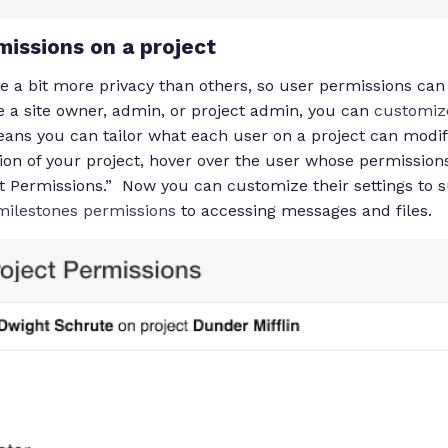
missions on a project
re a bit more privacy than others, so user permissions ca
’re a site owner, admin, or project admin, you can
customiz
eans you can tailor what each user on a project can modify
ion of your project, hover over the user whose permissions
ct Permissions.” Now you can customize their settings to 
 milestones permissions
to accessing messages and files.