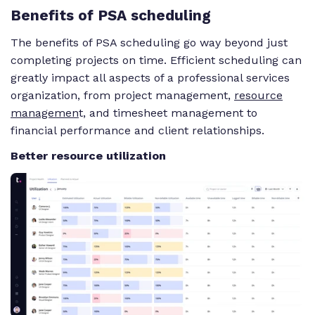
Benefits
of PSA scheduling
The benefits of PSA scheduling go
way
beyond just
completing projects on time. Efficient scheduling can
greatly impact all aspects of a professional services
organization, from project management,
resource
managemen
t, and timesheet management to
financial performance and client relationships.
Better resource utilization