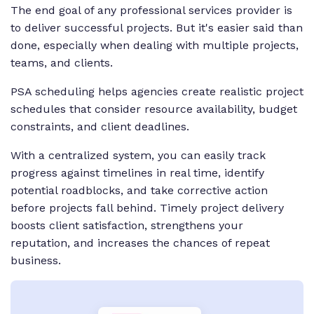
The end goal of any professional services provider is
to deliver successful projects. But it's easier said than
done, especially when dealing with multiple projects,
teams, and clients.
PSA scheduling helps agencies create realistic project
schedules that consider resource availability, budget
constraints, and client deadlines.
With a centralized system, you can easily track
progress against timelines in real time, identify
potential roadblocks, and take corrective action
before projects fall behind. Timely project delivery
boosts client satisfaction, strengthens your
reputation, and increases the chances of repeat
business.