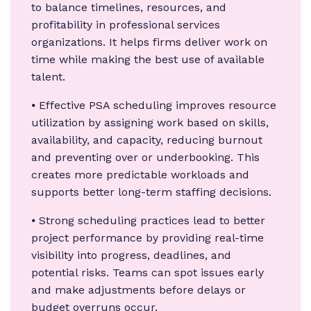
to balance timelines, resources, and
profitability in professional services
organizations. It helps firms deliver work on
time while making the best use of available
talent.
⦁ Effective PSA scheduling improves resource
utilization by assigning work based on skills,
availability, and capacity, reducing burnout
and preventing over or underbooking. This
creates more predictable workloads and
supports better long-term staffing decisions.
⦁ Strong scheduling practices lead to better
project performance by providing real-time
visibility into progress, deadlines, and
potential risks. Teams can spot issues early
and make adjustments before delays or
budget overruns occur.