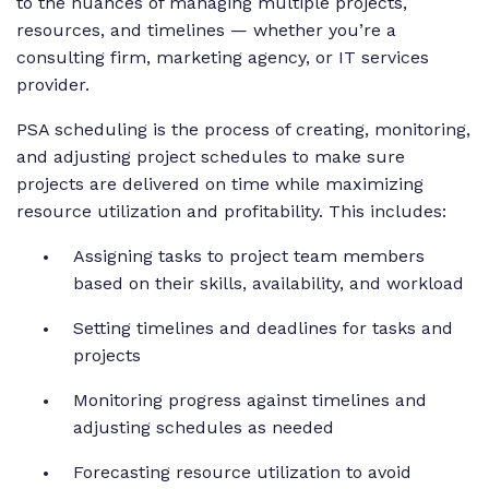
to the nuances of managing multiple projects,
resources, and timelines — whether you’re a
consulting firm, marketing agency, or IT services
provider.
PSA scheduling is the process of creating, monitoring,
and adjusting project schedules to make sure
projects are delivered on time while maximizing
resource utilization and profitability. This includes:
Assigning tasks to project team members
based on their skills, availability, and workload
Setting timelines and deadlines for tasks and
projects
Monitoring progress against timelines and
adjusting schedules as needed
Forecasting resource utilization to avoid