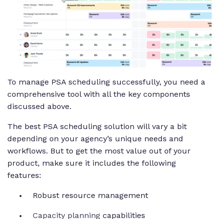
To manage PSA scheduling successfully, you need a
comprehensive tool with all the key components
discussed above.
The best PSA scheduling solution will vary a bit
depending on your agency’s unique needs and
workflows. But to get the most value out of your
product, make sure it includes the following
features:
Robust resource management
Capacity planning
capabilities