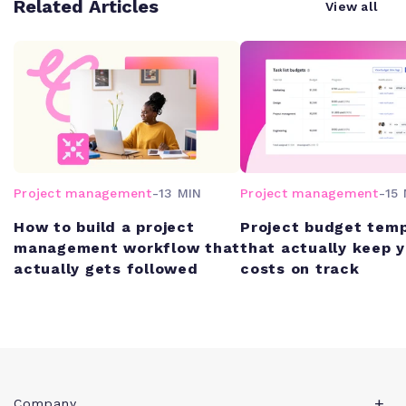
Related Articles
View all
Project management
-
13 MIN
Project management
-
15 
How to build a project
Project budget tem
management workflow that
that actually keep 
actually gets followed
costs on track
Company