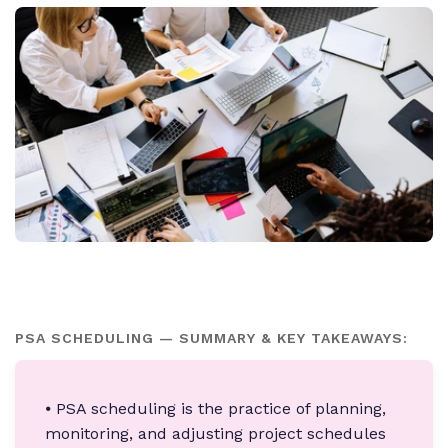
PSA SCHEDULING — SUMMARY & KEY TAKEAWAYS:
⦁ PSA scheduling is the practice of planning,
monitoring, and adjusting project schedules