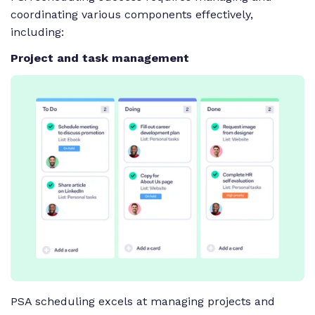
coordinating various components effectively,
including:
Project and task management
PSA scheduling excels at managing projects and