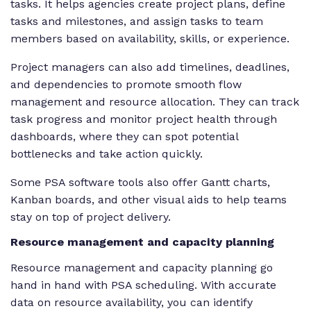
tasks. It helps agencies create project plans, define
tasks and milestones, and assign tasks to team
members based on availability, skills, or experience.
Project managers can also add timelines, deadlines,
and dependencies to promote smooth flow
management and resource allocation. They can track
task progress and monitor project health through
dashboards, where they can spot potential
bottlenecks and take action quickly.
Some PSA software tools also offer Gantt charts,
Kanban boards, and other visual aids to help teams
stay on top of project delivery.
Resource management and capacity planning
Resource management and capacity planning go
hand in hand with PSA scheduling. With accurate
data on resource availability, you can identify