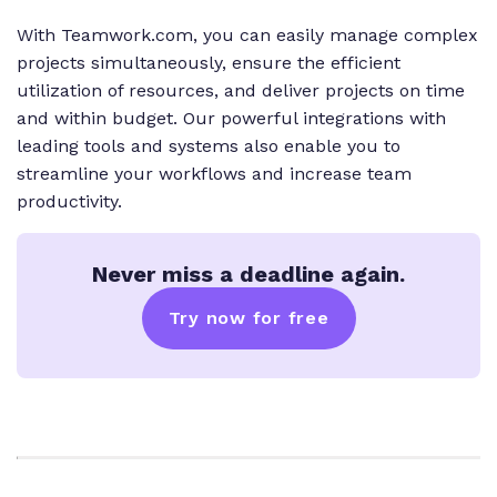
With Teamwork.com, you can easily manage complex
projects simultaneously, ensure the efficient
utilization of resources, and deliver projects on time
and within budget. Our powerful integrations with
leading tools and systems also enable you to
streamline your workflows and increase team
productivity.
Never miss a deadline again.
Try now for free