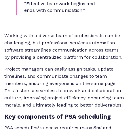
“Effective teamwork begins and
ends with communication.”
Working with a diverse team of professionals can be
challenging, but professional services automation
software streamlines communication
across teams
by providing a centralized platform for collaboration.
Project managers can easily assign tasks, update
timelines, and communicate changes to team
members, ensuring everyone is on the same page.
This fosters a seamless teamwork and collaboration
culture, improving project efficiency, enhancing team
morale, and ultimately leading to better deliverables.
Key
components of PSA scheduling
PSA scheduling success requires managing and