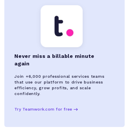
Never miss a billable minute
again
Join +6,000 professional services teams
that use our platform to drive business
efficiency, grow profits, and scale
confidently.
Try Teamwork.com for free