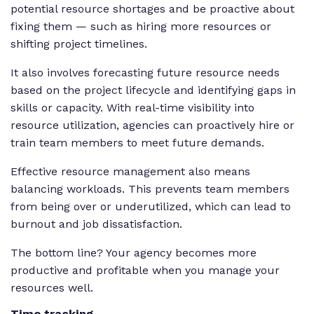
potential resource shortages and be proactive about
fixing them — such as hiring more resources or
shifting project timelines.
It also involves forecasting future resource needs
based on the project lifecycle and identifying gaps in
skills or capacity. With real-time visibility into
resource utilization, agencies can proactively hire or
train team members to meet future demands.
Effective resource management also means
balancing workloads. This prevents team members
from being over or underutilized, which can lead to
burnout and job dissatisfaction.
The bottom line? Your agency becomes more
productive and profitable when you manage your
resources well.
Time tracking