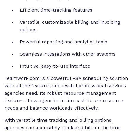
Efficient time-tracking features
Versatile, customizable billing and invoicing
options
Powerful reporting and analytics tools
Seamless integrations with other systems
Intuitive, easy-to-use interface
Teamwork.com is a powerful PSA scheduling solution
with all the features successful professional services
agencies need. Its robust resource management
features allow agencies to forecast future resource
needs and balance workloads effectively.
With versatile time tracking and billing options,
agencies can accurately track and bill for the time