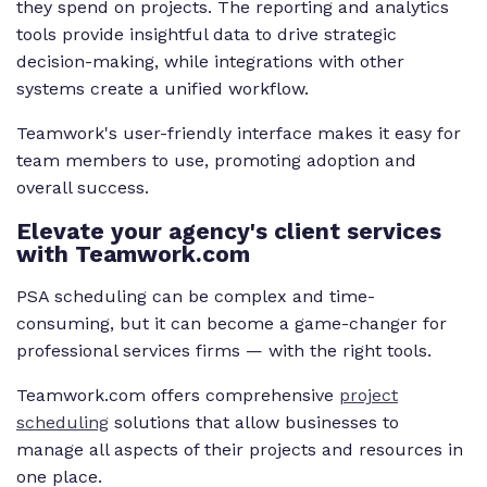
they spend on projects. The reporting and analytics
tools provide insightful data to drive strategic
decision-making, while integrations with other
systems create a unified workflow.
Teamwork's user-friendly interface makes it easy for
team members to use, promoting adoption and
overall success.
Elevate your agency's client services
with Teamwork.com
PSA scheduling can be complex and time-
consuming, but it can become a game-changer for
professional services firms — with the right tools.
Teamwork.com offers comprehensive
project
scheduling
solutions that allow businesses to
manage all aspects of their projects and resources in
one place.