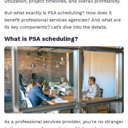
utilization, project timelines, and overall profitability.
But what exactly is PSA scheduling? How does it
benefit professional services agencies? And what are
its key components? Let’s dive into the details.
What
is PSA scheduling?
As a professional services provider, you’re no stranger