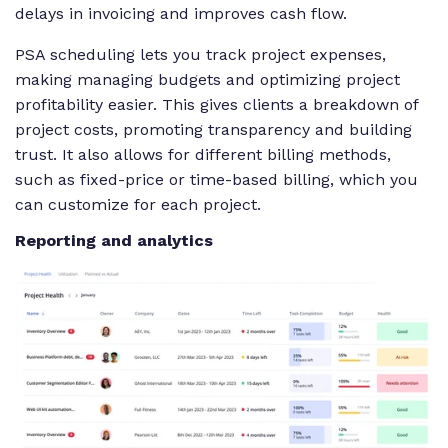
delays in invoicing and improves cash flow.
PSA scheduling lets you track project expenses,
making managing budgets and optimizing project
profitability easier. This gives clients a breakdown of
project costs, promoting transparency and building
trust. It also allows for different billing methods,
such as fixed-price or time-based billing, which you
can customize for each project.
Reporting and analytics