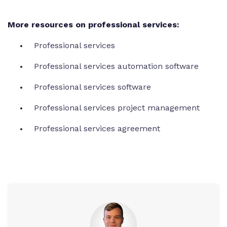
More resources on professional services:
Professional services
Professional services automation software
Professional services software
Professional services project management
Professional services agreement