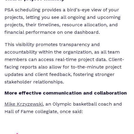
PSA scheduling provides a bird's-eye view of your
projects, letting you see all ongoing and upcoming
projects, their timelines, resource allocation, and
financial performance on one dashboard.
This visibility promotes transparency and
accountability within the organization, as all team
members can access real-time project data. Client-
facing reports also allow for to-the-minute project
updates and client feedback, fostering stronger
stakeholder relationships.
More effective communication and collaboration
Mike Krzyzewski
, an Olympic basketball coach and
Hall of Fame collegiate, once said: