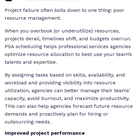
Project failure often boils down to one thing: poor
resource management.
When you overbook (or underutilize) resources,
projects derail, timelines shift, and budgets overrun.
PSA scheduling helps professional services agencies
optimize resource allocation to best use your team’s
talents and expertise.
By assigning tasks based on skills, availability, and
workload and providing visibility into resource
utilization, agencies can better manage their teams'
capacity, avoid burnout, and maximize productivity.
This can also help agencies forecast future resource
demands and proactively plan for hiring or
outsourcing needs.
Improved project performance