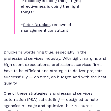
"Efficiency is doing things right;
effectiveness is doing the right
things."
~
Peter Drucker
, renowned
management consultant
Drucker's words ring true, especially in the
professional services industry. With tight margins and
high client expectations, professional services firms
have to be efficient and strategic to deliver projects
successfully — on time, on budget, and with the best
quality.
One of these strategies is professional services
automation (PSA) scheduling — designed to help
agencies manage and optimize their resource