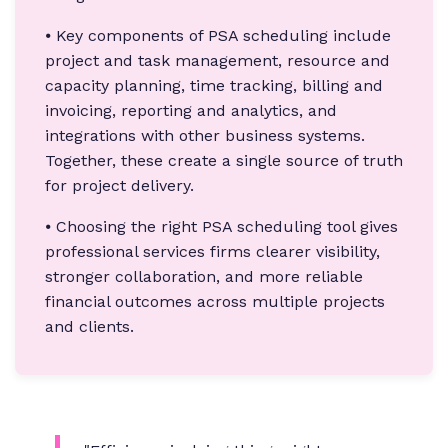
⦁ Key components of PSA scheduling include
project and task management, resource and
capacity planning, time tracking, billing and
invoicing, reporting and analytics, and
integrations with other business systems.
Together, these create a single source of truth
for project delivery.
⦁ Choosing the right PSA scheduling tool gives
professional services firms clearer visibility,
stronger collaboration, and more reliable
financial outcomes across multiple projects
and clients.