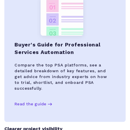
Buyer's Guide for Professional
Services Automation
Compare the top PSA platforms, see a
detailed breakdown of key features, and
get advice from industry experts on how
to trial, shortlist, and onboard PSA
successfully.
Read the guide
Clearer project visibility