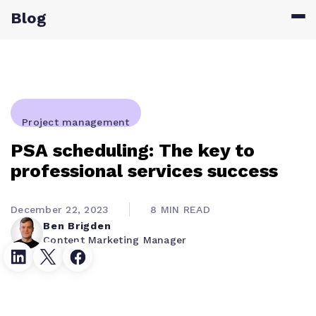
Blog
Project management
PSA scheduling: The key to
professional services success
December 22, 2023
8 MIN READ
Ben Brigden
Content Marketing Manager