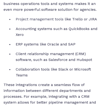
business operations tools and systems makes it an
even more powerful software solution for agencies.
Project management tools
like Trello or JIRA
Accounting systems such as QuickBooks and
Xero
ERP systems like Oracle and SAP
Client relationship management (CRM)
software, such as Salesforce and Hubspot
Collaboration tools like Slack or Microsoft
Teams
These integrations create a seamless flow of
information between different departments and
processes. For example, integrating with a CRM
system allows for better pipeline management and