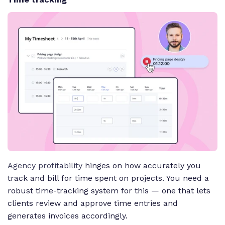
Agency profitability
hinges on how accurately you
track and bill for time spent on projects. You need a
robust time-tracking system for this — one that lets
clients review and approve time entries and
generates invoices accordingly.