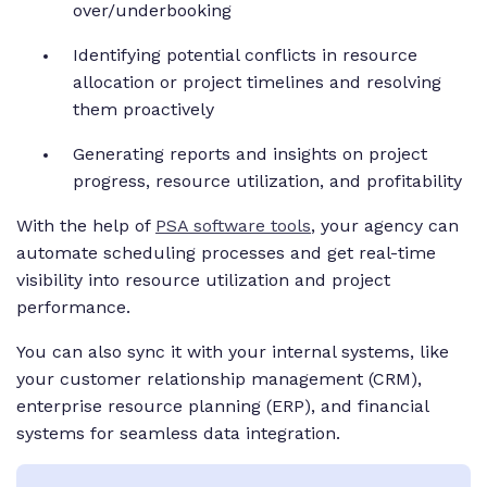
over/underbooking
Identifying potential conflicts in resource
allocation or project timelines and resolving
them proactively
Generating reports and insights on project
progress, resource utilization, and profitability
With the help of
PSA software tools
, your agency can
automate scheduling processes and get real-time
visibility into resource utilization and project
performance.
You can also sync it with your internal systems, like
your customer relationship management (CRM),
enterprise resource planning (ERP), and financial
systems for seamless data integration.