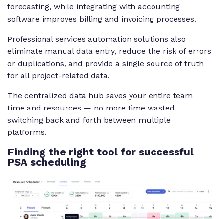
forecasting, while integrating with accounting
software improves billing and invoicing processes.
Professional services automation solutions also
eliminate manual data entry, reduce the risk of errors
or duplications, and provide a single source of truth
for all project-related data.
The centralized data hub saves your entire team
time and resources — no more time wasted
switching back and forth between multiple
platforms.
Finding
the right tool for successful
PSA scheduling