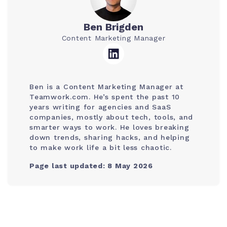
Ben Brigden
Content Marketing Manager
Ben is a Content Marketing Manager at
Teamwork.com. He’s spent the past 10
years writing for agencies and SaaS
companies, mostly about tech, tools, and
smarter ways to work. He loves breaking
down trends, sharing hacks, and helping
to make work life a bit less chaotic.
Page last updated: 8 May 2026