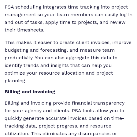
PSA scheduling integrates time tracking into project
management so your team members can easily log in
and out of tasks, apply time to projects, and review
their timesheets.
This makes it easier to create client invoices, improve
budgeting and forecasting, and measure team
productivity. You can also aggregate this data to
identify trends and insights that can help you
optimize your resource allocation and project
planning.
Billing and invoicing
Billing and invoicing provide financial transparency
for your agency
and
clients. PSA tools allow you to
quickly generate accurate invoices based on time-
tracking data, project progress, and resource
utilization. This eliminates any discrepancies or