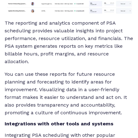
The reporting and analytics component of PSA
scheduling provides valuable insights into project
performance, resource utilization, and financials. The
PSA system generates reports on key metrics like
billable hours, profit margins, and resource
allocation.
You can use these reports for future resource
planning and forecasting to identify areas for
improvement. Visualizing data in a user-friendly
format makes it easier to understand and act on. It
also provides transparency and accountability,
promoting a culture of continuous improvement.
Integrations with other tools and systems
Integrating PSA scheduling with other popular