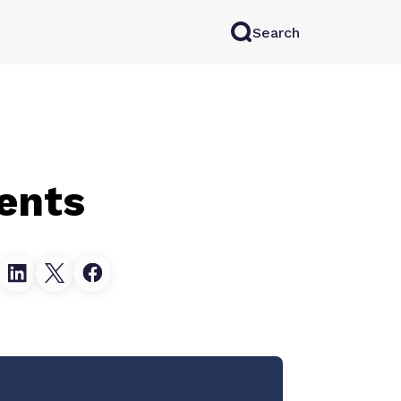
Search
rkAI
Contact Sales
Log in
Try for free
ients