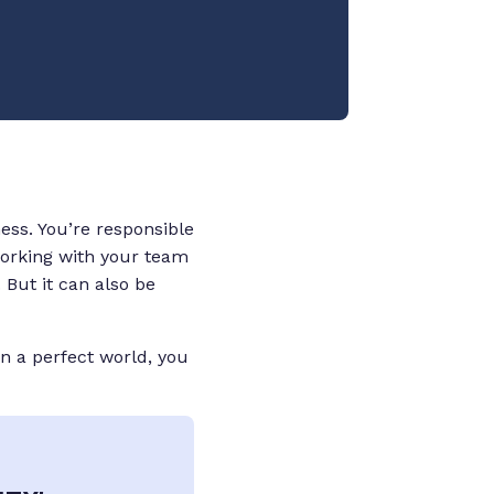
ess. You’re responsible
 working with your team
 But it can also be
in a perfect world, you