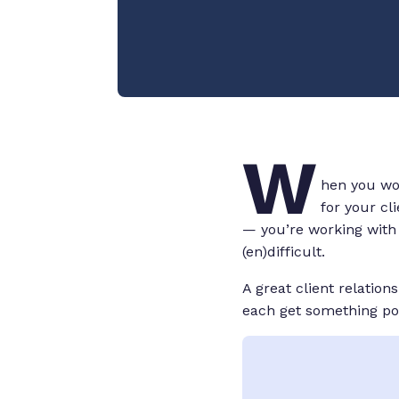
W
hen you wor
for your cl
— you’re working with t
(en)difficult.
A great client relation
each get something posi