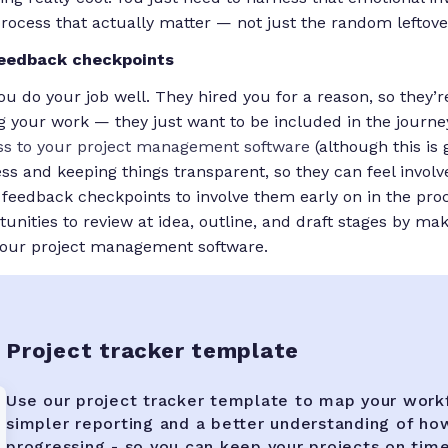
process that actually matter — not just the random leftover
feedback checkpoints
u do your job well. They hired you for a reason, so they’r
 your work — they just want to be included in the journey.
ss to your project management software
(although this is 
cess and keeping things transparent, so they can feel involv
e feedback checkpoints to involve them early on in the pro
unities to review at idea, outline, and draft stages by mak
 your project management software.
Project tracker template
Use our project tracker template to map your work
simpler reporting and a better understanding of ho
progressing - so you can keep your projects on tim