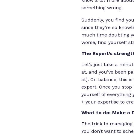
know a lot more about 
something wrong.
Suddenly, you find you
since they’re so knowl
much time doubting y
worse, find yourself sta
The Expert’s strengt
Let’s just take a minu
at, and you’ve been pai
at). On balance, this i
expert.
Once you stop 
yourself of everything
+ your expertise to cr
What to do: Make a 
The trick to managing 
You don’t want to sch