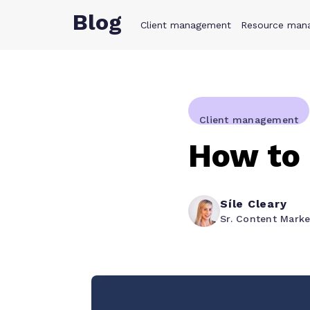
Blog
Client management
Product
Resource man
Solution
Client management
How to 
Síle Cleary
Sr. Content Mark