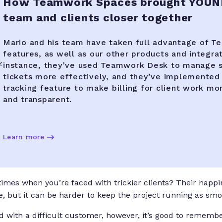
How Teamwork Spaces brought YOUN
team and clients closer together
Mario and his team have taken full advantage of T
features, as well as our other products and integrat
instance, they’ve used Teamwork Desk to manage 
tickets more effectively, and they’ve implemented
tracking feature to make billing for client work mor
and transparent.
Learn more
mes when you’re faced with trickier clients? Their happine
, but it can be harder to keep the project running as smo
 with a difficult customer, however, it’s good to remembe