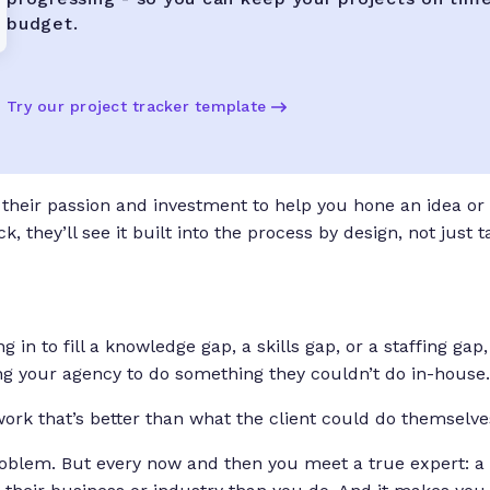
budget.
Try our project tracker template
their passion and investment to help you hone an idea or
, they’ll see it built into the process by design, not just 
 in to fill a knowledge gap, a skills gap, or a staffing g
iring your agency to do something they couldn’t do in-house.
work that’s better than what the client could do themselves
problem. But every now and then you meet a true expert: a 