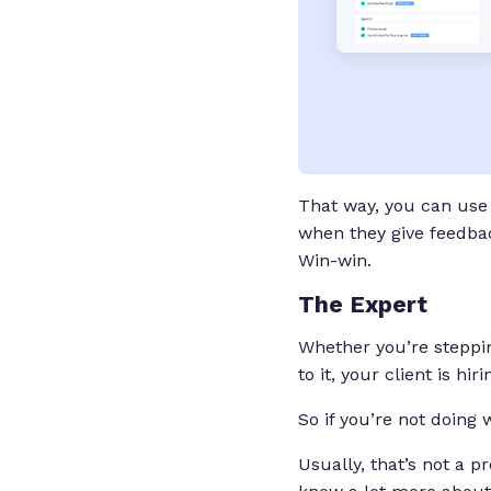
That way, you can use 
when they give feedback
Win-win.
The Expert
Whether you’re stepping
to it, your client is h
So if you’re not doing 
Usually, that’s not a 