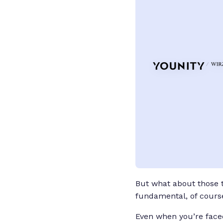
But what about those ti
fundamental, of course
Even when you’re faced