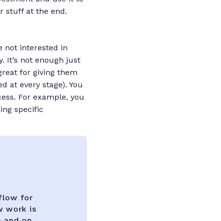
 stuff at the end.
e not interested in
 It’s not enough just
great for giving them
ed at every stage). You
cess. For example, you
ing specific
flow for
w work is
e and on