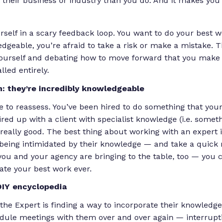
their business or industry than you do. And it makes you 
rself in a scary feedback loop. You want to do your best 
edgeable, you’re afraid to take a risk or make a mistake. 
ourself and debating how to move forward that you make
lled entirely.
h: they’re incredibly knowledgeable
te to reassess. You’ve been hired to do something that your
red up with a client with specialist knowledge (i.e. someth
s really good. The best thing about working with an expert 
being intimidated by their knowledge — and take a quic
 you and your agency are bringing to the table, too — you 
eate your best work ever.
DIY encyclopedia
the Expert is finding a way to incorporate their knowledge
edule meetings with them over and over again — interrupt