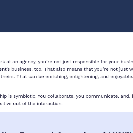
k at an agency, you’re not just responsible for your busin
ient’s business, too. That also means that you’re not just
heirs. That can be enriching, enlightening, and enjoyable.
ship is symbiotic. You collaborate, you communicate, and, 
tive out of the interaction.