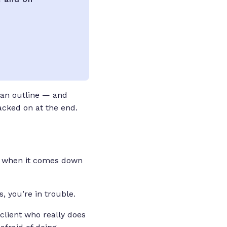
 an outline — and
tacked on at the end.
ap, when it comes down
, you’re in trouble.
client who really does