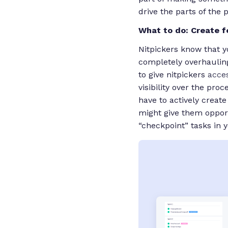
drive the parts of the 
What to do: Create 
Nitpickers know that yo
completely overhauling
to give nitpickers
acce
visibility over the pro
have to actively creat
might give them opport
“checkpoint” tasks in