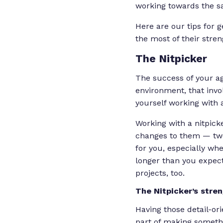
working towards the sa
Here are our tips for 
the most of their stre
The Nitpicker
The success of your ag
environment, that invo
yourself working with a 
Working with a nitpic
changes to them — twea
for you, especially wh
longer than you expect
projects, too.
The Nitpicker’s stre
Having those detail-or
part of making somethi