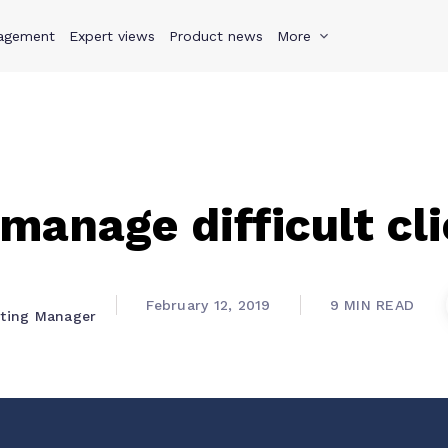
agement
s
Why Teamwork.com
Expert views
Product news
Resources
More
Pricing
Teamwo
manage difficult cl
February 12, 2019
9 MIN READ
eting Manager