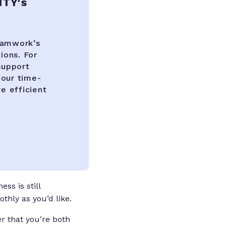
ITY's
eamwork’s
ions. For
support
 our time-
e efficient
ss is still
othly as you’d like.
r that you’re both