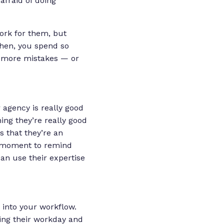
afraid of doing
work for them, but
Then, you spend so
 more mistakes — or
 agency is really good
ing they’re really good
is that
they’re an
k moment to remind
can use their expertise
 into your workflow.
ing their workday and