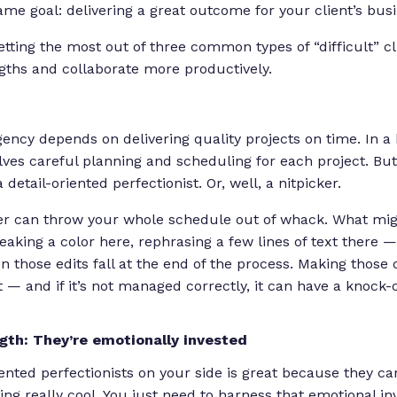
me goal: delivering a great outcome for your client’s busi
getting the most out of three common types of “difficult” c
ngths and collaborate more productively.
ency depends on delivering quality projects on time. In a
lves careful planning and scheduling for each project. Bu
detail-oriented perfectionist. Or, well, a nitpicker.
ker can throw your whole schedule out of whack. What mi
king a color here, rephrasing a few lines of text there 
en those edits fall at the end of the process. Making thos
 — and if it’s not managed correctly, it can have a knock-
ngth: They’re emotionally invested
iented perfectionists on your side is great because they
ca
ng really cool. You just need to harness that emotional in