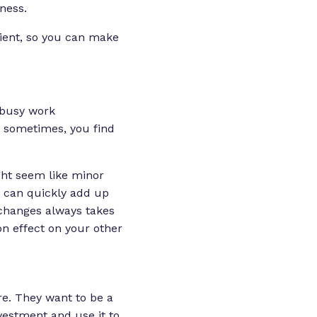
ness.
lient, so you can make
 busy work
t sometimes, you find
ght seem like minor
— can quickly add up
e changes always takes
on effect on your other
re
. They want to be a
vestment and use it to