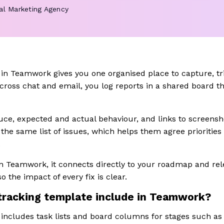
tal Marketing Agency
in Teamwork gives you one organised place to capture, tri
cross chat and email, you log reports in a shared board th
ce, expected and actual behaviour, and links to screensho
the same list of issues, which helps them agree priorities
.
in Teamwork, it connects directly to your roadmap and rel
o the impact of every fix is clear.
tracking template include in Teamwork?
includes task lists and board columns for stages such as n