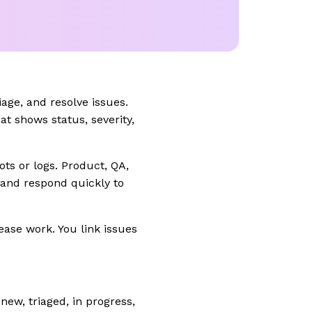
age, and resolve issues.
at shows status, severity,
ts or logs. Product, QA,
 and respond quickly to
ease work. You link issues
ew, triaged, in progress,