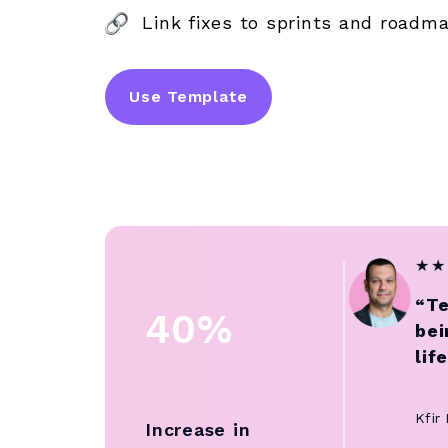
Link fixes to sprints and roadm
Use Template
★
★
“Te
40%
bei
lif
Kfir
Increase in