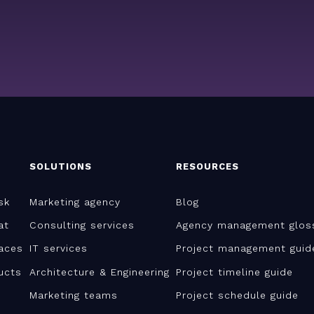
SOLUTIONS
RESOURCES
sk
Marketing agency
Blog
at
Consulting services
Agency management glos
aces
IT services
Project management guid
ucts
Architecture & Engineering
Project timeline guide
Marketing teams
Project schedule guide