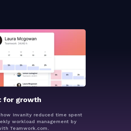
t for growth
 how Invanity reduced time spent
ekly workload management by
ith Teamwork.com.