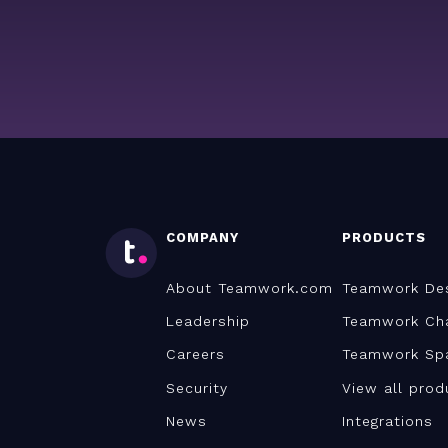
COMPANY
PRODUCTS
About Teamwork.com
Teamwork De
Leadership
Teamwork Ch
Careers
Teamwork Sp
Security
View all prod
News
Integrations