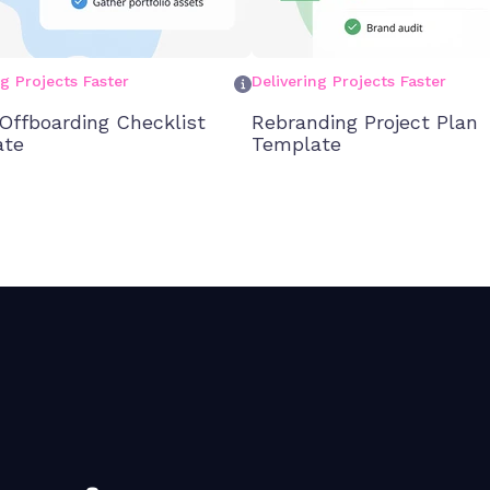
ng Projects Faster
Delivering Projects Faster
 Offboarding Checklist
Rebranding Project Plan
ate
Template