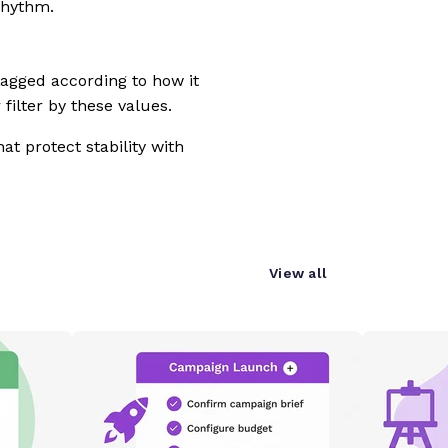
rhythm.
tagged according to how it
filter by these values.
at protect stability with
View all