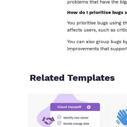
problems that have the big
How do I prioritise bugs 
You prioritise bugs using t
affects users, such as crit
You can also group bugs by 
improvements that support
Related Templates