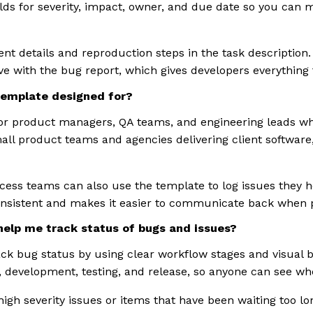
lds for severity, impact, owner, and due date so you can 
nt details and reproduction steps in the task description
ive with the bug report, which gives developers everything 
template designed for?
for product managers, QA teams, and engineering leads w
mall product teams and agencies delivering client softwar
ess teams can also use the template to log issues they 
nsistent and makes it easier to communicate back when 
elp me track status of bugs and issues?
ck bug status by using clear workflow stages and visual
 development, testing, and release, so anyone can see wher
 high severity issues or items that have been waiting too l