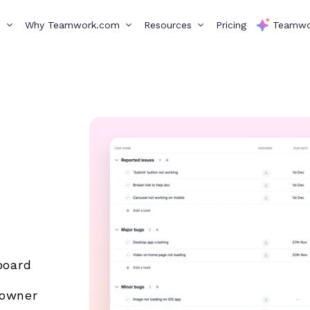
s
Why Teamwork.com
Resources
Pricing
Teamwo
board
 owner