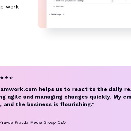
ap work
★
★
★
☆
amwork.com helps us to react to the daily re
ng agile and managing changes quickly. My e
e, and the business is flourishing."
 Pravda
Pravda Media Group CEO