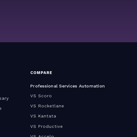
COMPARE
Professional Services Automation
VS Scoro
sary
VS Rocketlane
e
VS Kantata
VS Productive
VS Accelo