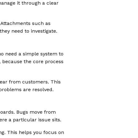
manage it through a clear
. Attachments such as
they need to investigate.
ho need a simple system to
e, because the core process
hear from customers. This
problems are resolved.
 boards. Bugs move from
e a particular issue sits.
ong. This helps you focus on