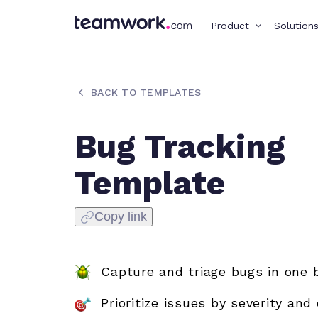
Product
Solution
BACK TO TEMPLATES
Bug Tracking
Template
Copy link
Capture and triage bugs in one 
Prioritize issues by severity and