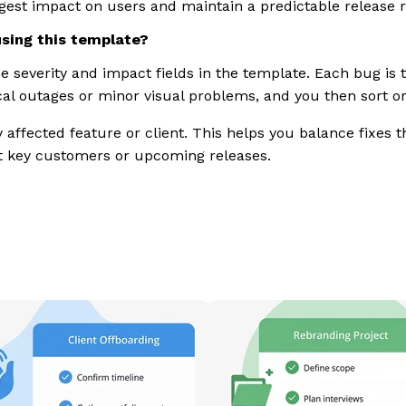
gest impact on users and maintain a predictable release 
using this template?
he severity and impact fields in the template. Each bug is 
ical outages or minor visual problems, and you then sort or 
affected feature or client. This helps you balance fixes th
 key customers or upcoming releases.