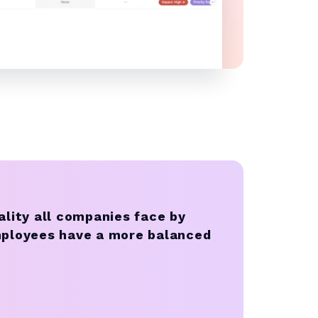
ality all companies face by
mployees have a more balanced