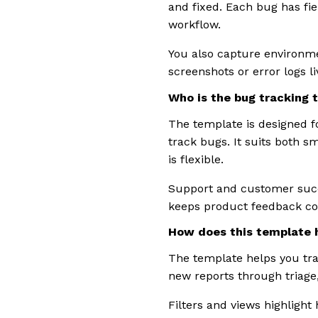
and fixed. Each bug has fie
workflow.
You also capture environme
screenshots or error logs l
Who is the bug tracking 
The template is designed 
track bugs. It suits both s
is flexible.
Support and customer succ
keeps product feedback co
How does this template h
The template helps you tra
new reports through triage,
Filters and views highlight