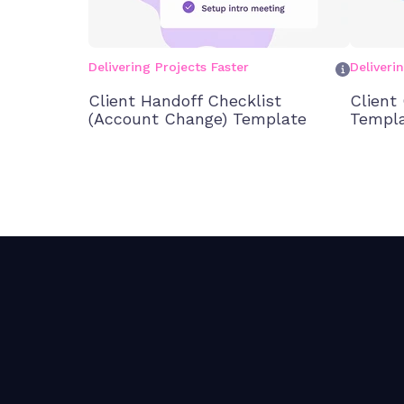
Delivering Projects Faster
Deliveri
Client Handoff Checklist
Client
(Account Change) Template
Templ