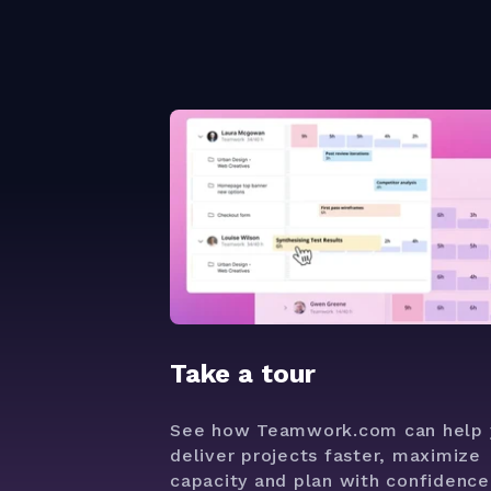
Take a tour
See how Teamwork.com can help 
deliver projects faster, maximize
capacity and plan with confidence