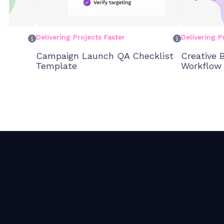
Delivering Projects Faster
Delivering P
Campaign Launch QA Checklist
Creative B
Template
Workflow