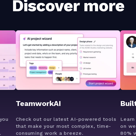
Discover more
TeamworkAI
Buil
you
Check out our latest AI-powered tools
Learn
that make your most complex, time-
on we
.
consuming work a breeze.
80% w