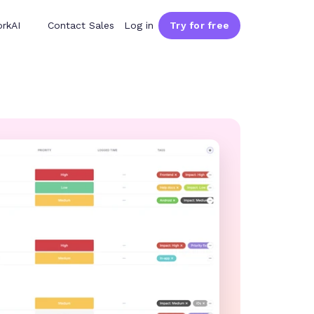
rkAI
Contact Sales
Log in
Try for free