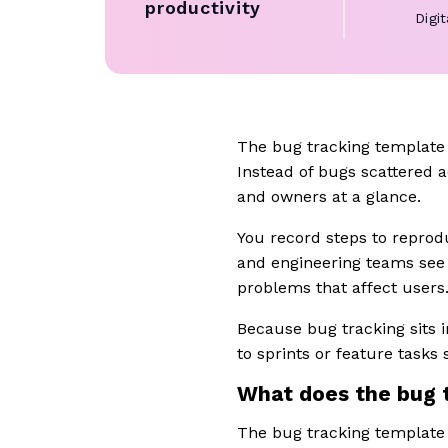
productivity
Digi
The bug tracking template 
Instead of bugs scattered a
and owners at a glance.
You record steps to reprodu
and engineering teams see 
problems that affect users
Because bug tracking sits 
to sprints or feature tasks s
What does the bug 
The bug tracking template 