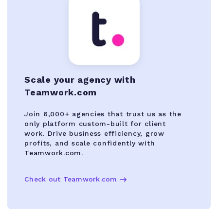
Scale your agency with
Teamwork.com
Join 6,000+ agencies that trust us as the
only platform custom-built for client
work. Drive business efficiency, grow
profits, and scale confidently with
Teamwork.com.
Check out Teamwork.com