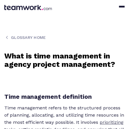
GLOSSARY HOME
What is time management in
agency project management?
Time management definition
Time management refers to the structured process
of planning, allocating, and utilizing time resources in
the most efficient way possible. It involves
prioritizing