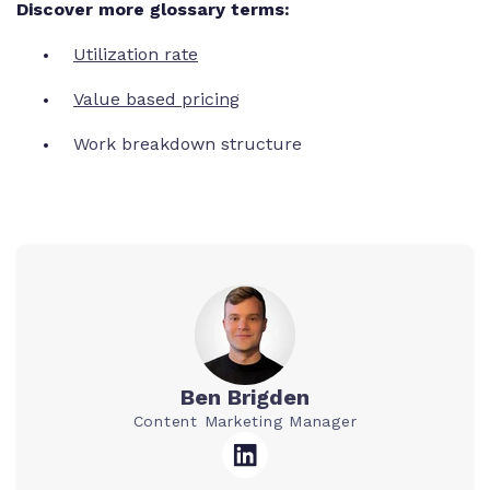
Discover more glossary terms:
Utilization rate
Value based pricing
Work breakdown structure
Ben Brigden
Content Marketing Manager