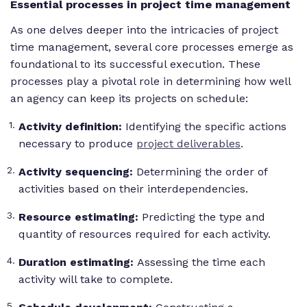
Essential processes in project time management
As one delves deeper into the intricacies of project
time management, several core processes emerge as
foundational to its successful execution. These
processes play a pivotal role in determining how well
an agency can keep its projects on schedule:
Activity definition:
Identifying the specific actions
necessary to produce
project deliverables
.
Activity sequencing:
Determining the order of
activities based on their interdependencies.
Resource estimating:
Predicting the type and
quantity of resources required for each activity.
Duration estimating:
Assessing the time each
activity will take to complete.