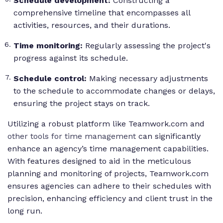
Schedule development:
Constructing a
comprehensive timeline that encompasses all
activities, resources, and their durations.
Time monitoring:
Regularly assessing the project's
progress against its schedule.
Schedule control:
Making necessary adjustments
to the schedule to accommodate changes or delays,
ensuring the project stays on track.
Utilizing a robust platform like Teamwork.com and
other tools for time management
can significantly
enhance an agency’s time management capabilities.
With features designed to aid in the meticulous
planning and monitoring of projects, Teamwork.com
ensures agencies can adhere to their schedules with
precision, enhancing efficiency and client trust in the
long run.