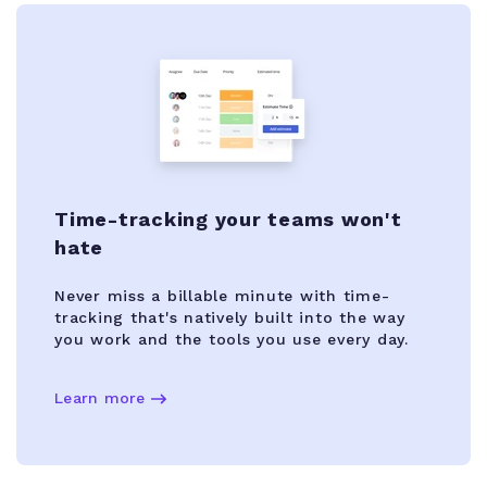
Time-tracking your teams won't
hate
Never miss a billable minute with time-
tracking that's natively built into the way
you work and the tools you use every day.
Learn more