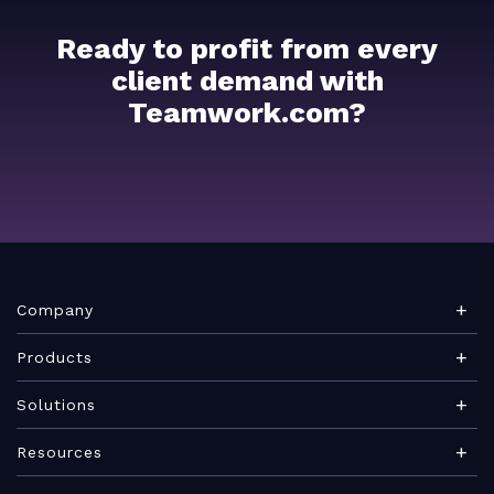
Ready to profit from every
client demand with
Teamwork.com?
Company
About Teamwork.com
Products
Leadership
Teamwork Desk
Solutions
Careers
Teamwork Chat
Marketing agency
Resources
Security
Teamwork Spaces
Consulting services
Blog