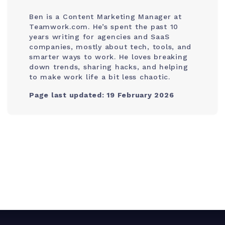
Ben is a Content Marketing Manager at
Teamwork.com. He’s spent the past 10
years writing for agencies and SaaS
companies, mostly about tech, tools, and
smarter ways to work. He loves breaking
down trends, sharing hacks, and helping
to make work life a bit less chaotic.
Page last updated: 19 February 2026