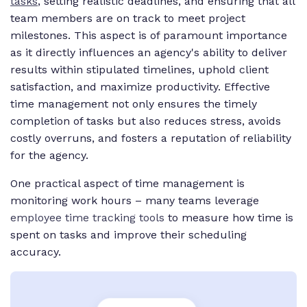
tasks
, setting realistic deadlines, and ensuring that all
team members are on track to meet project
milestones. This aspect is of paramount importance
as it directly influences an agency's ability to deliver
results within stipulated timelines, uphold client
satisfaction, and maximize productivity. Effective
time management not only ensures the timely
completion of tasks but also reduces stress, avoids
costly overruns, and fosters a reputation of reliability
for the agency.
One practical aspect of time management is
monitoring work hours – many teams leverage
employee time tracking tools
to measure how time is
spent on tasks and improve their scheduling
accuracy.