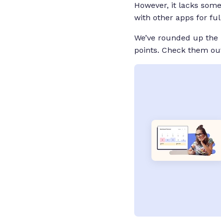
However, it lacks some
with other apps for fu
We’ve rounded up the b
points. Check them out