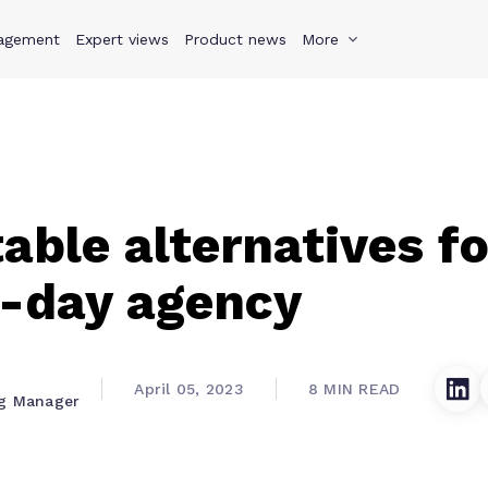
agement
s
Why Teamwork.com
Expert views
Product news
Resources
More
Pricing
Teamwo
table alternatives fo
-day agency
April 05, 2023
8 MIN READ
ng Manager