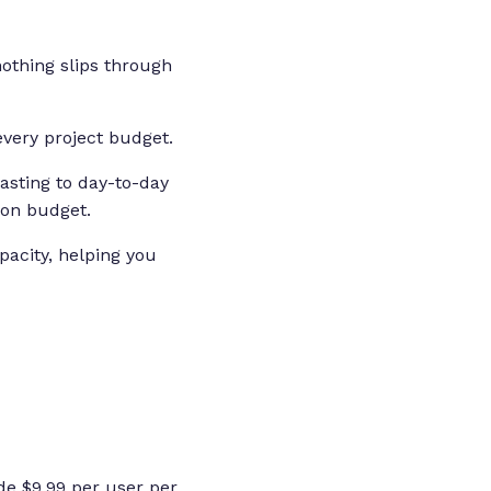
 nothing slips through
every project budget.
asting to day-to-day
 on budget.
pacity, helping you
de $9.99 per user per