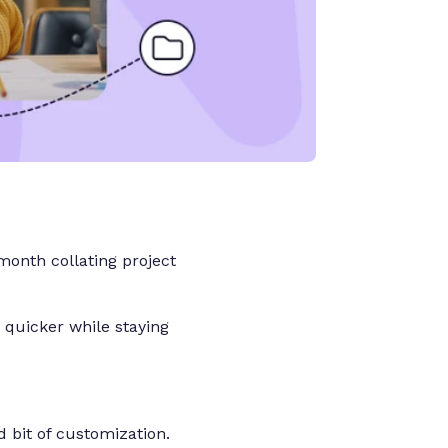
onth collating project
 quicker while staying
od bit of customization.