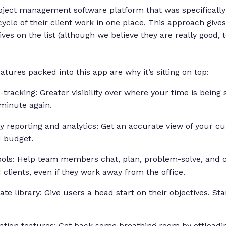
ject management software platform that was specifically 
ycle of their client work in one place. This approach gives
ives on the list (although we believe they are really good, t
ures packed into this app are why it’s sitting on top:
-tracking: Greater visibility over where your time is being 
 minute again.
ity reporting and analytics: Get an accurate view of your c
d budget.
ools: Help team members chat, plan, problem-solve, and c
lients, even if they work away from the office.
te library: Give users a head start on their objectives. St
ation features: Get back some breathing room by offloadin