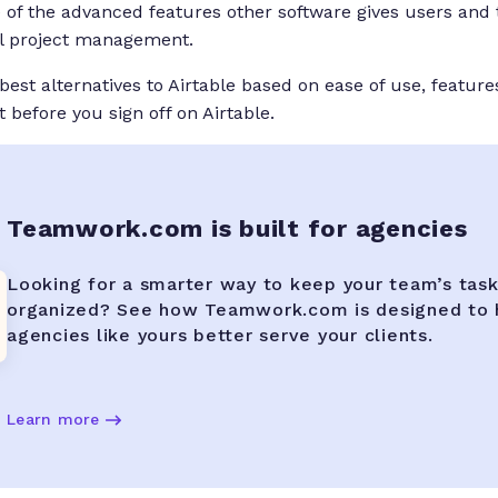
 of the advanced features other software gives users and 
ll project management.
est alternatives to Airtable based on ease of use, feature
 before you sign off on Airtable.
Teamwork.com is built for agencies
Looking for a smarter way to keep your team’s tas
organized? See how Teamwork.com is designed to 
agencies like yours better serve your clients.
Learn more