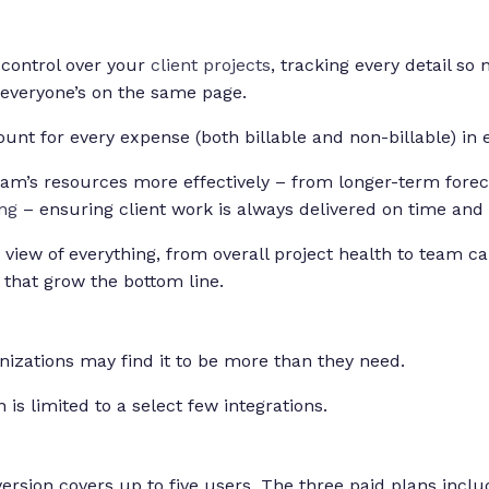
control over your
client projects
, tracking every detail so
 everyone’s on the same page.
unt for every expense (both billable and non-billable) in 
am’s resources more effectively – from longer-term forec
ng
– ensuring client work is always delivered on time and
e view of everything, from overall project health to team ca
s that grow the bottom line.
nizations may find it to be more than they need.
 is limited to a select few integrations.
rsion covers up to five users. The three paid plans inclu