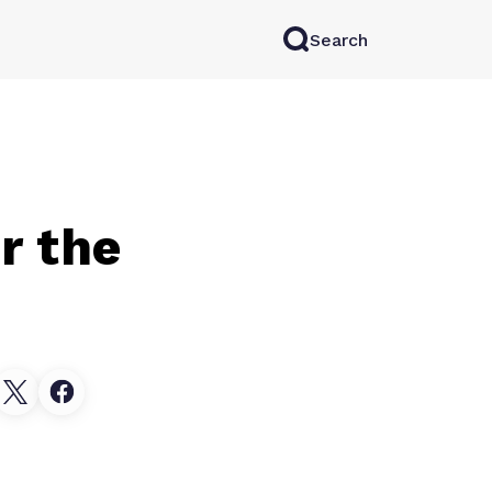
Search
rkAI
Contact Sales
Log in
Try for free
r the