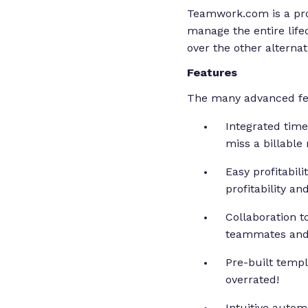
Teamwork.com is a pro
manage the entire lifec
over the other alternat
Features
The many advanced feat
Integrated time
miss a billable
Easy profitabil
profitability an
Collaboration t
teammates and c
Pre-built templa
overrated!
Intuitive autom