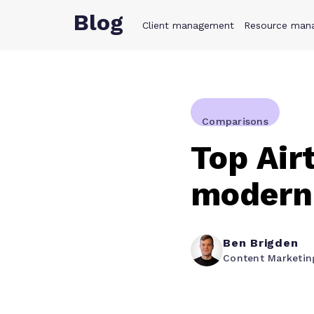
Blog
Client management
Product
Resource man
Solution
Comparisons
Top Air
modern
Ben Brigden
Content Marketi