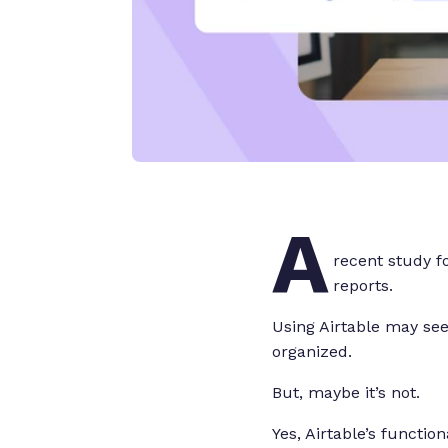
A
recent study 
reports.
Using Airtable may see
organized.
But, maybe it’s not.
Yes, Airtable’s functio