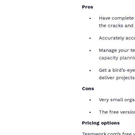
Pros
Have complete 
the cracks and
Accurately acco
Manage your te
capacity planni
Get a bird’s-ey
deliver project
Cons
Very small orga
The free version
Pricing options
Teamwork.com’s free ve