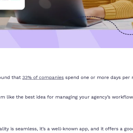
found that
33% of companies
spend one or more days per m
m like the best idea for managing your agency’s workflow
nality is seamless, it’s a well-known app, and it offers a go