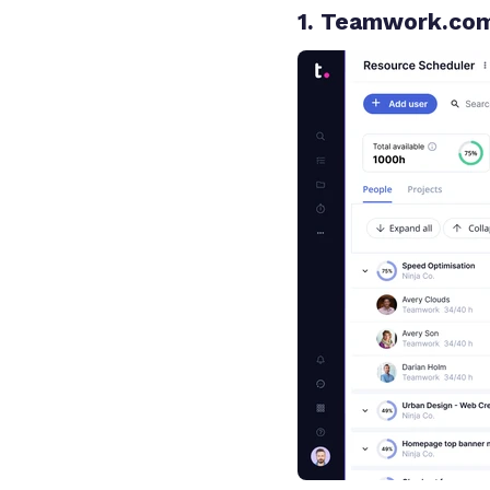
1. Teamwork.co