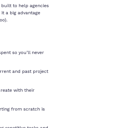
built to help agencies
 it a big advantage
oo).
spent so you’ll never
urrent and past project
reate with their
arting from scratch is
g repetitive tasks and