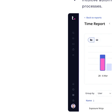
processes.