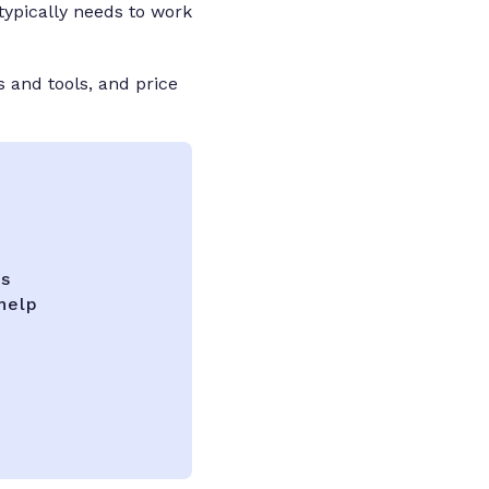
typically needs to work
s and tools, and price
ks
help