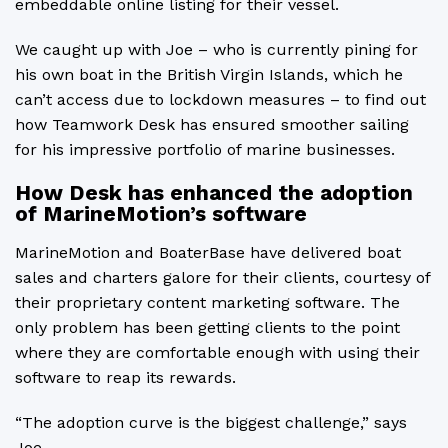
embeddable online listing for their vessel.
We caught up with Joe – who is currently pining for
his own boat in the British Virgin Islands, which he
can’t access due to lockdown measures – to find out
how Teamwork Desk has ensured smoother sailing
for his impressive portfolio of marine businesses.
How Desk has enhanced the adoption
of MarineMotion’s software
MarineMotion and BoaterBase have delivered boat
sales and charters galore for their clients, courtesy of
their proprietary content marketing software. The
only problem has been getting clients to the point
where they are comfortable enough with using their
software to reap its rewards.
“The adoption curve is the biggest challenge,” says
Joe.