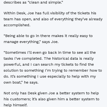
describes as “clean and simple.”
Within Desk, Joe has full visibility of the tickets his
team has open, and also of everything they’ve already
accomplished.
“Being able to go in there makes it really easy to
manage everything,” says Joe.
“Sometimes I’ll even go back in time to see all the
tasks I’ve completed. The historical data is really
powerful, and I can search my tickets to find the
solution to something I’m trying to remember how to
do. It’s something I use especially to help with my
own boat,” he says.
Not only has Desk given Joe a better system to help
his customers; it’s also given him a better system to
help himself.