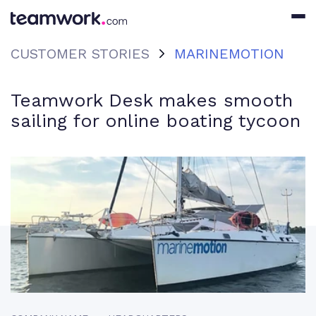
CUSTOMER STORIES
MARINEMOTION
Teamwork Desk makes smooth
sailing for online boating tycoon