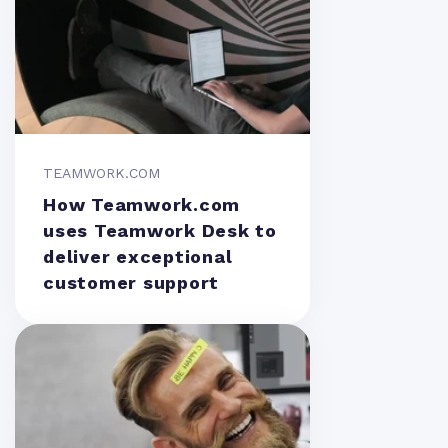
TEAMWORK.COM
How Teamwork.com
uses Teamwork Desk to
deliver exceptional
customer support