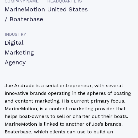
COMPANY NAME
HEADQUARTERS
MarineMotion
United States
/ Boaterbase
INDUSTRY
Digital
Marketing
Agency
Joe Andrade is a serial entrepreneur, with several
innovative brands operating in the spheres of boating
and content marketing. His current primary focus,
MarineMotion, is a content marketing provider that
helps boat-owners to sell or charter out their boats.
MarineMotion is linked to another of Joe’s brands,
Boaterbase, which clients can use to build an