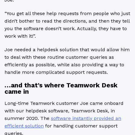
“You get all these help requests from people who just
didn’t bother to read the directions, and then they tell
you the software doesn’t work. Actually, they have to
work with it!”.
Joe needed a helpdesk solution that would allow him
to deal with these routine customer queries as
efficiently as possible, while also providing a way to
handle more complicated support requests.
…and that’s where Teamwork Desk
came in
Long-time Teamwork customer Joe came onboard
with our helpdesk software, Teamwork Desk, in
summer 2020. The
software instantly provided an
efficient solution
for handling customer support
queries.