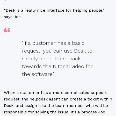
“Desk is a really nice interface for helping people,”
says Joe.
"If a customer has a basic
request, you can use Desk to
simply direct them back
towards the tutorial video for
the software."
When a customer has a more complicated support
request, the helpdesk agent can create a ticket within
Desk, and assign it to the team member who will be
responsible for solving the issue. It’s a process Joe