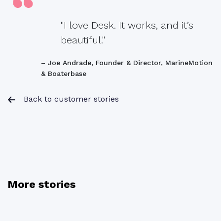
"I love Desk. It works, and it’s
beautiful."
– Joe Andrade, Founder & Director, MarineMotion
& Boaterbase
Back to customer stories
More stories