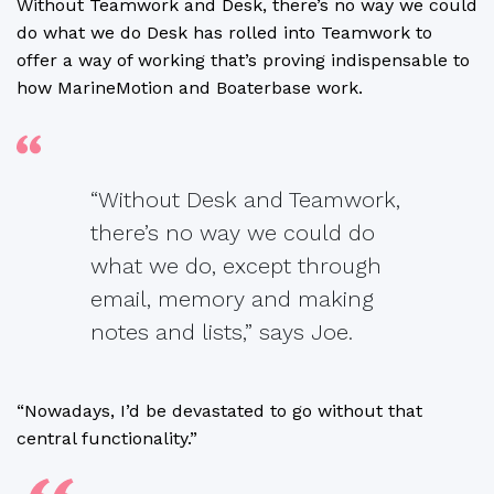
Without Teamwork and Desk, there’s no way we could
do what we do Desk has rolled into Teamwork to
offer a way of working that’s proving indispensable to
how MarineMotion and Boaterbase work.
“Without Desk and Teamwork,
there’s no way we could do
what we do, except through
email, memory and making
notes and lists,” says Joe.
“Nowadays, I’d be devastated to go without that
central functionality.”