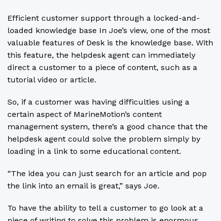
Efficient customer support through a locked-and-
loaded knowledge base In Joe’s view, one of the most
valuable features of Desk is the knowledge base. With
this feature, the helpdesk agent can immediately
direct a customer to a piece of content, such as a
tutorial video or article.
So, if a customer was having difficulties using a
certain aspect of MarineMotion’s content
management system, there’s a good chance that the
helpdesk agent could solve the problem simply by
loading in a link to some educational content.
“The idea you can just search for an article and pop
the link into an email is great,” says Joe.
To have the ability to tell a customer to go look at a
piece of writing to solve this problem is enormous.