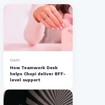
CHUPI
How Teamwork Desk
helps Chupi deliver BFF-
level support