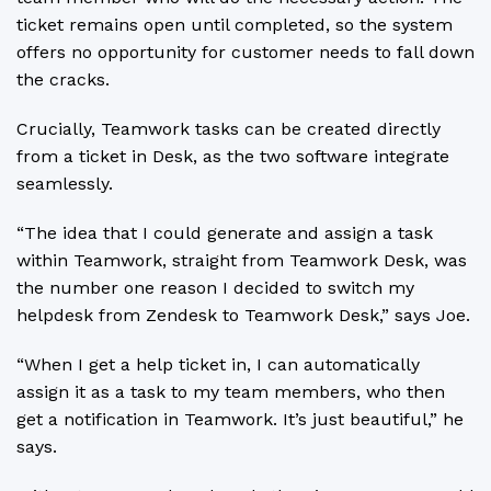
ticket remains open until completed, so the system
offers no opportunity for customer needs to fall down
the cracks.
Crucially, Teamwork tasks can be created directly
from a ticket in Desk, as the two software integrate
seamlessly.
“The idea that I could generate and assign a task
within Teamwork, straight from Teamwork Desk, was
the number one reason I decided to switch my
helpdesk from Zendesk to Teamwork Desk,” says Joe.
“When I get a help ticket in, I can automatically
assign it as a task to my team members, who then
get a notification in Teamwork. It’s just beautiful,” he
says.