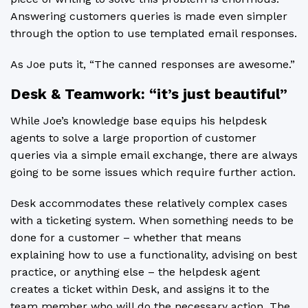
Answering customers queries is made even simpler
through the option to use templated email responses.
As Joe puts it, “The canned responses are awesome.”
Desk & Teamwork: “it’s just beautiful”
While Joe’s knowledge base equips his helpdesk
agents to solve a large proportion of customer
queries via a simple email exchange, there are always
going to be some issues which require further action.
Desk accommodates these relatively complex cases
with a ticketing system. When something needs to be
done for a customer – whether that means
explaining how to use a functionality, advising on best
practice, or anything else – the helpdesk agent
creates a ticket within Desk, and assigns it to the
team member who will do the necessary action. The