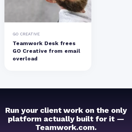
GO CREATIVE
Teamwork Desk frees
GO Creative from email
overload
Run your client work on the only
platform actually built for it —
Teamwork.com.