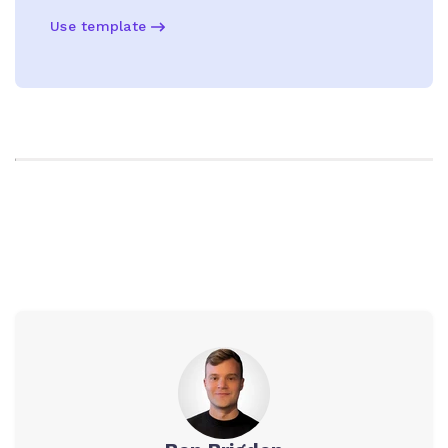
Use template