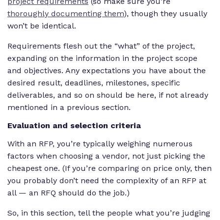
project requirements
(so make sure you’re
thoroughly documenting them
), though they usually
won’t be identical.
Requirements flesh out the “what” of the project,
expanding on the information in the project scope
and objectives. Any expectations you have about the
desired result, deadlines, milestones, specific
deliverables, and so on should be here, if not already
mentioned in a previous section.
Evaluation and selection criteria
With an RFP, you’re typically weighing numerous
factors when choosing a vendor, not just picking the
cheapest one. (If you’re comparing on price only, then
you probably don’t need the complexity of an RFP at
all — an RFQ should do the job.)
So, in this section, tell the people what you’re judging