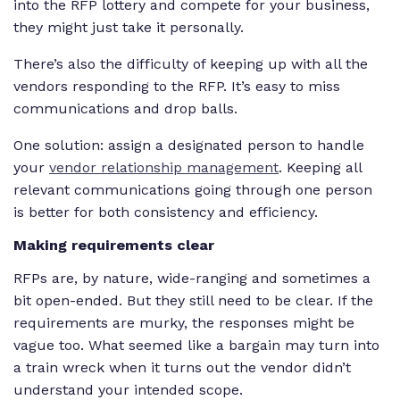
into the RFP lottery and compete for your business,
they might just take it personally.
There’s also the difficulty of keeping up with all the
vendors responding to the RFP. It’s easy to miss
communications and drop balls.
One solution: assign a designated person to handle
your
vendor relationship management
. Keeping all
relevant communications going through one person
is better for both consistency and efficiency.
Making requirements clear
RFPs are, by nature, wide-ranging and sometimes a
bit open-ended. But they still need to be clear. If the
requirements are murky, the responses might be
vague too. What seemed like a bargain may turn into
a train wreck when it turns out the vendor didn’t
understand your intended scope.