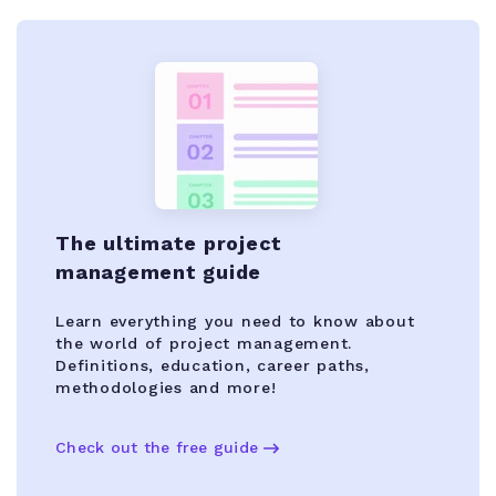
The ultimate project
management guide
Learn everything you need to know about
the world of project management.
Definitions, education, career paths,
methodologies and more!
Check out the free guide