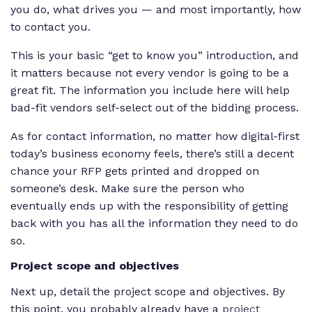
you do, what drives you — and most importantly, how
to contact you.
This is your basic “get to know you” introduction, and
it matters because not every vendor is going to be a
great fit. The information you include here will help
bad-fit vendors self-select out of the bidding process.
As for contact information, no matter how digital-first
today’s business economy feels, there’s still a decent
chance your RFP gets printed and dropped on
someone’s desk. Make sure the person who
eventually ends up with the responsibility of getting
back with you has all the information they need to do
so.
Project scope and objectives
Next up, detail the project scope and objectives. By
this point, you probably already have a
project