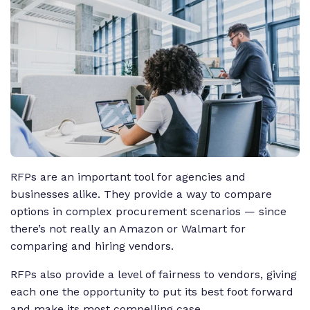
RFPs are an important tool for agencies and
businesses alike. They provide a way to compare
options in complex procurement scenarios — since
there’s not really an Amazon or Walmart for
comparing and hiring vendors.
RFPs also provide a level of fairness to vendors, giving
each one the opportunity to put its best foot forward
and make its most compelling case.