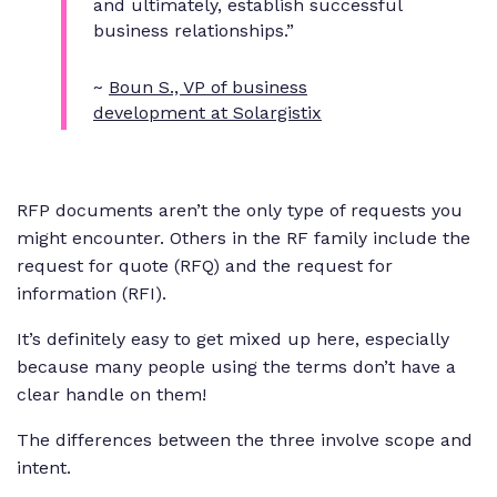
and ultimately, establish successful
business relationships.”
~
Boun S., VP of business
development at Solargistix
RFP documents aren’t the only type of requests you
might encounter. Others in the RF family include the
request for quote (RFQ) and the request for
information (RFI).
It’s definitely easy to get mixed up here, especially
because many people using the terms don’t have a
clear handle on them!
The differences between the three involve scope and
intent.