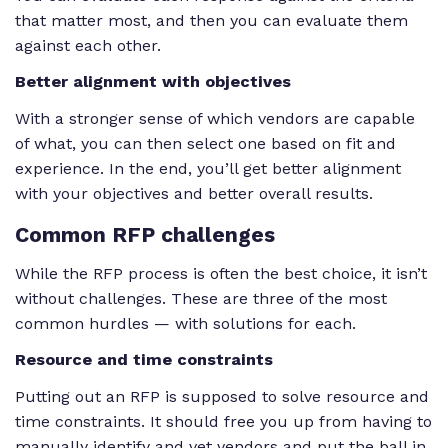
that matter most, and then you can evaluate them
against each other.
Better alignment with objectives
With a stronger sense of which vendors are capable
of what, you can then select one based on fit and
experience. In the end, you’ll get better alignment
with your objectives and better overall results.
Common
RFP challenges
While the RFP process is often the best choice, it isn’t
without challenges. These are three of the most
common hurdles — with solutions for each.
Resource and time constraints
Putting out an RFP is supposed to solve resource and
time constraints. It should free you up from having to
manually identify and vet vendors and put the ball in