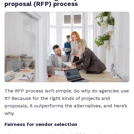
proposal (RFP) process
The RFP process isn’t simple. So why do agencies use
it? Because for the right kinds of projects and
proposals, it outperforms the alternatives, and here’s
why.
Fairness for vendor selection