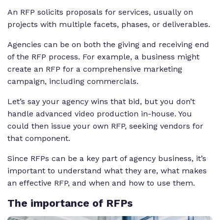
An RFP solicits proposals for services, usually on
projects with multiple facets, phases, or deliverables.
Agencies can be on both the giving and receiving end
of the RFP process. For example, a business might
create an RFP for a comprehensive marketing
campaign, including commercials.
Let’s say your agency wins that bid, but you don’t
handle advanced video production in-house. You
could then issue your own RFP, seeking vendors for
that component.
Since RFPs can be a key part of agency business, it’s
important to understand what they are, what makes
an effective RFP, and when and how to use them.
The
importance of RFPs