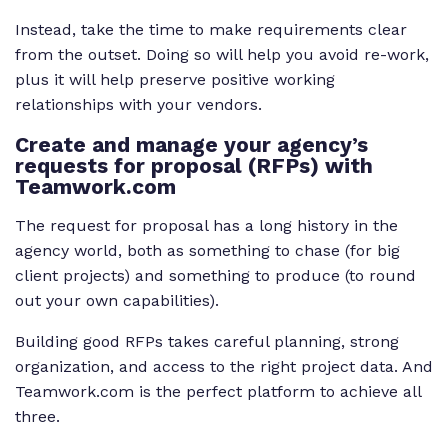
Instead, take the time to make requirements clear
from the outset. Doing so will help you avoid re-work,
plus it will help preserve positive working
relationships with your vendors.
Create and manage your agency’s
requests for proposal (RFPs) with
Teamwork.com
The request for proposal has a long history in the
agency world, both as something to chase (for big
client projects) and something to produce (to round
out your own capabilities).
Building good RFPs takes careful planning, strong
organization, and access to the right project data. And
Teamwork.com is the perfect platform to achieve all
three.