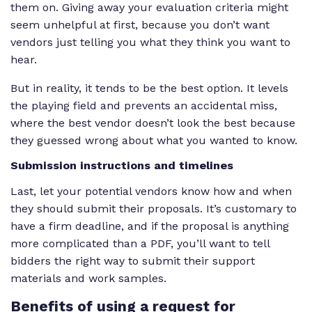
them on. Giving away your evaluation criteria might
seem unhelpful at first, because you don’t want
vendors just telling you what they think you want to
hear.
But in reality, it tends to be the best option. It levels
the playing field and prevents an accidental miss,
where the best vendor doesn’t look the best because
they guessed wrong about what you wanted to know.
Submission instructions and timelines
Last, let your potential vendors know how and when
they should submit their proposals. It’s customary to
have a firm deadline, and if the proposal is anything
more complicated than a PDF, you’ll want to tell
bidders the right way to submit their support
materials and work samples.
Benefits
of using a request for