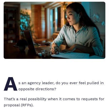
A
s an agency leader, do you ever feel pulled in
opposite directions?
That’s a real possibility when it comes to requests for
proposal (RFPs).