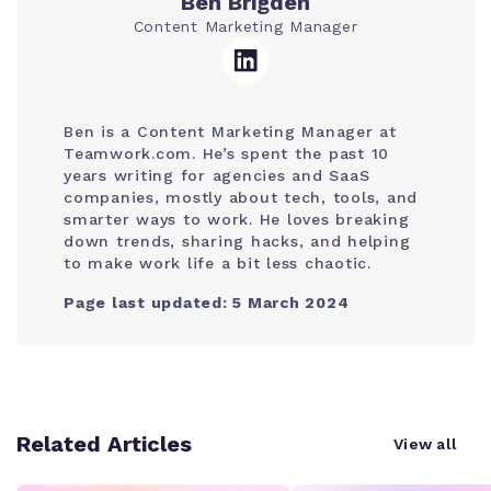
Ben Brigden
Content Marketing Manager
Ben is a Content Marketing Manager at
Teamwork.com. He’s spent the past 10
years writing for agencies and SaaS
companies, mostly about tech, tools, and
smarter ways to work. He loves breaking
down trends, sharing hacks, and helping
to make work life a bit less chaotic.
Page last updated: 5 March 2024
Related Articles
View all