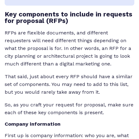
Key
components to include in requests
for proposal (RFPs)
RFPs are flexible documents, and different
requesters will need different things depending on
what the proposal is for. In other words, an RFP for a
city planning or architectural project is going to look
much different than a digital marketing one.
That said, just about every RFP should have a similar
set of components. You may need to add to this list,
but you would rarely take away from it.
So, as you craft your request for proposal, make sure
each of these key components is present.
Company information
First up is company information: who you are, what