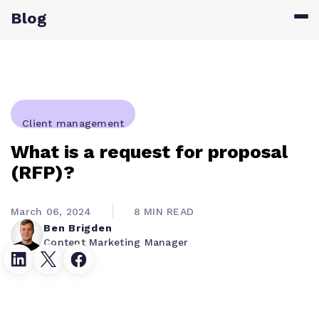
Blog
Client management
What is a request for proposal
(RFP)?
March 06, 2024
8 MIN READ
Ben Brigden
Content Marketing Manager