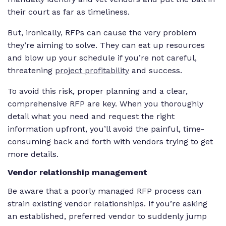
their court as far as timeliness.
But, ironically, RFPs can cause the very problem
they’re aiming to solve. They can eat up resources
and blow up your schedule if you’re not careful,
threatening
project profitability
and success.
To avoid this risk, proper planning and a clear,
comprehensive RFP are key. When you thoroughly
detail what you need and request the right
information upfront, you’ll avoid the painful, time-
consuming back and forth with vendors trying to get
more details.
Vendor relationship management
Be aware that a poorly managed RFP process can
strain existing vendor relationships. If you’re asking
an established, preferred vendor to suddenly jump