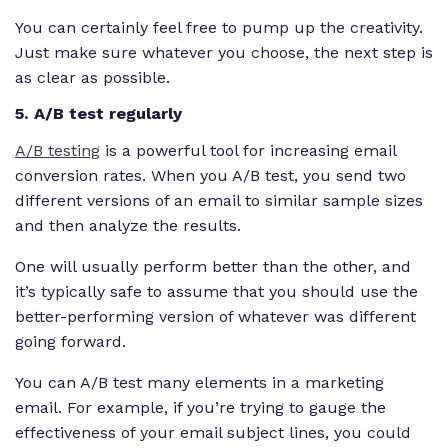
You can certainly feel free to pump up the creativity.
Just make sure whatever you choose, the next step is
as clear as possible.
5. A/B test regularly
A/B testing
is a powerful tool for increasing email
conversion rates. When you A/B test, you send two
different versions of an email to similar sample sizes
and then analyze the results.
One will usually perform better than the other, and
it’s typically safe to assume that you should use the
better-performing version of whatever was different
going forward.
You can A/B test many elements in a marketing
email. For example, if you’re trying to gauge the
effectiveness of your email subject lines, you could