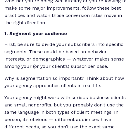
Whether you’re doing well already or you’re looking to
make some major improvements, follow these best
practices and watch those conversion rates move in
the right direction.
1. Segment your audience
First, be sure to divide your subscribers into specific
segments. These could be based on behavior,
interests, or demographics — whatever makes sense
among your (or your client’s) subscriber base.
Why is segmentation so important? Think about how
your agency approaches clients in real life.
Your agency might work with serious business clients
and small nonprofits, but you probably don’t use the
same language in both types of client meetings. In
person, it’s obvious — different audiences have
different needs, so you don’t use the exact same