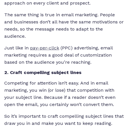
approach on every client and prospect.
The same thing is true in email marketing. People
and businesses don’t all have the same motivations or
needs, so the message needs to adapt to the
audience.
Just like in
pay-per-click
(PPC) advertising, email
marketing requires a good deal of customization
based on the audience you’re reaching.
2. Craft compelling subject lines
Competing for attention isn’t easy. And in email
marketing, you win (or lose) that competition with
your subject line. Because if a reader doesn’t even
open the email, you certainly won’t convert them.
So it’s important to craft compelling subject lines that
draw you in and make you want to keep reading.