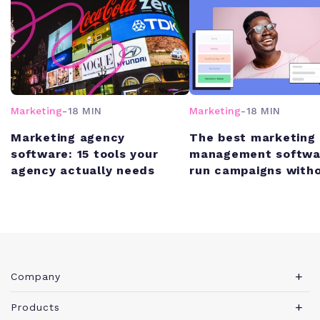
Marketing
-
18 MIN
Marketing
-
18 MIN
Marketing agency
The best marketing 
software: 15 tools your
management softwa
agency actually needs
run campaigns witho
chaos
Company
About Teamwork.com
Products