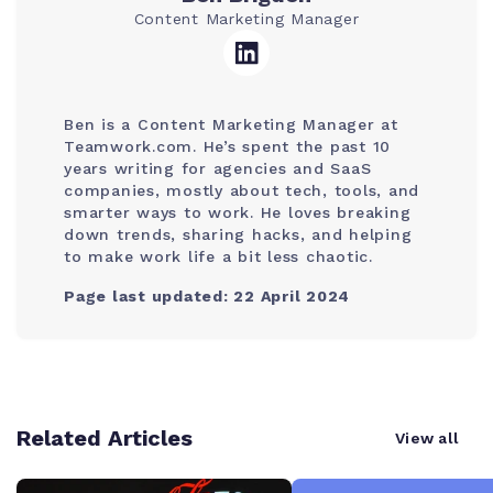
Content Marketing Manager
Ben is a Content Marketing Manager at
Teamwork.com. He’s spent the past 10
years writing for agencies and SaaS
companies, mostly about tech, tools, and
smarter ways to work. He loves breaking
down trends, sharing hacks, and helping
to make work life a bit less chaotic.
Page last updated: 22 April 2024
Related Articles
View all