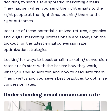
deciding to send a few sporadic marketing emails.
They happen when you send the right emails to the
right people at the right time, pushing them to the
right outcomes.
Because of these potential outsized returns, agencies
and digital marketing professionals are always on the
lookout for the latest email conversion rate
optimization strategies.
Looking for ways to boost email marketing conversion
rates? Let’s start with the basics: how they work,
what you should aim for, and how to calculate them.
Then, we’ll show you seven best practices to optimize
conversion rates.
Understanding email conversion rate