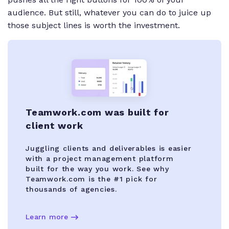
audience. But still, whatever you can do to juice up
those subject lines is worth the investment.
Teamwork.com was built for
client work
Juggling clients and deliverables is easier
with a project management platform
built for the way you work. See why
Teamwork.com is the #1 pick for
thousands of agencies.
Learn more