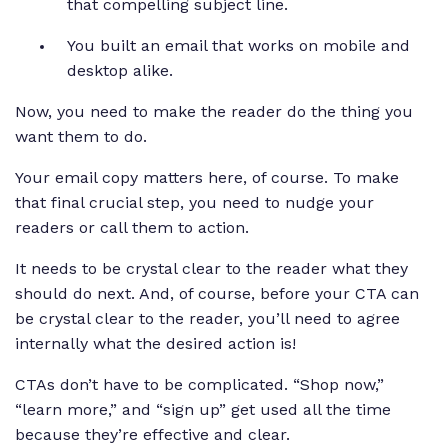
that compelling subject line.
You built an email that works on mobile and
desktop alike.
Now, you need to make the reader do the thing you
want them to do.
Your email copy matters here, of course. To make
that final crucial step, you need to nudge your
readers or call them to action.
It needs to be crystal clear to the reader what they
should do next. And, of course, before your CTA can
be crystal clear to the reader, you’ll need to agree
internally what the desired action is!
CTAs don’t have to be complicated. “Shop now,”
“learn more,” and “sign up” get used all the time
because they’re effective and clear.