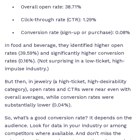
Overall open rate: 38.71%
Click-through rate (CTR): 1.29%
Conversion rate (sign-up or purchase): 0.08%
In food and beverage, they identified higher open
rates (39.59%) and significantly higher conversion
rates (0.16%). (Not surprising in a low-ticket, high-
impulse industry.)
But then, in jewelry (a high-ticket, high-desirability
category), open rates and CTRs were near even with
overall averages, while conversion rates were
substantially lower (0.04%).
So, what’s a good conversion rate? It depends on the
audience. Look for data in your industry or among
competitors where available. And don’t miss the