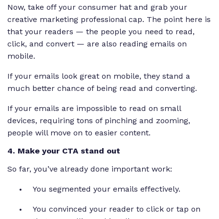
Now, take off your consumer hat and grab your
creative marketing professional cap. The point here is
that
your
readers — the people you need to read,
click, and convert — are also reading emails on
mobile.
If your emails look great on mobile, they stand a
much better chance of being read and converting.
If your emails are impossible to read on small
devices, requiring tons of pinching and zooming,
people will move on to easier content.
4. Make your CTA stand out
So far, you’ve already done important work:
You segmented your emails effectively.
You convinced your reader to click or tap on