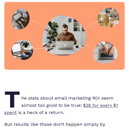
T
he stats about email marketing ROI seem
almost too good to be true:
$36 for every $1
spent
is a heck of a return.
But results like those don’t happen simply by