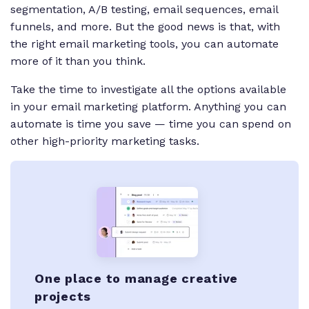
segmentation, A/B testing, email sequences, email
funnels, and more. But the good news is that, with
the right email marketing tools, you can automate
more of it than you think.
Take the time to investigate all the options available
in your email marketing platform. Anything you can
automate is time you save — time you can spend on
other high-priority marketing tasks.
One place to manage creative
projects