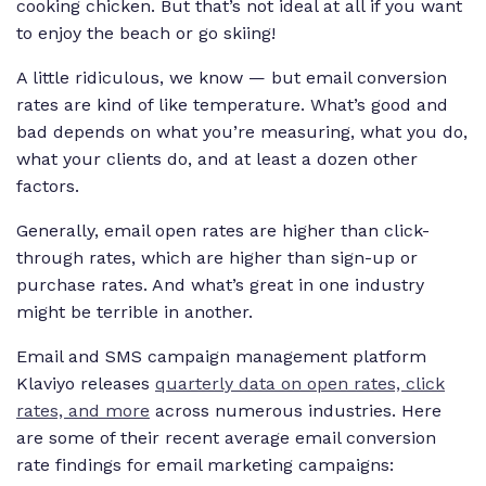
cooking chicken. But that’s not ideal at all if you want
to enjoy the beach or go skiing!
A little ridiculous, we know — but email conversion
rates are kind of like temperature. What’s good and
bad depends on what you’re measuring, what you do,
what your clients do, and at least a dozen other
factors.
Generally, email open rates are higher than click-
through rates, which are higher than sign-up or
purchase rates. And what’s great in one industry
might be terrible in another.
Email and SMS campaign management platform
Klaviyo releases
quarterly data on open rates, click
rates, and more
across numerous industries. Here
are some of their recent average email conversion
rate findings for email marketing campaigns: