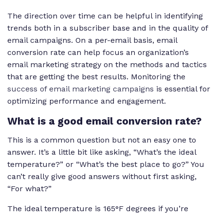
The direction over time can be helpful in identifying
trends both in a subscriber base and in the quality of
email campaigns. On a per-email basis, email
conversion rate can help focus an organization’s
email marketing strategy on the methods and tactics
that are getting the best results. Monitoring the
success of email marketing campaigns
is essential for
optimizing performance and engagement.
What is a good email conversion rate?
This is a common question but not an easy one to
answer. It’s a little bit like asking, “What’s the ideal
temperature?” or “What’s the best place to go?” You
can’t really give good answers without first asking,
“For what?”
The ideal temperature is 165°F degrees if you’re