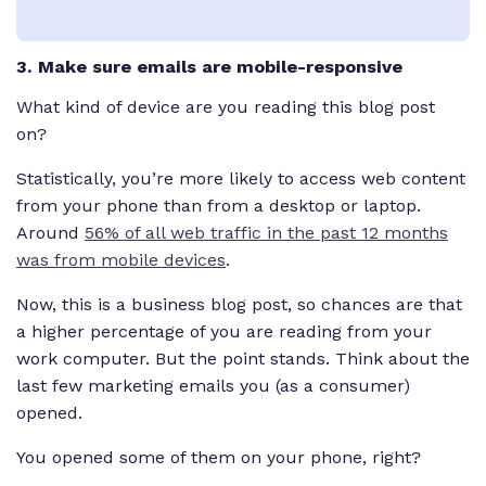
3. Make sure emails are mobile-responsive
What kind of device are you reading this blog post
on?
Statistically, you’re more likely to access web content
from your phone than from a desktop or laptop.
Around
56% of all web traffic in the past 12 months
was from mobile devices
.
Now, this is a business blog post, so chances are that
a higher percentage of you
are
reading from your
work computer. But the point stands. Think about the
last few marketing emails you (as a consumer)
opened.
You opened some of them on your phone, right?