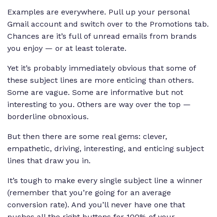
Examples are everywhere. Pull up your personal
Gmail account and switch over to the Promotions tab.
Chances are it’s full of unread emails from brands
you enjoy — or at least tolerate.
Yet it’s probably immediately obvious that some of
these subject lines are more enticing than others.
Some are vague. Some are informative but not
interesting to you. Others are
way
over the top —
borderline obnoxious
.
But then there are some real gems: clever,
empathetic, driving, interesting, and enticing subject
lines that draw you in.
It’s tough to make every single subject line a winner
(remember that you’re going for an average
conversion rate). And you’ll never have one that
pushes all the right buttons for 100% of your