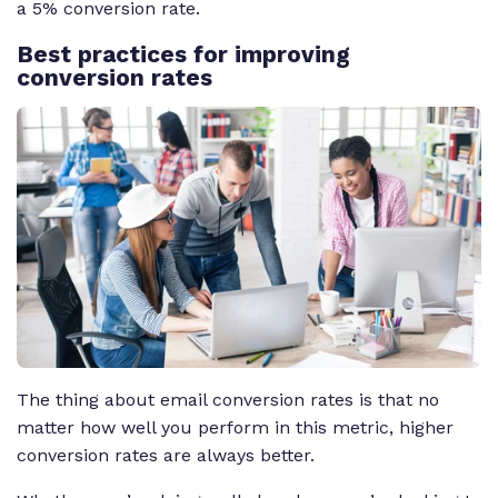
a 5% conversion rate.
Best practices for improving
conversion rates
The thing about email conversion rates is that no
matter how well you perform in this metric, higher
conversion rates are always better.