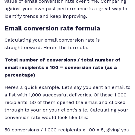
value of email conversion rate over time. Comparing
against your own past performance is a great way to
identify trends and keep improving.
Email conversion rate formula
Calculating your email conversion rate is
straightforward. Here’s the formula:
Total number of conversions / total number of
email recipients x 100 = conversion rate (as a
percentage)
Here’s a quick example. Let’s say you sent an email to
a list with 1,000 successful deliveries. Of those 1,000
recipients, 50 of them opened the email and clicked
through to your or your client’s site. Calculating your
conversion rate would look like this:
50 conversions / 1,000 recipients x 100 = 5, giving you