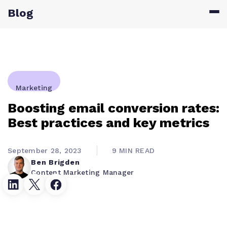
Blog
Marketing
Boosting email conversion rates:
Best practices and key metrics
September 28, 2023
9 MIN READ
Ben Brigden
Content Marketing Manager