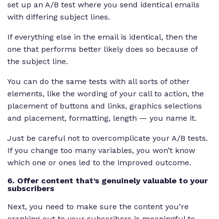
set up an A/B test where you send identical emails
with differing subject lines.
If everything else in the email is identical, then the
one that performs better likely does so because of
the subject line.
You can do the same tests with all sorts of other
elements, like the wording of your call to action, the
placement of buttons and links, graphics selections
and placement, formatting, length — you name it.
Just be careful not to overcomplicate your A/B tests.
If you change too many variables, you won’t know
which one or ones led to the improved outcome.
6. Offer content that’s genuinely valuable to your
subscribers
Next, you need to make sure the content you’re
cranking out to your subscribers is meaningful to