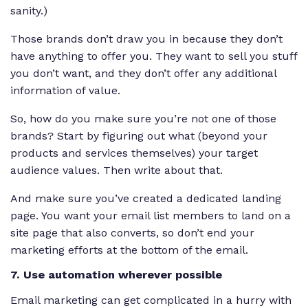
sanity.)
Those brands don’t draw you in because they don’t
have anything to offer you. They want to sell you stuff
you don’t want, and they don’t offer any additional
information of value.
So, how do you make sure you’re not one of those
brands? Start by figuring out what (beyond your
products and services themselves) your target
audience values. Then write about that.
And make sure you’ve created a dedicated landing
page. You want your email list members to land on a
site page that
also
converts, so don’t end your
marketing efforts at the bottom of the email.
7. Use automation wherever possible
Email marketing can get complicated in a hurry with