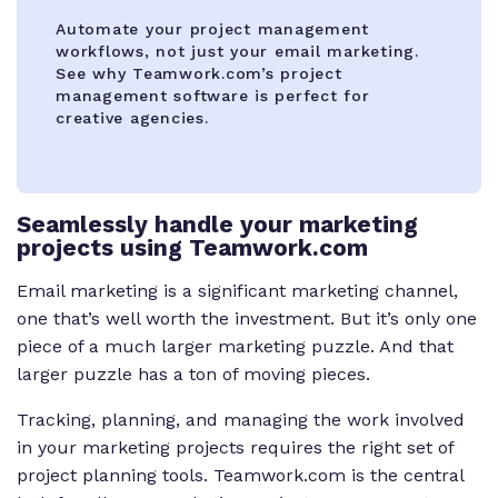
Automate your project management
workflows, not just your email marketing.
See why Teamwork.com’s project
management software is perfect for
creative agencies.
Seamlessly handle your marketing
projects using Teamwork.com
Email marketing is a significant marketing channel,
one that’s well worth the investment. But it’s only one
piece of a much larger marketing puzzle. And that
larger puzzle has a ton of moving pieces.
Tracking, planning, and managing the work involved
in your marketing projects requires the right set of
project planning tools. Teamwork.com is the central