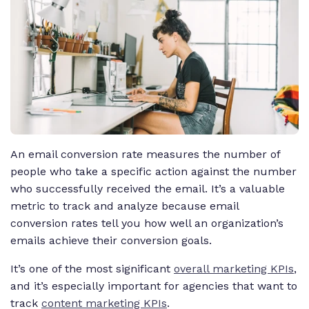
An email conversion rate measures the number of
people who take a specific action against the number
who successfully received the email. It’s a valuable
metric to track and analyze because email
conversion rates tell you how well an organization’s
emails achieve their conversion goals.
It’s one of the most significant
overall marketing KPIs
,
and it’s especially important for agencies that want to
track
content marketing KPIs
.