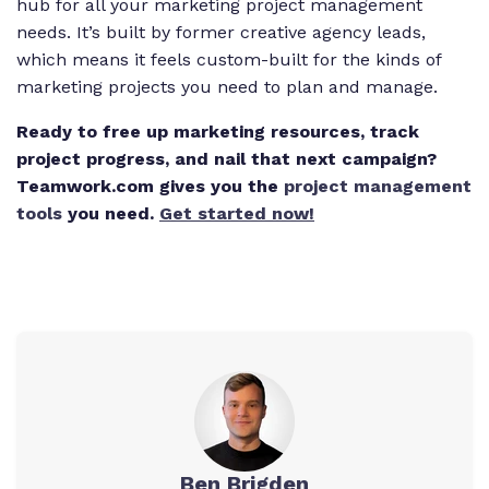
hub for all your marketing project management
needs. It’s built by former creative agency leads,
which means it feels custom-built for the kinds of
marketing projects you need to plan and manage.
Ready to free up marketing resources, track
project progress, and nail that next campaign?
Teamwork.com gives you the
project management
tools
you need.
Get started now!
Ben Brigden