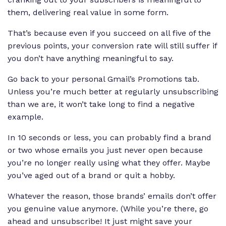
them, delivering real value in some form.
That’s because even if you succeed on all five of the
previous points, your conversion rate will still suffer if
you don’t have anything meaningful to say.
Go back to your personal Gmail’s Promotions tab.
Unless you’re much better at regularly unsubscribing
than we are, it won’t take long to find a negative
example.
In 10 seconds or less, you can probably find a brand
or two whose emails you just never open because
you’re no longer really using what they offer. Maybe
you’ve aged out of a brand or quit a hobby.
Whatever the reason, those brands’ emails don’t offer
you genuine value anymore. (While you’re there, go
ahead and unsubscribe! It just might save your