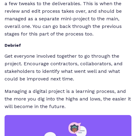
a few tweaks to the deliverables. This is when the
review and edit process takes over, and should be
managed as a separate mini-project to the main,
overall one. You can go back through the previous
stages for this part of the process too.
Debrief
Get everyone involved together to go through the
project. Encourage contractors, collaborators, and
stakeholders to identify what went well and what
could be improved next time.
Managing a digital project is a learning process, and
the more you dig into the highs and lows, the easier it
will become in the future.