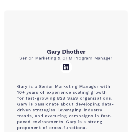
Gary Dhother
Senior Marketing & GTM Program Manager
Gary is a Senior Marketing Manager with
10+ years of experience scaling growth
for fast-growing B2B SaaS organizations.
Gary is passionate about developing data-
driven strategies, leveraging industry
trends, and executing campaigns in fast-
paced environments. Gary is a strong
proponent of cross-functional