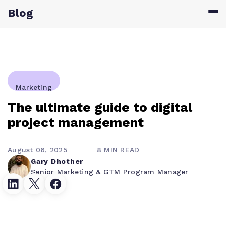
Blog
Marketing
The ultimate guide to digital
project management
August 06, 2025
8 MIN READ
Gary Dhother
Senior Marketing & GTM Program Manager