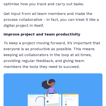
optimise how you track and carry out tasks.
Get input from all team members and make the
process collaborative - in fact, you can treat it like a
digital project in itself.
Improve project and team productivity
To keep a project moving forward, it’s important that
everyone is as productive as possible. This means
keeping all collaborators in the loop at all times,
providing regular feedback, and giving team
members the tools they need to succeed.