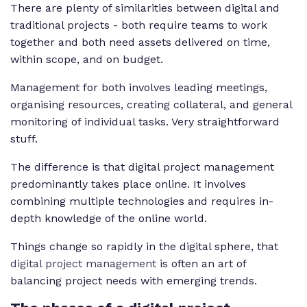
There are plenty of similarities between digital and
traditional projects - both require teams to work
together and both need assets delivered on time,
within scope, and on budget.
Management for both involves leading meetings,
organising resources, creating collateral, and general
monitoring of individual tasks. Very straightforward
stuff.
The difference is that digital project management
predominantly takes place online. It involves
combining multiple technologies and requires in-
depth knowledge of the online world.
Things change so rapidly in the digital sphere, that
digital project management
is often an art of
balancing project needs with emerging trends.