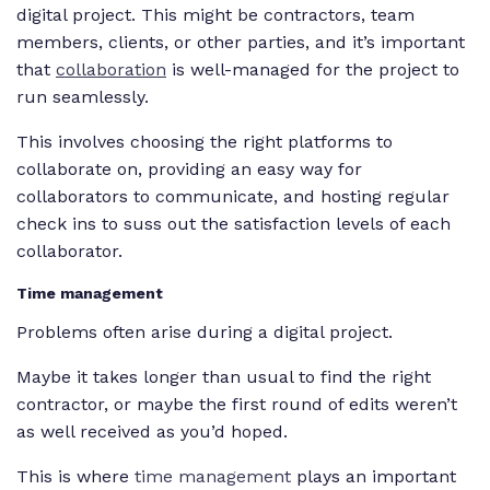
digital project. This might be contractors, team
members, clients, or other parties, and it’s important
that
collaboration
is well-managed for the project to
run seamlessly.
This involves choosing the right platforms to
collaborate on, providing an easy way for
collaborators to communicate, and hosting regular
check ins to suss out the satisfaction levels of each
collaborator.
Time management
Problems often arise during a digital project.
Maybe it takes longer than usual to find the right
contractor, or maybe the first round of edits weren’t
as well received as you’d hoped.
This is where
time management
plays an important