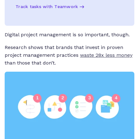
Track tasks with Teamwork
Digital project management is
so
important, though.
Research shows that brands that invest in proven
project management practices
waste 28x
less money
than those that don’t.