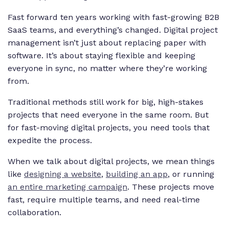
Fast forward ten years working with fast-growing B2B
SaaS teams, and everything’s changed. Digital project
management isn’t just about replacing paper with
software. It’s about staying flexible and keeping
everyone in sync, no matter where they’re working
from.
Traditional methods still work for big, high-stakes
projects that need everyone in the same room. But
for fast-moving digital projects, you need tools that
expedite the process.
When we talk about digital projects, we mean things
like
designing a website
,
building an app
, or running
an entire marketing campaign
. These projects move
fast, require multiple teams, and need real-time
collaboration.