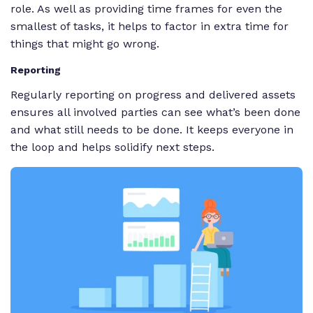
role. As well as providing time frames for even the
smallest of tasks, it helps to factor in extra time for
things that might go wrong.
Reporting
Regularly reporting on progress and delivered assets
ensures all involved parties can see what’s been done
and what still needs to be done. It keeps everyone in
the loop and helps solidify next steps.