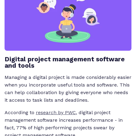
Digital project management software
and tools
Managing a digital project is made considerably easier
when you incorporate useful tools and software. This
can help collaboration by giving everyone who needs
it access to task lists and deadlines.
According to
research by PWC
, digital project
management software increases performance - in
fact, 77% of high performing projects swear by
project management software.