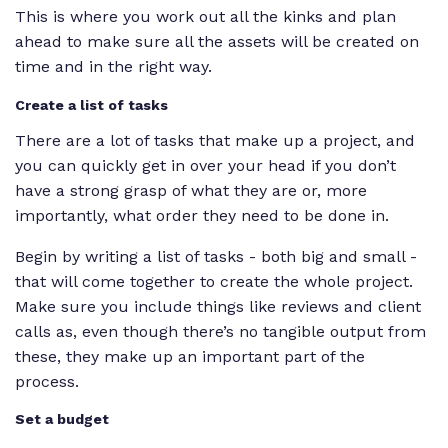
This is where you work out all the kinks and plan
ahead to make sure all the assets will be created on
time and in the right way.
Create a list of tasks
There are a
lot
of tasks that make up a project, and
you can quickly get in over your head if you don’t
have a strong grasp of what they are or, more
importantly, what order they need to be done in.
Begin by writing a list of tasks - both big
and
small -
that will come together to create the whole project.
Make sure you include things like reviews and client
calls as, even though there’s no tangible output from
these, they make up an important part of the
process.
Set a budget