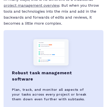
project management overview
. But when you throw
tools and technologies into the mix and add in the
backwards and forwards of edits and reviews, it
becomes a little more complex.
Robust task management
software
Plan, track, and monitor all aspects of
your tasks across every project or break
them down even further with subtasks.