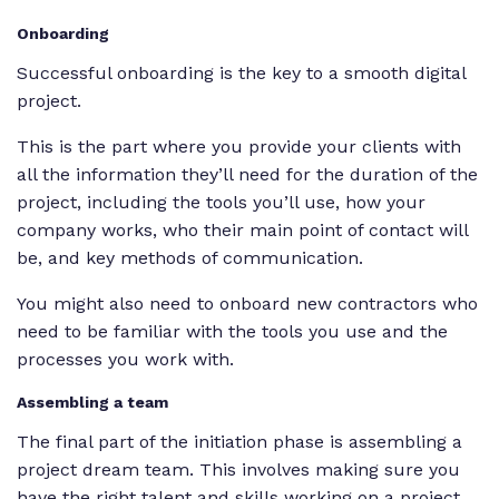
Onboarding
Successful onboarding is the key to a smooth digital
project.
This is the part where you provide your clients with
all the information they’ll need for the duration of the
project, including the tools you’ll use, how your
company works, who their main point of contact will
be, and key methods of communication.
You might also need to onboard new contractors who
need to be familiar with the tools you use and the
processes you work with.
Assembling a team
The final part of the initiation phase is assembling a
project dream team. This involves making sure you
have the right talent and skills working on a project