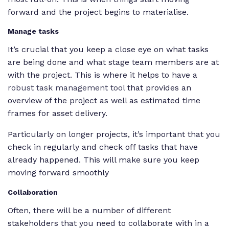
forward and the project begins to materialise.
Manage tasks
It’s crucial that you keep a close eye on what tasks
are being done and what stage team members are at
with the project. This is where it helps to have a
robust task management tool
that provides an
overview of the project as well as estimated time
frames for asset delivery.
Particularly on longer projects, it’s important that you
check in regularly and check off tasks that have
already happened. This will make sure you keep
moving forward smoothly
Collaboration
Often, there will be a number of different
stakeholders that you need to collaborate with in a