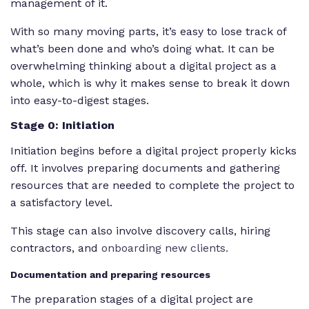
management of it.
With so many moving parts, it’s easy to lose track of
what’s been done and who’s doing what. It can be
overwhelming thinking about a digital project as a
whole, which is why it makes sense to break it down
into easy-to-digest stages.
Stage 0: Initiation
Initiation begins before a digital project properly kicks
off. It involves preparing documents and gathering
resources that are needed to complete the project to
a satisfactory level.
This stage can also involve discovery calls, hiring
contractors, and
onboarding new clients.
Documentation and preparing resources
The preparation stages of a digital project are