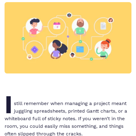
I
still remember when managing a project meant
juggling spreadsheets, printed Gantt charts, or a
whiteboard full of sticky notes. If you weren’t in the
room, you could easily miss something, and things
often slipped through the cracks.