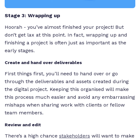
Stage 3: Wrapping up
Hoorah - you’ve almost finished your project! But
don’t get lax at this point. In fact, wrapping up and
finishing a project is often just as important as the
early stages.
Create and hand over deliverables
First things first, you’ll need to hand over or go
through the deliverables and assets created during
the digital project. Keeping this organised will make
this process much easier and avoid any embarrassing
mishaps when sharing work with clients or fellow
team members.
Review and edit
There’s a high chance
stakeholders
will want to make