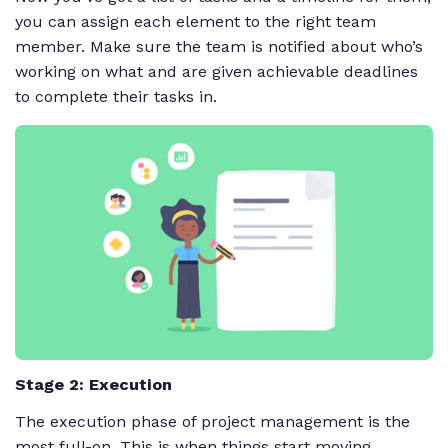
you can assign each element to the right team
member. Make sure the team is notified about who’s
working on what and are given achievable deadlines
to complete their tasks in.
Stage 2: Execution
The execution phase of project management is the
most full-on. This is when things start moving