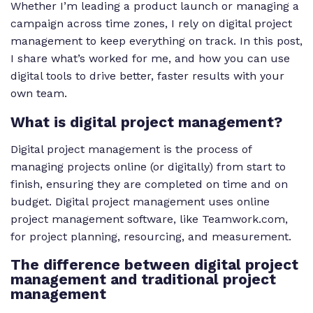
Whether I’m leading a product launch or managing a
campaign across time zones, I rely on digital project
management to keep everything on track. In this post,
I share what’s worked for me, and how you can use
digital tools to drive better, faster results with your
own team.
What is digital project management?
Digital project management is the process of
managing projects online (or digitally) from start to
finish, ensuring they are completed on time and on
budget. Digital project management uses online
project management software, like Teamwork.com,
for project planning, resourcing, and measurement.
The difference between digital project
management and traditional project
management