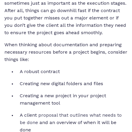
sometimes just as important as the execution stages.
After all, things can go downhill fast if the contract
you put together misses out a major element or if
you don’t give the client all the information they need
to ensure the project goes ahead smoothly.
When thinking about documentation and preparing
necessary resources before a project begins, consider
things like:
A robust contract
Creating new digital folders and files
Creating a new project in your project
management tool
A client
proposal that outlines what needs to
be done
and an overview of when it will be
done