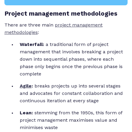
Project management methodologies
There are three main
project management
methodologies
:
Waterfall:
a traditional form of project
management that involves breaking a project
down into sequential phases, where each
phase only begins once the previous phase is
complete
Agile
:
breaks projects up into several stages
and advocates for constant collaboration and
continuous iteration at every stage
Lean:
stemming from the 1950s, this form of
project management maximises value and
minimises waste