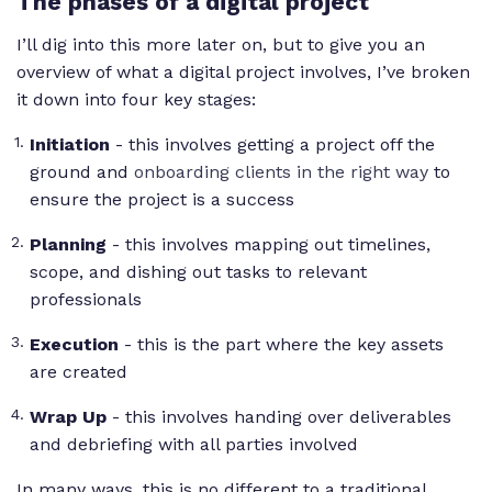
The phases of a digital project
I’ll dig into this more later on, but to give you an
overview of what a digital project involves, I’ve broken
it down into four key stages:
Initiation
- this involves getting a project off the
ground and
onboarding clients in the right way
to
ensure the project is a success
Planning
- this involves mapping out timelines,
scope, and dishing out tasks to relevant
professionals
Execution
- this is the part where the key assets
are created
Wrap Up
- this involves handing over deliverables
and debriefing with all parties involved
In many ways, this is no different to a traditional