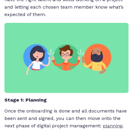
and letting each chosen team member know what’s
expected of them.
Stage 1: Planning
Once the onboarding is done and all documents have
been sent and signed, you can then move onto the
next phase of digital project management:
planning
.