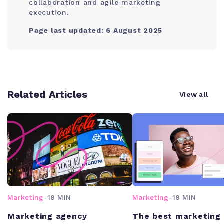
collaboration and agile marketing
execution.
Page last updated: 6 August 2025
Related Articles
View all
Marketing
-
18 MIN
Marketing
-
18 MIN
Marketing agency
The best marketing 