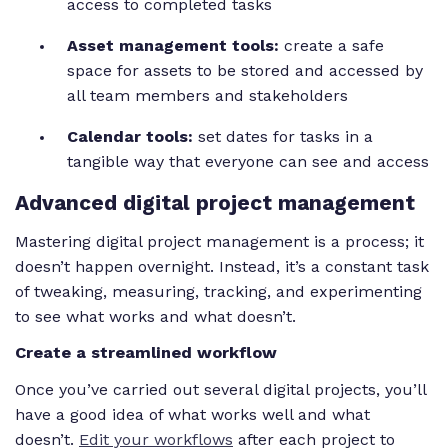
access to completed tasks
Asset management tools:
create a safe
space for assets to be stored and accessed by
all team members and stakeholders
Calendar tools:
set dates for tasks in a
tangible way that everyone can see and access
Advanced digital project management
Mastering digital project management is a process; it
doesn’t happen overnight. Instead, it’s a constant task
of tweaking, measuring, tracking, and experimenting
to see what works and what doesn’t.
Create a streamlined workflow
Once you’ve carried out several digital projects, you’ll
have a good idea of what works well and what
doesn’t.
Edit your workflows
after each project to