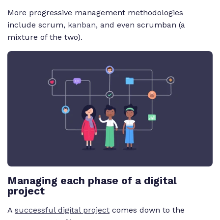
More progressive management methodologies
include scrum,
kanban
, and even scrumban (a
mixture of the two).
Managing each phase of a digital
project
A
successful digital project
comes down to the