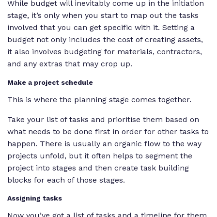
While budget will inevitably come up in the initiation
stage, it’s only when you start to map out the tasks
involved that you can get specific with it. Setting a
budget not only includes the cost of creating assets,
it also involves budgeting for materials, contractors,
and any extras that may crop up.
Make a project schedule
This is where the planning stage comes together.
Take your list of tasks and prioritise them based on
what needs to be done first in order for other tasks to
happen. There is usually an organic flow to the way
projects unfold, but it often helps to segment the
project into stages and then create task building
blocks for each of those stages.
Assigning tasks
Now you’ve got a list of tasks and a timeline for them,