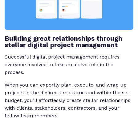
Building great relationships through
stellar digital project management
Successful digital project management requires
everyone involved to take an active role in the
process.
When you can expertly plan, execute, and wrap up
projects in the desired timeframe and within the set
budget, you’ll effortlessly create stellar relationships
with clients, stakeholders, contractors, and your
fellow team members.