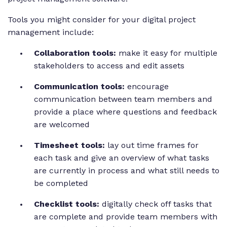
Tools you might consider for your digital project
management include:
Collaboration tools:
make it easy for multiple
stakeholders to access and edit assets
Communication tools:
encourage
communication between team members and
provide a place where questions and feedback
are welcomed
Timesheet tools:
lay out time frames for
each task and give an overview of what tasks
are currently in process and what still needs to
be completed
Checklist tools:
digitally check off tasks that
are complete and provide team members with