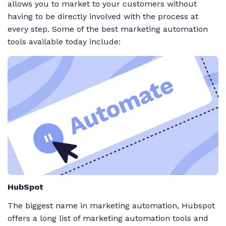
allows you to market to your customers without
having to be directly involved with the process at
every step. Some of the best marketing automation
tools available today include:
HubSpot
The biggest name in marketing automation, Hubspot
offers a long list of marketing automation tools and