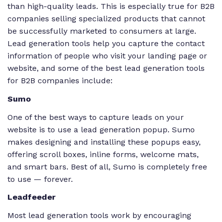
than high-quality leads. This is especially true for B2B
companies selling specialized products that cannot
be successfully marketed to consumers at large.
Lead generation tools help you capture the contact
information of people who visit your landing page or
website, and some of the best lead generation tools
for B2B companies include:
Sumo
One of the best ways to capture leads on your
website is to use a lead generation popup. Sumo
makes designing and installing these popups easy,
offering scroll boxes, inline forms, welcome mats,
and smart bars. Best of all, Sumo is completely free
to use — forever.
Leadfeeder
Most lead generation tools work by encouraging