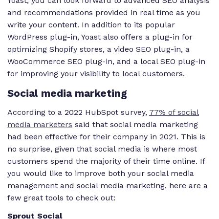
Yoast, you can look forward to advanced SEO analysis
and recommendations provided in real time as you
write your content. In addition to its popular
WordPress plug-in, Yoast also offers a plug-in for
optimizing Shopify stores, a video SEO plug-in, a
WooCommerce SEO plug-in, and a local SEO plug-in
for improving your visibility to local customers.
Social media marketing
According to a 2022 HubSpot survey,
77% of social
media marketers
said that social media marketing
had been effective for their company in 2021. This is
no surprise, given that social media is where most
customers spend the majority of their time online. If
you would like to improve both your social media
management and social media marketing, here are a
few great tools to check out:
Sprout Social