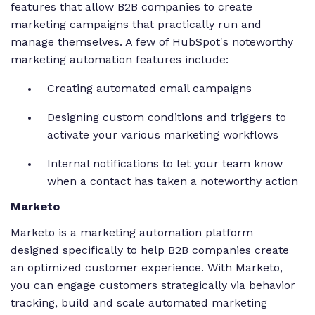
features that allow B2B companies to create
marketing campaigns that practically run and
manage themselves. A few of HubSpot's noteworthy
marketing automation features include:
Creating automated email campaigns
Designing custom conditions and triggers to
activate your various marketing workflows
Internal notifications to let your team know
when a contact has taken a noteworthy action
Marketo
Marketo is a marketing automation platform
designed specifically to help B2B companies create
an optimized customer experience. With Marketo,
you can engage customers strategically via behavior
tracking, build and scale automated marketing