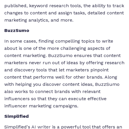
published, keyword research tools, the ability to track
changes to content and assign tasks, detailed content
marketing analytics, and more.
BuzzSumo
In some cases, finding compelling topics to write
about is one of the more challenging aspects of
content marketing. BuzzSumo ensures that content
marketers never run out of ideas by offering research
and discovery tools that let marketers pinpoint
content that performs well for other brands. Along
with helping you discover content ideas, BuzzSumo
also works to connect brands with relevant
influencers so that they can execute effective
influencer marketing campaigns.
Simplified
Simplified's
AI writer
is a powerful tool that offers an