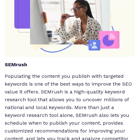
SEMrush
Populating the content you publish with targeted
keywords is one of the best ways to improve the SEO
value it offers. SEMrush is a high-quality keyword
research tool that allows you to uncover millions of
national and local keywords. More than just a
keyword research tool alone, SEMrush also lets you
schedule when to publish your content, provides
customized recommendations for improving your
content, and lets you track and analyze competitor