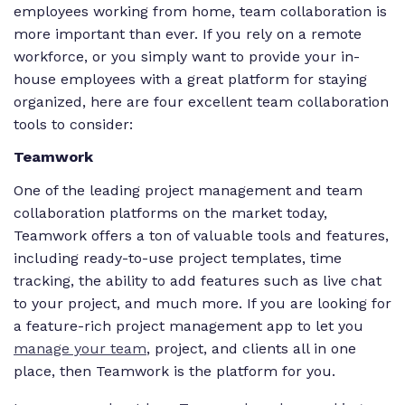
employees working from home, team collaboration is
more important than ever. If you rely on a remote
workforce, or you simply want to provide your in-
house employees with a great platform for staying
organized, here are four excellent team collaboration
tools to consider:
Teamwork
One of the leading project management and team
collaboration platforms on the market today,
Teamwork offers a ton of valuable tools and features,
including ready-to-use project templates, time
tracking, the ability to add features such as live chat
to your project, and much more. If you are looking for
a feature-rich project management app to let you
manage your team
, project, and clients all in one
place, then Teamwork is the platform for you.