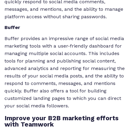
quickly respond to social media comments,
messages, and mentions, and the ability to manage
platform access without sharing passwords.
Buffer
Buffer provides an impressive range of social media
marketing tools with a user-friendly dashboard for
managing multiple social accounts. This includes
tools for planning and publishing social content,
advanced analytics and reporting for measuring the
results of your social media posts, and the ability to
respond to comments, messages, and mentions
quickly. Buffer also offers a tool for building
customized landing pages to which you can direct
your social media followers.
Improve your B2B marketing efforts
with Teamwork