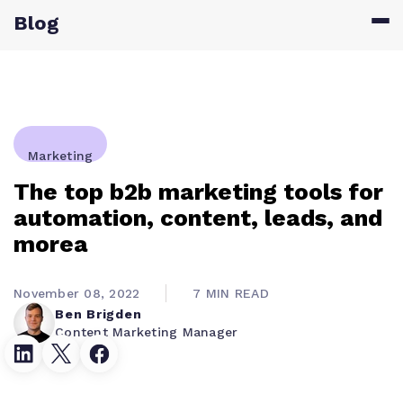
Blog
Marketing
The top b2b marketing tools for
automation, content, leads, and
morea
November 08, 2022
7 MIN READ
Ben Brigden
Content Marketing Manager