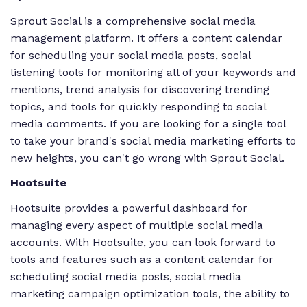
Sprout Social is a comprehensive social media
management platform. It offers a content calendar
for scheduling your social media posts, social
listening tools for monitoring all of your keywords and
mentions, trend analysis for discovering trending
topics, and tools for quickly responding to social
media comments. If you are looking for a single tool
to take your brand's social media marketing efforts to
new heights, you can't go wrong with Sprout Social.
Hootsuite
Hootsuite provides a powerful dashboard for
managing every aspect of multiple social media
accounts. With Hootsuite, you can look forward to
tools and features such as a content calendar for
scheduling social media posts, social media
marketing campaign optimization tools, the ability to