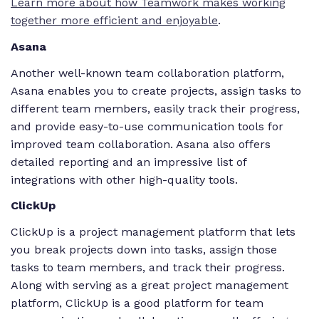
Learn more about how Teamwork makes working
together more efficient and enjoyable
.
Asana
Another well-known team collaboration platform,
Asana enables you to create projects, assign tasks to
different team members, easily track their progress,
and provide easy-to-use communication tools for
improved team collaboration. Asana also offers
detailed reporting and an impressive list of
integrations with other high-quality tools.
ClickUp
ClickUp is a project management platform that lets
you break projects down into tasks, assign those
tasks to team members, and track their progress.
Along with serving as a great project management
platform, ClickUp is a good platform for team