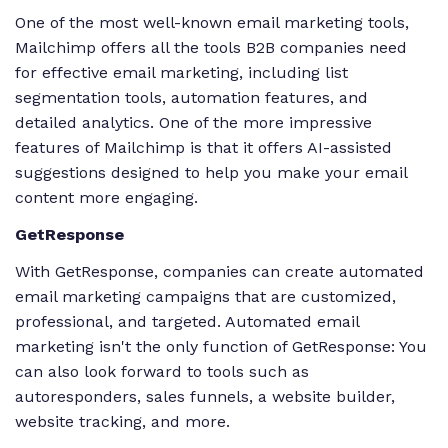
One of the most well-known email marketing tools,
Mailchimp offers all the tools B2B companies need
for effective email marketing, including list
segmentation tools, automation features, and
detailed analytics. One of the more impressive
features of Mailchimp is that it offers AI-assisted
suggestions designed to help you make your email
content more engaging.
GetResponse
With GetResponse, companies can create automated
email marketing campaigns that are customized,
professional, and targeted. Automated email
marketing isn't the only function of GetResponse: You
can also look forward to tools such as
autoresponders, sales funnels, a website builder,
website tracking, and more.