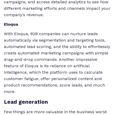
campaigns, and access detailed analytics to see how
different marketing efforts and channels impact your
company's revenue.
Eloqua
With Eloqua, B2B companies can nurture leads
automatically via segmentation and targeting tools,
automated lead scoring, and the ability to effortlessly
create automated marketing campaigns with simple
drag-and-drop commands. Another impressive
feature of Eloqua is its reliance on artificial
intelligence, which the platform uses to calculate
customer fatigue, offer personalized content and
product recommendations, score leads, and much
more.
Lead generation
Few things are more valuable in the business world