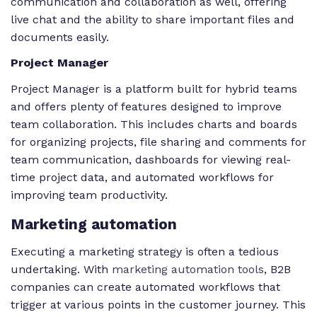
communication and collaboration as well, offering
live chat and the ability to share important files and
documents easily.
Project Manager
Project Manager is a platform built for hybrid teams
and offers plenty of features designed to improve
team collaboration. This includes charts and boards
for organizing projects, file sharing and comments for
team communication, dashboards for viewing real-
time project data, and automated workflows for
improving team productivity.
Marketing automation
Executing a marketing strategy is often a tedious
undertaking. With
marketing automation tools
, B2B
companies can create automated workflows that
trigger at various points in the customer journey. This