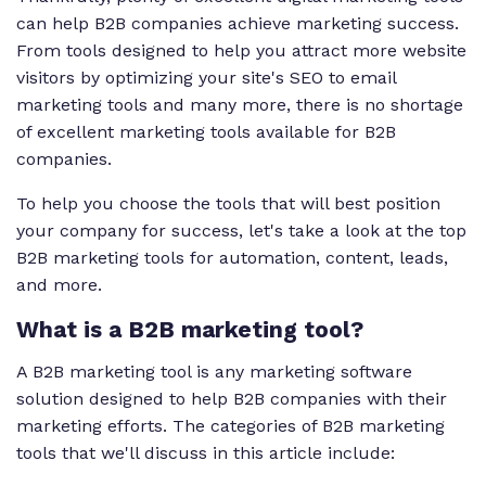
can help B2B companies achieve marketing success.
From tools designed to help you attract more website
visitors by optimizing your site's SEO to email
marketing tools and many more, there is no shortage
of excellent marketing tools available for B2B
companies.
To help you choose the tools that will best position
your company for success, let's take a look at the top
B2B marketing tools for automation, content, leads,
and more.
What is a B2B marketing tool?
A B2B marketing tool is any marketing software
solution designed to help B2B companies with their
marketing efforts. The categories of B2B marketing
tools that we'll discuss in this article include: