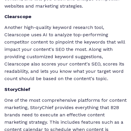
websites and marketing strategies.
Clearscope
Another high-quality keyword research tool,
Clearscope uses AI to analyze top-performing
competitor content to pinpoint the keywords that will
impact your content's SEO the most. Along with
providing customized keyword suggestions,
Clearscope also scores your content's SEO, scores its
readability, and lets you know what your target word
count should be based on the content's topic.
StoryChief
One of the most comprehensive platforms for content
marketing, StoryChief provides everything that B2B
brands need to execute an effective content
marketing strategy. This includes features such as a
content calendar to schedule when content is