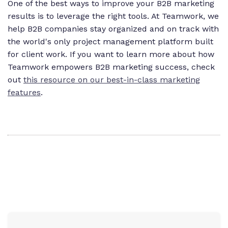
One of the best ways to improve your B2B marketing
results is to leverage the right tools. At Teamwork, we
help B2B companies stay organized and on track with
the world's only project management platform built
for client work. If you want to learn more about how
Teamwork empowers B2B marketing success, check
out
this resource on our best-in-class marketing
features
.