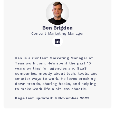
Ben Brigden
Content Marketing Manager
Ben is a Content Marketing Manager at
Teamwork.com. He’s spent the past 10
years writing for agencies and SaaS
companies, mostly about tech, tools, and
smarter ways to work. He loves breaking
down trends, sharing hacks, and helping
to make work life a bit less chaotic.
Page last updated: 9 November 2023