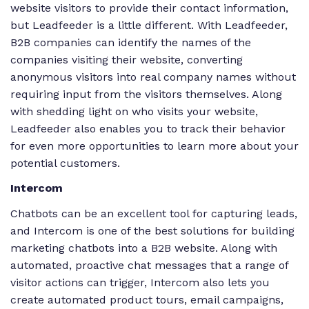
website visitors to provide their contact information,
but Leadfeeder is a little different. With Leadfeeder,
B2B companies can identify the names of the
companies visiting their website, converting
anonymous visitors into real company names without
requiring input from the visitors themselves. Along
with shedding light on who visits your website,
Leadfeeder also enables you to track their behavior
for even more opportunities to learn more about your
potential customers.
Intercom
Chatbots can be an excellent tool for capturing leads,
and Intercom is one of the best solutions for building
marketing chatbots into a B2B website. Along with
automated, proactive chat messages that a range of
visitor actions can trigger, Intercom also lets you
create automated product tours, email campaigns,