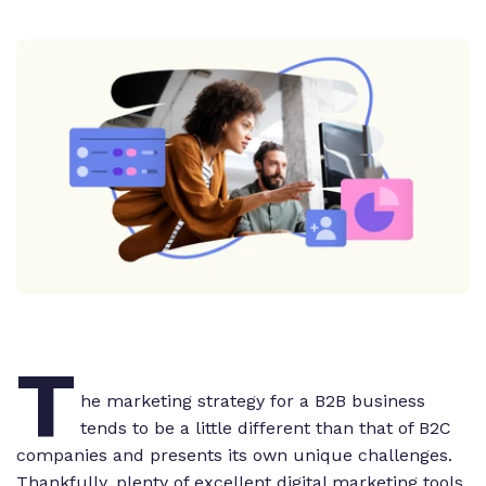
T
he marketing strategy for a B2B business
tends to be a little different than that of B2C
companies and presents its own unique challenges.
Thankfully, plenty of excellent digital marketing tools