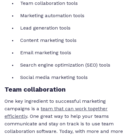
Team collaboration tools
Marketing automation tools
Lead generation tools
Content marketing tools
Email marketing tools
Search engine optimization (SEO) tools
Social media marketing tools
Team collaboration
One key ingredient to successful marketing
campaigns is a
team that can work together
efficiently
. One great way to help your teams
communicate and stay on track is to use team
collaboration software. Today, with more and more