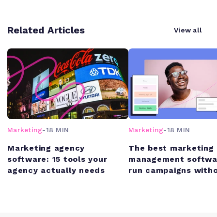
Related Articles
View all
Marketing
-
18 MIN
Marketing
-
18 MIN
Marketing agency
The best marketing 
software: 15 tools your
management softwa
agency actually needs
run campaigns witho
chaos