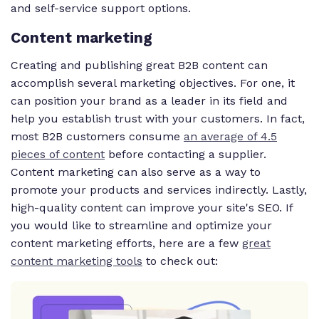
and self-service support options.
Content marketing
Creating and publishing great B2B content can
accomplish several marketing objectives. For one, it
can position your brand as a leader in its field and
help you establish trust with your customers. In fact,
most B2B customers consume
an average of 4.5
pieces of content
before contacting a supplier.
Content marketing can also serve as a way to
promote your products and services indirectly. Lastly,
high-quality content can improve your site's SEO. If
you would like to streamline and optimize your
content marketing efforts, here are a few
great
content marketing tools
to check out: