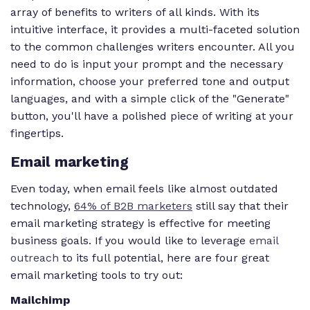
array of benefits to writers of all kinds. With its
intuitive interface, it provides a multi-faceted solution
to the common challenges writers encounter. All you
need to do is input your prompt and the necessary
information, choose your preferred tone and output
languages, and with a simple click of the "Generate"
button, you'll have a polished piece of writing at your
fingertips.
Email marketing
Even today, when email feels like almost outdated
technology,
64% of B2B marketers
still say that their
email marketing strategy is effective for meeting
business goals. If you would like to leverage
email
outreach
to its full potential, here are four great
email marketing tools to try out:
Mailchimp