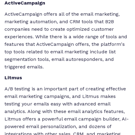
ActiveCampaign
ActiveCampaign offers all of the email marketing,
marketing automation, and CRM tools that B2B
companies need to create optimized customer
experiences. While there is a wide range of tools and
features that ActiveCampaign offers, the platform's
top tools related to email marketing include list
segmentation tools, email autoresponders, and
triggered emails.
Litmus
A/B testing is an important part of creating effective
email marketing campaigns, and Litmus makes
testing your emails easy with advanced email
analytics. Along with these email analytics features,
Litmus offers a powerful email campaign builder, AI-
powered email personalization, and dozens of
integrations with other sales, CRM, and marketing