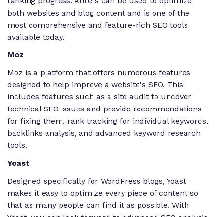
ranking progress. Ahrefs can be used to optimize
both websites and blog content and is one of the
most comprehensive and feature-rich SEO tools
available today.
Moz
Moz is a platform that offers numerous features
designed to help improve a website's SEO. This
includes features such as a site audit to uncover
technical SEO issues and provide recommendations
for fixing them, rank tracking for individual keywords,
backlinks analysis, and advanced keyword research
tools.
Yoast
Designed specifically for WordPress blogs, Yoast
makes it easy to optimize every piece of content so
that as many people can find it as possible. With