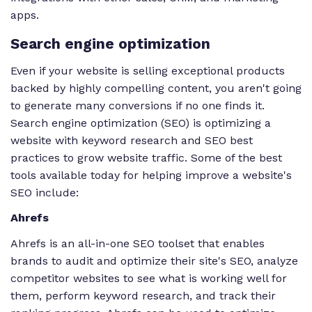
apps.
Search engine optimization
Even if your website is selling exceptional products
backed by highly compelling content, you aren't going
to generate many conversions if no one finds it.
Search engine optimization (SEO) is optimizing a
website with keyword research and SEO best
practices to grow website traffic. Some of the best
tools available today for helping improve a website's
SEO include:
Ahrefs
Ahrefs is an all-in-one SEO toolset that enables
brands to audit and optimize their site's SEO, analyze
competitor websites to see what is working well for
them, perform keyword research, and track their