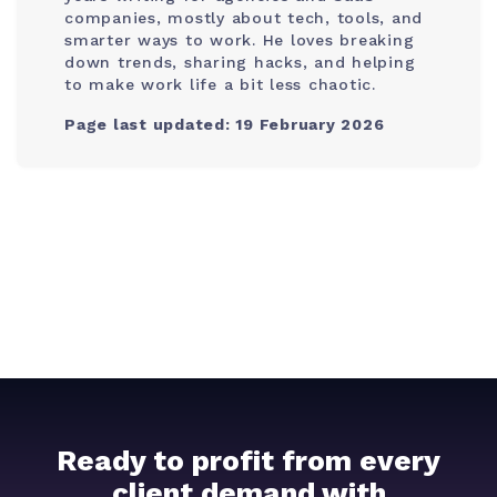
companies, mostly about tech, tools, and
smarter ways to work. He loves breaking
down trends, sharing hacks, and helping
to make work life a bit less chaotic.
Page last updated: 19 February 2026
Ready to profit from every
client demand with