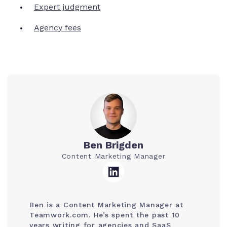
Expert judgment
Agency fees
Ben Brigden
Content Marketing Manager
Ben is a Content Marketing Manager at
Teamwork.com. He’s spent the past 10
years writing for agencies and SaaS