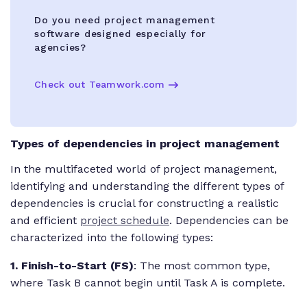
Do you need project management
software designed especially for
agencies?
Check out Teamwork.com
Types of dependencies in project management
In the multifaceted world of project management,
identifying and understanding the different types of
dependencies is crucial for constructing a realistic
and efficient
project schedule
. Dependencies can be
characterized into the following types:
1. Finish-to-Start (FS)
: The most common type,
where Task B cannot begin until Task A is complete.