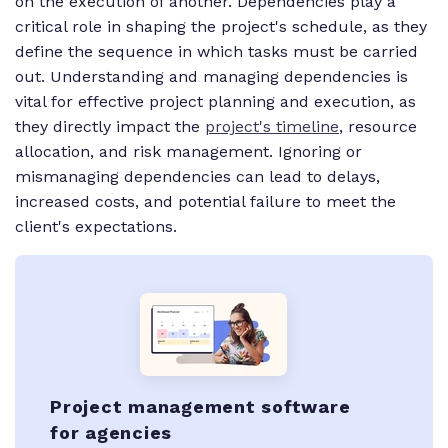
on the execution of another. Dependencies play a
critical role in shaping the project's schedule, as they
define the sequence in which tasks must be carried
out. Understanding and managing dependencies is
vital for effective project planning and execution, as
they directly impact the
project's timeline
, resource
allocation, and risk management. Ignoring or
mismanaging dependencies can lead to delays,
increased costs, and potential failure to meet the
client's expectations.
Project management software
for agencies