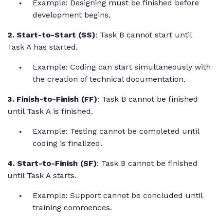
Example: Designing must be finished before
development begins.
2. Start-to-Start (SS)
: Task B cannot start until
Task A has started.
Example: Coding can start simultaneously with
the creation of technical documentation.
3. Finish-to-Finish (FF)
: Task B cannot be finished
until Task A is finished.
Example: Testing cannot be completed until
coding is finalized.
4. Start-to-Finish (SF)
: Task B cannot be finished
until Task A starts.
Example: Support cannot be concluded until
training commences.