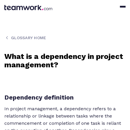
GLOSSARY HOME
What is a dependency in project
management?
Dependency definition
In project management, a dependency refers to a
relationship or linkage between tasks where the
commencement or completion of one task is reliant