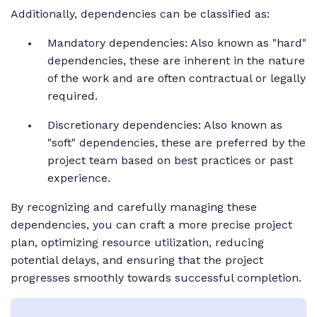
Additionally, dependencies can be classified as:
Mandatory dependencies: Also known as "hard"
dependencies, these are inherent in the nature
of the work and are often contractual or legally
required.
Discretionary dependencies: Also known as
"soft" dependencies, these are preferred by the
project team based on best practices or past
experience.
By recognizing and carefully managing these
dependencies, you can craft a more precise project
plan, optimizing resource utilization, reducing
potential delays, and ensuring that the project
progresses smoothly towards successful completion.