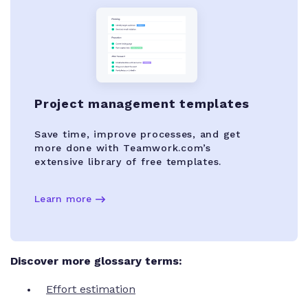
Project management templates
Save time, improve processes, and get
more done with Teamwork.com’s
extensive library of free templates.
Learn more
Discover more glossary terms:
Effort estimation