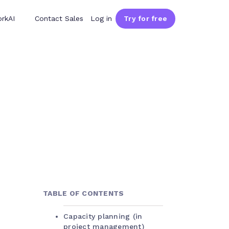
rkAI
Contact Sales
Log in
Try for free
TABLE OF CONTENTS
Capacity planning (in
project management)