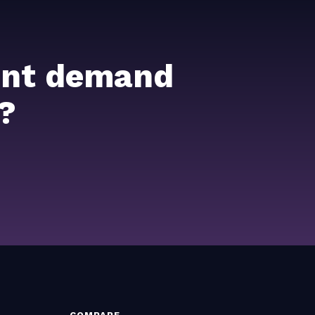
ient demand
?