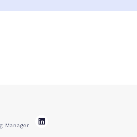
ng Manager