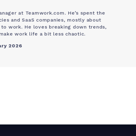
anager at Teamwork.com. He’s spent the
ncies and SaaS companies, mostly about
 to work. He loves breaking down trends,
make work life a bit less chaotic.
ary 2026