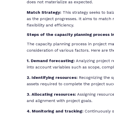
does not materialize as expected.
Match Strategy:
This strategy seeks to ba
as the project progresses. It aims to match 
flexibility and efficiency.
Steps of the capacity planning process 
The capacity planning process in project m
consideration of various factors. Here are t
1. Demand forecasting:
Analyzing project r
into account variables such as scope, comple
2. Identifying resources:
Recognizing the s
assets required to complete the project succ
3. Allocating resources:
Assigning resources
and alignment with project goals.
4. Monitoring and tracking:
Continuously o