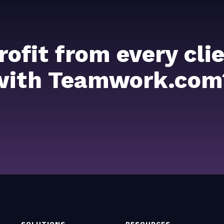
rofit from every cl
with Teamwork.com