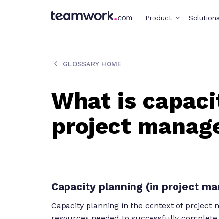
Product
Solution
GLOSSARY HOME
What is capaci
project mana
Capacity planning (in project m
Capacity planning in the context of project
resources needed to successfully complete a