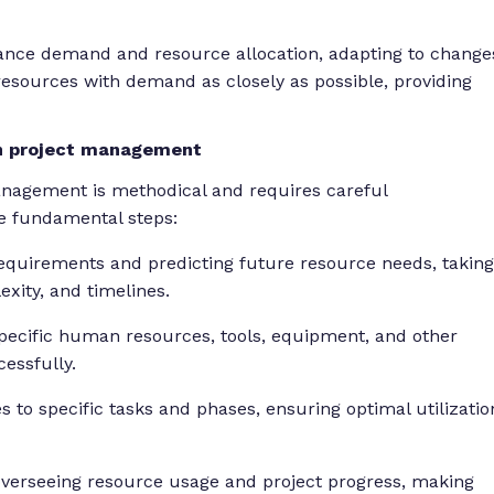
lance demand and resource allocation, adapting to change
resources with demand as closely as possible, providing
in project management
anagement is methodical and requires careful
he fundamental steps:
equirements and predicting future resource needs, taking
xity, and timelines.
pecific human resources, tools, equipment, and other
essfully.
 to specific tasks and phases, ensuring optimal utilizatio
verseeing resource usage and project progress, making