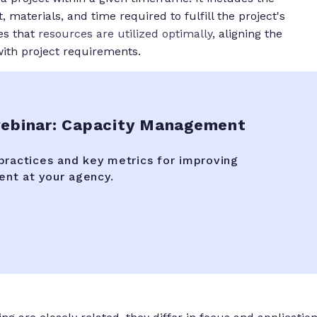
aterials, and time required to fulfill the project's
s that
resources are utilized optimally
, aligning the
with project requirements.
binar: Capacity Management
practices and key metrics for improving
nt at your agency.