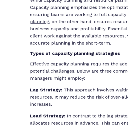
While capacity planning and resource plannin
Capacity planning emphasizes the optimizat
ensuring teams are working to full capacity 
planning
, on the other hand, ensures resourc
business capacity and profitability. Essentia
client work against the available resources,
accurate planning in the short-term.
Types of capacity planning strategies
Effective capacity planning requires the adop
potential challenges. Below are three commo
managers might employ:
Lag Strategy:
This approach involves waiti
resources. It may reduce the risk of over-al
increases.
Lead Strategy:
In contrast to the lag stra
allocates resources in advance. This can en