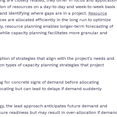
g are closely related, they differ in focus and application
ion of resources on a day-to-day and week-to-week basis 
and identifying where gaps are in a project.
Resource
es are allocated efficiently in the long run to optimize
lly, resource planning enables longer-term forecasting of
 while capacity planning facilitates more granular and
tion of strategies that align with the project's needs and
n types of capacity planning strategies that project
ng for concrete signs of demand before allocating
locating but can lead to delays if demand suddenly
tegy, the lead approach anticipates future demand and
sure readiness but may result in over-allocation if deman