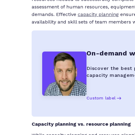
assessment of human resources, equipment, m
demands. Effective
capacity planning
ensure
availability and skill sets of team members 
On-demand we
Discover the best 
capacity manageme
Custom label
Capacity planning vs. resource planning