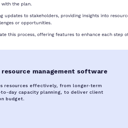
with the plan.
 updates to stakeholders, providing insights into resourc
llenges or opportunities.
tate this process, offering features to enhance each step o
 resource management software
 resources effectively, from longer-term
to-day capacity planning, to deliver client
on budget.