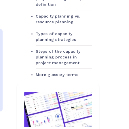
definition
Capacity planning vs.
resource planning
Types of capacity
planning strategies
Steps of the capacity
planning process in
project management
More glossary terms