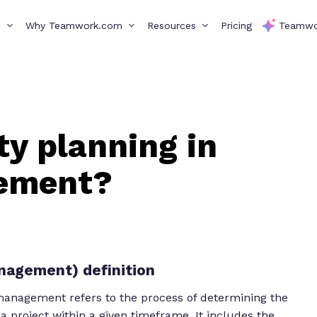
s
Why Teamwork.com
Resources
Pricing
Teamwo
ty planning in
gement?
anagement) definition
 management refers to the process of determining the
 project within a given timeframe. It includes the