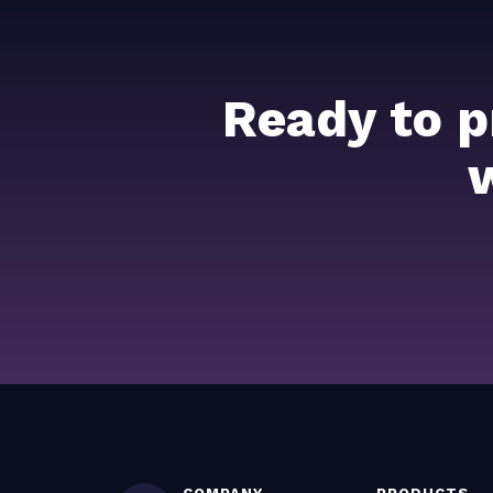
Ready to p