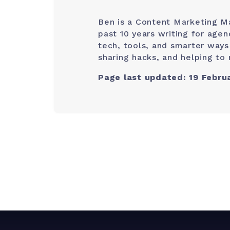
Ben is a Content Marketing M
past 10 years writing for age
tech, tools, and smarter ways
sharing hacks, and helping to 
Page last updated: 19 Febru