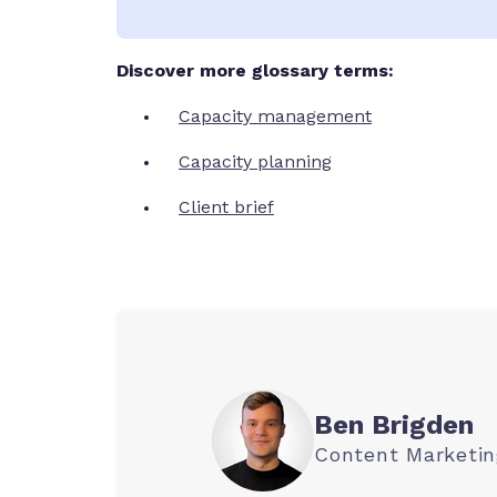
Discover more glossary terms:
Capacity management
Capacity planning
Client brief
Ben Brigden
Content Marketi