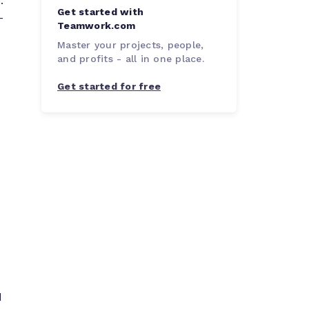
.
Get started with
-
Teamwork.com
Master your projects, people,
and profits - all in one place.
Get started for free
d