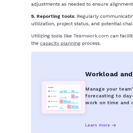
adjustments as needed to ensure alignment 
5.
Reporting tools
: Regularly communicating
utilization, project status, and potential cha
Utilizing tools like
Teamwork.com
can facili
the
capacity planning
process.
Workload and
Manage your team’s
forecasting to day-
work on time and 
Learn more