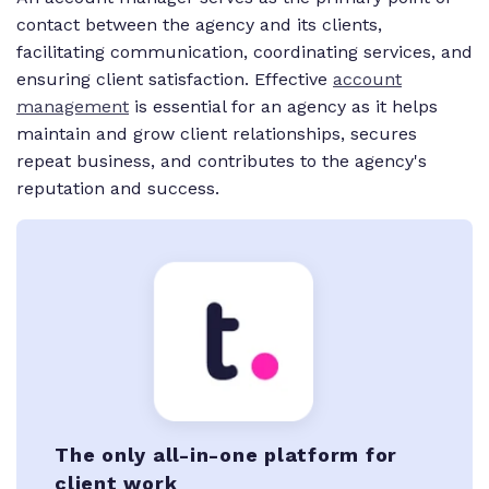
contact between the agency and its clients,
facilitating communication, coordinating services, and
ensuring client satisfaction. Effective
account
management
is essential for an agency as it helps
maintain and grow client relationships, secures
repeat business, and contributes to the agency's
reputation and success.
The only all-in-one platform for
client work