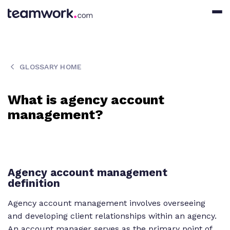
GLOSSARY HOME
What is agency account
management?
Agency account management
definition
Agency account management involves overseeing
and developing client relationships within an agency.
An account manager serves as the primary point of