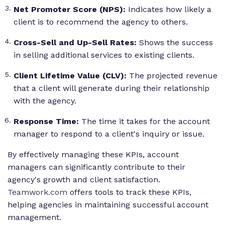
Net Promoter Score (NPS):
Indicates how likely a
client is to recommend the agency to others.
Cross-Sell and Up-Sell Rates:
Shows the success
in selling additional services to existing clients.
Client Lifetime Value (CLV):
The projected revenue
that a client will generate during their relationship
with the agency.
Response Time:
The time it takes for the account
manager to respond to a client's inquiry or issue.
By effectively managing these KPIs, account
managers can significantly contribute to their
agency's growth and client satisfaction.
Teamwork.com
offers tools to track these KPIs,
helping agencies in maintaining successful account
management.