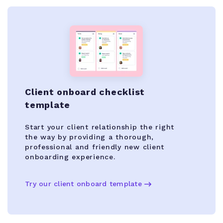
Client onboard checklist
template
Start your client relationship the right
the way by providing a thorough,
professional and friendly new client
onboarding experience.
Try our client onboard template