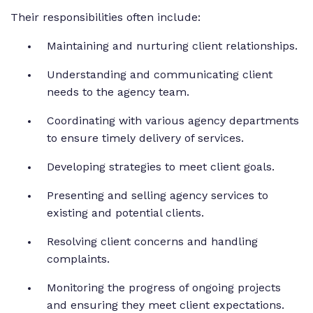
Their responsibilities often include:
Maintaining and nurturing client relationships.
Understanding and communicating client
needs to the agency team.
Coordinating with various agency departments
to ensure timely delivery of services.
Developing strategies to meet client goals.
Presenting and selling agency services to
existing and potential clients.
Resolving client concerns and handling
complaints.
Monitoring the progress of ongoing projects
and ensuring they meet client expectations.