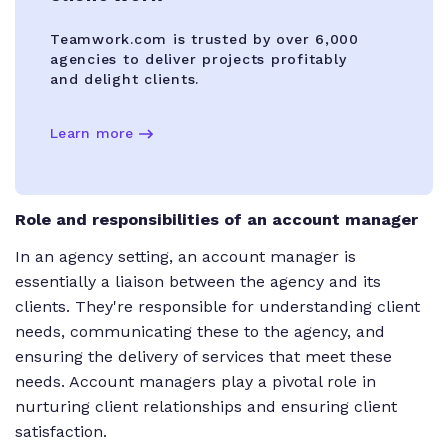
Teamwork.com is trusted by over 6,000
agencies to deliver projects profitably
and delight clients.
Learn more
Role and responsibilities of an account manager
In an agency setting, an account manager is
essentially a liaison between the agency and its
clients. They're responsible for understanding client
needs, communicating these to the agency, and
ensuring the delivery of services that meet these
needs. Account managers play a pivotal role in
nurturing client relationships and ensuring client
satisfaction.