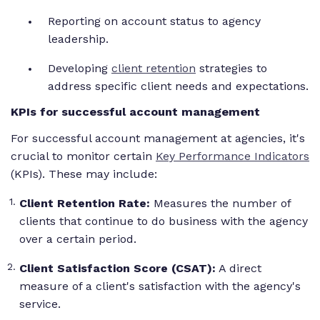
Reporting on account status to agency
leadership.
Developing
client retention
strategies to
address specific client needs and expectations.
KPIs for successful account management
For successful account management at agencies, it's
crucial to monitor certain
Key Performance Indicators
(KPIs). These may include:
Client Retention Rate:
Measures the number of
clients that continue to do business with the agency
over a certain period.
Client Satisfaction Score (CSAT):
A direct
measure of a client's satisfaction with the agency's
service.