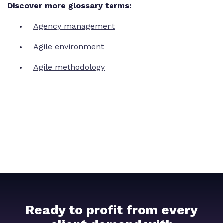
Discover more glossary terms:
Agency management
Agile environment
Agile methodology
Ready to profit from every