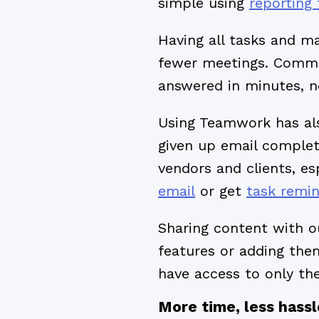
simple using
reporting 
Having all tasks and m
fewer meetings. Commu
answered in minutes, n
Using Teamwork has als
given up email complete
vendors and clients, es
email
or get
task remi
Sharing content with o
features or adding th
have access to only th
More time, less hassl