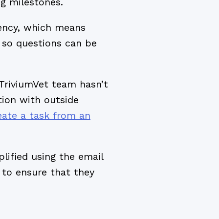
g milestones.
rency, which means
so questions can be
 TriviumVet team hasn’t
tion with outside
eate a task from an
lified using the email
to ensure that they