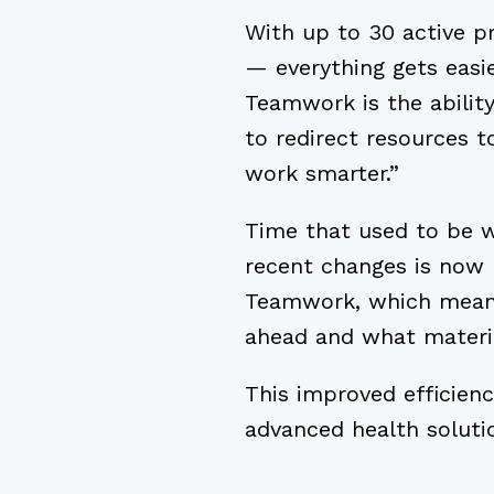
With up to 30 active pr
— everything gets easie
Teamwork is the abilit
to redirect resources t
work smarter.”
Time that used to be wa
recent changes is now 
Teamwork, which means
ahead and what materi
This improved efficienc
advanced health solutio