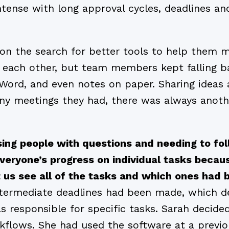
ntense with long approval cycles, deadlines an
on the search for better tools to help them 
each other, but team members kept falling ba
 Word, and even notes on paper. Sharing ideas a
y meetings they had, there was always anothe
ing people with questions and needing to fo
eryone’s progress on individual tasks becau
et us see all of the tasks and which ones ha
ntermediate deadlines had been made, which 
as responsible for specific tasks. Sarah decid
rkflows. She had used the software at a previ