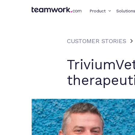
Product
Solution
CUSTOMER STORIES
TriviumVe
therapeut