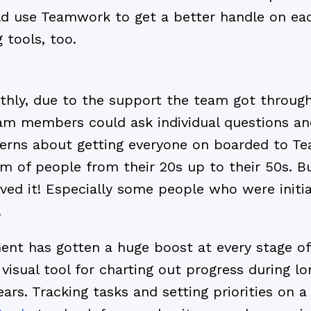
ld use Teamwork to get a better handle on eac
 tools, too.
ly, due to the support the team got througho
m members could ask individual questions and
cerns about getting everyone on boarded to T
am of people from their 20s up to their 50s. B
loved it! Especially some people who were initia
.
nt has gotten a huge boost at every stage of
visual tool for charting out progress during l
ars. Tracking tasks and setting priorities on a 