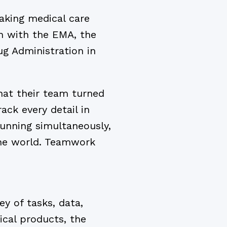
eaking medical care
n with the EMA, the
g Administration in
hat their team turned
ck every detail in
running simultaneously,
the world. Teamwork
y of tasks, data,
ical products, the