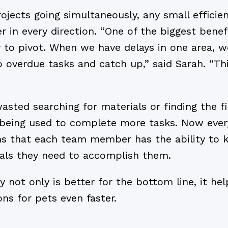
ojects going simultaneously, any small efficien
r in every direction. “One of the biggest bene
y to pivot. When we have delays in one area,
o overdue tasks and catch up,” said Sarah. “Th
sted searching for materials or finding the f
being used to complete more tasks. Now ever
 that each team member has the ability to 
als they need to accomplish them.
y not only is better for the bottom line, it he
ns for pets even faster.