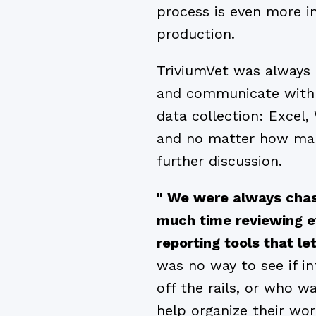
process is even more i
production.
TriviumVet was always 
and communicate with 
data collection: Excel,
and no matter how man
further discussion.
" We were always chas
much time reviewing ev
reporting tools that l
was no way to see if i
off the rails, or who w
help organize their wo