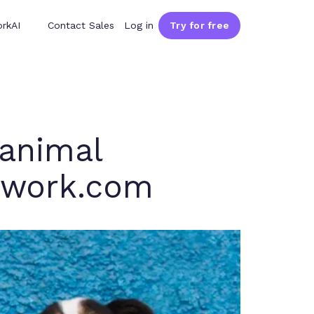
rkAI
Contact Sales
Log in
Try for free
 animal
amwork.com