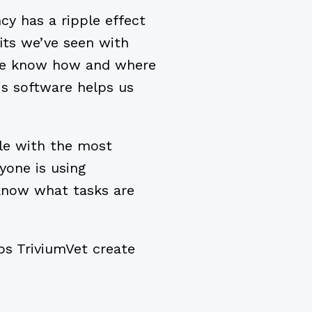
cy has a ripple effect
fits we’ve seen with
 we know how and where
is software helps us
ile with the most
yone is using
know what tasks are
lps TriviumVet create