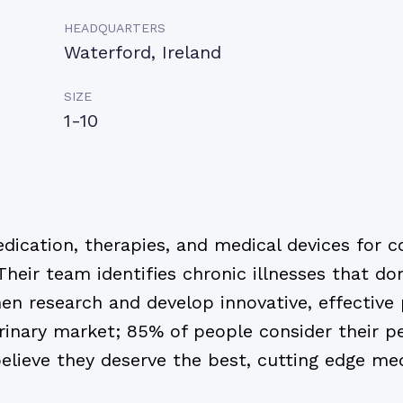
HEADQUARTERS
Waterford, Ireland
SIZE
1-10
ication, therapies, and medical devices for 
Their team identifies chronic illnesses that do
hen research and develop innovative, effective
rinary market; 85% of people consider their pe
elieve they deserve the best, cutting edge medi