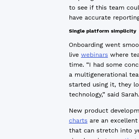
to see if this team cou
have accurate reporting
Single platform simplicity
Onboarding went smooth
live
webinars
where tea
time. “I had some con
a multigenerational te
started using it, they 
technology,” said Sarah
New product developme
charts
are an excellent 
that can stretch into ye