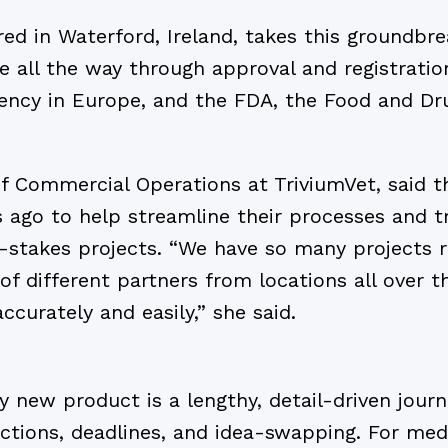
ed in Waterford, Ireland, takes this groundbr
 all the way through approval and registratio
ncy in Europe, and the FDA, the Food and Dru
f Commercial Operations at TriviumVet, said t
ago to help streamline their processes and tra
h-stakes projects. “We have so many projects 
of different partners from locations all over 
ccurately and easily,” she said.
new product is a lengthy, detail-driven journe
ctions, deadlines, and idea-swapping. For med