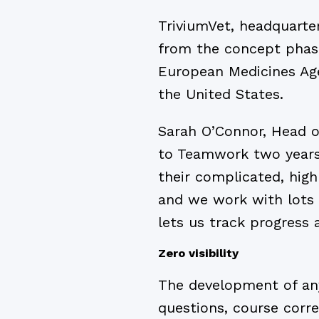
TriviumVet, headquarter
from the concept phase
European Medicines Age
the United States.
Sarah O’Connor, Head o
to Teamwork two years 
their complicated, hig
and we work with lots 
lets us track progress a
Zero visibility
The development of any 
questions, course corre