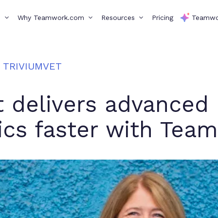
s
Why Teamwork.com
Resources
Pricing
Teamwo
TRIVIUMVET
t delivers advanced
ics faster with Te