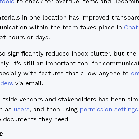
tools
to check for overdue items and upcomin
aterials in one location has improved transpa
nication within the team takes place in
Chat
ot hours or days.
o significantly reduced inbox clutter, but the
ly. It’s still an important tool for communica
pecially with features that allow anyone to
cr
nders
via email.
utside vendors and stakeholders has been simp
em as
users
, and then using
permission settings
e documents they need.
e