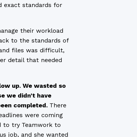
d exact standards for
manage their workload
ck to the standards of
nd files was difficult,
r detail that needed
llow up. We wasted so
se we didn’t have
d been completed.
There
deadlines were coming
ed to try Teamwork to
ous job, and she wanted