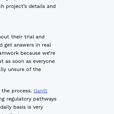
h project’s details and
ut their trial and
 get answers in real
eamwork because we’re
ut as soon as everyone
lly unsure of the
 the process.
Gantt
ong regulatory pathways
daily basis is very