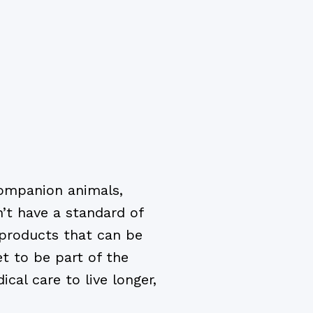
companion animals,
n’t have a standard of
 products that can be
t to be part of the
cal care to live longer,