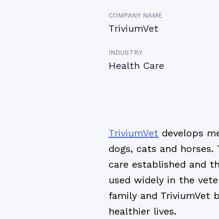
COMPANY NAME
TriviumVet
INDUSTRY
Health Care
TriviumVet
develops med
dogs, cats and horses. 
care established and t
used widely in the vete
family and TriviumVet b
healthier lives.