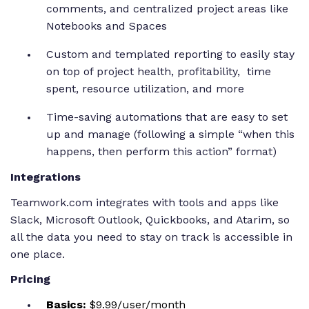
comments, and centralized project areas like
Notebooks and Spaces
Custom and templated reporting to easily stay
on top of project health, profitability, time
spent, resource utilization, and more
Time-saving automations that are easy to set
up and manage (following a simple “when this
happens, then perform this action” format)
Integrations
Teamwork.com integrates with tools and apps like
Slack, Microsoft Outlook, Quickbooks, and Atarim, so
all the data you need to stay on track is accessible in
one place.
Pricing
Basics:
$9.99/user/month