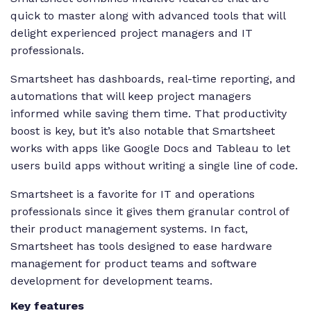
quick to master along with advanced tools that will
delight experienced project managers and IT
professionals.
Smartsheet has dashboards, real-time reporting, and
automations that will keep project managers
informed while saving them time. That productivity
boost is key, but it’s also notable that Smartsheet
works with apps like Google Docs and Tableau to let
users build apps without writing a single line of code.
Smartsheet is a favorite for IT and operations
professionals since it gives them granular control of
their product management systems. In fact,
Smartsheet has tools designed to ease hardware
management for product teams and software
development for development teams.
Key features