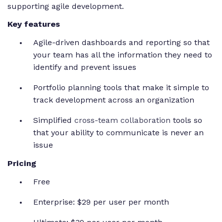
supporting agile development.
Key features
Agile-driven dashboards and reporting so that
your team has all the information they need to
identify and prevent issues
Portfolio planning tools that make it simple to
track development across an organization
Simplified
cross-team collaboration
tools so
that your ability to communicate is never an
issue
Pricing
Free
Enterprise: $29 per user per month