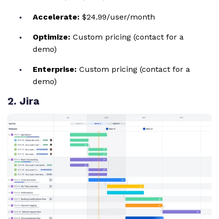
Accelerate:
$24.99/user/month
Optimize:
Custom pricing (contact for a
demo)
Enterprise:
Custom pricing (contact for a
demo)
2
. Jira