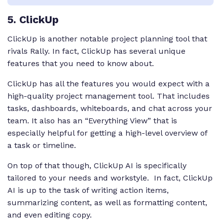
5
. ClickUp
ClickUp is another notable project planning tool that
rivals Rally. In fact, ClickUp has several unique
features that you need to know about.
ClickUp has all the features you would expect with a
high-quality project management tool. That includes
tasks, dashboards, whiteboards, and chat across your
team. It also has an “Everything View” that is
especially helpful for getting a high-level overview of
a task or timeline.
On top of that though, ClickUp AI is specifically
tailored to your needs and workstyle. In fact, ClickUp
AI is up to the task of writing action items,
summarizing content, as well as formatting content,
and even editing copy.