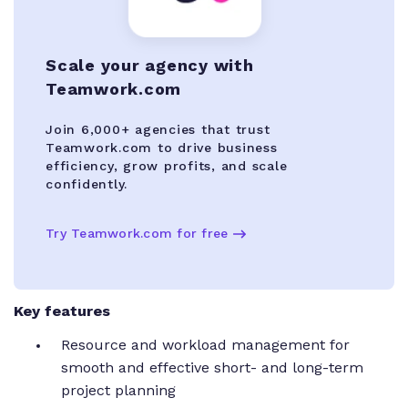
Scale your agency with
Teamwork.com
Join 6,000+ agencies that trust
Teamwork.com to drive business
efficiency, grow profits, and scale
confidently.
Try Teamwork.com for free
Key features
Resource and workload management for
smooth and effective short- and long-term
project planning