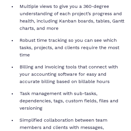
Multiple views to give you a 360-degree
understanding of each project’s progress and
health, including Kanban boards, tables, Gantt
charts, and more
Robust time tracking so you can see which
tasks, projects, and clients require the most
time
Billing and invoicing tools that connect with
your accounting software for easy and
accurate billing based on billable hours
Task management with sub-tasks,
dependencies, tags, custom fields, files and
versioning
Simplified collaboration between team
members and clients with messages,