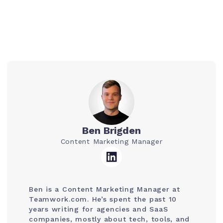
Ben Brigden
Content Marketing Manager
Ben is a Content Marketing Manager at
Teamwork.com. He’s spent the past 10
years writing for agencies and SaaS
companies, mostly about tech, tools, and