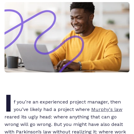
I
f you’re an experienced project manager, then
you’ve likely had a project where
Murphy's law
reared its ugly head: where anything that
can
go
wrong
will
go wrong. But you might have also dealt
with Parkinson’s law without realizing it: where work