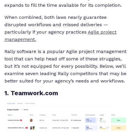
expands to fill the time available for its completion.
When combined, both laws nearly guarantee
disrupted workflows and missed deliveries —
particularly if your agency practices
Agile project
management.
Rally software is a popular Agile project management
tool that can help head off some of these struggles,
but it’s not equipped for every possibility. Below, we’ll
examine seven leading Rally competitors that may be
better suited for your agency’s needs and workflows.
1
. Teamwork.com