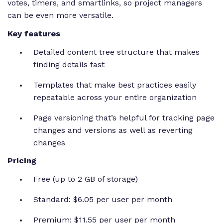
votes, timers, and smartlinks, so project managers
can be even more versatile.
Key features
Detailed content tree structure that makes
finding details fast
Templates that make best practices easily
repeatable across your entire organization
Page versioning that’s helpful for tracking page
changes and versions as well as reverting
changes
Pricing
Free (up to 2 GB of storage)
Standard: $6.05 per user per month
Premium: $11.55 per user per month