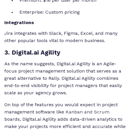
Premium: $16 per user per month
Enterprise: Custom pricing
Integrations
Jira integrates with Slack, Figma, Excel, and many
other popular tools vital to modern business.
3
. Digital.ai Agility
As the name suggests, Digital.ai Agility is an Agile-
focus project management solution that serves as a
great alternative to Rally. Digital.ai Agility combines
end-to-end visibility for project managers that easily
scale as your agency grows.
On top of the features you would expect in project
management software like
Kanban and Scrum
boards, Digital.ai Agility adds data-driven analytics to
make your projects more efficient and accurate while