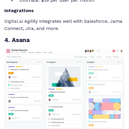
Ultimate: $39 per user per month
Integrations
Digital.ai
Agility integrates well with Salesforce, Jama
Connect, Jira, and more.
4
. Asana