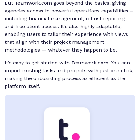
But Teamwork.com goes beyond the basics, giving
agencies access to powerful operations capabilities –
including financial management, robust reporting,
and free client access. It’s also highly adaptable,
enabling users to tailor their experience with views
that align with their project management
methodologies — whatever they happen to be.
It’s easy to get started with Teamwork.com. You can
import existing tasks and projects with just one click,
making the onboarding process as efficient as the
platform itself.