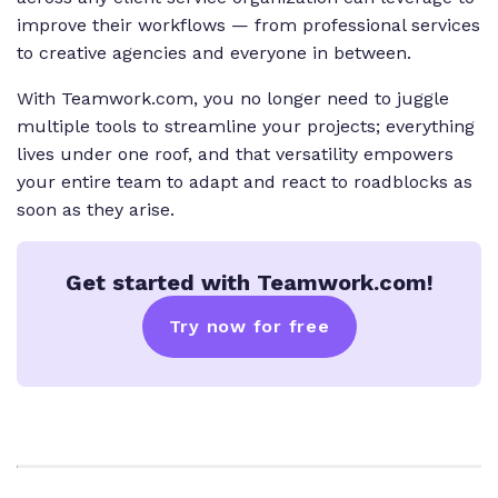
improve their workflows — from professional services
to creative agencies and everyone in between.
With Teamwork.com, you no longer need to juggle
multiple tools to streamline your projects; everything
lives under one roof, and that versatility empowers
your entire team to adapt and react to roadblocks as
soon as they arise.
Get started with Teamwork.com!
Try now for free