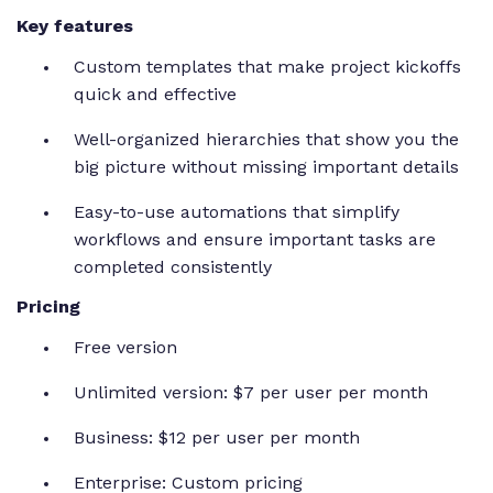
Key features
Custom templates that make project kickoffs
quick and effective
Well-organized hierarchies that show you the
big picture without missing important details
Easy-to-use automations that simplify
workflows and ensure important tasks are
completed consistently
Pricing
Free version
Unlimited version: $7 per user per month
Business: $12 per user per month
Enterprise: Custom pricing