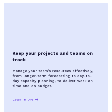
Keep your projects and teams on
track
Manage your team’s resources effectively,
from longer-term forecasting to day-to-
day capacity planning, to deliver work on
time and on budget.
Learn more