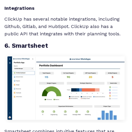
Integrations
ClickUp has several notable integrations, including
Github, Gitlab, and HubSpot. ClickUp also has a
public API that integrates with their planning tools.
6
. Smartsheet
Smartsheet combines intuitive features that are