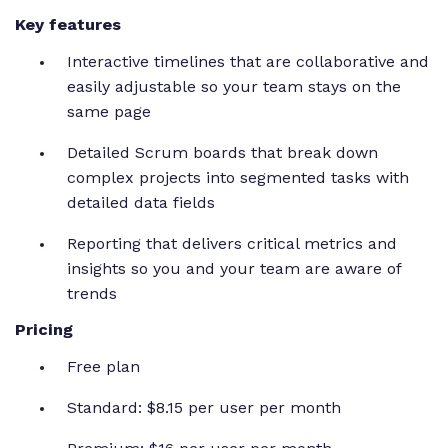
Key features
Interactive timelines that are collaborative and
easily adjustable so your team stays on the
same page
Detailed Scrum boards that break down
complex projects into segmented tasks with
detailed data fields
Reporting that delivers critical metrics and
insights so you and your team are aware of
trends
Pricing
Free plan
Standard: $8.15 per user per month