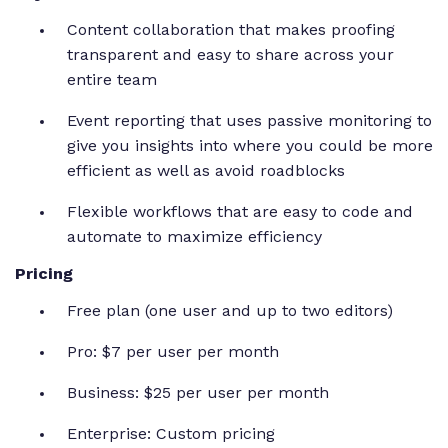
Content collaboration that makes proofing
transparent and easy to share across your
entire team
Event reporting that uses passive monitoring to
give you insights into where you could be more
efficient as well as avoid roadblocks
Flexible workflows that are easy to code and
automate to maximize efficiency
Pricing
Free plan (one user and up to two editors)
Pro: $7 per user per month
Business: $25 per user per month
Enterprise: Custom pricing