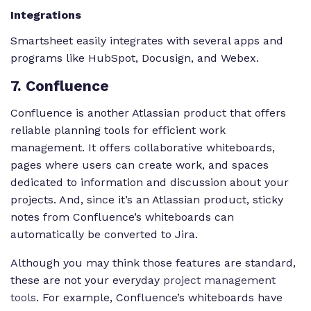
Integrations
Smartsheet easily integrates with several apps and
programs like HubSpot, Docusign, and Webex.
7
. Confluence
Confluence is another Atlassian product that offers
reliable planning tools for efficient work
management. It offers collaborative whiteboards,
pages where users can create work, and spaces
dedicated to information and discussion about your
projects. And, since it’s an Atlassian product, sticky
notes from Confluence’s whiteboards can
automatically be converted to Jira.
Although you may think those features are standard,
these are not your everyday
project management
tools
. For example, Confluence’s whiteboards have