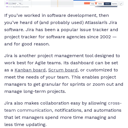
If you’ve worked in software development, then
you’ve heard of (and probably used) Atlassian’s Jira
software. Jira has been a popular issue tracker and
project tracker for software agencies since 2002 —
and for good reason.
Jira is another project management tool designed to
work best for Agile teams. Its dashboard can be set
as a
Kanban board
,
Scrum board
, or customized to
meet the needs of your team. This enables project
managers to get granular for sprints or zoom out and
manage long-term projects.
Jira also makes collaboration easy by allowing
cross-
team communication
, notifications, and automations
that let managers spend more time managing and
less time updating.