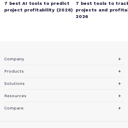
7 best AI tools to predict
7 best tools to trac
project profitability (2026)
projects and profitab
2026
Company
About Teamwork.com
Products
Leadership
Teamwork Desk
Solutions
Careers
Teamwork Chat
Marketing agency
Resources
Security
Teamwork Spaces
Consulting services
Blog
News
Compare
View all products
IT services
PSA software guide
Brand
Integrations
Professional Services Automation
Architecture & Engineering
Agency management glossary
Become a Partner