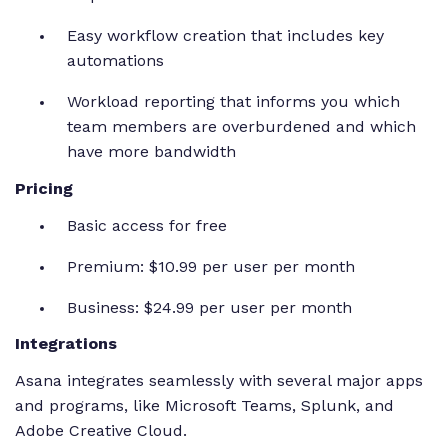
Easy workflow creation that includes key
automations
Workload reporting that informs you which
team members are overburdened and which
have more bandwidth
Pricing
Basic access for free
Premium: $10.99 per user per month
Business: $24.99 per user per month
Integrations
Asana integrates seamlessly with several major apps
and programs, like Microsoft Teams, Splunk, and
Adobe Creative Cloud.