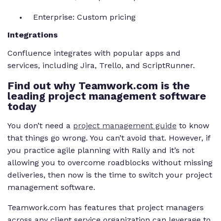
Enterprise: Custom pricing
Integrations
Confluence integrates with popular apps and
services, including Jira, Trello, and ScriptRunner.
Find out why Teamwork.com is the
leading project management software
today
You don’t need a
project management guide
to know
that things go wrong. You can’t avoid that. However, if
you practice agile planning with Rally and it’s not
allowing you to overcome roadblocks without missing
deliveries, then now is the time to switch your project
management software.
Teamwork.com has features that project managers
across any client service organization can leverage to