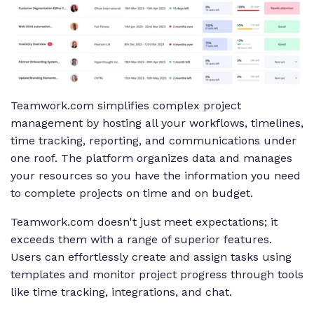
Teamwork.com simplifies complex project
management by hosting all your workflows, timelines,
time tracking, reporting, and communications under
one roof. The platform organizes data and manages
your resources so you have the information you need
to complete projects on time
and
on budget.
Teamwork.com doesn't just meet expectations; it
exceeds them with a range of superior features.
Users can effortlessly create and assign tasks using
templates and monitor project progress through tools
like time tracking, integrations, and chat.