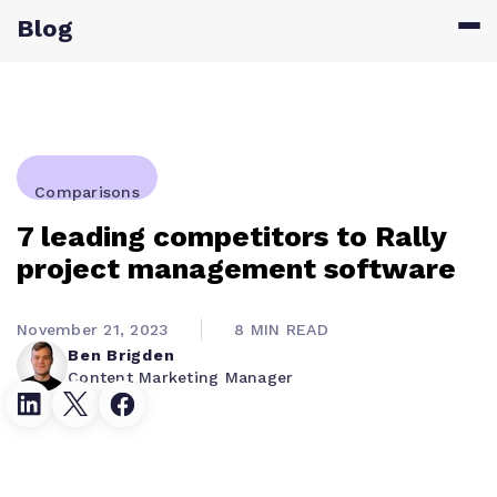
Blog
Comparisons
7 leading competitors to Rally
project management software
November 21, 2023
8 MIN READ
Ben Brigden
Content Marketing Manager