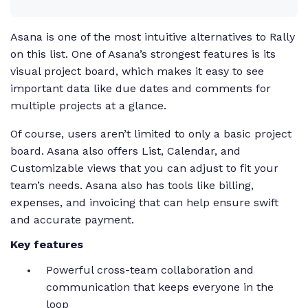
Asana is one of the most intuitive alternatives to Rally
on this list. One of Asana’s strongest features is its
visual project board, which makes it easy to see
important data like due dates and comments for
multiple projects at a glance.
Of course, users aren’t limited to only a basic project
board. Asana also offers List, Calendar, and
Customizable views that you can adjust to fit your
team’s needs. Asana also has tools like billing,
expenses, and invoicing that can help ensure swift
and accurate payment.
Key features
Powerful cross-team collaboration and
communication that keeps everyone in the
loop