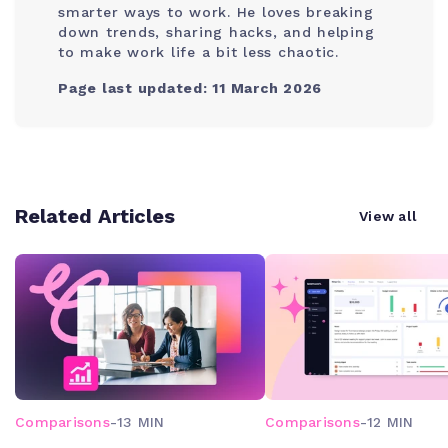
smarter ways to work. He loves breaking
down trends, sharing hacks, and helping
to make work life a bit less chaotic.
Page last updated: 11 March 2026
Related Articles
View all
Comparisons
-
13 MIN
Comparisons
-
12 MIN