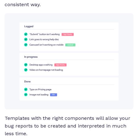
consistent way.
Templates with the right components will allow your
bug reports to be created and interpreted in much
less time.