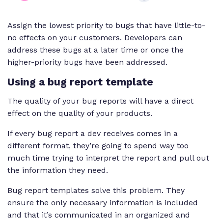
Assign the lowest priority to bugs that have little-to-
no effects on your customers. Developers can
address these bugs at a later time or once the
higher-priority bugs have been addressed.
Using a bug report template
The quality of your bug reports will have a direct
effect on the quality of your products.
If every bug report a dev receives comes in a
different format, they’re going to spend way too
much time trying to interpret the report and pull out
the information they need.
Bug report templates solve this problem. They
ensure the only necessary information is included
and that it’s communicated in an organized and