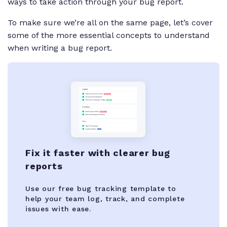
ways to take action through your bug report.
To make sure we’re all on the same page, let’s cover
some of the more essential concepts to understand
when writing a bug report.
Fix it faster with clearer bug
reports
Use our free bug tracking template to
help your team log, track, and complete
issues with ease.