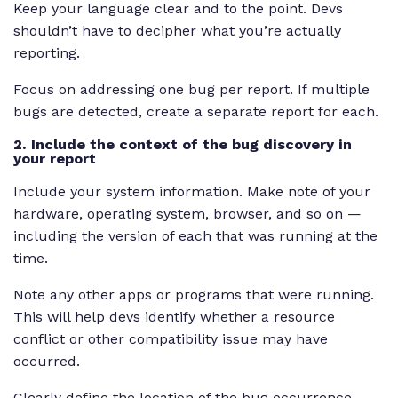
Keep your language clear and to the point. Devs
shouldn’t have to decipher what you’re actually
reporting.
Focus on addressing one bug per report. If multiple
bugs are detected, create a separate report for each.
2. Include the context of the bug discovery in
your report
Include your system information. Make note of your
hardware, operating system, browser, and so on —
including the version of each that was running at the
time.
Note any other apps or programs that were running.
This will help devs identify whether a resource
conflict or other compatibility issue may have
occurred.
Clearly define the location of the bug occurrence.