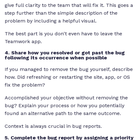
give full clarity to the team that will fix it. This goes a
step further than the simple description of the
problem by including a helpful visual.
The best part is you don't even have to leave the
Teamwork app.
4. Share how you resolved or got past the bug
following its occurrence when possible
If you managed to remove the bug yourself, describe
how. Did refreshing or restarting the site, app, or OS
fix the problem?
Accomplished your objective without removing the
bug? Explain your process or how you potentially
found an alternative path to the same outcome.
Context is always crucial in bug reports.
5. Complete the bug report by assigning a priority