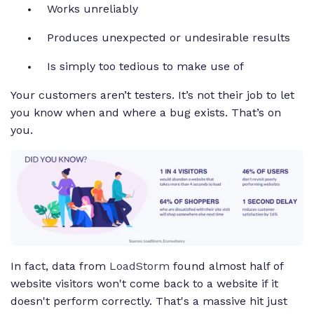
Works unreliably
Produces unexpected or undesirable results
Is simply too tedious to make use of
Your customers aren’t testers. It’s not their job to let
you know when and where a bug exists. That’s on
you.
In fact, data from
LoadStorm
found almost half of
website visitors won't come back to a website if it
doesn't perform correctly. That's a massive hit just