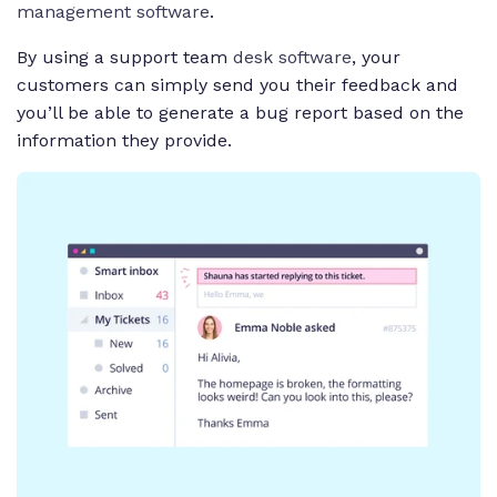
management software
.
By using a support team
desk software
, your
customers can simply send you their feedback and
you’ll be able to generate a bug report based on the
information they provide.