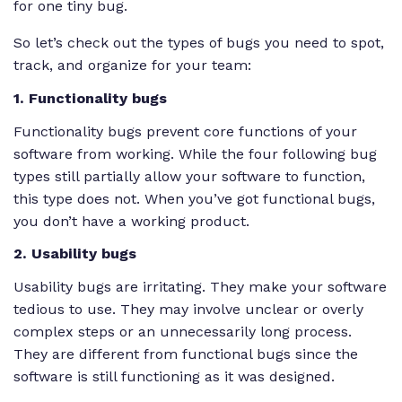
for one tiny bug.
So let’s check out the types of bugs you need to spot,
track, and organize for your team:
1. Functionality bugs
Functionality bugs prevent core functions of your
software from working. While the four following bug
types still partially allow your software to function,
this type does not. When you’ve got functional bugs,
you don’t have a working product.
2. Usability bugs
Usability bugs are irritating. They make your software
tedious to use. They may involve unclear or overly
complex steps or an unnecessarily long process.
They are different from functional bugs since the
software is still functioning as it was designed.