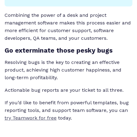
Combining the power of a desk and project
management software makes this process easier and
more efficient for customer support, software
developers, QA teams, and your customers.
Go exterminate those pesky bugs
Resolving bugs is the key to creating an effective
product, achieving high customer happiness, and
long-term profitability.
Actionable bug reports are your ticket to all three.
If you’d like to benefit from powerful templates, bug
reporting tools, and support team software, you can
try Teamwork for free
today.