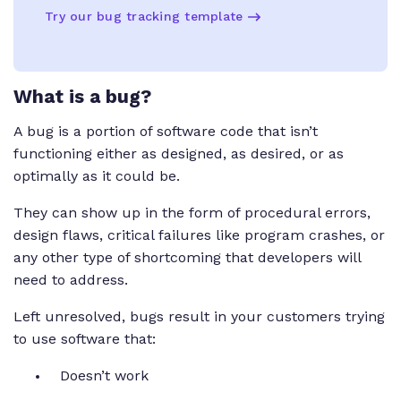
Try our bug tracking template
What is a bug?
A bug is a portion of software code that isn’t
functioning either as designed, as desired, or as
optimally as it could be.
They can show up in the form of procedural errors,
design flaws, critical failures like program crashes, or
any other type of shortcoming that developers will
need to address.
Left unresolved, bugs result in your customers trying
to use software that:
Doesn’t work