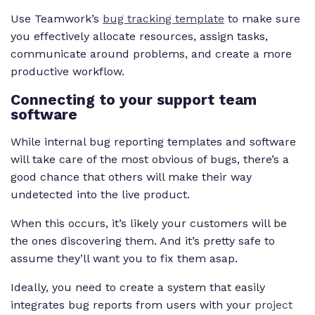
Use Teamwork’s
bug tracking template
to make sure
you effectively allocate resources, assign tasks,
communicate around problems, and create a more
productive workflow.
Connecting to your support team
software
While internal bug reporting templates and software
will take care of the most obvious of bugs, there’s a
good chance that others will make their way
undetected into the live product.
When this occurs, it’s likely your customers will be
the ones discovering them. And it’s pretty safe to
assume they’ll want you to fix them asap.
Ideally, you need to create a system that easily
integrates bug reports from users with your
project