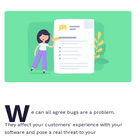
W
e can all agree bugs are a problem.
They affect your customers' experience with your
software and pose a real threat to your