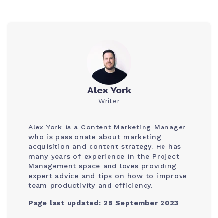
Alex York
Writer
Alex York is a Content Marketing Manager
who is passionate about marketing
acquisition and content strategy. He has
many years of experience in the Project
Management space and loves providing
expert advice and tips on how to improve
team productivity and efficiency.
Page last updated: 28 September 2023