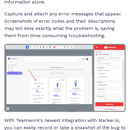
information alone.
Capture and attach any error messages that appear.
Screenshots of error codes and their descriptions
may tell devs exactly what the problem is, saving
them from time-consuming troubleshooting.
With Teamwork's newest integration with Marker.io,
you can easily record or take a snapshot of the bug to