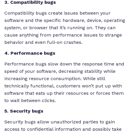
3. Compatibility bugs
Compatibility bugs create issues between your
software and the specific hardware, device, operating
system, or browser that it’s running on. They can
cause anything from performance issues to strange
behavior and even full-on crashes.
4. Performance bugs
Performance bugs slow down the response time and
speed of your software, decreasing stability while
increasing resource consumption. While still
technically functional, customers won’t put up with
software that eats up their resources or forces them
to wait between clicks.
5. Security bugs
Security bugs allow unauthorized parties to gain
access to confidential information and possibly take