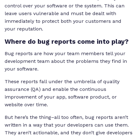
control over your software or the system. This can
leave users vulnerable and must be dealt with
immediately to protect both your customers and
your reputation.
Where do bug reports come into play?
Bug reports are how your team members tell your
development team about the problems they find in
your software.
These reports fall under the umbrella of quality
assurance (QA) and enable the continuous
improvement of your app, software product, or
website over time.
But here’s the thing–all too often, bug reports aren’t
written in a way that your developers can use them.
They aren’t actionable, and they don’t give developers