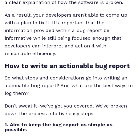
a clear explanation of how the software is broken.
As a result, your developers aren’t able to come up
with a plan to fix it. It’s important that the
information provided within a bug report be
informative while still being focused enough that
developers can interpret and act on it with
reasonable efficiency.
How to write an actionable bug report
So what steps and considerations go into writing an
actionable bug report? And what are the best ways to
log them?
Don't sweat it–we've got you covered. We’ve broken
down the process into five easy steps.
1. Aim to keep the bug report as simple as
possible.