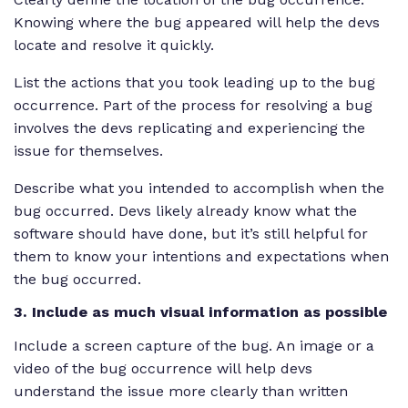
Knowing where the bug appeared will help the devs
locate and resolve it quickly.
List the actions that you took leading up to the bug
occurrence. Part of the process for resolving a bug
involves the devs replicating and experiencing the
issue for themselves.
Describe what you intended to accomplish when the
bug occurred. Devs likely already know what the
software should have done, but it’s still helpful for
them to know your intentions and expectations when
the bug occurred.
3. Include as much visual information as possible
Include a screen capture of the bug. An image or a
video of the bug occurrence will help devs
understand the issue more clearly than written