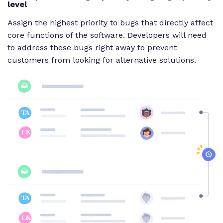
level
Assign the highest priority to bugs that directly affect
core functions of the software. Developers will need
to address these bugs right away to prevent
customers from looking for alternative solutions.