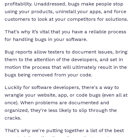
profitability. Unaddressed, bugs make people stop
using your products, uninstall your apps, and force
customers to look at your competitors for solutions.
That's why it’s vital that you have a reliable process
for handling bugs in your software.
Bug reports allow testers to document issues, bring
them to the attention of the developers, and set in
motion the process that will ultimately result in the
bugs being removed from your code.
Luckily for software developers, there's a way to
wrangle your website, app, or code bugs (even all at
once). When problems are documented and
organized, they're less likely to slip through the
cracks.
That's why we're putting together a list of the best