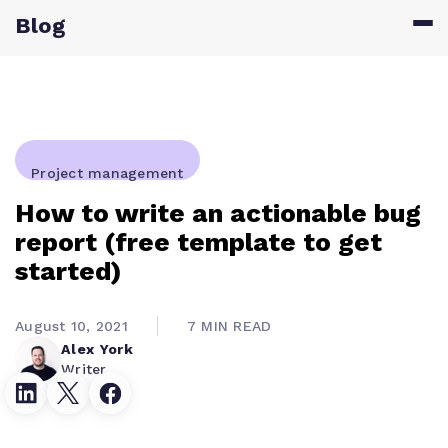
Blog
Project management
How to write an actionable bug
report (free template to get
started)
August 10, 2021
7 MIN READ
Alex York
Writer