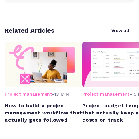
Related Articles
View all
Project management
-
13 MIN
Project management
-
15 
How to build a project
Project budget tem
management workflow that
that actually keep 
actually gets followed
costs on track