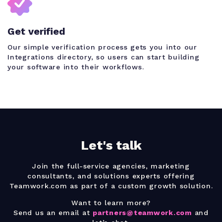
Get verified
Our simple verification process gets you into our
Integrations directory, so users can start building
your software into their workflows.
Let's talk
Join the full-service agencies, marketing
consultants, and solutions experts offering
Teamwork.com as part of a custom growth solution.
Want to learn more?
Send us an email at
partners@teamwork.com
and