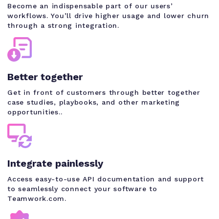
Become an indispensable part of our users’
workflows. You’ll drive higher usage and lower churn
through a strong integration.
Better together
Get in front of customers through better together
case studies, playbooks, and other marketing
opportunities..
Integrate painlessly
Access easy-to-use API documentation and support
to seamlessly connect your software to
Teamwork.com.