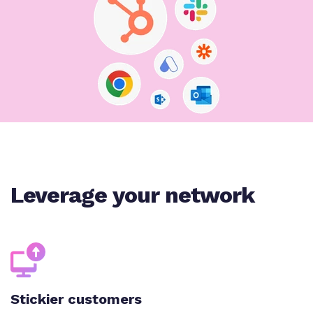
Leverage your network
Stickier customers