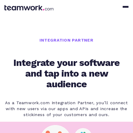
INTEGRATION PARTNER
Integrate your software
and tap into a new
audience
As a Teamwork.com Integration Partner, you’ll connect
with new users via our apps and APIs and increase the
stickiness of your customers and ours.