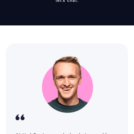
let’s chat.