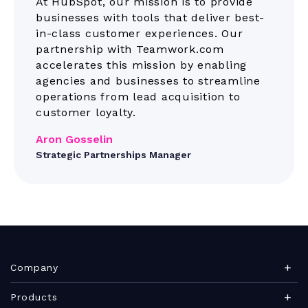
At HubSpot, our mission is to provide
businesses with tools that deliver best-
in-class customer experiences. Our
partnership with Teamwork.com
accelerates this mission by enabling
agencies and businesses to streamline
operations from lead acquisition to
customer loyalty.
Aron Gosselin
Strategic Partnerships Manager
Company
About Teamwork.com
Products