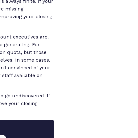
 always finite. If your
re missing
 improving your closing
count executives are,
re generating. For
ion quota, but those
selves. In some cases,
en’t convinced of your
 staff available on
to go undiscovered. If
ove your closing