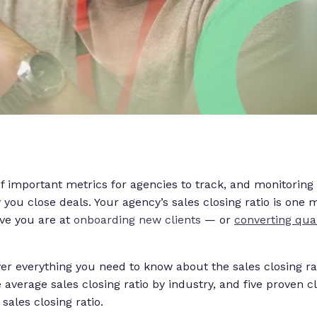
of important metrics for agencies to track, and monitoring
you close deals. Your agency’s sales closing ratio is one m
ive you are at
onboarding new clients
— or
converting qual
cover everything you need to know about the sales closing ra
e average sales closing ratio by industry, and five proven 
sales closing ratio.