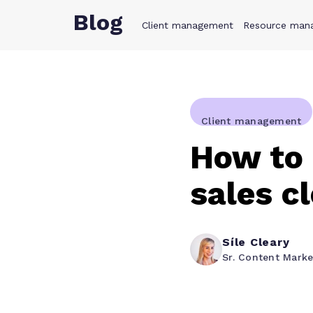
Blog
Client management
Product
Resource man
Solution
Client management
How to 
sales c
Síle Cleary
Sr. Content Mark