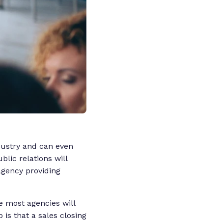
ndustry and can even
blic relations will
agency providing
ce most agencies will
is that a sales closing