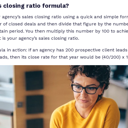
s closing ratio formula?
 agency’s sales closing ratio using a quick and simple for
 of closed deals and then divide that figure by the numbe
tain period. You then multiply this number by 100 to achi
is your agency’s sales closing ratio.
ula in action: If an agency has 200 prospective client leads
ads, then its close rate for that year would be (40/200) x 