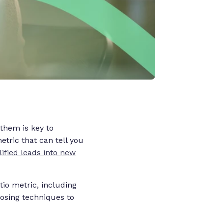
 them is key to
etric that can tell you
ified leads into new
tio metric, including
closing techniques to