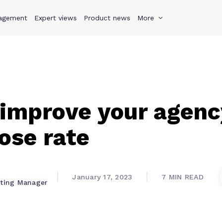
agement
s
Why Teamwork.com
Expert views
Product news
Resources
More
Pricing
Teamwo
improve your agenc
lose rate
January 17, 2023
7 MIN READ
eting Manager