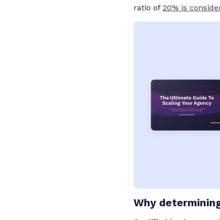
ratio of
20% is conside
Why determining 