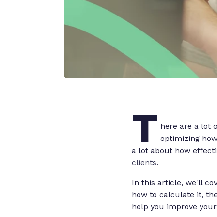
T
here are a lot 
optimizing how 
a lot about how effect
clients
.
In this article, we'll 
how to calculate it, th
help you improve your 