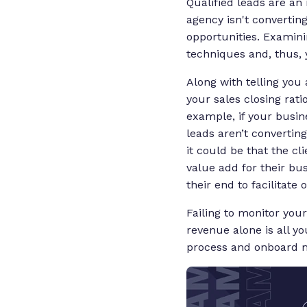
Qualified leads are an 
agency isn't converting
opportunities. Examinin
techniques and, thus, 
Along with telling you
your sales closing rati
example, if your busin
leads aren’t converting
it could be that the cl
value add for their bus
their end to facilitate
Failing to monitor your
revenue alone is all y
process and onboard m