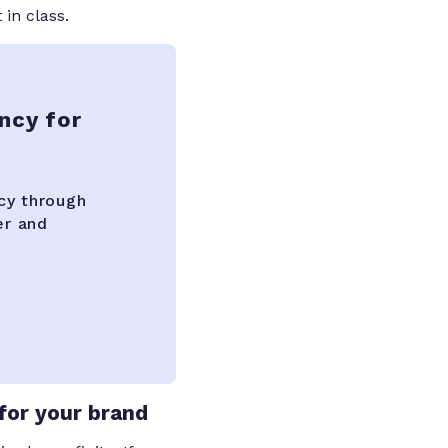
 in class.
ncy for
cy through
er and
for your brand