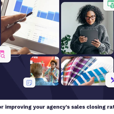
or improving your agency’s sales closing ra