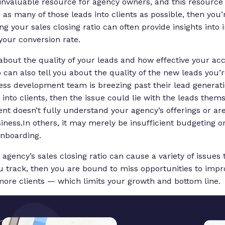
invaluable resource for agency owners, and this resource is
 as many of those leads into clients as possible, then you’
g your sales closing ratio can often provide insights into
your conversion rate.
 about the quality of your leads and how effective your ac
o can also tell you about the quality of the new leads you’
ess development team is breezing past their lead generat
 into clients, then the issue could lie with the leads them
ient doesn’t fully understand your agency’s offerings or ar
iness.In others, it may merely be insufficient budgeting or
 onboarding.
 agency’s sales closing ratio can cause a variety of issues 
ou track, then you are bound to miss opportunities to impr
ore clients — which limits your growth and bottom line.