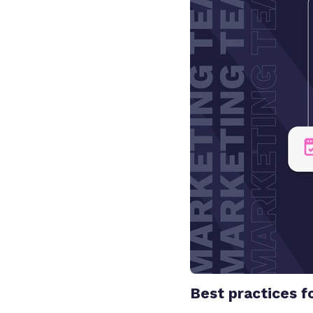
Best practices f