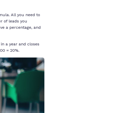
mula. All you need to
r of leads you
eve a percentage, and
 in a year and closes
100 = 20%.