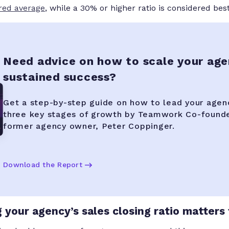
red average
, while a 30% or higher ratio is considered best
Need advice on how to scale your age
sustained success?
Get a step-by-step guide on how to lead your agen
three key stages of growth by Teamwork Co-found
former agency owner, Peter Coppinger.
Download the Report
your agency’s sales closing ratio matters 