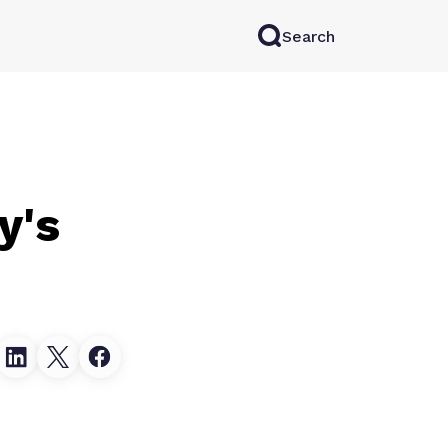
Search
rkAI
Contact Sales
Log in
Try for free
y's