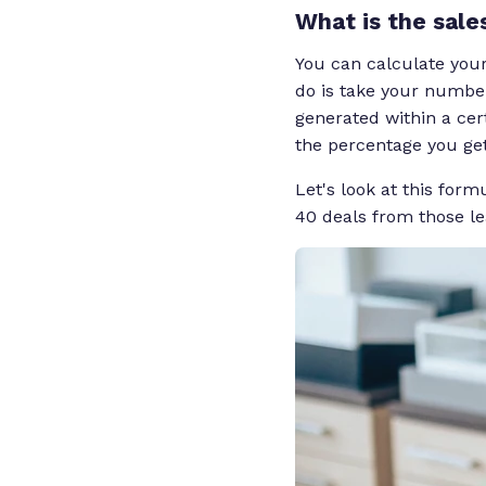
What is the sale
You can calculate your
do is take your number
generated within a cer
the percentage you get 
Let's look at this form
40 deals from those le