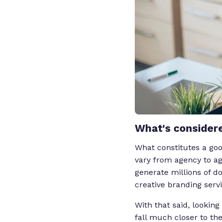
What's considere
What constitutes a goo
vary from agency to age
generate millions of d
creative branding serv
With that said, looking
fall much closer to th