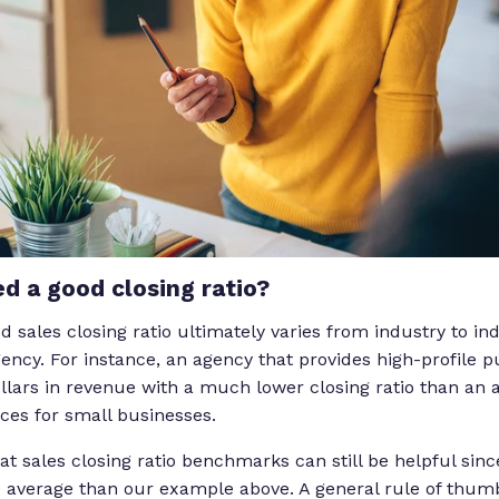
d a good closing ratio?
d sales closing ratio ultimately varies from industry to i
ncy. For instance, an agency that provides high-profile pu
ollars in revenue with a much lower closing ratio than an 
ices for small businesses.
 at sales closing ratio benchmarks can still be helpful sin
e average than our example above. A general rule of thumb 