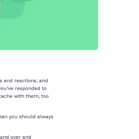
s and reactions, and
y you’ve responded to
tache with them, too
 mean you should always
r and over and