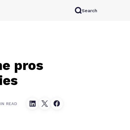
Search
rkAI
Contact Sales
Log in
Try for free
he pros
ies
IN READ