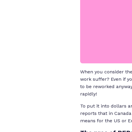
When you consider the 
work suffer? Even if y
to be reworked anyway
rapidly!
To put it into dollars
reports that in Canad
means for the US or 