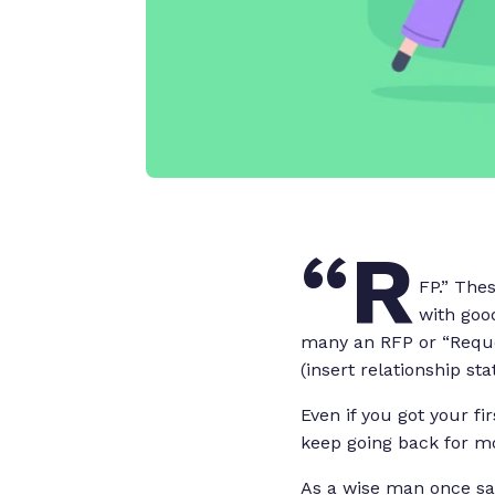
“R
FP.” The
with good
many an RFP or “Reque
(insert relationship st
Even if you got your f
keep going back for m
As a wise man once sai