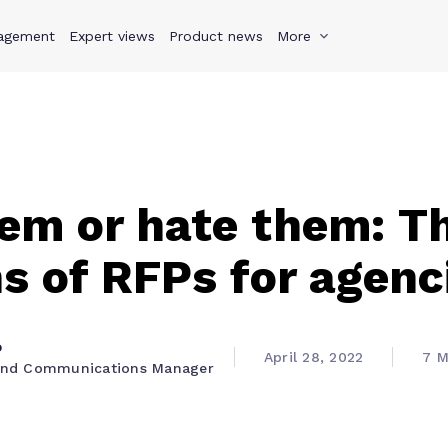
agement
s
Why Teamwork.com
Expert views
Product news
Resources
More
Pricing
Teamwo
em or hate them: T
s of RFPs for agenc
o
April 28, 2022
7 M
 and Communications Manager