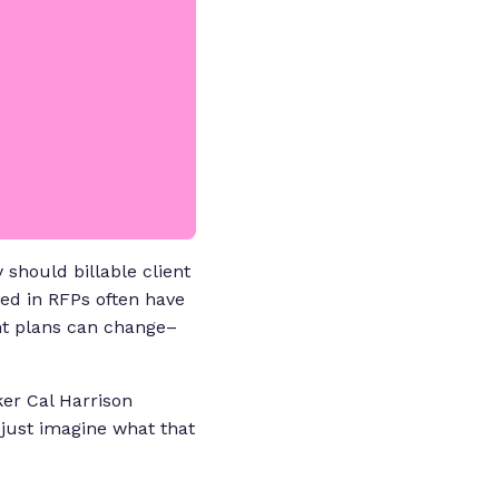
 should billable client
ted in RFPs often have
nt plans can change–
ker Cal Harrison
 just imagine what that