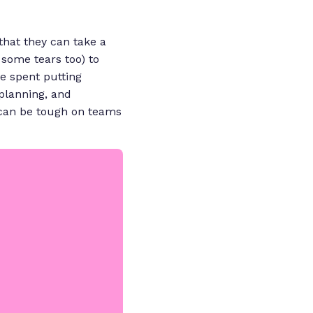
that they can take a
some tears too) to
me spent putting
 planning, and
t can be tough on teams