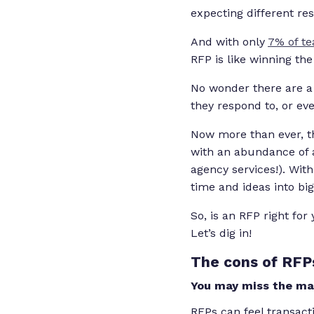
expecting different res
And with only
7% of te
RFP is like winning the 
No wonder there are a
they respond to, or ev
Now more than ever, th
with an abundance of 
agency services!). With
time and ideas into big
So, is an RFP right fo
Let’s dig in!
The cons of RFP
You may miss the mar
RFPs can feel transacti