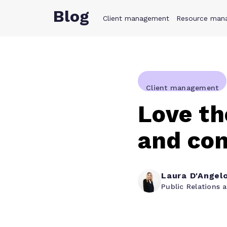
Blog
Client management
Product
Resource man
Solution
Client management
Love th
and con
Laura D'Angel
Public Relations