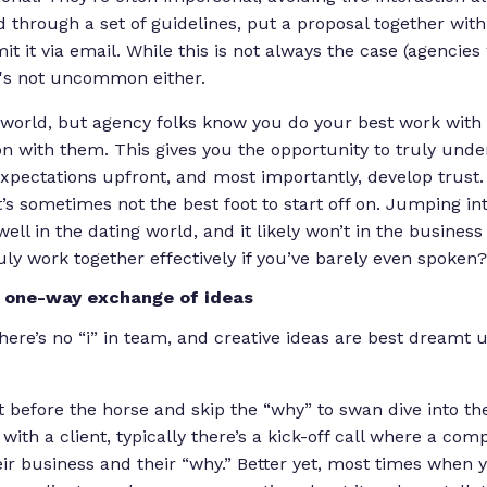
through a set of guidelines, put a proposal together with
 it via email. While this is not always the case (agencies 
 it's not uncommon either.
al world, but agency folks know you do your best work with
on with them. This gives you the opportunity to truly unde
pectations upfront, and most importantly, develop trust. 
t’s sometimes not the best foot to start off on. Jumping i
well in the dating world, and it likely won’t in the business
uly work together effectively if you’ve barely even spoken?
a one-way exchange of ideas
here’s no “i” in team, and creative ideas are best dreamt 
t before the horse and skip the “why” to swan dive into t
with a client, typically there’s a kick-off call where a com
r business and their “why.” Better yet, most times when 