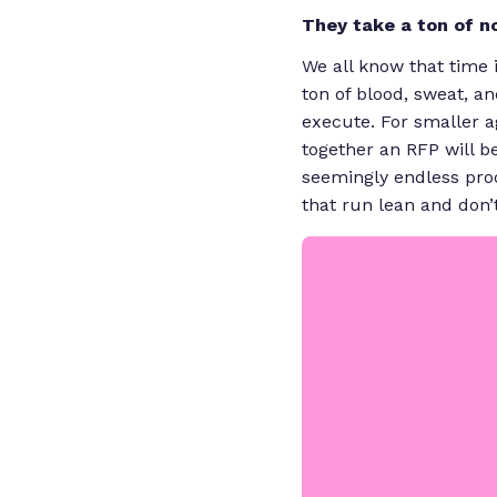
They take a ton of
n
We all know that time 
ton of blood, sweat, an
execute. For smaller ag
together an RFP will b
seemingly endless pro
that run lean and don’