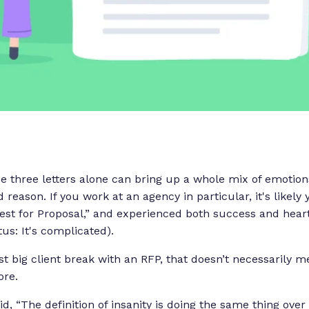
se three letters alone can bring up a whole mix of emotion
 reason. If you work at an agency in particular, it's likel
st for Proposal,” and experienced both success and hear
atus:
It's complicated
).
irst big client break with an RFP, that doesn’t necessarily
ore.
d, “
The definition of insanity is doing the same thing ove