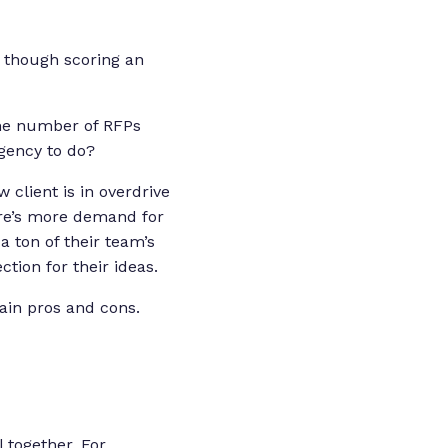
as though scoring an
the number of RFPs
agency to do?
client is in overdrive
ere’s more demand for
a ton of their team’s
ction for their ideas.
main pros and cons.
l together. For