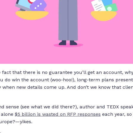
fact that there is no guarantee you’ll get an account, why
ou do win the account (woo-hoo!), long-term plans presen
 when new details come up. And don’t we know that clie
 and sense (see what we did there?), author and TEDX spea
a alone
$5 billion is wasted on RFP responses
each year, so
Europe?—yikes.