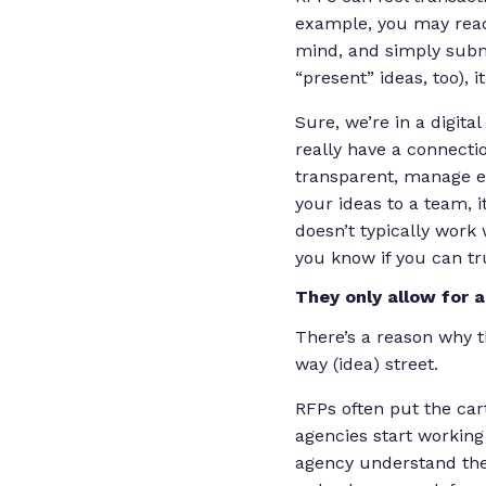
example, you may read 
mind, and simply submit
“present” ideas, too),
Sure, we’re in a digit
really have a connecti
transparent, manage ex
your ideas to a team, i
doesn’t typically work 
you know if you can tr
They only allow for 
There’s a reason why t
way (idea) street.
RFPs often put the car
agencies start working 
agency understand thei