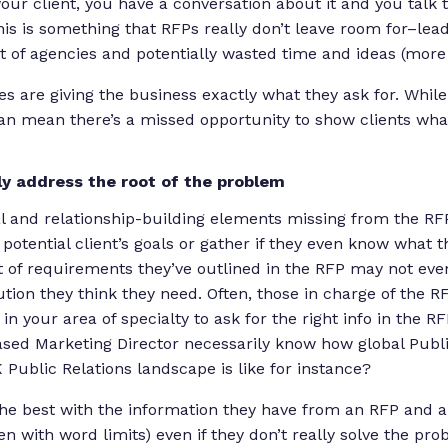
your client, you have a conversation about it and you talk
his is something that RFPs really don’t leave room for–le
 of agencies and potentially wasted time and ideas (more 
es are giving the business exactly what they ask for. While
 can mean there’s a missed opportunity to show clients w
ly address the root of the problem
l and relationship-building elements missing from the RFP
otential client’s goals or gather if
they
even know what th
t of requirements they’ve outlined in the RFP may not even
tion they think they need. Often, those in charge of the 
n your area of specialty to ask for the right info in the RFP
sed Marketing Director necessarily know how global Publi
 Public Relations landscape is like for instance?
the best with the information they have from an RFP and 
en with word limits) even if they don’t really solve the pr