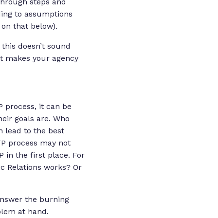
 through steps and
ading to assumptions
on that below).
 this doesn’t sound
hat makes your agency
 process, it can be
eir goals are. Who
 lead to the best
RFP process may not
 in the first place. For
c Relations works? Or
answer the burning
oblem at hand.