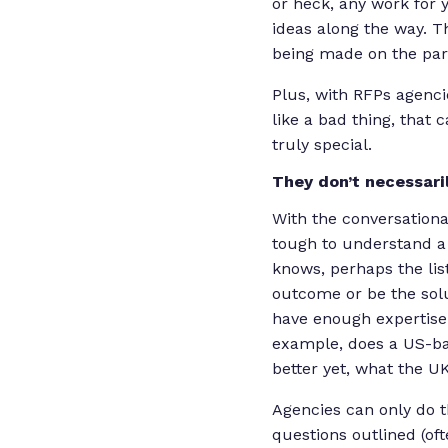
or heck, any work for 
ideas along the way. T
being made on the part
Plus, with RFPs agenci
like a bad thing, that
truly special.
They don’t necessari
With the conversationa
tough to understand a p
knows, perhaps the lis
outcome or be the solu
have enough expertise i
example, does a US-ba
better yet, what the UK
Agencies can only do 
questions outlined (oft