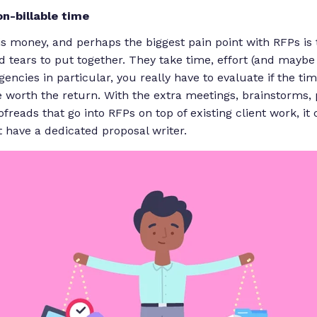
on-billable
time
is money, and perhaps the biggest pain point with RFPs is 
d tears to put together. They take time, effort (and
maybe
encies in particular, you really have to evaluate if the ti
e worth the return. With the extra meetings, brainstorms,
ofreads that go into RFPs
on top
of existing client work, i
t have a dedicated proposal writer.