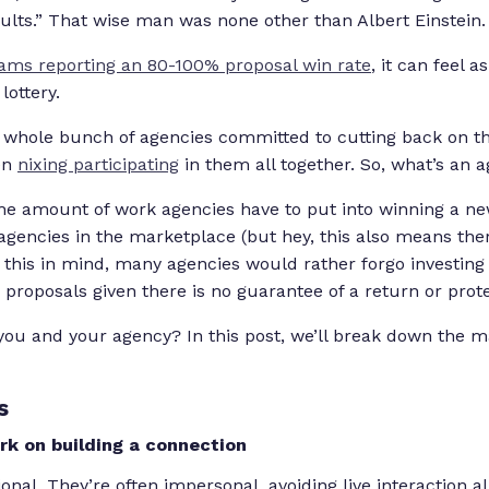
ults
.” That wise man was none other than Albert Einstein.
ams reporting an 80-100% proposal win rate
, it can feel 
lottery.
 whole bunch of agencies committed to cutting back on 
en
nixing participating
in them all together. So, what’s an 
e amount of work agencies have to put into winning a new 
agencies in the marketplace (but hey, this also means th
 this in mind, many agencies would rather forgo investing 
 proposals given there is no guarantee of a return or prote
r you and your agency? In this post, we’ll break down the 
s
k on building a connection
onal. They’re often impersonal, avoiding live interaction al