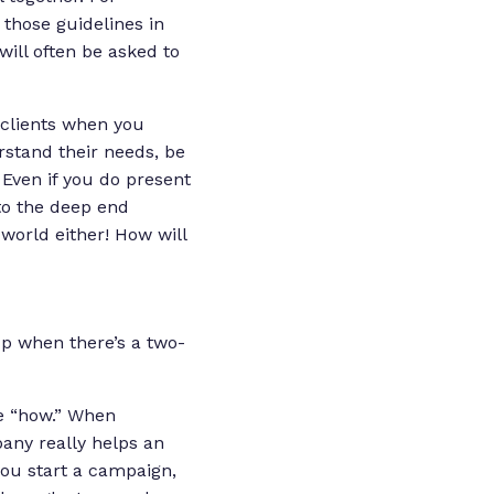
 those guidelines in
will often be asked to
 clients when you
rstand their needs, be
Even if you do present
nto the deep end
 world either! How will
up when there’s a two-
he “how.” When
pany really helps an
you start a campaign,