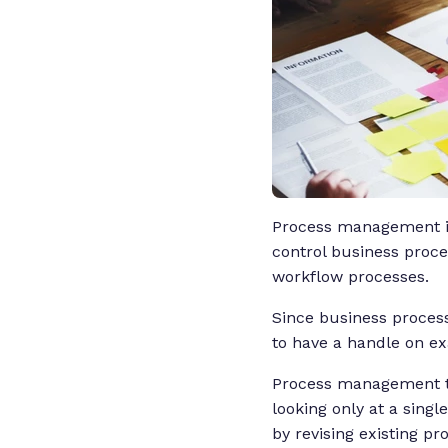
Process management is 
control business proce
workflow processes.
Since business proce
to have a handle on ex
Process management tak
looking only at a singl
by revising existing 