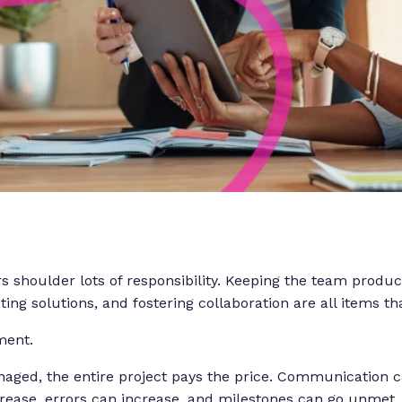
s shoulder lots of responsibility. Keeping the team produc
ing solutions, and fostering collaboration are all items tha
ment.
anaged, the entire project pays the price. Communication 
rease, errors can increase, and milestones can go unmet.