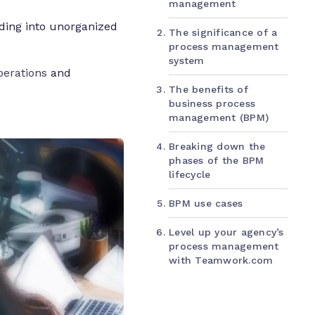
management
nding into unorganized
The significance of a
process management
system
perations
and
The benefits of
business process
management (BPM)
Breaking down the
phases of the BPM
lifecycle
BPM use cases
Level up your agency’s
process management
with Teamwork.com