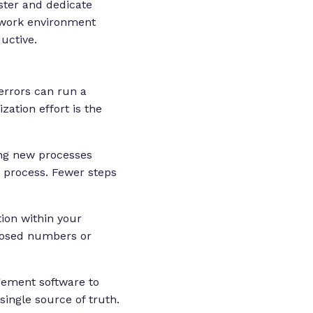
ster and dedicate
f work environment
uctive.
errors can run a
ation effort is the
ng new processes
 process. Fewer steps
ion within your
posed numbers or
ement software to
single source of truth.