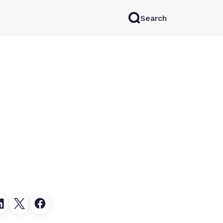
Search
rkAI
Contact Sales
Log in
Try for free