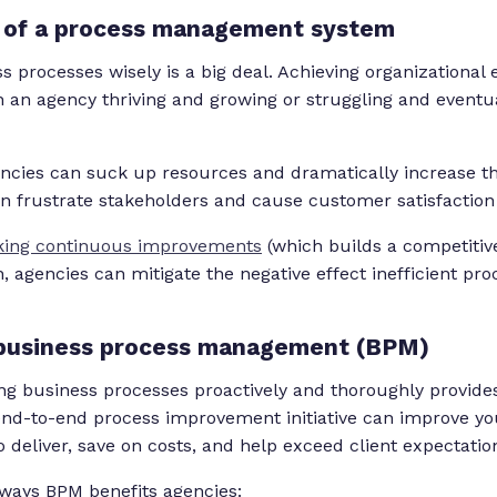
e of a process management system
 processes wisely is a big deal. Achieving organizational
 an agency thriving and growing or struggling and eventual
iencies can suck up resources and dramatically increase th
an frustrate stakeholders and cause customer satisfaction 
ing continuous improvements
(which builds a competitiv
, agencies can mitigate the negative effect inefficient pr
 business process management (BPM)
g business processes proactively and thoroughly provides
end-to-end process improvement initiative can improve you
 deliver, save on costs, and help exceed client expectatio
 ways BPM benefits agencies: