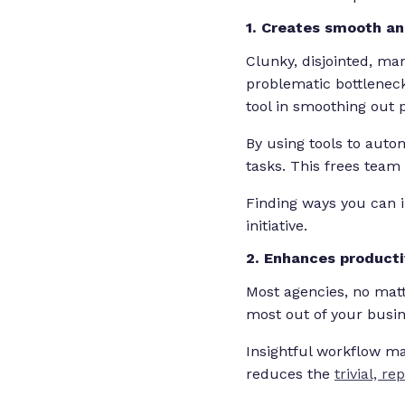
1. Creates smooth a
Clunky, disjointed, ma
problematic bottlenec
tool in smoothing out
By using tools to autom
tasks. This frees team
Finding ways you can 
initiative.
2. Enhances producti
Most agencies, no matt
most out of your busi
Insightful workflow m
reduces the
trivial, re