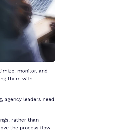
timize, monitor, and
cing them with
t,
agency leaders need
ngs, rather than
prove the process flow