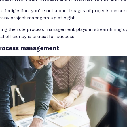
you indigestion, you’re not alone. Images of projects desce
any project managers up at night.
ing the role process management plays in
streamlining o
al efficiency is crucial for success.
process management