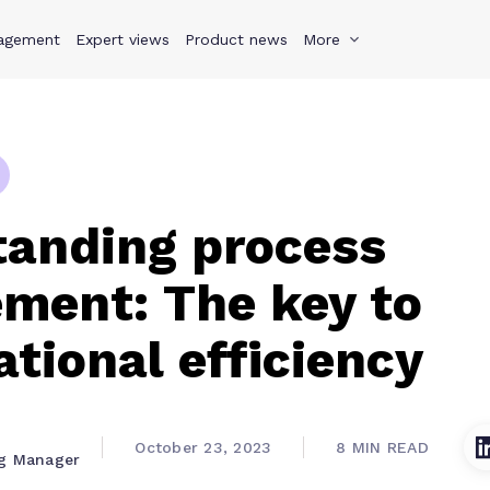
agement
s
Why Teamwork.com
Expert views
Product news
Resources
More
Pricing
Teamwo
tanding process
ment: The key to
ational efficiency
October 23, 2023
8 MIN READ
ng Manager