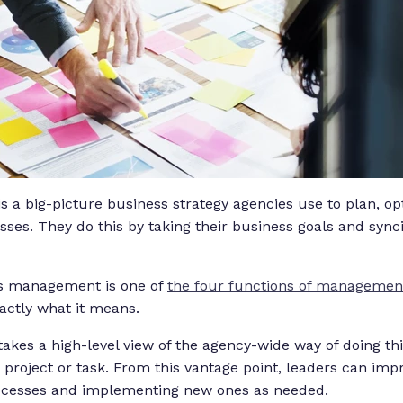
a big-picture business strategy agencies use to plan, op
sses. They do this by taking their business goals and syn
ss management is one of
the four functions of managemen
actly what it means.
es a high-level view of the agency-wide way of doing thi
e project or task. From this vantage point, leaders can im
processes and implementing new ones as needed.