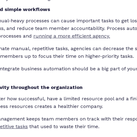
nd simple workflows
nual-heavy processes can cause important tasks to get lost
ks, and reduce team member accountability. Process autom
 processes and
running a more efficient agency.
ate manual, repetitive tasks, agencies can decrease the st
 members up to focus their time on higher-priority tasks.
integrate business automation should be a big part of y
vity throughout the organization
er how successful, have a limited resource pool and a fin
ness resources creates a healthier company.
anagement keeps team members on track with their respon
petitive tasks
that used to waste their time.