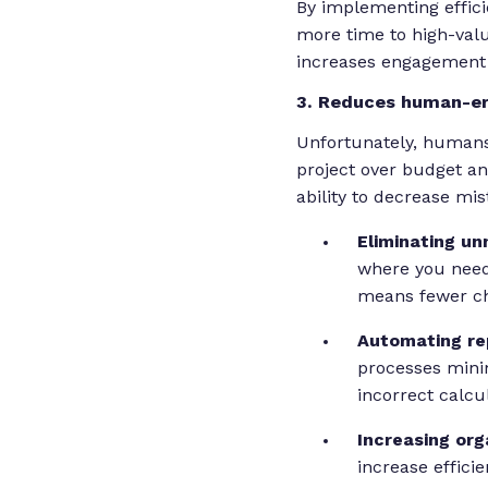
By implementing effic
more time to high-valu
increases engagement 
3. Reduces human-er
Unfortunately, humans
project over budget an
ability to decrease mis
Eliminating un
where you need
means fewer ch
Automating rep
processes mini
incorrect calcu
Increasing org
increase effici