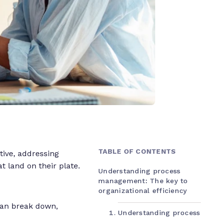
TABLE OF CONTENTS
tive, addressing
t land on their plate.
Understanding process
management: The key to
organizational efficiency
can break down,
Understanding process