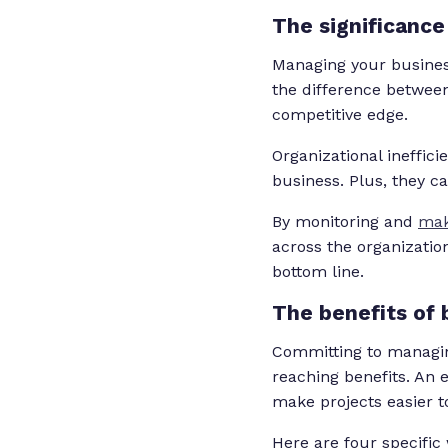
The significanc
Managing your business
the difference between
competitive edge.
Organizational ineffic
business. Plus, they c
By monitoring and
mak
across the organization
bottom line.
The benefits of
Committing to managin
reaching benefits. An 
make projects easier to
Here are four specific