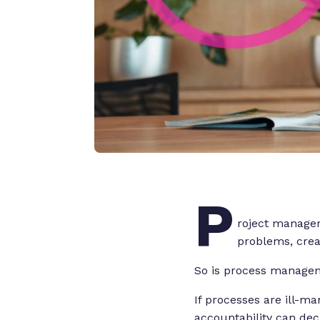
P
roject manager
problems, creat
So is process manage
If processes are ill-m
accountability can dec