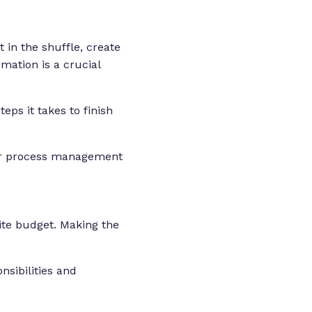
 in the shuffle, create
ation is a crucial
eps it takes to finish
our process management
ite budget. Making the
sibilities and