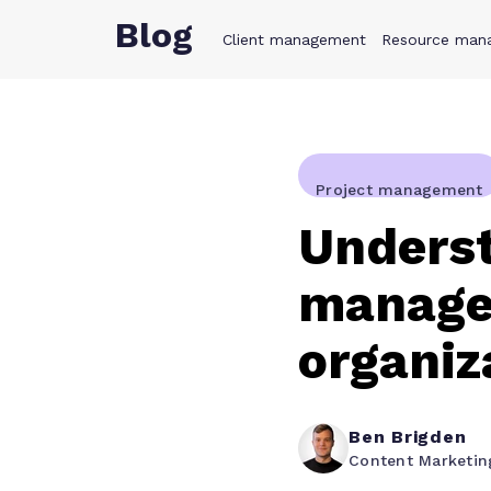
Blog
Client management
Product
Resource man
Solution
Project management
Unders
manage
organiz
Ben Brigden
Content Marketi