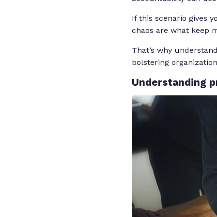
If this scenario gives 
chaos are what keep m
That’s why understand
bolstering organization
Understanding 