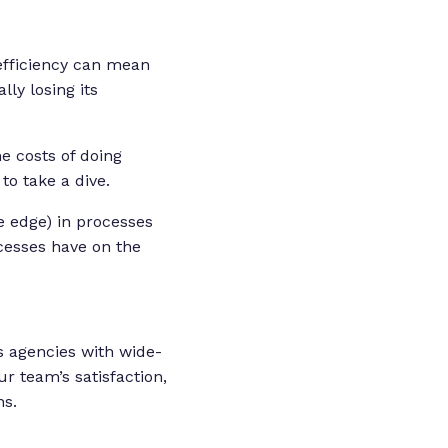
 efficiency can mean
ly losing its
e costs of doing
to take a dive.
e edge) in processes
ocesses have on the
 agencies with wide-
r team’s satisfaction,
ns.