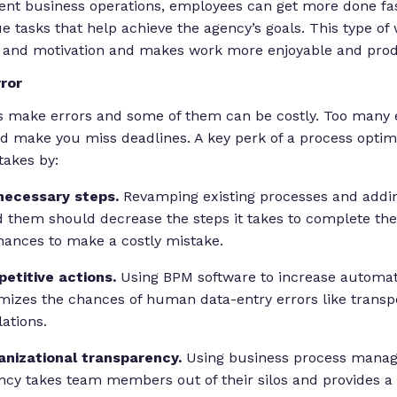
ient business operations, employees can get more done fa
e tasks that help achieve the agency’s goals. This type o
and motivation and makes work more enjoyable and prod
ror
 make errors and some of them can be costly. Too many 
d make you miss deadlines. A key perk of a process optimiz
takes by:
necessary steps.
Revamping existing processes and addi
 them should decrease the steps it takes to complete the
ances to make a costly mistake.
etitive actions.
Using BPM software to increase automat
mizes the chances of human data-entry errors like trans
lations.
anizational transparency.
Using business process manag
ency takes team members out of their silos and provides a 