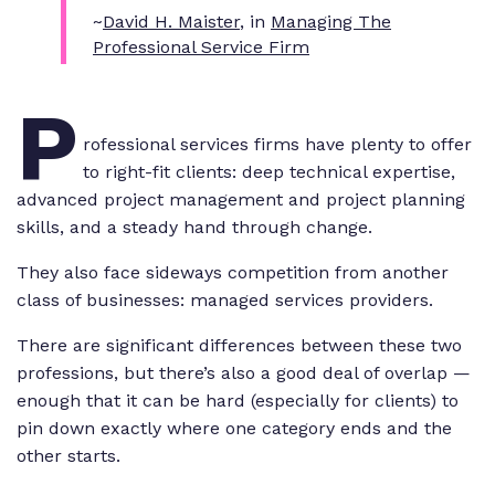
~
David H. Maister
, in
Managing The
Professional Service Firm
P
rofessional services firms have plenty to offer
to right-fit clients: deep technical expertise,
advanced project management and project planning
skills, and a steady hand through change.
They also face sideways competition from another
class of businesses: managed services providers.
There are significant differences between these two
professions, but there’s also a good deal of overlap —
enough that it can be hard (especially for clients) to
pin down exactly where one category ends and the
other starts.