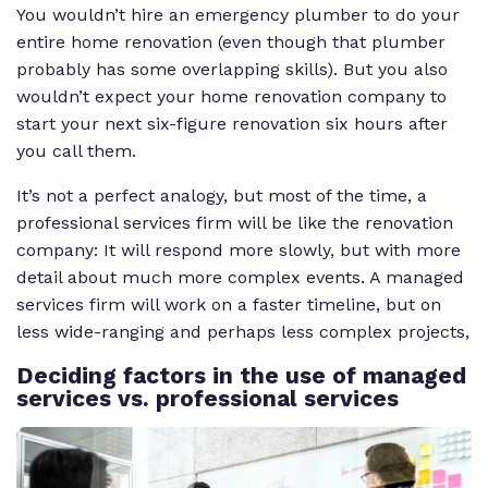
You wouldn’t hire an emergency plumber to do your
entire home renovation (even though that plumber
probably has some overlapping skills). But you also
wouldn’t expect your home renovation company to
start your next six-figure renovation six hours after
you call them.
It’s not a perfect analogy, but most of the time, a
professional services firm will be like the renovation
company: It will respond more slowly, but with more
detail about much more complex events. A managed
services firm will work on a faster timeline, but on
less wide-ranging and perhaps less complex projects,
Deciding
factors in the use of managed
services vs. professional services