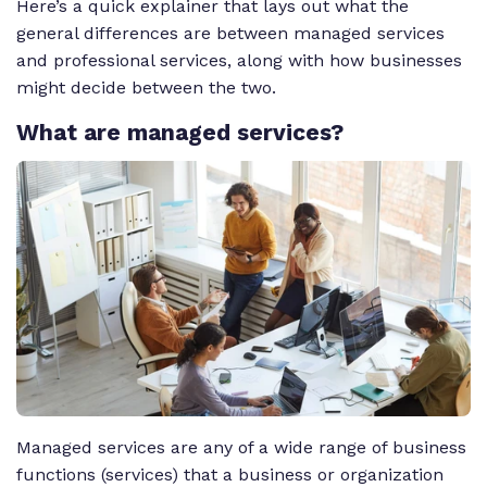
Here’s a quick explainer that lays out what the
general differences are between managed services
and professional services, along with how businesses
might decide between the two.
What
are managed services?
Managed services are any of a wide range of business
functions (services) that a business or organization