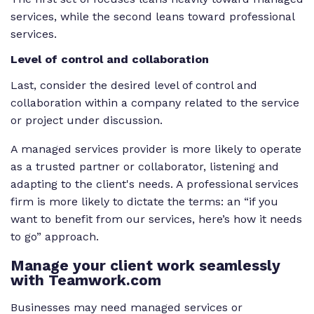
services, while the second leans toward professional
services.
Level of control and collaboration
Last, consider the desired level of control and
collaboration within a company related to the service
or project under discussion.
A managed services provider is more likely to operate
as a trusted partner or collaborator, listening and
adapting to the client's needs. A professional services
firm is more likely to dictate the terms: an “if you
want to benefit from our services, here’s how it needs
to go” approach.
Manage your client work seamlessly
with Teamwork.com
Businesses may need managed services or