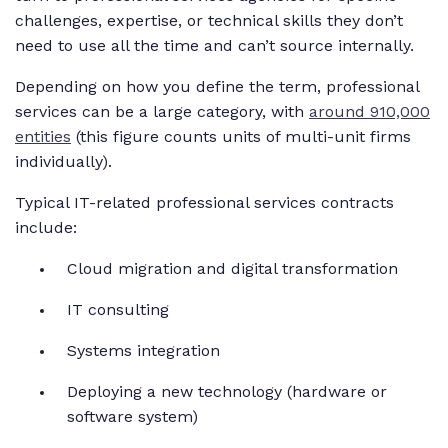
challenges, expertise, or technical skills they don’t
need to use all the time and can’t source internally.
Depending on how you define the term, professional
services can be a large category, with
around 910,000
entities
(this figure counts units of multi-unit firms
individually).
Typical IT-related professional services contracts
include:
Cloud migration and digital transformation
IT consulting
Systems integration
Deploying a new technology (hardware or
software system)