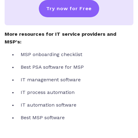
Try now for Free
More resources for IT service providers and
MSP's:
MSP onboarding checklist
Best PSA software for MSP
IT management software
IT process automation
IT automation software
Best MSP software