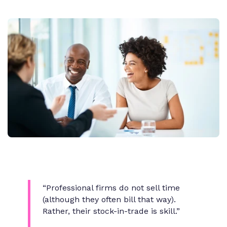
“Professional firms do not sell time
(although they often bill that way).
Rather, their stock-in-trade is skill.”