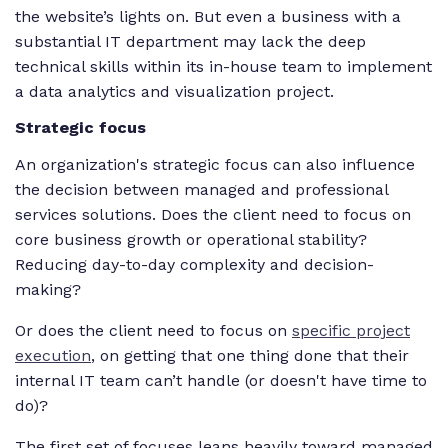
the website’s lights on. But even a business with a
substantial IT department may lack the deep
technical skills within its in-house team to implement
a data analytics and visualization project.
Strategic focus
An organization's strategic focus can also influence
the decision between managed and professional
services solutions. Does the client need to focus on
core business growth or operational stability?
Reducing day-to-day complexity and decision-
making?
Or does the client need to focus on
specific project
execution
, on getting that one thing done that their
internal IT team can’t handle (or doesn't have time to
do)?
The first set of focuses leans heavily toward managed