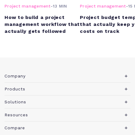
Project management
-
13 MIN
Project management
-
15 
How to build a project
Project budget tem
management workflow that
that actually keep 
actually gets followed
costs on track
Company
About Teamwork.com
Products
Leadership
Teamwork Desk
Solutions
Careers
Teamwork Chat
Marketing agency
Resources
Security
Teamwork Spaces
Consulting services
Blog
News
Compare
View all products
IT services