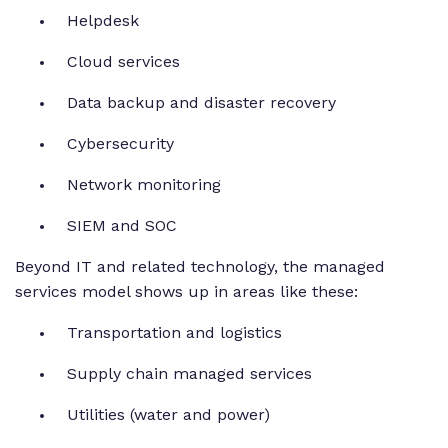
Helpdesk
Cloud services
Data backup and disaster recovery
Cybersecurity
Network monitoring
SIEM and SOC
Beyond IT and related technology, the managed
services model shows up in areas like these:
Transportation and logistics
Supply chain managed services
Utilities (water and power)