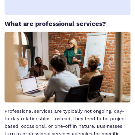
What
are professional services?
Professional services are typically not ongoing, day-
to-day relationships. Instead, they tend to be project-
based, occasional, or one-off in nature. Businesses
turn to professional services agencies for specific