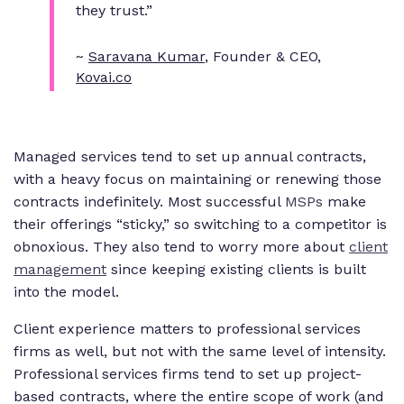
they trust.”
~
Saravana Kumar
, Founder & CEO,
Kovai.co
Managed services tend to set up annual contracts,
with a heavy focus on maintaining or renewing those
contracts indefinitely. Most successful
MSPs
make
their offerings “sticky,” so switching to a competitor is
obnoxious. They also tend to worry more about
client
management
since keeping existing clients is built
into the model.
Client experience matters to professional services
firms as well, but not with the same level of intensity.
Professional services firms tend to set up project-
based contracts, where the entire scope of work (and