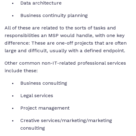
Data architecture
Business continuity planning
All of these are related to the sorts of tasks and
responsibilities an MSP would handle, with one key
difference: These are one-off projects that are often
large and difficult, usually with a defined endpoint.
Other common non-IT-related professional services
include these:
Business consulting
Legal services
Project management
Creative services/marketing/marketing
consulting