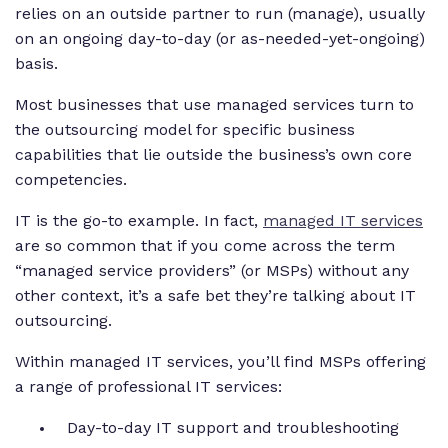
relies on an outside partner to run (manage), usually
on an ongoing day-to-day (or as-needed-yet-ongoing)
basis.
Most businesses that use managed services turn to
the outsourcing model for specific business
capabilities that lie outside the business’s own core
competencies.
IT is the go-to example. In fact,
managed IT services
are so common that if you come across the term
“managed service providers” (or MSPs) without any
other context, it’s a safe bet they’re talking about IT
outsourcing.
Within managed IT services, you’ll find MSPs offering
a range of professional IT services:
Day-to-day IT support and troubleshooting