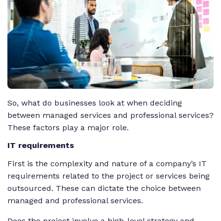
So, what do businesses look at when deciding
between managed services and professional services?
These factors play a major role.
IT requirements
First is the complexity and nature of a company’s IT
requirements related to the project or services being
outsourced. These can dictate the choice between
managed and professional services.
Does the project involve a high-level strategy and