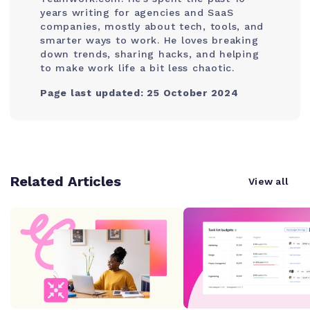
years writing for agencies and SaaS
companies, mostly about tech, tools, and
smarter ways to work. He loves breaking
down trends, sharing hacks, and helping
to make work life a bit less chaotic.
Page last updated: 25 October 2024
Related Articles
View all