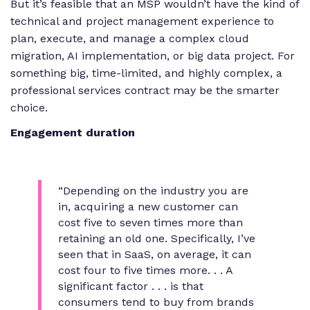
But it’s feasible that an MSP wouldn’t have the kind of
technical and project management experience to
plan, execute, and manage a complex cloud
migration, AI implementation, or big data project. For
something big, time-limited, and highly complex, a
professional services contract may be the smarter
choice.
Engagement duration
“Depending on the industry you are
in, acquiring a new customer can
cost five to seven times more than
retaining an old one. Specifically, I’ve
seen that in SaaS, on average, it can
cost four to five times more. . . A
significant factor . . . is that
consumers tend to buy from brands