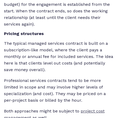
budget) for the engagement is established from the
start. When the contract ends, so does the working
relationship (at least until the client needs their
services again).
Pricing structures
The typical managed services contract is built on a
subscription-like model, where the client pays a
monthly or annual fee for included services. The idea
here is that clients level out costs (and potentially
save money overall).
Professional services contracts tend to be more
limited in scope and may involve higher levels of
specialization (and cost). They may be priced on a
per-project basis or billed by the hour.
Both approaches might be subject to
project cost
management
as well.