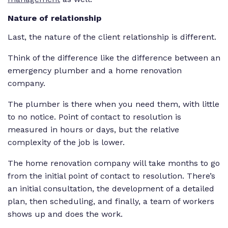
Nature of relationship
Last, the nature of the client relationship is different.
Think of the difference like the difference between an
emergency plumber and a home renovation
company.
The plumber is there when you need them, with little
to no notice. Point of contact to resolution is
measured in hours or days, but the relative
complexity of the job is lower.
The home renovation company will take months to go
from the initial point of contact to resolution. There’s
an initial consultation, the development of a detailed
plan, then scheduling, and finally, a team of workers
shows up and does the work.