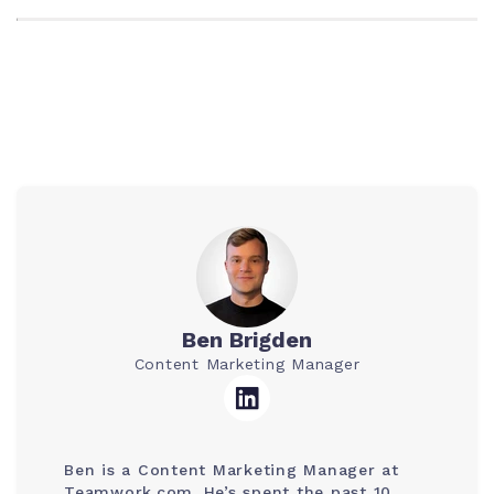
Ben Brigden
Content Marketing Manager
Ben is a Content Marketing Manager at
Teamwork.com. He’s spent the past 10