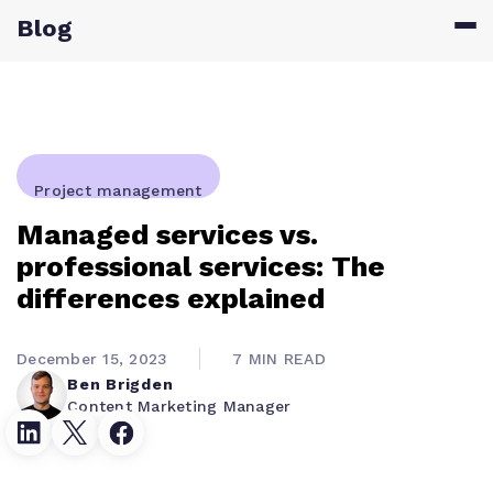
Blog
Project management
Managed services vs.
professional services: The
differences explained
December 15, 2023
7 MIN READ
Ben Brigden
Content Marketing Manager