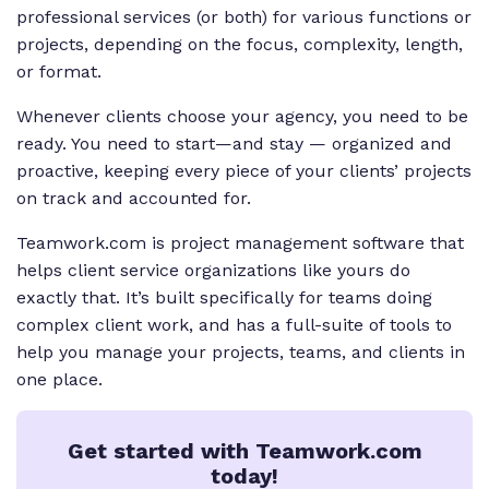
professional services (or both) for various functions or
projects, depending on the focus, complexity, length,
or format.
Whenever clients choose your agency, you need to be
ready. You need to start—and stay — organized and
proactive, keeping every piece of your clients’ projects
on track and accounted for.
Teamwork.com is project management software that
helps client service organizations like yours do
exactly that. It’s built specifically for teams doing
complex client work, and has a full-suite of tools to
help you manage your projects, teams, and clients in
one place.
Get started with Teamwork.com
today!