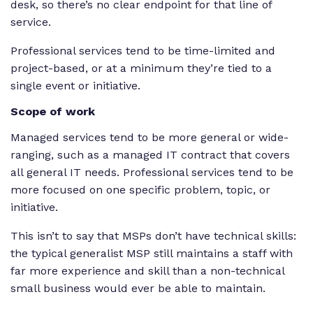
desk, so there’s no clear endpoint for that line of
service.
Professional services tend to be time-limited and
project-based, or at a minimum they’re tied to a
single event or initiative.
Scope of work
Managed services tend to be more general or wide-
ranging, such as a managed IT contract that covers
all general IT needs. Professional services tend to be
more focused on one specific problem, topic, or
initiative.
This isn’t to say that MSPs don’t have technical skills:
the typical generalist MSP still maintains a staff with
far more experience and skill than a non-technical
small business would ever be able to maintain.