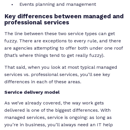
Events planning and management
Key
differences between managed and
professional services
The line between these two service types can get
fuzzy. There are exceptions to every rule, and there
are agencies attempting to offer both under one roof
(that’s where things tend to get
really
fuzzy).
That said, when you look at most typical managed
services vs. professional services, you’ll see key
differences in each of these areas.
Service delivery model
As we’ve already covered, the way work gets
delivered is one of the biggest differences. With
managed services, service is ongoing: as long as
you’re in business, you’ll always need an IT help