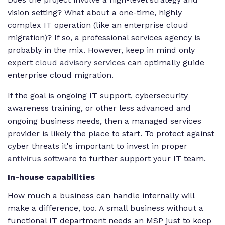
vision setting? What about a one-time, highly
complex IT operation (like an enterprise cloud
migration)? If so, a professional services agency is
probably in the mix. However, keep in mind only
expert
cloud advisory services
can optimally guide
enterprise cloud migration.
If the goal is ongoing IT support, cybersecurity
awareness training, or other less advanced and
ongoing business needs, then a managed services
provider is likely the place to start. To protect against
cyber threats it's important to invest in proper
antivirus software
to further support your IT team.
In-house capabilities
How much a business can handle internally will
make a difference, too. A small business without a
functional IT department needs an MSP just to keep