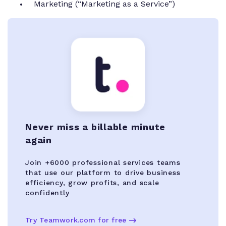
Marketing (“Marketing as a Service”)
Never miss a billable minute
again
Join +6000 professional services teams
that use our platform to drive business
efficiency, grow profits, and scale
confidently
Try Teamwork.com for free