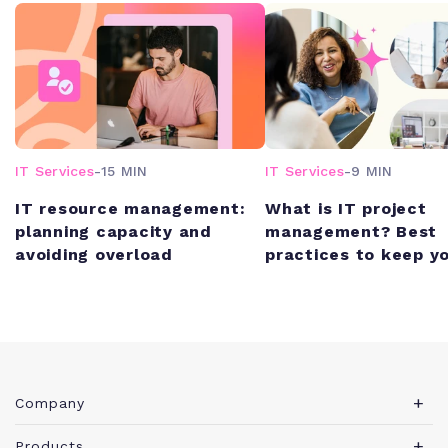
IT Services
-
15 MIN
IT Services
-
9 MIN
IT resource management:
What is IT project
planning capacity and
management? Best
avoiding overload
practices to keep y
schedule (and unde
budget)
Company
About Teamwork.com
Products