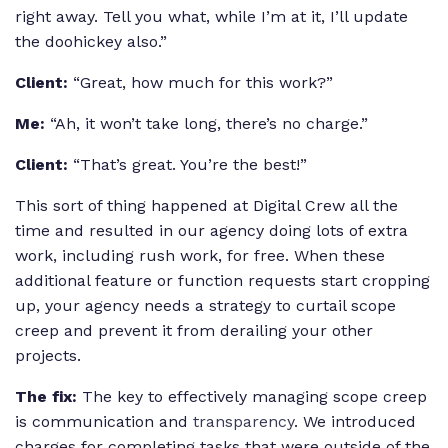
right away. Tell you what, while I’m at it, I’ll update
the doohickey also.”
Client:
“Great, how much for this work?”
Me:
“Ah, it won’t take long, there’s no charge.”
Client:
“That’s great. You’re the best!”
This sort of thing happened at Digital Crew all the
time and resulted in our agency doing lots of extra
work, including rush work, for free. When these
additional feature or function requests start cropping
up, your agency needs a strategy to curtail scope
creep and prevent it from derailing your other
projects.
The fix:
The key to effectively managing scope creep
is communication and
transparency
. We introduced
charges for completing tasks that were outside of the