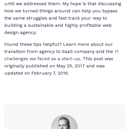
until we addressed them. My hope is that discussing
how we turned things around can help you bypass
the same struggles and fast track your way to
building a sustainable and highly profitable web
design agency.
Found these tips helpful? Learn more about our
transition from agency to SaaS company and the
11
challenges we faced as a start-up
.
This post was
originally published on May 25,
2017
and was
updated on February 7, 2019.