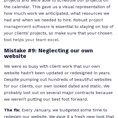
projects and were able to schedule our projects on
the calendar. This gave us a visual representation of
how much work we anticipated, what resources we
had and when we needed to hire. Robust
project
management software
is essential to staying on top of
your clients’ projects, so make sure that your chosen
tool
helps your team excel
.
Mistake #9: Neglecting our own
website
We were so busy with client work that our own
website hadn’t been updated or redesigned in years.
Despite pumping out hundreds of beautiful websites
for our clients, our own looked dated and static. We
probably lost out on several major contracts because
we weren’t putting our best foot forward.
The fix:
Every January, we budgeted some time to
redesign our website. We gave it a fresh new look that