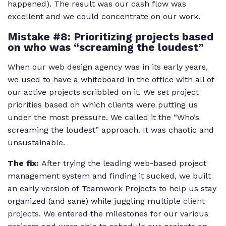
happened). The result was our cash flow was
excellent and we could concentrate on our work.
Mistake #8: Prioritizing projects based
on who was “screaming the loudest”
When our web design agency was in its early years,
we used to have a whiteboard in the office with all of
our active projects scribbled on it. We set project
priorities based on which clients were putting us
under the most pressure. We called it the “Who’s
screaming the loudest” approach. It was chaotic and
unsustainable.
The fix:
After trying the leading web-based project
management system and finding it sucked, we built
an early version of Teamwork Projects to help us stay
organized (and sane) while juggling multiple
client
projects
. We entered the milestones for our various