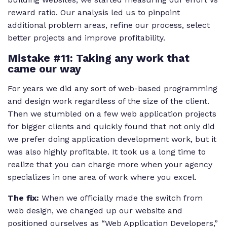
reward ratio. Our analysis led us to pinpoint
additional problem areas, refine our process, select
better projects and improve profitability.
Mistake #11: Taking any work that
came our way
For years we did any sort of web-based programming
and design work regardless of the size of the client.
Then we stumbled on a few web application projects
for bigger clients and quickly found that not only did
we prefer doing application development work, but it
was also highly profitable. It took us a long time to
realize that you can charge more when your agency
specializes in one area of work where you excel.
The fix:
When we officially made the switch from
web design, we changed up our website and
positioned ourselves as “Web Application Developers,”