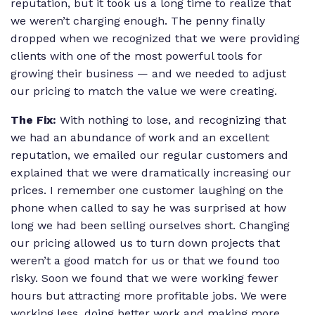
reputation, but it took us a long time to realize that
we weren’t charging enough. The penny finally
dropped when we recognized that we were providing
clients with one of the most powerful tools for
growing their business — and we needed to adjust
our pricing to match the value we were creating.
The Fix:
With nothing to lose, and recognizing that
we had an abundance of work and an excellent
reputation, we emailed our regular customers and
explained that we were dramatically increasing our
prices. I remember one customer laughing on the
phone when called to say he was surprised at how
long we had been selling ourselves short. Changing
our pricing allowed us to turn down projects that
weren’t a good match for us or that we found too
risky. Soon we found that we were working fewer
hours but attracting more profitable jobs. We were
working less, doing better work and making more