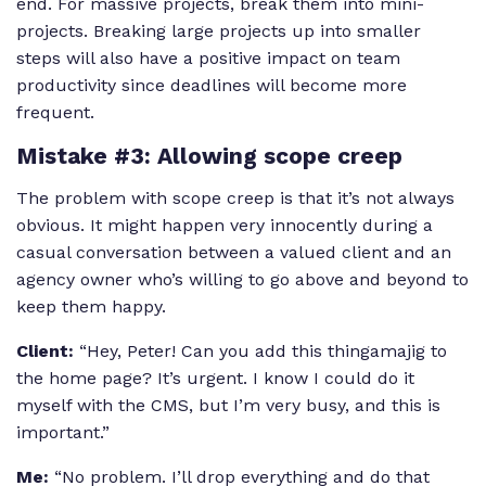
end. For massive projects, break them into mini-
projects. Breaking large projects up into smaller
steps will also have a positive impact on team
productivity since deadlines will become more
frequent.
Mistake #3: Allowing scope creep
The problem with scope creep is that it’s not always
obvious. It might happen very innocently during a
casual conversation between a valued client and an
agency owner who’s willing to go above and beyond to
keep them happy.
Client:
“Hey, Peter! Can you add this thingamajig to
the home page? It’s urgent. I know I could do it
myself with the CMS, but I’m very busy, and this is
important.”
Me:
“No problem. I’ll drop everything and do that