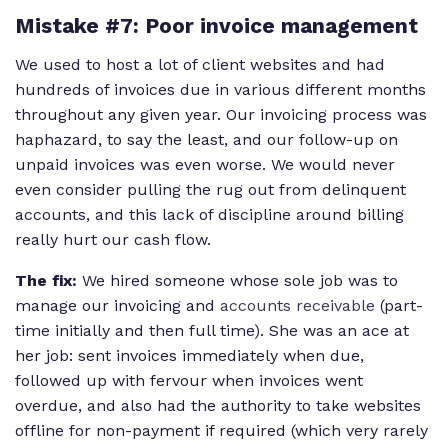
Mistake #7: Poor invoice management
We used to host a lot of client websites and had
hundreds of invoices due in various different months
throughout any given year. Our invoicing process was
haphazard, to say the least, and our follow-up on
unpaid invoices was even worse. We would never
even consider pulling the rug out from delinquent
accounts, and this lack of discipline around billing
really hurt our cash flow.
The fix:
We hired someone whose sole job was to
manage our invoicing and
accounts receivable
(part-
time initially and then full time). She was an ace at
her job: sent invoices immediately when due,
followed up with fervour when invoices went
overdue, and also had the authority to take websites
offline for non-payment if required (which very rarely