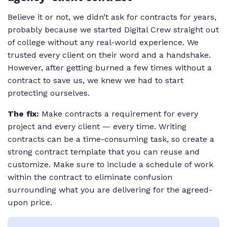
Believe it or not, we didn’t ask for contracts for years,
probably because we started Digital Crew straight out
of college without any real-world experience. We
trusted every client on their word and a handshake.
However, after getting burned a few times without a
contract to save us, we knew we had to start
protecting ourselves.
The fix:
Make contracts a requirement for every
project and every client — every time. Writing
contracts can be a time-consuming task, so create a
strong contract template that you can reuse and
customize. Make sure to include a schedule of work
within the contract to eliminate confusion
surrounding what you are delivering for the agreed-
upon price.