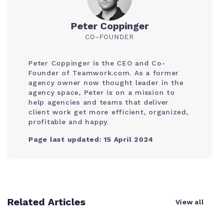
Peter Coppinger
CO-FOUNDER
Peter Coppinger is the CEO and Co-
Founder of Teamwork.com. As a former
agency owner now thought leader in the
agency space, Peter is on a mission to
help agencies and teams that deliver
client work get more efficient, organized,
profitable and happy.
Page last updated: 15 April 2024
Related Articles
View all