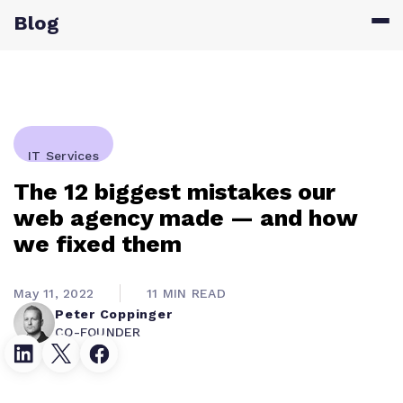
Blog
IT Services
The 12 biggest mistakes our
web agency made — and how
we fixed them
May 11, 2022
11 MIN READ
Peter Coppinger
CO-FOUNDER