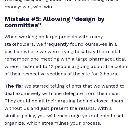
money: win, win, win.
Mistake #5: Allowing “design by
committee”
When working on large projects with many
stakeholders, we frequently found ourselves in a
position where we were trying to satisfy them all. I
remember one meeting with a large pharmaceutical
where I listened to 12 people arguing about the colors
of their respective sections of the site for 2 hours.
The fix:
We started telling clients that we wanted to
deal exclusively with one delegate from their side.
They could do all their arguing behind closed doors
without us and just present the results. With a
similar policy, you will encourage your clients to self-
organize, which streamlines your process.