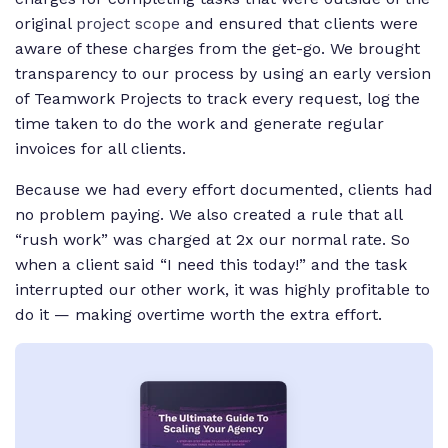
original
project scope
and ensured that clients were
aware of these charges from the get-go. We brought
transparency to our process by using an early version
of Teamwork Projects to track every request, log the
time taken to do the work and generate regular
invoices for all clients.
Because we had every effort documented, clients had
no problem paying. We also created a rule that all
“rush work” was charged at 2x our normal rate. So
when a client said “I need this today!” and the task
interrupted our other work, it was highly profitable to
do it — making overtime worth the extra effort.