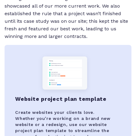
showcased all of our more current work. We also
established the rule that a project wasn’t finished
until its case study was on our site; this kept the site
fresh and featured our best work, leading to us
winning more and larger contracts.
Website project plan template
Create websites your clients love.
Whether you’re working on a brand new
website or a redesign, use our website
project plan template to streamline the