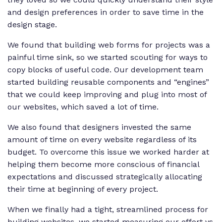
and design preferences in order to save time in the
design stage.
We found that building web forms for projects was a
painful time sink, so we started scouting for ways to
copy blocks of useful code. Our development team
started building reusable components and “engines”
that we could keep improving and plug into most of
our websites, which saved a lot of time.
We also found that designers invested the same
amount of time on every website regardless of its
budget. To overcome this issue we worked harder at
helping them become more conscious of financial
expectations and discussed strategically allocating
their time at beginning of every project.
When we finally had a tight, streamlined process for
building websites, we started measuring our effort vs