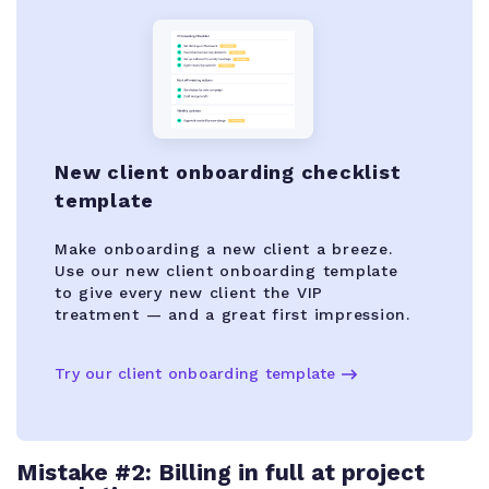
New client onboarding checklist
template
Make onboarding a new client a breeze.
Use our new client onboarding template
to give every new client the VIP
treatment — and a great first impression.
Try our client onboarding template
Mistake #2: Billing in full at project