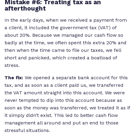
Mistake #6: Treating tax as an
afterthought
In the early days, when we received a payment from
a client, it included the government tax (VAT) of
about 20%. Because we managed our cash flow so
badly at the time, we often spent this extra 20% and
then when the time came to file our taxes, we fell
short and panicked, which created a boatload of
stress.
The fix:
We opened a separate bank account for this
tax, and as soon as a client paid us, we transferred
the VAT amount straight into this account. We were
never tempted to dip into this account because as
soon as the money was transferred, we treated it as if
it simply didn’t exist. This led to better cash flow
management all around and put an end to those
stressful situations.