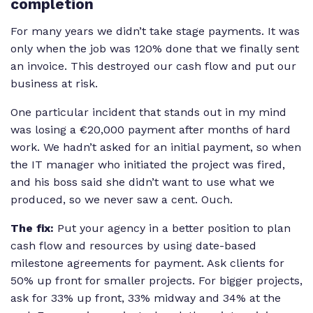
completion
For many years we didn’t take stage payments. It was
only when the job was 120% done that we finally sent
an invoice. This destroyed our cash flow and put our
business at risk.
One particular incident that stands out in my mind
was losing a €20,000 payment after months of hard
work. We hadn’t asked for an initial payment, so when
the IT manager who initiated the project was fired,
and his boss said she didn’t want to use what we
produced, so we never saw a cent. Ouch.
The fix:
Put your agency in a better position to plan
cash flow and resources by using date-based
milestone agreements for payment. Ask clients for
50% up front for smaller projects. For bigger projects,
ask for 33% up front, 33% midway and 34% at the