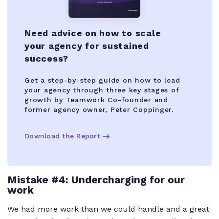
Need advice on how to scale
your agency for sustained
success?
Get a step-by-step guide on how to lead
your agency through three key stages of
growth by Teamwork Co-founder and
former agency owner, Peter Coppinger.
Download the Report
Mistake #4: Undercharging for our
work
We had more work than we could handle and a great