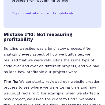
process from beginning to end.
Try our website project template
Mistake #10: Not measuring
profitability
Building websites was a long, slow process. After
analyzing every aspect of how we built sites, we
realized that we were rebuilding the same type of
code over and over on different projects, and we had
no idea how profitable our projects were.
The fix:
We constantly reviewed our website creation
process to see where we were losing time and how
we could reclaim it. For example, when we started a
new project, we asked the client to find 5 websites
they loved so we could quickly understand their style