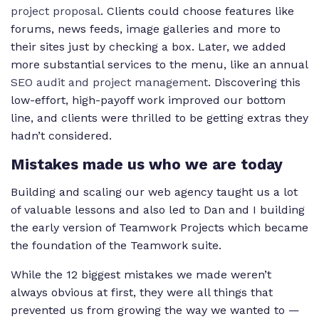
project proposal
. Clients could choose features like
forums, news feeds, image galleries and more to
their sites just by checking a box. Later, we added
more substantial services to the menu, like an annual
SEO audit and project management
. Discovering this
low-effort, high-payoff work improved our bottom
line, and clients were thrilled to be getting extras they
hadn’t considered.
Mistakes made us who we are today
Building and scaling our web agency taught us a lot
of valuable lessons and also led to Dan and I building
the early version of Teamwork Projects which became
the foundation of the Teamwork suite.
While the 12 biggest mistakes we made weren’t
always obvious at first, they were all things that
prevented us from growing the way we wanted to —