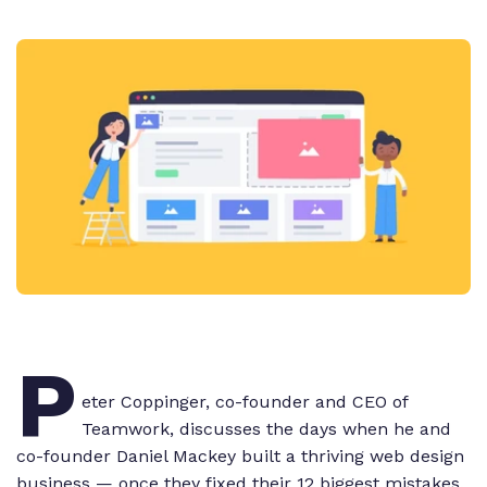
P
eter Coppinger, co-founder and CEO of
Teamwork, discusses the days when he and
co-founder Daniel Mackey built a thriving web design
business — once they fixed their 12 biggest mistakes.