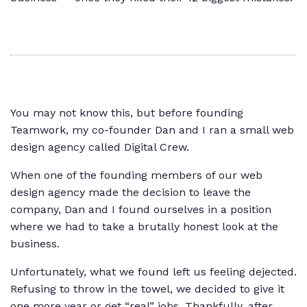
You may not know this, but before founding
Teamwork, my co-founder Dan and I ran a small web
design agency called Digital Crew.
When one of the founding members of our web
design agency made the decision to leave the
company, Dan and I found ourselves in a position
where we had to take a brutally honest look at the
business.
Unfortunately, what we found left us feeling dejected.
Refusing to throw in the towel, we decided to give it
one more year or get “real” jobs. Thankfully, after