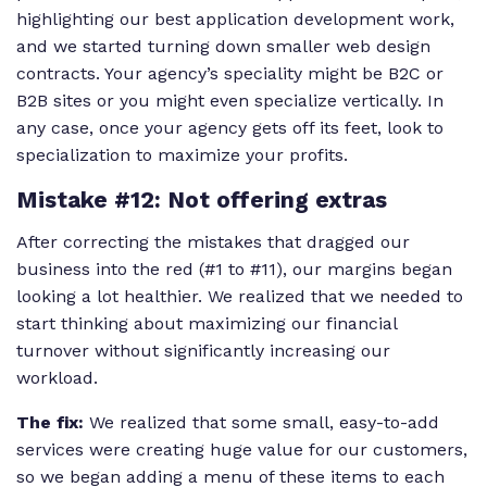
highlighting our best application development work,
and we started turning down smaller web design
contracts. Your agency’s speciality might be B2C or
B2B sites or you might even specialize vertically. In
any case, once your agency gets off its feet, look to
specialization to maximize your profits.
Mistake #12: Not offering extras
After correcting the mistakes that dragged our
business into the red (#1 to #11), our margins began
looking a lot healthier. We realized that we needed to
start thinking about maximizing our financial
turnover without significantly increasing our
workload.
The fix:
We realized that some small, easy-to-add
services were creating huge value for our customers,
so we began adding a menu of these items to each