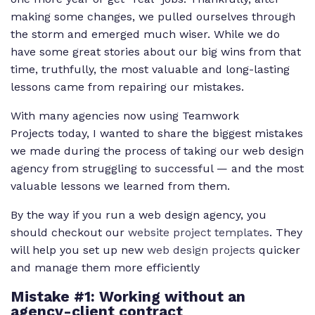
making some changes, we pulled ourselves through
the storm and emerged much wiser. While we do
have some great stories about our big wins from that
time, truthfully, the most valuable and long-lasting
lessons came from repairing our mistakes.
With many agencies now using Teamwork
Projects today, I wanted to share the biggest mistakes
we made during the process of taking our web design
agency from struggling to successful — and the most
valuable lessons we learned from them.
By the way if you run a web design agency, you
should checkout our
website project templates
. They
will help you set up new
web design projects
quicker
and manage them more efficiently
Mistake #1: Working without an
agency-client contract