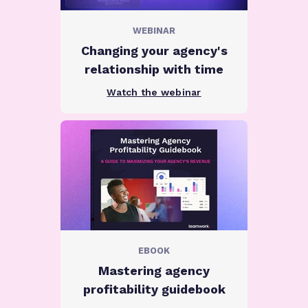
WEBINAR
Changing your agency's
relationship with time
Watch the webinar
EBOOK
Mastering agency
profitability guidebook