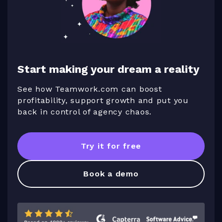
Start making your dream a reality
See how Teamwork.com can boost
profitability, support growth and put you
back in control of agency chaos.
Try it for free
Book a demo