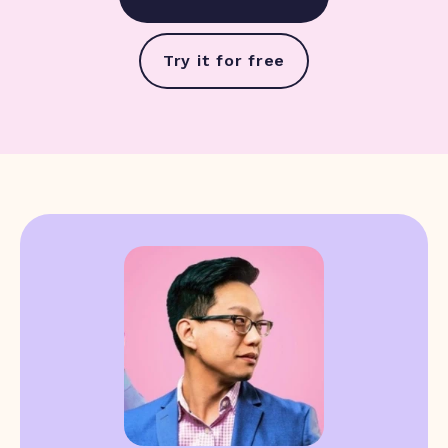
Try it for free