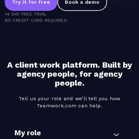
Try it for free
Book a demo
14 DAY FREE TRIAL
NO CREDIT CARD REQUIRED
A client work platform. Built by
agency people, for agency
people.
Tell us your role and we’ll tell you how
Teamwork.com can help.
My role