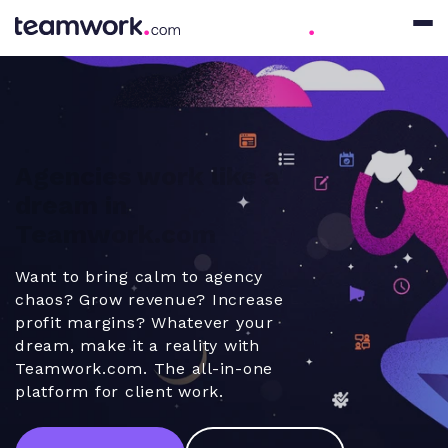
Agencies work like a
dream in
Teamwork.com
Want to bring calm to agency
chaos? Grow revenue? Increase
profit margins? Whatever your
dream, make it a reality with
Teamwork.com. The all-in-one
platform for client work.