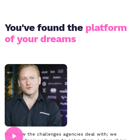
You've found the
platform
of your dreams
We know the challenges agencies deal with; we