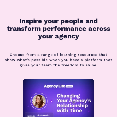
Inspire your people and
transform performance
across
your agency
Choose from a range of learning resources that
show what's possible when you have a platform that
gives your team the freedom to shine.