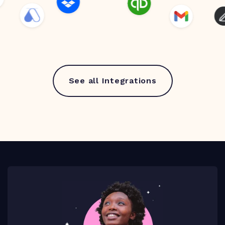
See all Integrations