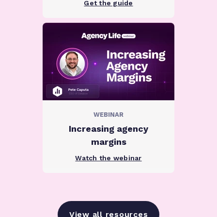
Get the guide
WEBINAR
Increasing agency
margins
Watch the webinar
View all resources