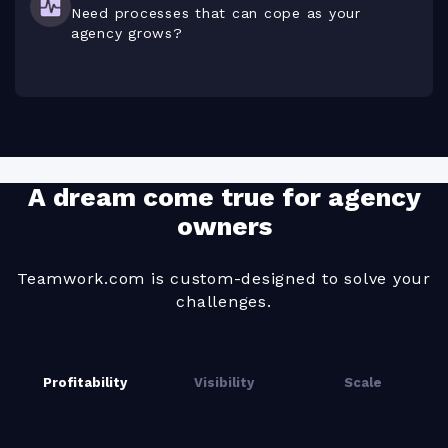
Need processes that can cope as your
agency grows?
A dream come true for agency
owners
Teamwork.com is custom-designed to solve your
challenges.
Profitability
Visibility
Scale