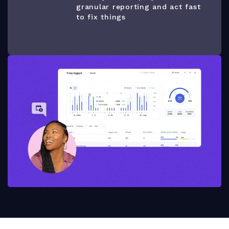
granular reporting and act fast
to fix things