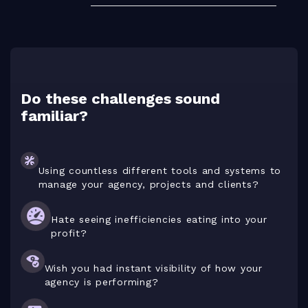
Do these challenges sound
familiar?
Using countless different tools and systems to
manage your agency, projects and clients?
Hate seeing inefficiencies eating into your
profit?
Wish you had instant visibility of how your
agency is performing?