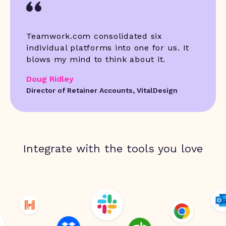
Teamwork.com consolidated six
individual platforms into one for us. It
blows my mind to think about it.
Doug Ridley
Director of Retainer Accounts, VitalDesign
Integrate with the tools you love