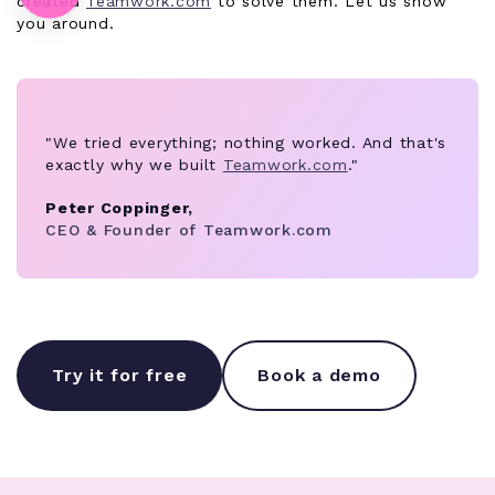
created
Teamwork.com
to solve them. Let us show
you around.
"We tried everything; nothing worked. And that's
exactly why we built
Teamwork.com
."
Peter Coppinger,
CEO & Founder of Teamwork.com
Try it for free
Book a demo