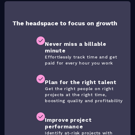
The headspace to focus on growth
Never miss a billable
minute
Effortlessly track time and get
paid for every hour you work
Plan for the right talent
Get the right people on right
projects at the right time,
boosting quality and profitability
Improve project
performance
Identify at-risk projects with