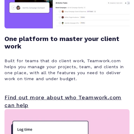
One platform to master your client
work
Built for teams that do client work, Teamwork.com
helps you manage your projects, team, and clients in
one place, with all the features you need to deliver
work on time and under budget.
Find out more about who Teamwork.com
can help