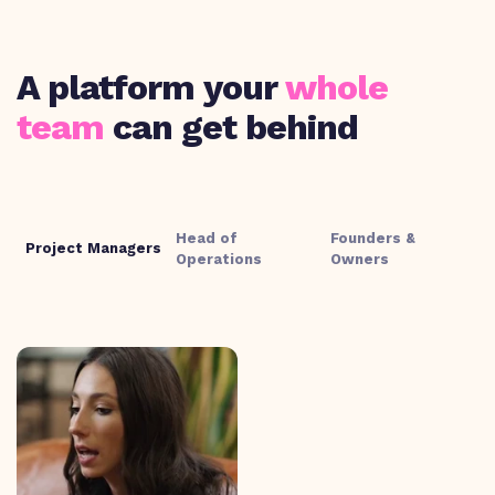
A platform your
whole
team
can get behind
Head of
Founders &
Project Managers
Operations
Owners