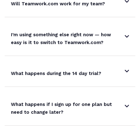
Will Teamwork.com work for my team?
I’m using something else right now — how
easy is it to switch to Teamwork.com?
What happens during the 14 day trial?
What happens if I sign up for one plan but
need to change later?