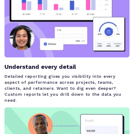
Understand every detail
Detailed reporting gives you visibility into every
aspect of performance across projects, teams,
clients, and retainers. Want to dig even deeper?
Custom reports let you drill down to the data you
need.