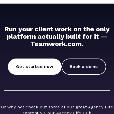
Run your client work on the only
platform actually built for it —
Teamwork.com.
Get started now
Book a demo
Or why not check out some of our great Agency Life
content via our
Agency Life Hub