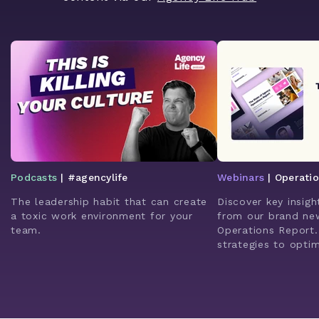
Podcasts
| #agencylife
Webinars
| Operati
The leadership habit that can create
Discover key insigh
a toxic work environment for your
from our brand ne
team.
Operations Report.
strategies to opti
enhance client rela
leverage AI for bet