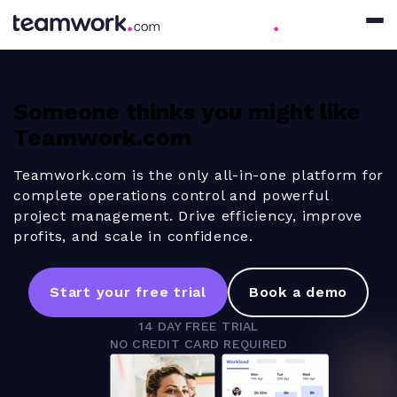
Someone thinks you might like
Teamwork.com
Teamwork.com is the only all-in-one platform for
complete operations control and powerful
project management. Drive efficiency, improve
profits, and scale in confidence.
Start your free trial
Book a demo
14 DAY FREE TRIAL
NO CREDIT CARD REQUIRED