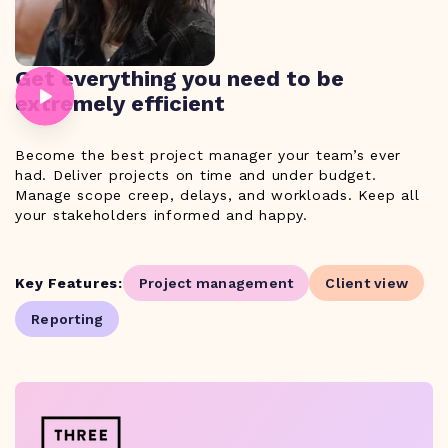
Get everything you need to be
extremely efficient
Become the best project manager your team’s ever
had. Deliver projects on time and under budget.
Manage scope creep, delays, and workloads. Keep all
your stakeholders informed and happy.
Key Features:
Project management
Client view
Reporting