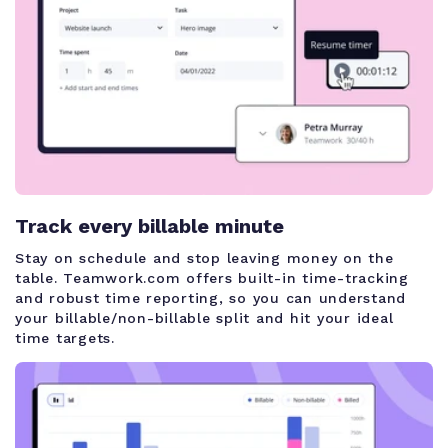
Track every billable minute
Stay on schedule and stop leaving money on the
table. Teamwork.com offers built-in time-tracking
and robust time reporting, so you can understand
your billable/non-billable split and hit your ideal
time targets.