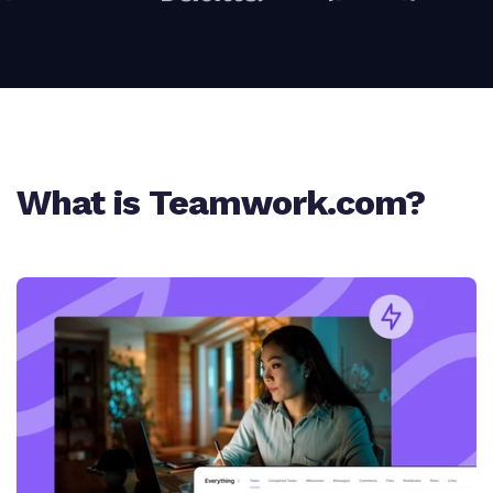
What is Teamwork.com?