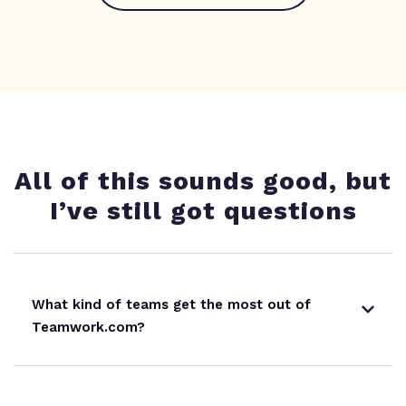
All of this sounds good, but
I’ve still got questions
What kind of teams get the most out of
Teamwork.com?