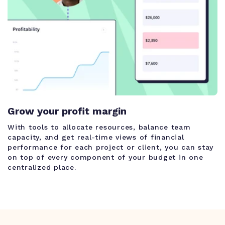
Grow your profit margin
With tools to allocate resources, balance team
capacity, and get real-time views of financial
performance for each project or client, you can stay
on top of every component of your budget in one
centralized place.