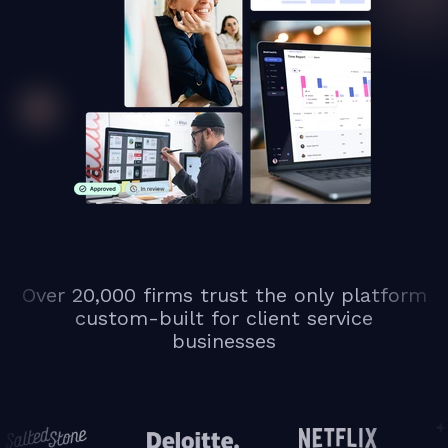
Over 20,000 firms trust the only platform
custom-built for client service
businesses