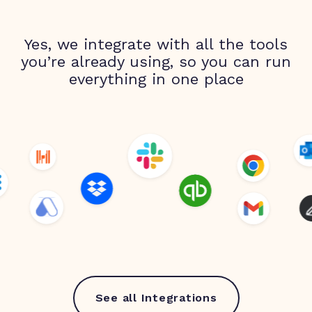
Yes, we integrate with all the tools
you’re already using, so you can run
everything in one place
See all Integrations