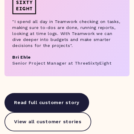
"I spend all day in Teamwork checking on tasks,
making sure to-dos are done, running reports,
looking at time logs. With Teamwork we can
dive deeper into budgets and make smarter
decisions for the projects".
Bri Ehle
Senior Project Manager at ThreeSixtyEight
Read full customer story
View all customer stories