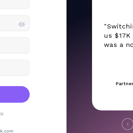
"Switch
us $17K 
was a no
Partne
EU
rk.com