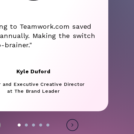
ing to Teamwork.com saved
annually. Making the switch
-brainer."
Kyle Duford
r and Executive Creative Director
at The Brand Leader