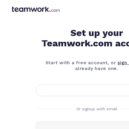
Set up your
Teamwork.com ac
Start with a free account, or
sign 
already have one.
Or signup with email