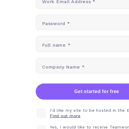
Work Email Address *
Password *
Full name *
Company Name *
Get started for free
I'd like my site to be hosted in the 
Find out more
Yes, I would like to receive Teamwo