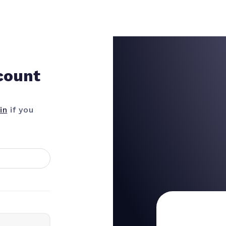
count
in
if you