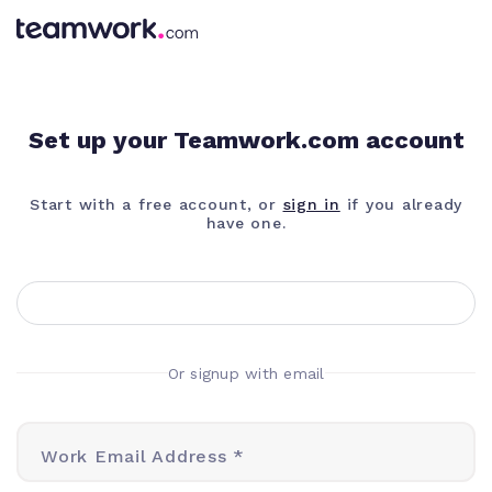
Set up your Teamwork.com account
Start with a free account, or
sign in
if you already
have one.
Or signup with email
Work Email Address *