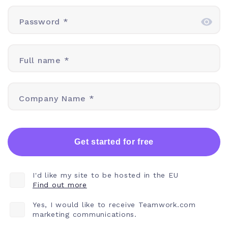
Password *
Full name *
Company Name *
Get started for free
I'd like my site to be hosted in the EU
Find out more
Yes, I would like to receive Teamwork.com
marketing communications.